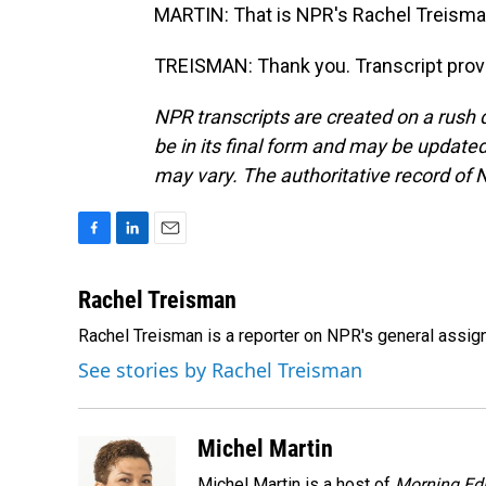
MARTIN: That is NPR's Rachel Treisman
TREISMAN: Thank you. Transcript prov
NPR transcripts are created on a rush 
be in its final form and may be updated 
may vary. The authoritative record of 
F
L
E
a
i
m
c
n
a
Rachel Treisman
e
k
i
Rachel Treisman is a reporter on NPR's general assi
b
e
l
o
d
See stories by Rachel Treisman
o
I
k
n
Michel Martin
Michel Martin is a host of
Morning Edi