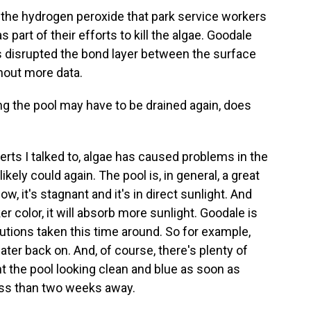
 the hydrogen peroxide that park service workers
 part of their efforts to kill the algae. Goodale
s disrupted the bond layer between the surface
thout more data.
g the pool may have to be drained again, does
ts I talked to, algae has caused problems in the
ikely could again. The pool is, in general, a great
w, it's stagnant and it's in direct sunlight. And
r color, it will absorb more sunlight. Goodale is
tions taken this time around. So for example,
ater back on. And, of course, there's plenty of
nt the pool looking clean and blue as soon as
less than two weeks away.