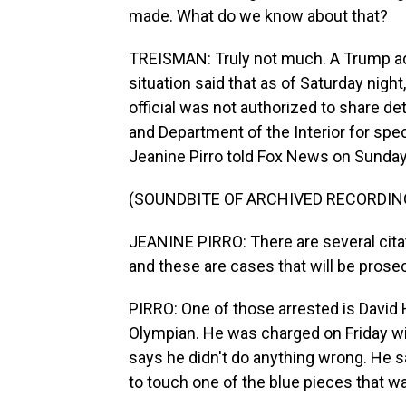
made. What do we know about that?
TREISMAN: Truly not much. A Trump adm
situation said that as of Saturday nigh
official was not authorized to share det
and Department of the Interior for spec
Jeanine Pirro told Fox News on Sunday
(SOUNDBITE OF ARCHIVED RECORDIN
JEANINE PIRRO: There are several citat
and these are cases that will be prosec
PIRRO: One of those arrested is David 
Olympian. He was charged on Friday wi
says he didn't do anything wrong. He s
to touch one of the blue pieces that wa