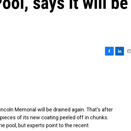
ool, says it will be
F
L
E
a
i
m
c
n
a
e
k
i
b
e
l
o
d
o
I
k
n
incoln Memorial will be drained again. That's after
 pieces of its new coating peeled off in chunks.
 pool, but experts point to the recent