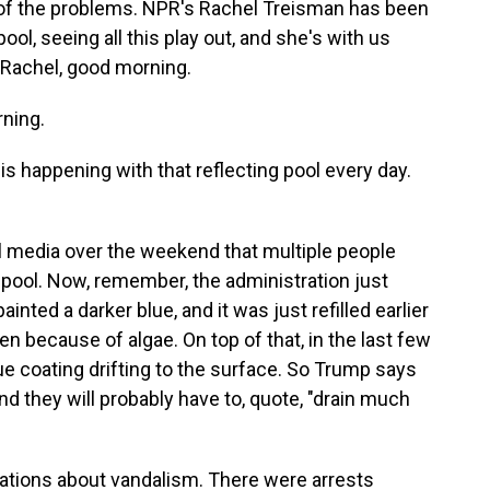
 of the problems. NPR's Rachel Treisman has been
ool, seeing all this play out, and she's with us
 Rachel, good morning.
ning.
 happening with that reflecting pool every day.
 media over the weekend that multiple people
 pool. Now, remember, the administration just
inted a darker blue, and it was just refilled earlier
n because of algae. On top of that, in the last few
ue coating drifting to the surface. So Trump says
d they will probably have to, quote, "drain much
ations about vandalism. There were arrests