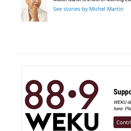
See stories by Michel Martin
Suppo
WEKU dep
here. Pl
Contr