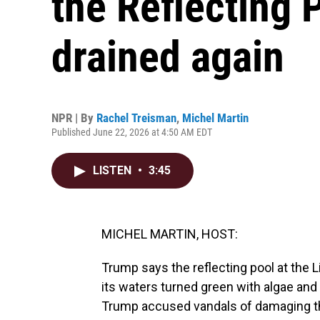
the Reflecting P
drained again
NPR | By
Rachel Treisman
,
Michel Martin
Published June 22, 2026 at 4:50 AM EDT
LISTEN
•
3:45
MICHEL MARTIN, HOST:
Trump says the reflecting pool at the L
its waters turned green with algae and
Trump accused vandals of damaging the