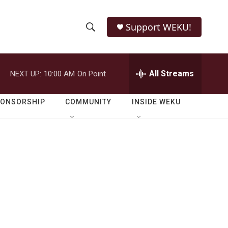
Support WEKU!
S
S
e
h
a
r
All Streams
NEXT UP:
10:00 AM
On Point
o
c
h
w
Q
PONSORSHIP
COMMUNITY
INSIDE WEKU
u
S
e
r
e
y
a
r
c
h