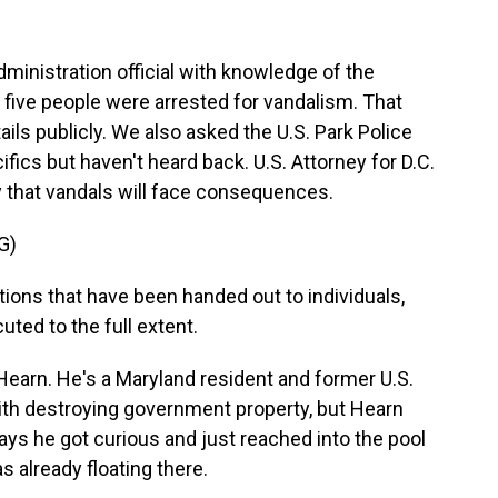
inistration official with knowledge of the
t, five people were arrested for vandalism. That
ails publicly. We also asked the U.S. Park Police
ifics but haven't heard back. U.S. Attorney for D.C.
 that vandals will face consequences.
G)
ions that have been handed out to individuals,
uted to the full extent.
Hearn. He's a Maryland resident and former U.S.
th destroying government property, but Hearn
ays he got curious and just reached into the pool
s already floating there.