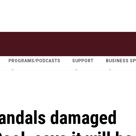
PROGRAMS/PODCASTS
SUPPORT
BUSINESS S
vandals damaged