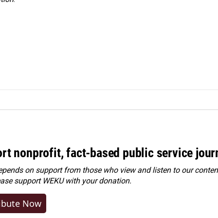
rt nonprofit, fact-based public service jou
ends on support from those who view and listen to our content
ease
support WEKU with your donation
.
ibute Now