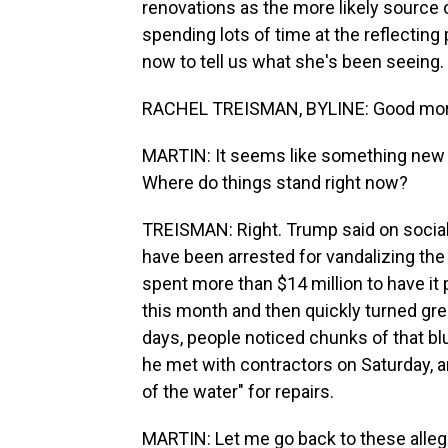
renovations as the more likely source
spending lots of time at the reflecting p
now to tell us what she's been seeing.
RACHEL TREISMAN, BYLINE: Good mor
MARTIN: It seems like something new is
Where do things stand right now?
TREISMAN: Right. Trump said on social
have been arrested for vandalizing the
spent more than $14 million to have it pa
this month and then quickly turned gree
days, people noticed chunks of that bl
he met with contractors on Saturday, an
of the water" for repairs.
MARTIN: Let me go back to these alleg