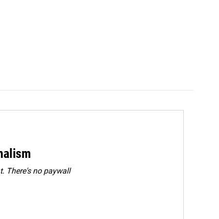
rnalism
. There's no paywall