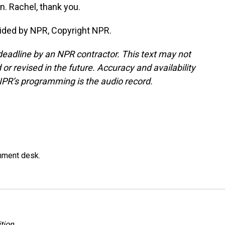
. Rachel, thank you.
ided by NPR, Copyright NPR.
deadline by an NPR contractor. This text may not
or revised in the future. Accuracy and availability
NPR’s programming is the audio record.
gnment desk.
tion
.