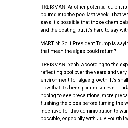
TREISMAN: Another potential culprit is
poured into the pool last week. That was
says it's possible that those chemical
and the coating, but it's hard to say wi
MARTIN: So if President Trump is sayin
that mean the algae could return?
TREISMAN: Yeah. According to the exper
reflecting pool over the years and very l
environment for algae growth. It's shallo
now that it's been painted an even darke
hoping to see precautions, more precau
flushing the pipes before turning the w
incentive for this administration to wa
possible, especially with July Fourth 