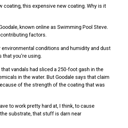
w coating, this expensive new coating. Why is it
Goodale, known online as Swimming Pool Steve.
contributing factors.
environmental conditions and humidity and dust
 that you're using.
hat vandals had sliced a 250-foot gash in the
micals in the water. But Goodale says that claim
cause of the strength of the coating that was
 to work pretty hard at, I think, to cause
 the substrate, that stuff is darn near