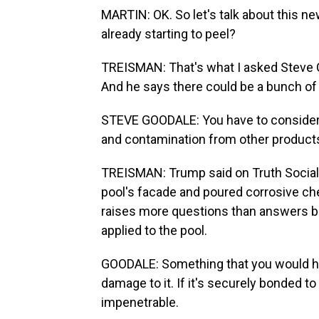
MARTIN: OK. So let's talk about this ne
already starting to peel?
TREISMAN: That's what I asked Steve 
And he says there could be a bunch of 
STEVE GOODALE: You have to consider 
and contamination from other products
TREISMAN: Trump said on Truth Social t
pool's facade and poured corrosive che
raises more questions than answers be
applied to the pool.
GOODALE: Something that you would have
damage to it. If it's securely bonded to
impenetrable.