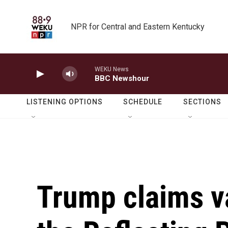
Skip to main content
NPR for Central and Eastern Kentucky
WEKU News
BBC Newshour
LISTENING OPTIONS
SCHEDULE
SECTIONS
Trump claims 