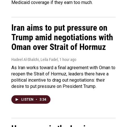
Medicaid coverage if they earn too much.
Iran aims to put pressure on
Trump amid negotiations with
Oman over Strait of Hormuz
Hadeel Al-Shalchi, Leila Fadel
, 1 hour ago
As Iran works toward a final agreement with Oman to
reopen the Strait of Hormuz, leaders there have a
political incentive to drag out negotiations: their
desire to put pressure on President Trump.
LISTEN
•
3:34