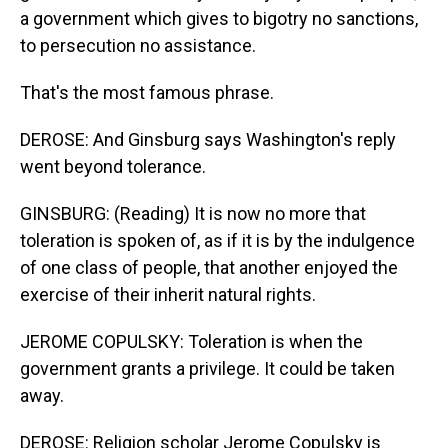
a government which gives to bigotry no sanctions,
to persecution no assistance.
That's the most famous phrase.
DEROSE: And Ginsburg says Washington's reply
went beyond tolerance.
GINSBURG: (Reading) It is now no more that
toleration is spoken of, as if it is by the indulgence
of one class of people, that another enjoyed the
exercise of their inherit natural rights.
JEROME COPULSKY: Toleration is when the
government grants a privilege. It could be taken
away.
DEROSE: Religion scholar Jerome Copulsky is