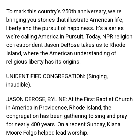
To mark this country's 250th anniversary, we're
bringing you stories that illustrate American life,
liberty and the pursuit of happiness. It's a series
we're calling America in Pursuit. Today, NPR religion
correspondent Jason DeRose takes us to Rhode
Island, where the American understanding of
religious liberty has its origins.
UNIDENTIFIED CONGREGATION: (Singing,
inaudible).
JASON DEROSE, BYLINE: At the First Baptist Church
in America in Providence, Rhode Island, the
congregation has been gathering to sing and pray
for nearly 400 years. On a recent Sunday, Kiana
Moore Folgo helped lead worship.