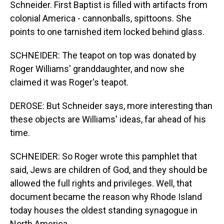
Schneider. First Baptist is filled with artifacts from
colonial America - cannonballs, spittoons. She
points to one tarnished item locked behind glass.
SCHNEIDER: The teapot on top was donated by
Roger Williams' granddaughter, and now she
claimed it was Roger's teapot.
DEROSE: But Schneider says, more interesting than
these objects are Williams' ideas, far ahead of his
time.
SCHNEIDER: So Roger wrote this pamphlet that
said, Jews are children of God, and they should be
allowed the full rights and privileges. Well, that
document became the reason why Rhode Island
today houses the oldest standing synagogue in
North America.