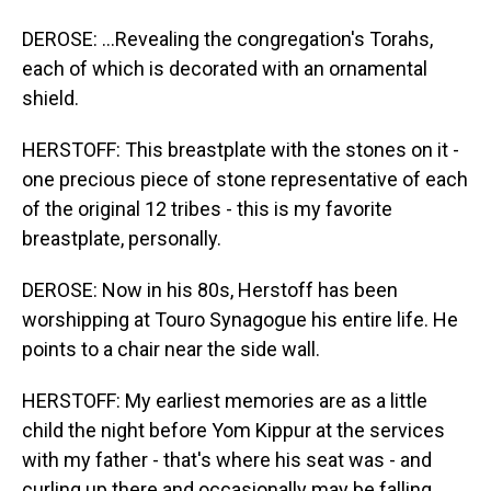
DEROSE: ...Revealing the congregation's Torahs,
each of which is decorated with an ornamental
shield.
HERSTOFF: This breastplate with the stones on it -
one precious piece of stone representative of each
of the original 12 tribes - this is my favorite
breastplate, personally.
DEROSE: Now in his 80s, Herstoff has been
worshipping at Touro Synagogue his entire life. He
points to a chair near the side wall.
HERSTOFF: My earliest memories are as a little
child the night before Yom Kippur at the services
with my father - that's where his seat was - and
curling up there and occasionally may be falling