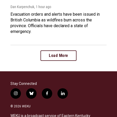
Dan Karpenchuk
, 1 hour ago
Evacuation orders and alerts have been issued in
British Columbia as wildfires burn across the
province. Officials have declared a state of
emergency.
Load More
Stay Connected
i
b
f
l
n
l
a
i
s
u
c
n
© 2026 WEKU
t
e
e
k
a
s
b
e
WEKU is a broadcast service of Eastern Kentucky