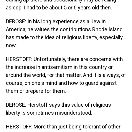
asleep. I had to be about 5 or 6 years old then.
DEROSE: In his long experience as a Jew in
America, he values the contributions Rhode Island
has made to the idea of religious liberty, especially
now.
HERSTOFF: Unfortunately, there are concerns with
the increase in antisemitism in this country or
around the world, for that matter. And it is always, of
course, on one's mind and how to guard against
them or prepare for them.
DEROSE: Herstoff says this value of religious
liberty is sometimes misunderstood.
HERSTOFF: More than just being tolerant of other