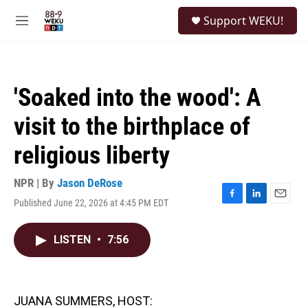
Skip to main content
S
Support WEKU!
e
M
a
e
r
n
c
u
h
'Soaked into the wood': A
u
e
visit to the birthplace of
r
y
religious liberty
NPR | By
Jason DeRose
Published June 22, 2026 at 4:45 PM EDT
F
L
E
a
i
m
c
n
a
LISTEN
•
7:56
e
k
i
b
e
l
o
d
o
I
k
n
JUANA SUMMERS, HOST: