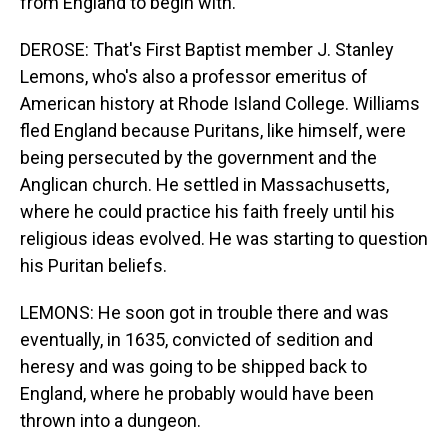
from England to begin with.
DEROSE: That's First Baptist member J. Stanley
Lemons, who's also a professor emeritus of
American history at Rhode Island College. Williams
fled England because Puritans, like himself, were
being persecuted by the government and the
Anglican church. He settled in Massachusetts,
where he could practice his faith freely until his
religious ideas evolved. He was starting to question
his Puritan beliefs.
LEMONS: He soon got in trouble there and was
eventually, in 1635, convicted of sedition and
heresy and was going to be shipped back to
England, where he probably would have been
thrown into a dungeon.