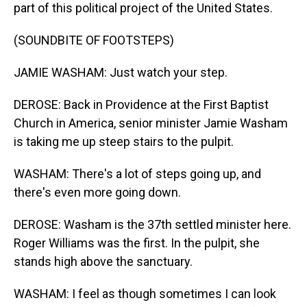
part of this political project of the United States.
(SOUNDBITE OF FOOTSTEPS)
JAMIE WASHAM: Just watch your step.
DEROSE: Back in Providence at the First Baptist
Church in America, senior minister Jamie Washam
is taking me up steep stairs to the pulpit.
WASHAM: There's a lot of steps going up, and
there's even more going down.
DEROSE: Washam is the 37th settled minister here.
Roger Williams was the first. In the pulpit, she
stands high above the sanctuary.
WASHAM: I feel as though sometimes I can look