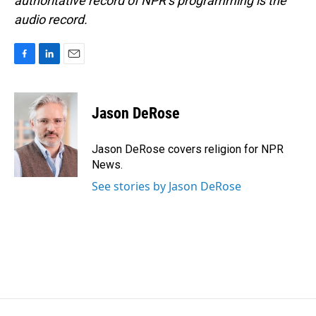
authoritative record of NPR’s programming is the
audio record.
F
L
E
a
i
m
c
n
a
e
k
i
Jason DeRose
b
e
l
o
d
o
I
Jason DeRose covers religion for NPR
k
n
News.
See stories by Jason DeRose