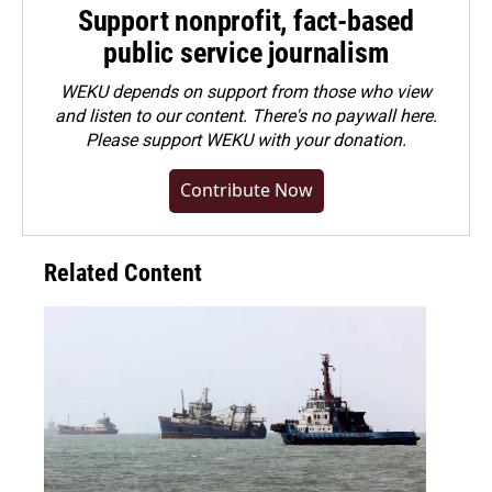
Support nonprofit, fact-based
public service journalism
WEKU depends on support from those who view
and listen to our content. There's no paywall here.
Please
support WEKU with your donation
.
Contribute Now
Related Content