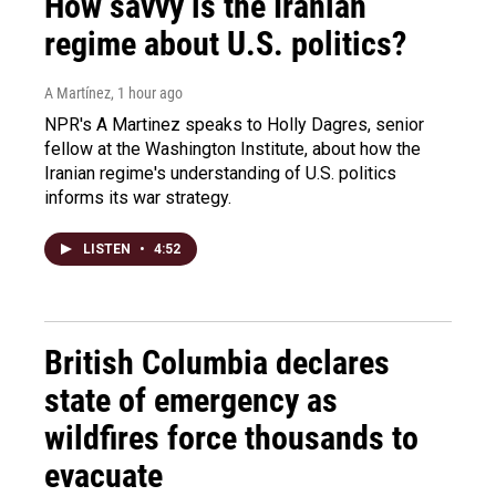
How savvy is the Iranian
regime about U.S. politics?
A Martínez
, 1 hour ago
NPR's A Martinez speaks to Holly Dagres, senior
fellow at the Washington Institute, about how the
Iranian regime's understanding of U.S. politics
informs its war strategy.
LISTEN
•
4:52
British Columbia declares
state of emergency as
wildfires force thousands to
evacuate