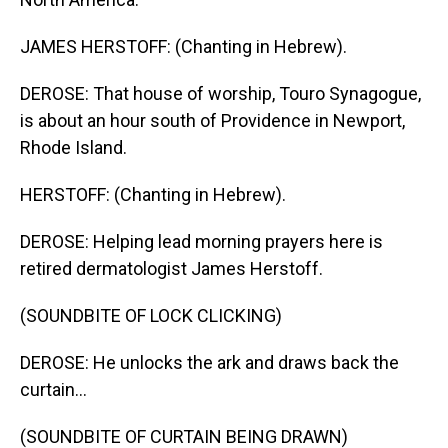
JAMES HERSTOFF: (Chanting in Hebrew).
DEROSE: That house of worship, Touro Synagogue,
is about an hour south of Providence in Newport,
Rhode Island.
HERSTOFF: (Chanting in Hebrew).
DEROSE: Helping lead morning prayers here is
retired dermatologist James Herstoff.
(SOUNDBITE OF LOCK CLICKING)
DEROSE: He unlocks the ark and draws back the
curtain...
(SOUNDBITE OF CURTAIN BEING DRAWN)