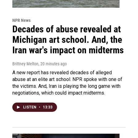
NPR News
Decades of abuse revealed at
Michigan art school. And, the
Iran war's impact on midterms
Brittney Melton
, 20 minutes ago
A new report has revealed decades of alleged
abuse at an elite art school. NPR spoke with one of
the victims. And, Iran is playing the long game with
negotiations, which could impact midterms.
LISTEN
•
13:33