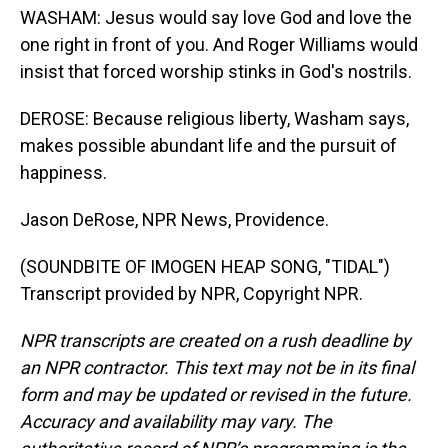
WASHAM: Jesus would say love God and love the
one right in front of you. And Roger Williams would
insist that forced worship stinks in God's nostrils.
DEROSE: Because religious liberty, Washam says,
makes possible abundant life and the pursuit of
happiness.
Jason DeRose, NPR News, Providence.
(SOUNDBITE OF IMOGEN HEAP SONG, "TIDAL")
Transcript provided by NPR, Copyright NPR.
NPR transcripts are created on a rush deadline by
an NPR contractor. This text may not be in its final
form and may be updated or revised in the future.
Accuracy and availability may vary. The