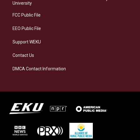
g
k
o
d
University
r
y
o
i
a
k
n
FCC Public File
m
EEO Public File
Support WEKU
Contact Us
DMCA Contact Information