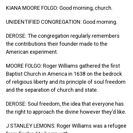
KIANA MOORE FOLGO: Good morning, church.
UNIDENTIFIED CONGREGATION: Good morning.
DEROSE: The congregation regularly remembers
the contributions their founder made to the
American experiment.
MOORE FOLGO: Roger Williams gathered the first
Baptist Church in America in 1638 on the bedrock
of religious liberty and its principle of soul freedom
and the separation of church and state.
DEROSE: Soul freedom, the idea that everyone has
the right to approach the divine however they'd like.
J STANLEY LEMONS: Roger Williams was a refugee