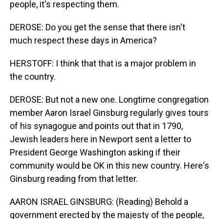
people, it's respecting them.
DEROSE: Do you get the sense that there isn't
much respect these days in America?
HERSTOFF: I think that that is a major problem in
the country.
DEROSE: But not a new one. Longtime congregation
member Aaron Israel Ginsburg regularly gives tours
of his synagogue and points out that in 1790,
Jewish leaders here in Newport sent a letter to
President George Washington asking if their
community would be OK in this new country. Here's
Ginsburg reading from that letter.
AARON ISRAEL GINSBURG: (Reading) Behold a
government erected by the majesty of the people,