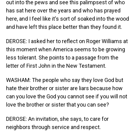
out into the pews and see this palimpsest of who
has sat here over the years and who has prayed
here, and I feel like it's sort of soaked into the wood
and have left this place better than they found it.
DEROSE: I asked her to reflect on Roger Williams at
this moment when America seems to be growing
less tolerant. She points to a passage from the
letter of First John in the New Testament.
WASHAM: The people who say they love God but
hate their brother or sister are liars because how
can you love the God you cannot see if you will not
love the brother or sister that you can see?
DEROSE: An invitation, she says, to care for
neighbors through service and respect.