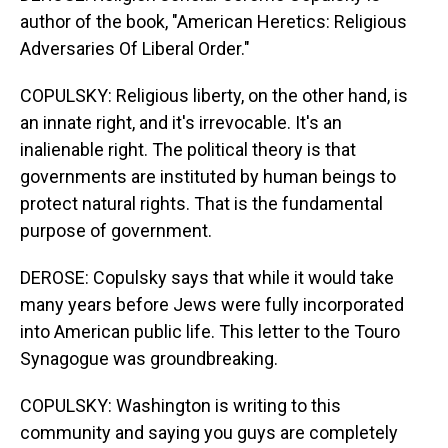
author of the book, "American Heretics: Religious
Adversaries Of Liberal Order."
COPULSKY: Religious liberty, on the other hand, is
an innate right, and it's irrevocable. It's an
inalienable right. The political theory is that
governments are instituted by human beings to
protect natural rights. That is the fundamental
purpose of government.
DEROSE: Copulsky says that while it would take
many years before Jews were fully incorporated
into American public life. This letter to the Touro
Synagogue was groundbreaking.
COPULSKY: Washington is writing to this
community and saying you guys are completely