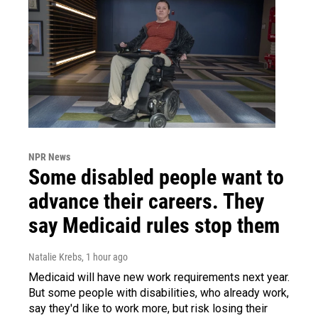
NPR News
Some disabled people want to
advance their careers. They
say Medicaid rules stop them
Natalie Krebs
, 1 hour ago
Medicaid will have new work requirements next year.
But some people with disabilities, who already work,
say they'd like to work more, but risk losing their