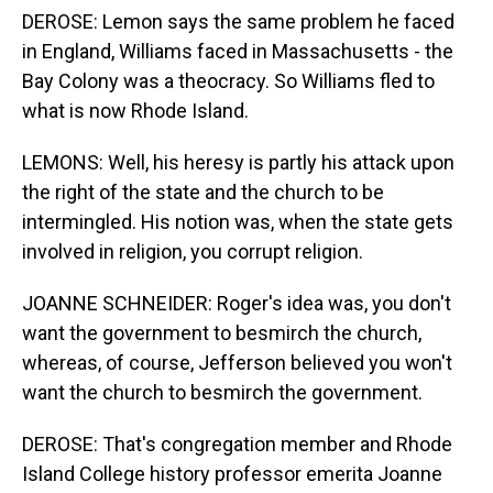
DEROSE: Lemon says the same problem he faced
in England, Williams faced in Massachusetts - the
Bay Colony was a theocracy. So Williams fled to
what is now Rhode Island.
LEMONS: Well, his heresy is partly his attack upon
the right of the state and the church to be
intermingled. His notion was, when the state gets
involved in religion, you corrupt religion.
JOANNE SCHNEIDER: Roger's idea was, you don't
want the government to besmirch the church,
whereas, of course, Jefferson believed you won't
want the church to besmirch the government.
DEROSE: That's congregation member and Rhode
Island College history professor emerita Joanne