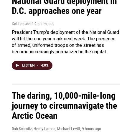
National Guard deployment in
D.C. approaches one year
Kat Lonsdorf
, 9 hours ago
President Trump's deployment of the National Guard
will hit the one year mark next week. The presence
of armed, uniformed troops on the street has
become increasingly normalized in the capital.
LISTEN
•
4:03
The daring, 10,000-mile-long
journey to circumnavigate the
Arctic Ocean
Rob Schmitz, Henry Larson, Michael Levitt
, 9 hours ago