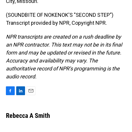
City, Missouri.
(SOUNDBITE OF NOKENOK'S "SECOND STEP")
Transcript provided by NPR, Copyright NPR.
NPR transcripts are created on a rush deadline by
an NPR contractor. This text may not be in its final
form and may be updated or revised in the future.
Accuracy and availability may vary. The
authoritative record of NPR’s programming is the
audio record.
F
L
E
a
i
m
c
n
a
e
k
i
Rebecca A Smith
b
e
l
o
d
o
I