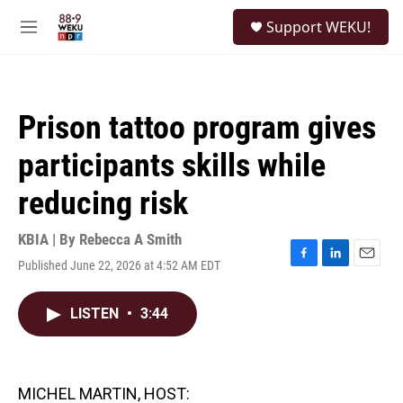
Skip to main content
S
Support WEKU!
e
M
a
e
r
n
c
u
h
Prison tattoo program gives
u
e
participants skills while
r
y
reducing risk
KBIA | By
Rebecca A Smith
Published June 22, 2026 at 4:52 AM EDT
F
L
E
a
i
m
c
n
a
LISTEN
•
3:44
e
k
i
b
e
l
o
d
o
I
k
n
MICHEL MARTIN, HOST: