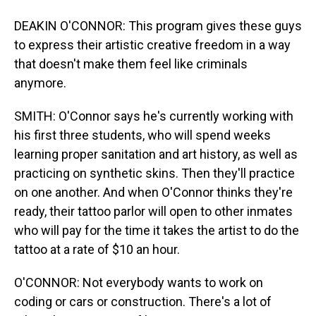
DEAKIN O'CONNOR: This program gives these guys
to express their artistic creative freedom in a way
that doesn't make them feel like criminals
anymore.
SMITH: O'Connor says he's currently working with
his first three students, who will spend weeks
learning proper sanitation and art history, as well as
practicing on synthetic skins. Then they'll practice
on one another. And when O'Connor thinks they're
ready, their tattoo parlor will open to other inmates
who will pay for the time it takes the artist to do the
tattoo at a rate of $10 an hour.
O'CONNOR: Not everybody wants to work on
coding or cars or construction. There's a lot of