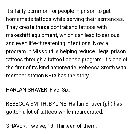
It's fairly common for people in prison to get
homemade tattoos while serving their sentences.
They create these contraband tattoos with
makeshift equipment, which can lead to serious
and even life-threatening infections. Now a
program in Missouri is helping reduce illegal prison
tattoos through a tattoo license program. It's one of
the first of its kind nationwide. Rebecca Smith with
member station KBIA has the story.
HARLAN SHAVER: Five. Six.
REBECCA SMITH, BYLINE: Harlan Shaver (ph) has
gotten a lot of tattoos while incarcerated.
SHAVER: Twelve, 13. Thirteen of them.