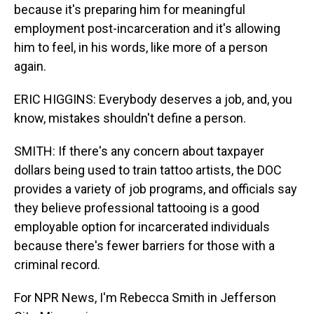
because it's preparing him for meaningful
employment post-incarceration and it's allowing
him to feel, in his words, like more of a person
again.
ERIC HIGGINS: Everybody deserves a job, and, you
know, mistakes shouldn't define a person.
SMITH: If there's any concern about taxpayer
dollars being used to train tattoo artists, the DOC
provides a variety of job programs, and officials say
they believe professional tattooing is a good
employable option for incarcerated individuals
because there's fewer barriers for those with a
criminal record.
For NPR News, I'm Rebecca Smith in Jefferson