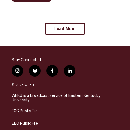
Load More
Stay Connected
i
b
f
l
n
l
a
i
s
u
c
n
© 2026 WEKU
t
e
e
k
a
s
b
e
WEKU is a broadcast service of Eastern Kentucky
g
k
o
d
University
r
y
o
i
a
k
n
FCC Public File
m
EEO Public File