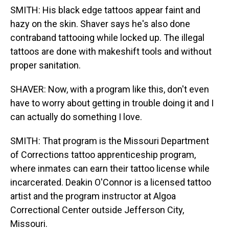
SMITH: His black edge tattoos appear faint and
hazy on the skin. Shaver says he's also done
contraband tattooing while locked up. The illegal
tattoos are done with makeshift tools and without
proper sanitation.
SHAVER: Now, with a program like this, don't even
have to worry about getting in trouble doing it and I
can actually do something I love.
SMITH: That program is the Missouri Department
of Corrections tattoo apprenticeship program,
where inmates can earn their tattoo license while
incarcerated. Deakin O'Connor is a licensed tattoo
artist and the program instructor at Algoa
Correctional Center outside Jefferson City,
Missouri.