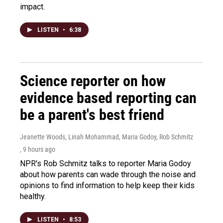
impact.
LISTEN
•
6:38
Science reporter on how
evidence based reporting can
be a parent's best friend
Jeanette Woods, Linah Mohammad, Maria Godoy, Rob Schmitz
, 9 hours ago
NPR's Rob Schmitz talks to reporter Maria Godoy
about how parents can wade through the noise and
opinions to find information to help keep their kids
healthy.
LISTEN
•
8:53