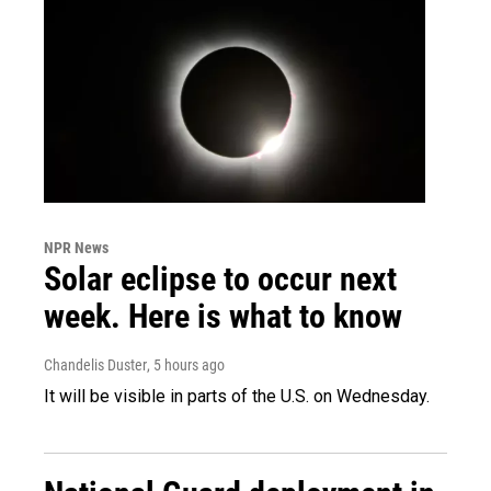
NPR News
Solar eclipse to occur next
week. Here is what to know
Chandelis Duster
, 5 hours ago
It will be visible in parts of the U.S. on Wednesday.