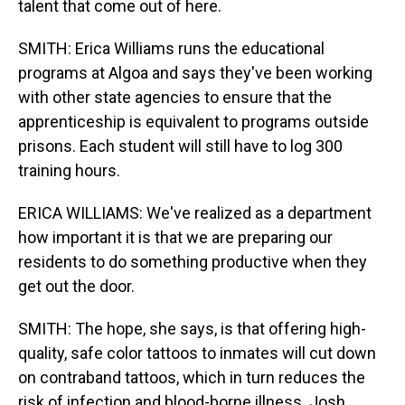
talent that come out of here.
SMITH: Erica Williams runs the educational
programs at Algoa and says they've been working
with other state agencies to ensure that the
apprenticeship is equivalent to programs outside
prisons. Each student will still have to log 300
training hours.
ERICA WILLIAMS: We've realized as a department
how important it is that we are preparing our
residents to do something productive when they
get out the door.
SMITH: The hope, she says, is that offering high-
quality, safe color tattoos to inmates will cut down
on contraband tattoos, which in turn reduces the
risk of infection and blood-borne illness. Josh