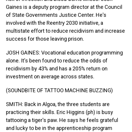
Gaines is a deputy program director at the Council
of State Governments Justice Center. He's
involved with the Reentry 2030 initiative, a
multistate effort to reduce recidivism and increase
success for those leaving prison.
JOSH GAINES: Vocational education programming
alone. It's been found to reduce the odds of
recidivism by 43% and has a 205% return on
investment on average across states.
(SOUNDBITE OF TATTOO MACHINE BUZZING)
SMITH: Back in Algoa, the three students are
practicing their skills. Eric Higgins (ph) is busy
tattooing a tiger's paw. He says he feels grateful
and lucky to be in the apprenticeship program