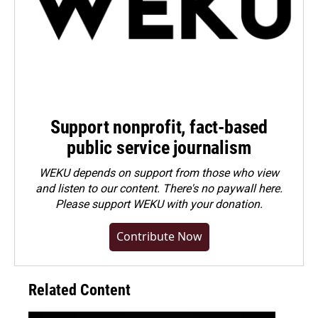
Support nonprofit, fact-based
public service journalism
WEKU depends on support from those who view
and listen to our content. There's no paywall here.
Please
support WEKU with your donation
.
Contribute Now
Related Content