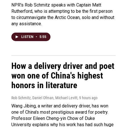
NPR's Rob Schmitz speaks with Captain Matt
Rutherford, who is attempting to be the first person
to circumnavigate the Arctic Ocean, solo and without
any assistance.
LISTEN
•
5:55
How a delivery driver and poet
won one of China's highest
honors in literature
Rob Schmitz, Daniel Ofman, Michael Levitt
, 9 hours ago
Wang Jibing, a writer and delivery driver, has won
one of China's most prestigious award for poetry.
Professor Eileen Cheng-yin Chow of Duke
University explains why his work has had such huge