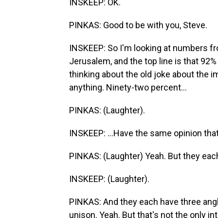
INSKEEP: OK.
PINKAS: Good to be with you, Steve.
INSKEEP: So I'm looking at numbers fro
Jerusalem, and the top line is that 92% 
thinking about the old joke about the im
anything. Ninety-two percent...
PINKAS: (Laughter).
INSKEEP: ...Have the same opinion that
PINKAS: (Laughter) Yeah. But they each
INSKEEP: (Laughter).
PINKAS: And they each have three angle
unison. Yeah. But that's not the only 