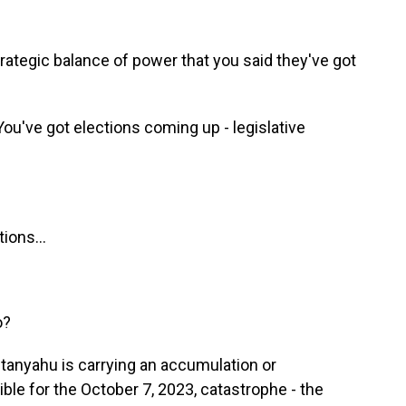
trategic balance of power that you said they've got
u've got elections coming up - legislative
ions...
o?
anyahu is carrying an accumulation or
le for the October 7, 2023, catastrophe - the