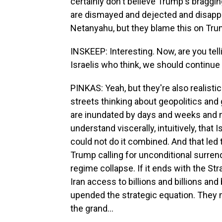
certainly don't believe Trump's bragging
are dismayed and dejected and disappo
Netanyahu, but they blame this on Tru
INSKEEP: Interesting. Now, are you tellin
Israelis who think, we should continue 
PINKAS: Yeah, but they're also realisti
streets thinking about geopolitics and
are inundated by days and weeks and m
understand viscerally, intuitively, that Is
could not do it combined. And that led t
Trump calling for unconditional surre
regime collapse. If it ends with the S
Iran access to billions and billions and
upended the strategic equation. They ma
the grand...