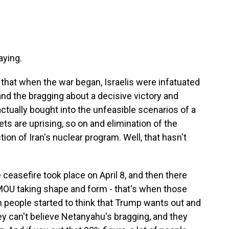
aying.
 that when the war began, Israelis were infatuated
and the bragging about a decisive victory and
tually bought into the unfeasible scenarios of a
ts are uprising, so on and elimination of the
on of Iran's nuclear program. Well, that hasn't
ceasefire took place on April 8, and then there
 MOU taking shape and form - that's when those
 people started to think that Trump wants out and
y can't believe Netanyahu's bragging, and they