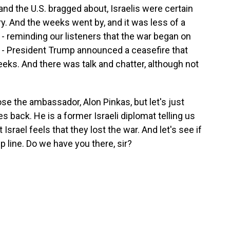
and the U.S. bragged about, Israelis were certain
ory. And the weeks went by, and it was less of a
 - reminding our listeners that the war began on
p - President Trump announced a ceasefire that
eks. And there was talk and chatter, although not
ose the ambassador, Alon Pinkas, but let's just
 back. He is a former Israeli diplomat telling us
Israel feels that they lost the war. And let's see if
line. Do we have you there, sir?