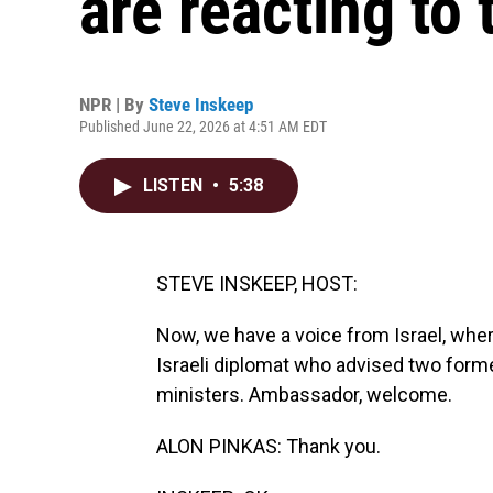
are reacting to 
NPR | By
Steve Inskeep
Published June 22, 2026 at 4:51 AM EDT
LISTEN
•
5:38
STEVE INSKEEP, HOST:
Now, we have a voice from Israel, whe
Israeli diplomat who advised two forme
ministers. Ambassador, welcome.
ALON PINKAS: Thank you.