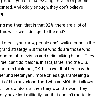
. And if you cut that 92% figure, a lot of people
inted. And oddly enough, they don't believe
mp.
g me, then, that in that 92%, there are a lot of
this war - we didn't get to the end?
c. I mean, you know, people don't walk around in the
 grand strategy. But those who do are those who
onths of television and radio talking heads. They
rael can't do it alone. In fact, Israel and the U.S.
hem to think that, OK. It's a war that began with
nder and Netanyahu more or less guaranteeing a
trait of Hormuz closed and with an MOU that allows
 billions of dollars, then they won the war. They
y have lost militarily, but that doesn't matter in