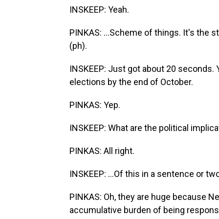
INSKEEP: Yeah.
PINKAS: ...Scheme of things. It's the s
(ph).
INSKEEP: Just got about 20 seconds. Yo
elections by the end of October.
PINKAS: Yep.
INSKEEP: What are the political implicat
PINKAS: All right.
INSKEEP: ...Of this in a sentence or tw
PINKAS: Oh, they are huge because Net
accumulative burden of being responsib