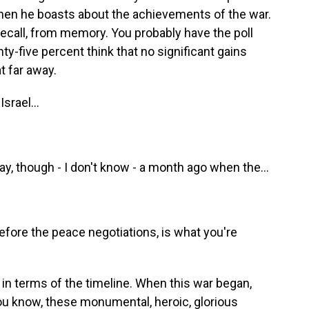
when he boasts about the achievements of the war.
 recall, from memory. You probably have the poll
ty-five percent think that no significant gains
t far away.
srael...
ay, though - I don't know - a month ago when the...
efore the peace negotiations, is what you're
t in terms of the timeline. When this war began,
you know, these monumental, heroic, glorious