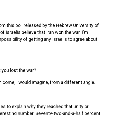
m this poll released by the Hebrew University of
of Israelis believe that Iran won the war. I'm
possibility of getting any Israelis to agree about
 you lost the war?
 come, I would imagine, from a different angle.
s to explain why they reached that unity or
interesting number. Seventy-two-and-a-half percent