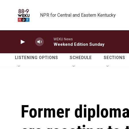
Skip to main content
NPR for Central and Eastern Kentucky
WEKU News
Weekend Edition Sunday
LISTENING OPTIONS
SCHEDULE
SECTIONS
Former diplomat