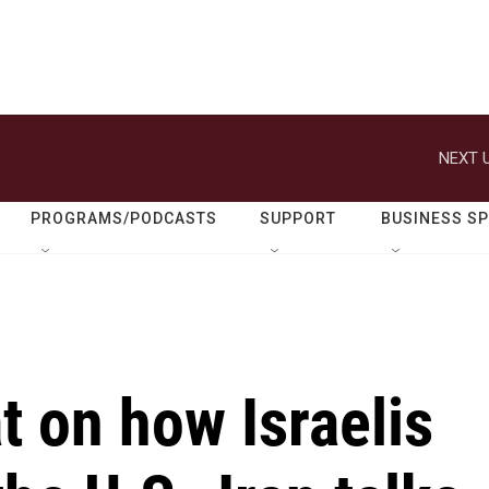
NEXT U
PROGRAMS/PODCASTS
SUPPORT
BUSINESS S
 on how Israelis