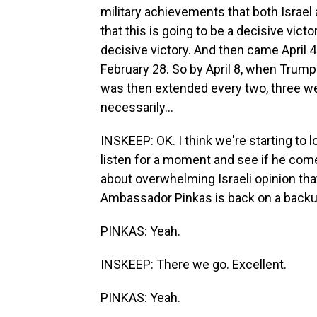
military achievements that both Israel 
that this is going to be a decisive vict
decisive victory. And then came April 4
February 28. So by April 8, when Trum
was then extended every two, three we
necessarily...
INSKEEP: OK. I think we're starting to l
listen for a moment and see if he comes
about overwhelming Israeli opinion that 
Ambassador Pinkas is back on a backup 
PINKAS: Yeah.
INSKEEP: There we go. Excellent.
PINKAS: Yeah.