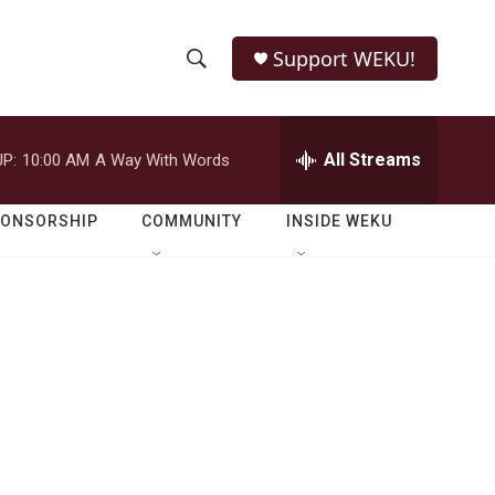
Support WEKU!
S
S
e
h
a
r
All Streams
P:
10:00 AM
A Way With Words
o
c
h
w
Q
PONSORSHIP
COMMUNITY
INSIDE WEKU
u
S
e
r
e
y
a
r
c
h