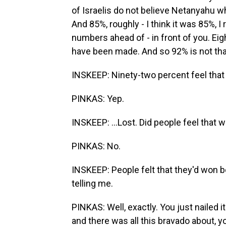
of Israelis do not believe Netanyahu 
And 85%, roughly - I think it was 85%, I
numbers ahead of - in front of you. Eigh
have been made. And so 92% is not tha
INSKEEP: Ninety-two percent feel that I
PINKAS: Yep.
INSKEEP: ...Lost. Did people feel that w
PINKAS: No.
INSKEEP: People felt that they'd won b
telling me.
PINKAS: Well, exactly. You just nailed i
and there was all this bravado about, 