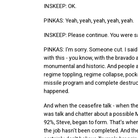
INSKEEP: OK.
PINKAS: Yeah, yeah, yeah, yeah, yeah.
INSKEEP: Please continue. You were s
PINKAS: I'm sorry. Someone cut. I said
with this - you know, with the bravado 
monumental and historic. And people ac
regime toppling, regime collapse, pocke
missile program and complete destructi
happened.
And when the ceasefire talk - when the 
was talk and chatter about a possible
92%, Steve, began to form. That's when
the job hasn't been completed. And the