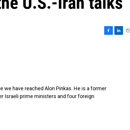
the U.S.-Iran talks
F
L
E
a
i
m
c
n
a
e
k
i
b
e
l
o
d
o
I
k
n
re we have reached Alon Pinkas. He is a former
r Israeli prime ministers and four foreign