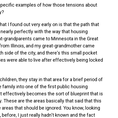
pecific examples of how those tensions about
y?
hat I found out very early on is that the path that
nearly perfectly with the way that housing
eat-grandparents came to Minnesota in the Great
from Illinois, and my great-grandmother came
 side of the city, and there's this small pocket
s were able to live after effectively being locked
ldren, they stay in that area for a brief period of
amily into one of the first public housing
 effectively becomes the sort of blueprint that is
. These are the areas basically that said that this
e areas that should be ignored. You know, looking
t, before, I just really hadn't known and the fact