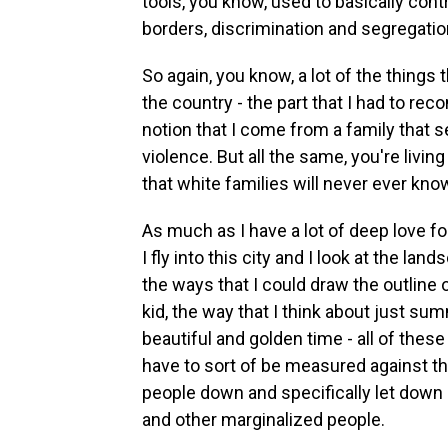
tools, you know, used to basically contr
borders, discrimination and segregatio
So again, you know, a lot of the things
the country - the part that I had to rec
notion that I come from a family that s
violence. But all the same, you're livi
that white families will never ever kno
As much as I have a lot of deep love fo
I fly into this city and I look at the lan
the ways that I could draw the outline
kid, the way that I think about just su
beautiful and golden time - all of these 
have to sort of be measured against th
people down and specifically let down 
and other marginalized people.