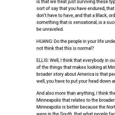
is that we treat just surviving these t
sort of say that you have endured, that
don't have to have, and that a Black, ord
something that is sensational, is a succ
be unraveled.
HUANG: Do the people in your life und
not think that this is normal?
ELLIS: Well, I think that everybody in ou
of the things that makes looking at Min
broader story about America is that peo
well, you have to put your head down a
And also more than anything, I think th
Minneapolis that relates to the broader p
Minneapolis is better because the Nort
were in the South, that what people fa