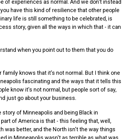
ype of experiences as normal. And we don't instead
 you have this kind of resilience that other people
inary life is still something to be celebrated, is
ess story, given all the ways in which that - it can
erstand when you point out to them that you do
r family knows that it's not normal. But I think one
neapolis fascinating and the ways that it tells this
ple know it's not normal, but people sort of say,
nd just go about your business.
e story of Minneapolis and being Black in
art of America is that - this feeling that, well,
h was better, and the North isn't the way things
ced in Minneapolis wasn't as terrible as what was