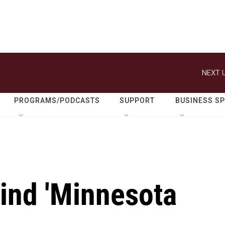
NEXT U
PROGRAMS/PODCASTS
SUPPORT
BUSINESS S
hind 'Minnesota