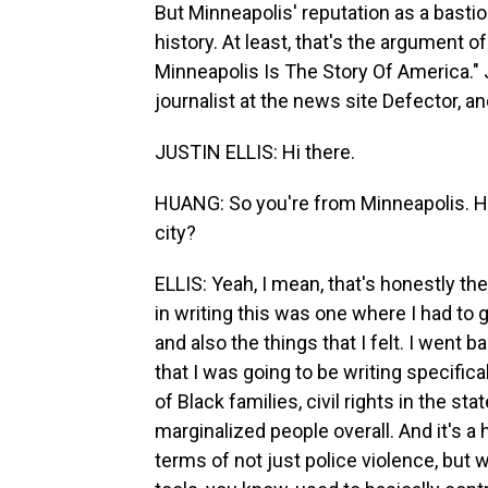
But Minneapolis' reputation as a bastio
history. At least, that's the argument 
Minneapolis Is The Story Of America." Ju
journalist at the news site Defector, a
JUSTIN ELLIS: Hi there.
HUANG: So you're from Minneapolis. Ho
city?
ELLIS: Yeah, I mean, that's honestly the
in writing this was one where I had to g
and also the things that I felt. I went b
that I was going to be writing specifica
of Black families, civil rights in the st
marginalized people overall. And it's a 
terms of not just police violence, but 