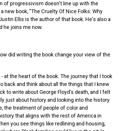
n of progressivism doesn't line up with the
of a new book, "The Cruelty Of Nice Folks: Why
stin Ellis is the author of that book. He's also a
nd he joins me now.
w did writing the book change your view of the
 - at the heart of the book. The journey that I took
o back and think about all the things that I knew
ack to write about George Floyd's death, and I felt
lly just about history and looking into the history
ate, the treatment of people of color and
history that aligns with the rest of America in
when you see things like redlining and housing,