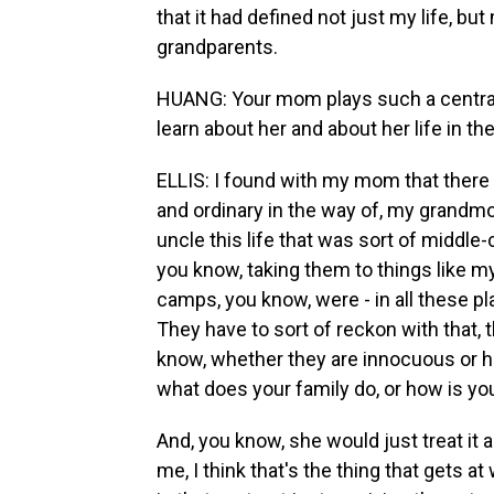
that it had defined not just my life, 
grandparents.
HUANG: Your mom plays such a central 
learn about her and about her life in t
ELLIS: I found with my mom that there 
and ordinary in the way of, my grandm
uncle this life that was sort of middle
you know, taking them to things like 
camps, you know, were - in all these p
They have to sort of reckon with that, 
know, whether they are innocuous or hur
what does your family do, or how is you
And, you know, she would just treat it as
me, I think that's the thing that gets a