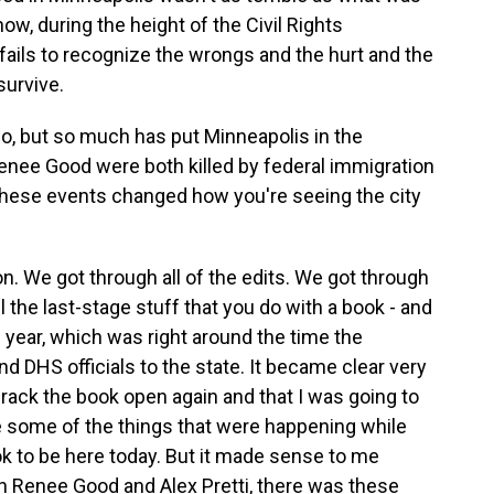
ow, during the height of the Civil Rights
 fails to recognize the wrongs and the hurt and the
survive.
o, but so much has put Minneapolis in the
 Renee Good were both killed by federal immigration
these events changed how you're seeing the city
on. We got through all of the edits. We got through
ll the last-stage stuff that you do with a book - and
is year, which was right around the time the
d DHS officials to the state. It became clear very
crack the book open again and that I was going to
te some of the things that were happening while
ok to be here today. But it made sense to me
 Renee Good and Alex Pretti, there was these