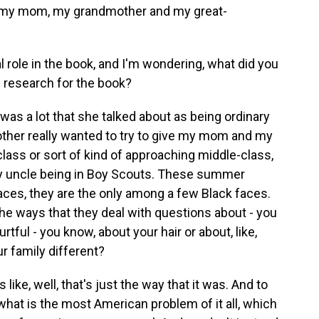
but my mom, my grandmother and my great-
role in the book, and I'm wondering, what did you
he research for the book?
was a lot that she talked about as being ordinary
other really wanted to try to give my mom and my
-class or sort of kind of approaching middle-class,
my uncle being in Boy Scouts. These summer
laces, they are the only among a few Black faces.
the ways that they deal with questions about - you
tful - you know, about your hair or about, like,
r family different?
 like, well, that's just the way that it was. And to
t what is the most American problem of it all, which