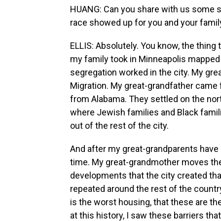
HUANG: Can you share with us some s
race showed up for you and your famil
ELLIS: Absolutely. You know, the thing t
my family took in Minneapolis mapped 
segregation worked in the city. My gr
Migration. My great-grandfather came 
from Alabama. They settled on the north
where Jewish families and Black familie
out of the rest of the city.
And after my great-grandparents have chi
time. My great-grandmother moves the f
developments that the city created that
repeated around the rest of the country
is the worst housing, that these are th
at this history, I saw these barriers tha