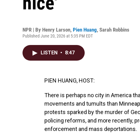
nice'
NPR | By
Henry Larson
,
Pien Huang
,
Sarah Robbins
Published June 20, 2026 at 5:35 PM EDT
LISTEN
•
8:47
PIEN HUANG, HOST:
There is perhaps no city in America tha
movements and tumults than Minneapol
protests sparked by the murder of Geor
policing reforms, and more recently, pr
enforcement and mass deportations.