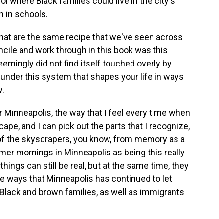
ol where Black families could live in the city's
n in schools.
 that are the same recipe that we've seen across
oncile and work through in this book was this
eemingly did not find itself touched overly by
ng under this system that shapes your life in ways
w.
r Minneapolis, the way that I feel every time when
dscape, and I can pick out the parts that I recognize,
 of the skyscrapers, you know, from memory as a
mmer mornings in Minneapolis as being this really
things can still be real, but at the same time, they
e ways that Minneapolis has continued to let
Black and brown families, as well as immigrants