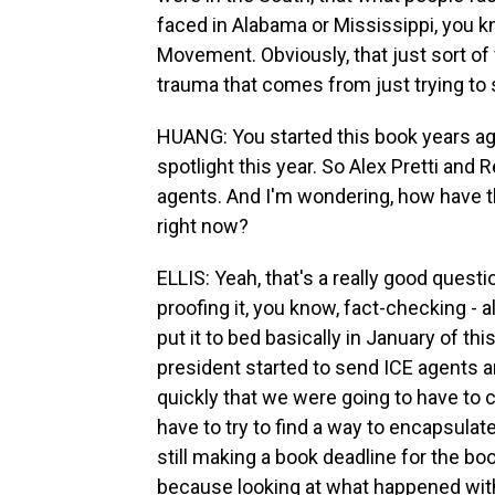
faced in Alabama or Mississippi, you kn
Movement. Obviously, that just sort of
trauma that comes from just trying to 
HUANG: You started this book years ag
spotlight this year. So Alex Pretti and
agents. And I'm wondering, how have 
right now?
ELLIS: Yeah, that's a really good questi
proofing it, you know, fact-checking - a
put it to bed basically in January of th
president started to send ICE agents an
quickly that we were going to have to 
have to try to find a way to encapsula
still making a book deadline for the bo
because looking at what happened with