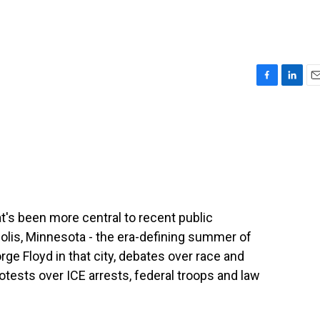
F
L
E
a
i
m
c
n
a
e
k
i
b
e
l
o
d
o
I
k
n
t's been more central to recent public
is, Minnesota - the era-defining summer of
ge Floyd in that city, debates over race and
otests over ICE arrests, federal troops and law