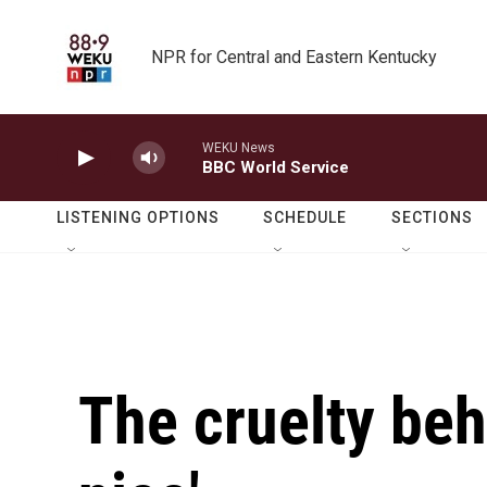
Skip to main content
NPR for Central and Eastern Kentucky
WEKU News
BBC World Service
LISTENING OPTIONS
SCHEDULE
SECTIONS
The cruelty be