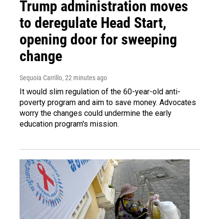
Trump administration moves
to deregulate Head Start,
opening door for sweeping
change
Sequoia Carrillo
, 22 minutes ago
It would slim regulation of the 60-year-old anti-
poverty program and aim to save money. Advocates
worry the changes could undermine the early
education program's mission.