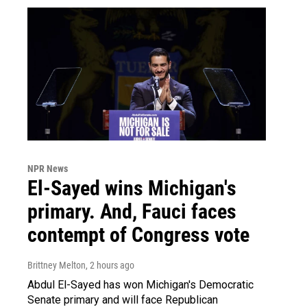
NPR News
El-Sayed wins Michigan's
primary. And, Fauci faces
contempt of Congress vote
Brittney Melton
, 2 hours ago
Abdul El-Sayed has won Michigan's Democratic
Senate primary and will face Republican