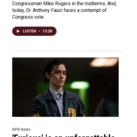
Congressman Mike Rogers in the midterms. And,
today, Dr. Anthony Fauci faces a contempt of
Congress vote.
LISTEN
•
13:28
NPR News