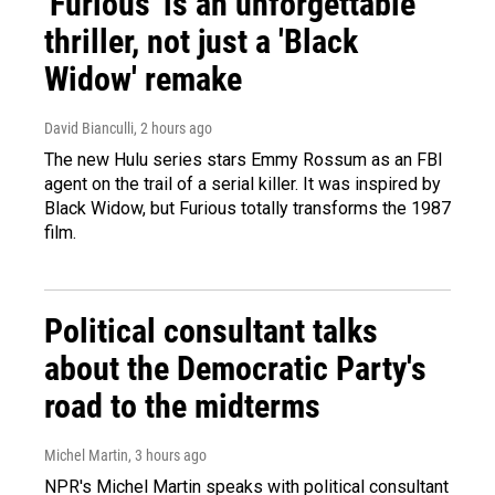
'Furious' is an unforgettable
thriller, not just a 'Black
Widow' remake
David Bianculli
, 2 hours ago
The new Hulu series stars Emmy Rossum as an FBI
agent on the trail of a serial killer. It was inspired by
Black Widow, but Furious totally transforms the 1987
film.
Political consultant talks
about the Democratic Party's
road to the midterms
Michel Martin
, 3 hours ago
NPR's Michel Martin speaks with political consultant