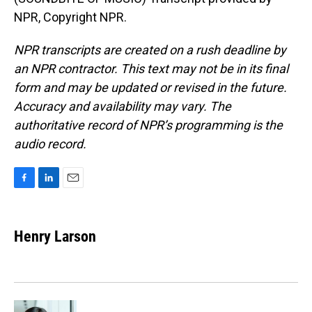
NPR, Copyright NPR.
NPR transcripts are created on a rush deadline by
an NPR contractor. This text may not be in its final
form and may be updated or revised in the future.
Accuracy and availability may vary. The
authoritative record of NPR’s programming is the
audio record.
F
L
E
a
i
m
c
n
a
e
k
i
Henry Larson
b
e
l
o
d
o
I
k
n