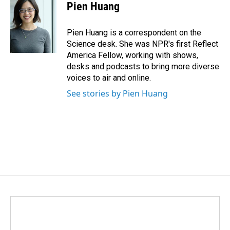
Pien Huang
Pien Huang is a correspondent on the
Science desk. She was NPR's first Reflect
America Fellow, working with shows,
desks and podcasts to bring more diverse
voices to air and online.
See stories by Pien Huang