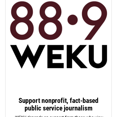
Support nonprofit, fact-based
public service journalism