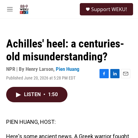
Skip to main content
S
Support WEKU!
e
M
a
e
r
n
c
u
h
Achilles' heel: a centuries-
u
e
old misunderstanding?
r
y
NPR | By
Henry Larson
,
Pien Huang
Published June 20, 2026 at 5:28 PM EDT
F
L
E
a
i
m
c
n
a
LISTEN
•
1:50
e
k
i
b
e
l
o
d
o
I
k
n
PIEN HUANG, HOST:
Here's some ancient news. A Greek warrior fought