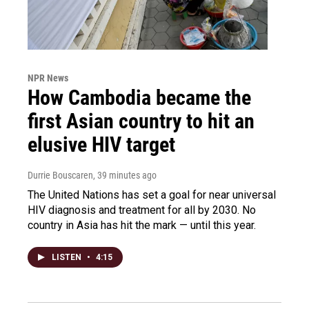
NPR News
How Cambodia became the
first Asian country to hit an
elusive HIV target
Durrie Bouscaren
, 39 minutes ago
The United Nations has set a goal for near universal
HIV diagnosis and treatment for all by 2030. No
country in Asia has hit the mark — until this year.
LISTEN
•
4:15