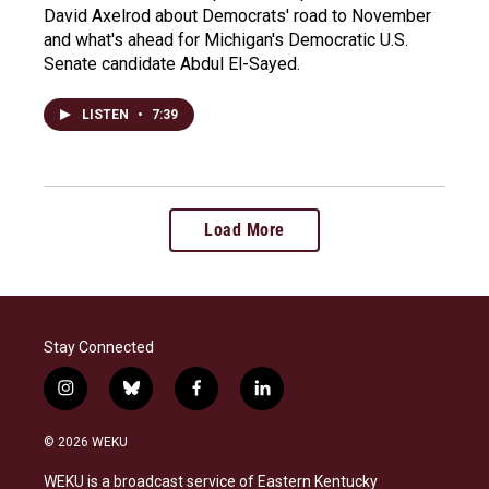
David Axelrod about Democrats' road to November
and what's ahead for Michigan's Democratic U.S.
Senate candidate Abdul El-Sayed.
LISTEN
•
7:39
Load More
Stay Connected
i
b
f
l
n
l
a
i
s
u
c
n
© 2026 WEKU
t
e
e
k
a
s
b
e
WEKU is a broadcast service of Eastern Kentucky