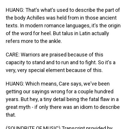
HUANG: That's what's used to describe the part of
the body Achilles was held from in those ancient
texts. In modern romance languages, it's the origin
of the word for heel. But talus in Latin actually
refers more to the ankle.
CARE: Warriors are praised because of this
capacity to stand and to run and to fight. So it's a
very, very special element because of this.
HUANG: Which means, Care says, we've been
getting our sayings wrong for a couple hundred
years. But hey, a tiny detail being the fatal flaw in a
great myth - if only there was an idiom to describe
that.
(SOUNDBITE OF MUSIC) Transcript provided by