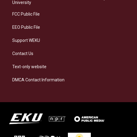
g
k
o
d
University
r
y
o
i
a
k
n
FCC Public File
m
EEO Public File
Support WEKU
Contact Us
Text-only website
DMCA Contact Information