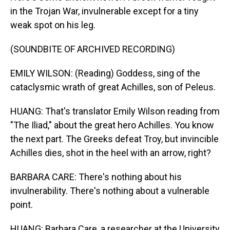
in the Trojan War, invulnerable except for a tiny
weak spot on his leg.
(SOUNDBITE OF ARCHIVED RECORDING)
EMILY WILSON: (Reading) Goddess, sing of the
cataclysmic wrath of great Achilles, son of Peleus.
HUANG: That's translator Emily Wilson reading from
"The Iliad," about the great hero Achilles. You know
the next part. The Greeks defeat Troy, but invincible
Achilles dies, shot in the heel with an arrow, right?
BARBARA CARE: There's nothing about his
invulnerability. There's nothing about a vulnerable
point.
HUANG: Barbara Care, a researcher at the University