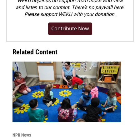
WEKU depends on support from those who view
and listen to our content. There's no paywall here.
Please
support WEKU with your donation
.
Contribute Now
Related Content
NPR News