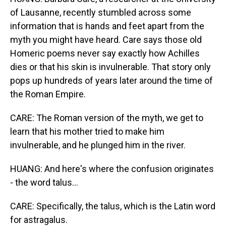
of Lausanne, recently stumbled across some
information that is hands and feet apart from the
myth you might have heard. Care says those old
Homeric poems never say exactly how Achilles
dies or that his skin is invulnerable. That story only
pops up hundreds of years later around the time of
the Roman Empire.
CARE: The Roman version of the myth, we get to
learn that his mother tried to make him
invulnerable, and he plunged him in the river.
HUANG: And here's where the confusion originates
- the word talus...
CARE: Specifically, the talus, which is the Latin word
for astragalus.