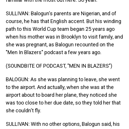
SULLIVAN: Balogun's parents are Nigerian, and of
course, he has that English accent. But his winding
path to this World Cup team began 25 years ago
when his mother was in Brooklyn to visit family, and
she was pregnant, as Balogun recounted on the
"Men In Blazers" podcast a few years ago.
(SOUNDBITE OF PODCAST, "MEN IN BLAZERS")
BALOGUN: As she was planning to leave, she went
to the airport. And actually, when she was at the
airport about to board her plane, they noticed she
was too close to her due date, so they told her that
she couldn't fly.
SULLIVAN: With no other options, Balogun said, his