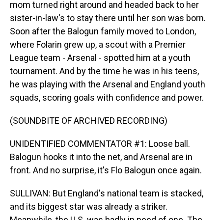
mom turned right around and headed back to her
sister-in-law's to stay there until her son was born.
Soon after the Balogun family moved to London,
where Folarin grew up, a scout with a Premier
League team - Arsenal - spotted him at a youth
tournament. And by the time he was in his teens,
he was playing with the Arsenal and England youth
squads, scoring goals with confidence and power.
(SOUNDBITE OF ARCHIVED RECORDING)
UNIDENTIFIED COMMENTATOR #1: Loose ball.
Balogun hooks it into the net, and Arsenal are in
front. And no surprise, it's Flo Balogun once again.
SULLIVAN: But England's national team is stacked,
and its biggest star was already a striker.
Meanwhile, the U.S. was badly in need of one. The