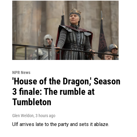
NPR News
'House of the Dragon,' Season
3 finale: The rumble at
Tumbleton
Glen Weldon
, 3 hours ago
Ulf arrives late to the party and sets it ablaze.