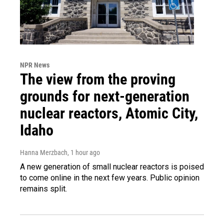
NPR News
The view from the proving
grounds for next-generation
nuclear reactors, Atomic City,
Idaho
Hanna Merzbach
, 1 hour ago
A new generation of small nuclear reactors is poised
to come online in the next few years. Public opinion
remains split.