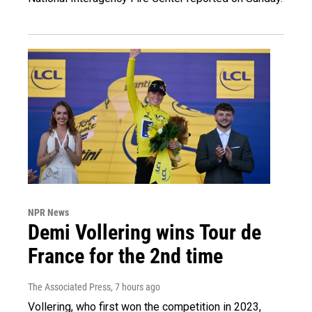
NPR News
Demi Vollering wins Tour de
France for the 2nd time
The Associated Press
, 7 hours ago
Vollering, who first won the competition in 2023,