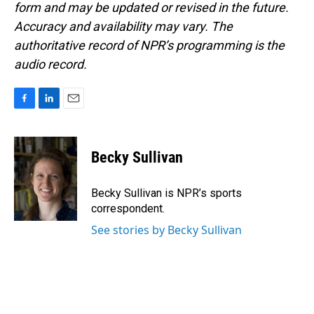
form and may be updated or revised in the future.
Accuracy and availability may vary. The
authoritative record of NPR’s programming is the
audio record.
F
L
E
a
i
m
c
n
a
e
k
i
Becky Sullivan
b
e
l
o
d
o
I
Becky Sullivan is NPR’s sports
k
n
correspondent.
See stories by Becky Sullivan