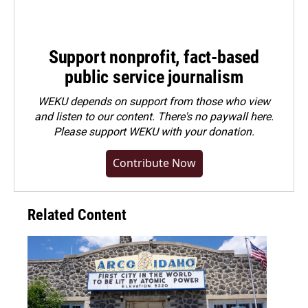
Support nonprofit, fact-based
public service journalism
WEKU depends on support from those who view
and listen to our content. There's no paywall here.
Please
support WEKU with your donation
.
Contribute Now
Related Content