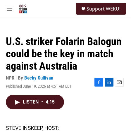
Skip to main content
S
Support WEKU!
e
M
a
e
r
n
c
u
h
U.S. striker Folarin Balogun
u
e
could be the key in match
r
y
against Australia
NPR | By
Becky Sullivan
Published June 19, 2026 at 4:51 AM EDT
F
L
E
a
i
m
c
n
a
LISTEN
•
4:15
e
k
i
b
e
l
o
d
o
I
k
n
STEVE INSKEEP, HOST: