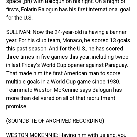
space (ph) with Balogun on his right. On a night of
firsts, Folarin Balogun has his first international goal
for the U.S.
SULLIVAN: Now the 24-year-old is having a banner
year. For his club team, Monaco, he scored 13 goals
this past season. And for the U.S., he has scored
three times in five games this year, including twice
in last Friday's World Cup opener against Paraguay.
That made him the first American man to score
multiple goals in a World Cup game since 1930.
Teammate Weston McKennie says Balogun has
more than delivered on all of that recruitment
promise.
(SOUNDBITE OF ARCHIVED RECORDING)
WESTON MCKENNIE: Having him with us and, you