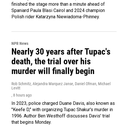
finished the stage more than a minute ahead of
Spaniard Paula Blasi Cairol and 2024 champion
Polish rider Katarzyna Niewiadoma-Phinney.
NPR News
Nearly 30 years after Tupac's
death, the trial over his
murder will finally begin
Rob Schmitz, Alejandra Marquez Janse, Daniel Ofman, Michael
Levitt
, 8 hours ago
In 2023, police charged Duane Davis, also known as
"Keefe D," with organizing Tupac Shakur's murder in
1996. Author Ben Westhoff discusses Davis' trial
that begins Monday.