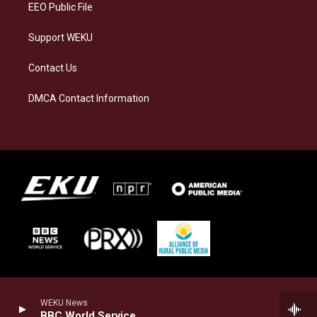
EEO Public File
Support WEKU
Contact Us
DMCA Contact Information
WEKU News
BBC World Service