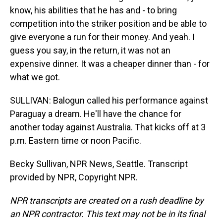
know, his abilities that he has and - to bring
competition into the striker position and be able to
give everyone a run for their money. And yeah. I
guess you say, in the return, it was not an
expensive dinner. It was a cheaper dinner than - for
what we got.
SULLIVAN: Balogun called his performance against
Paraguay a dream. He'll have the chance for
another today against Australia. That kicks off at 3
p.m. Eastern time or noon Pacific.
Becky Sullivan, NPR News, Seattle. Transcript
provided by NPR, Copyright NPR.
NPR transcripts are created on a rush deadline by
an NPR contractor. This text may not be in its final