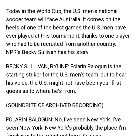
Today in the World Cup, the U.S. men's national
soccer team will face Australia. It comes on the
heels of one of the best games the U.S. men have
ever played at this tournament, thanks to one player
who had to be recruited from another country.
NPR's Becky Sullivan has his story.
BECKY SULLIVAN, BYLINE: Folarin Balogun is the
starting striker for the U.S. men's team, but to hear
his voice, the U.S. might not have been your first
guess as to where he's from.
(SOUNDBITE OF ARCHIVED RECORDING)
FOLARIN BALOGUN: No, I've seen New York. I've
seen New York. New York's probably the place I'm
familiar with the most out here. So yeah.