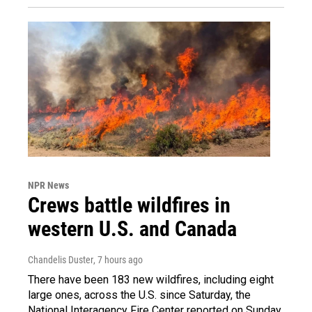
NPR News
Crews battle wildfires in
western U.S. and Canada
Chandelis Duster
, 7 hours ago
There have been 183 new wildfires, including eight
large ones, across the U.S. since Saturday, the
National Interagency Fire Center reported on Sunday.