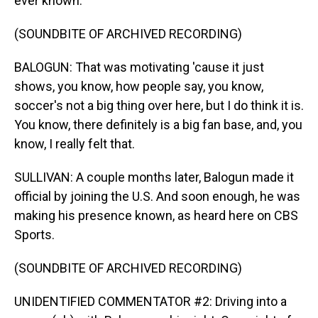
ever known.
(SOUNDBITE OF ARCHIVED RECORDING)
BALOGUN: That was motivating 'cause it just
shows, you know, how people say, you know,
soccer's not a big thing over here, but I do think it is.
You know, there definitely is a big fan base, and, you
know, I really felt that.
SULLIVAN: A couple months later, Balogun made it
official by joining the U.S. And soon enough, he was
making his presence known, as heard here on CBS
Sports.
(SOUNDBITE OF ARCHIVED RECORDING)
UNIDENTIFIED COMMENTATOR #2: Driving into a