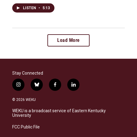
LISTEN
•
5:13
Load More
Stay Connected
i
b
f
l
n
l
a
i
s
u
c
n
© 2026 WEKU
t
e
e
k
a
s
b
e
WEKU is a broadcast service of Eastern Kentucky
g
k
o
d
University
r
y
o
i
a
k
n
FCC Public File
m