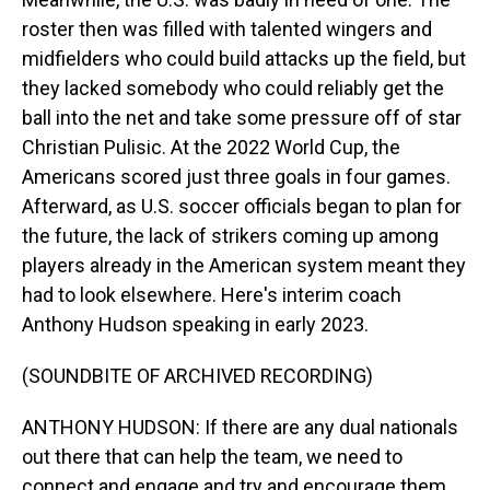
roster then was filled with talented wingers and
midfielders who could build attacks up the field, but
they lacked somebody who could reliably get the
ball into the net and take some pressure off of star
Christian Pulisic. At the 2022 World Cup, the
Americans scored just three goals in four games.
Afterward, as U.S. soccer officials began to plan for
the future, the lack of strikers coming up among
players already in the American system meant they
had to look elsewhere. Here's interim coach
Anthony Hudson speaking in early 2023.
(SOUNDBITE OF ARCHIVED RECORDING)
ANTHONY HUDSON: If there are any dual nationals
out there that can help the team, we need to
connect and engage and try and encourage them