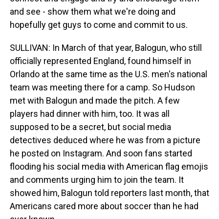
and see - show them what we're doing and
hopefully get guys to come and commit to us.
SULLIVAN: In March of that year, Balogun, who still
officially represented England, found himself in
Orlando at the same time as the U.S. men's national
team was meeting there for a camp. So Hudson
met with Balogun and made the pitch. A few
players had dinner with him, too. It was all
supposed to be a secret, but social media
detectives deduced where he was from a picture
he posted on Instagram. And soon fans started
flooding his social media with American flag emojis
and comments urging him to join the team. It
showed him, Balogun told reporters last month, that
Americans cared more about soccer than he had