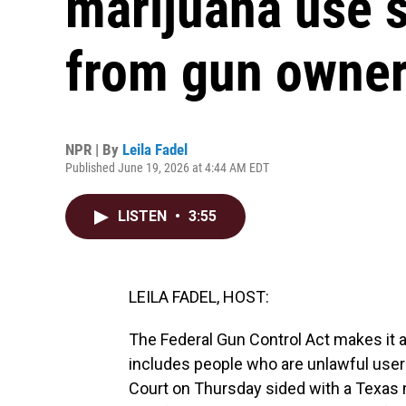
marijuana use s
from gun owner
NPR | By
Leila Fadel
Published June 19, 2026 at 4:44 AM EDT
LISTEN
•
3:55
LEILA FADEL, HOST:
The Federal Gun Control Act makes it a
includes people who are unlawful user
Court on Thursday sided with a Texas