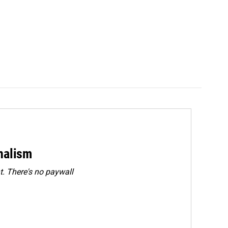
rnalism
. There's no paywall