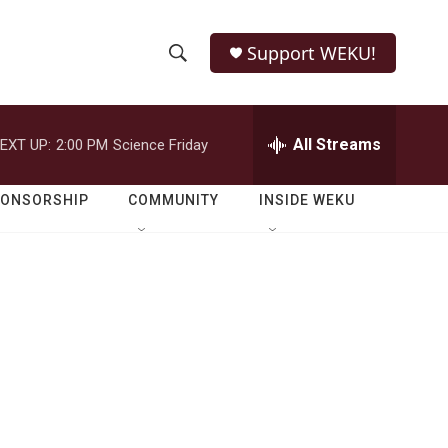
Support WEKU!
S
S
e
h
a
r
All Streams
EXT UP:
2:00 PM
Science Friday
o
c
h
w
Q
PONSORSHIP
COMMUNITY
INSIDE WEKU
u
S
e
r
e
y
a
r
c
h