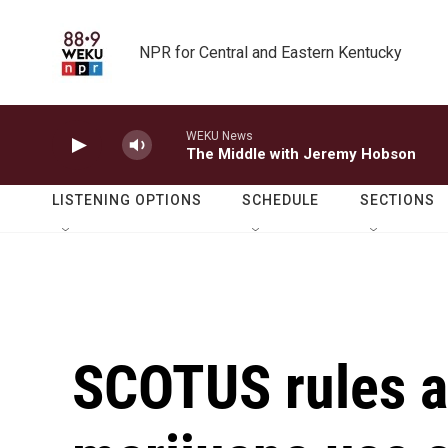
Skip to main content
NPR for Central and Eastern Kentucky
WEKU News
The Middle with Jeremy Hobson
LISTENING OPTIONS
SCHEDULE
SECTIONS
SCOTUS rules a