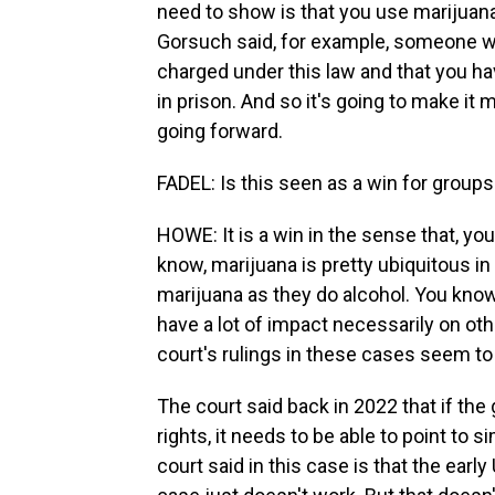
need to show is that you use marijuana
Gorsuch said, for example, someone w
charged under this law and that you ha
in prison. And so it's going to make it
going forward.
FADEL: Is this seen as a win for grou
HOWE: It is a win in the sense that, yo
know, marijuana is pretty ubiquitous i
marijuana as they do alcohol. You know,
have a lot of impact necessarily on ot
court's rulings in these cases seem to 
The court said back in 2022 that if th
rights, it needs to be able to point to si
court said in this case is that the early