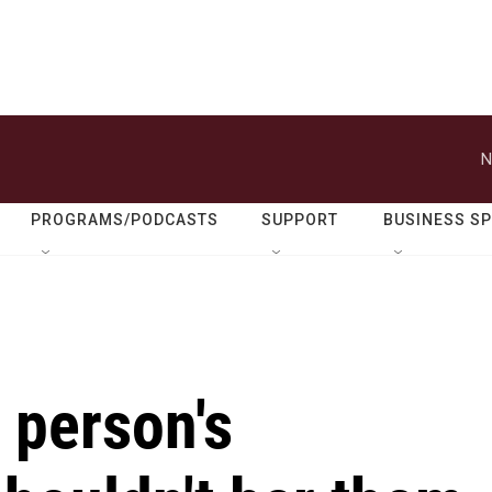
N
PROGRAMS/PODCASTS
SUPPORT
BUSINESS S
 person's