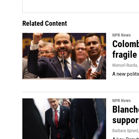
Related Content
NPR News
Colomb
fragile
Manuel Rueda
,
A new politi
NPR News
Blanche
suppor
Barbara Sprunt