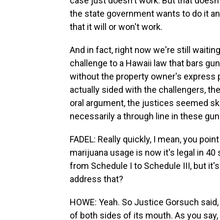
case just doesn't work. But that doesn
the state government wants to do it a
that it will or won't work.
And in fact, right now we're still waitin
challenge to a Hawaii law that bars gu
without the property owner's express 
actually sided with the challengers, th
oral argument, the justices seemed ske
necessarily a through line in these gun
FADEL: Really quickly, I mean, you point 
marijuana usage is now it's legal in 
from Schedule I to Schedule III, but it's
address that?
HOWE: Yeah. So Justice Gorsuch said, e
of both sides of its mouth. As you say,