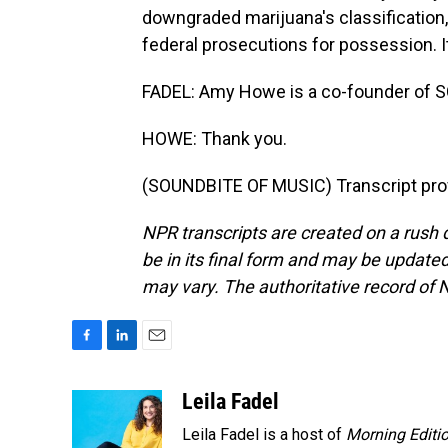
downgraded marijuana's classification, an
federal prosecutions for possession. I
FADEL: Amy Howe is a co-founder of S
HOWE: Thank you.
(SOUNDBITE OF MUSIC) Transcript pro
NPR transcripts are created on a rush 
be in its final form and may be updated 
may vary. The authoritative record of 
F
L
E
a
i
m
c
n
a
Leila Fadel
e
k
i
Leila Fadel is a host of
Morning Editi
b
e
l