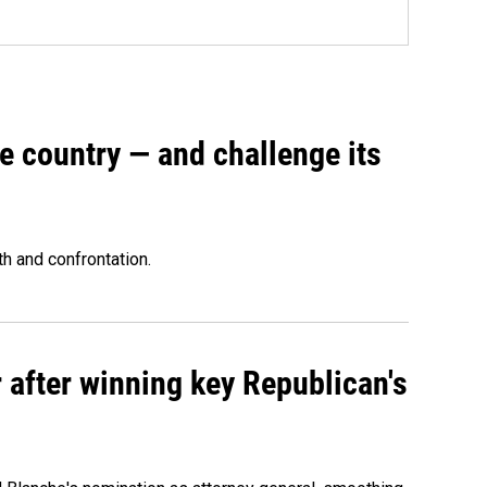
e country — and challenge its
th and confrontation.
 after winning key Republican's