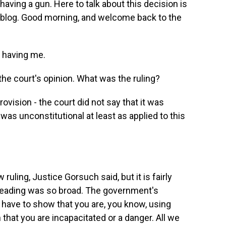
having a gun. Here to talk about this decision is
log. Good morning, and welcome back to the
 having me.
he court's opinion. What was the ruling?
rovision - the court did not say that it was
t was unconstitutional at least as applied to this
ruling, Justice Gorsuch said, but it is fairly
eading was so broad. The government's
 have to show that you are, you know, using
 that you are incapacitated or a danger. All we