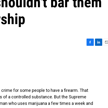
houldn't bar them
ship
F
L
E
a
i
m
c
n
a
e
k
i
b
e
l
o
d
o
I
k
n
 crime for some people to have a firearm. That
s of a controlled substance. But the Supreme
 man who uses marijuana a few times a week and