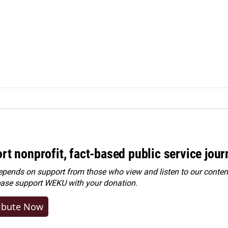
rt nonprofit, fact-based public service jou
ends on support from those who view and listen to our content
ease
support WEKU with your donation
.
ibute Now