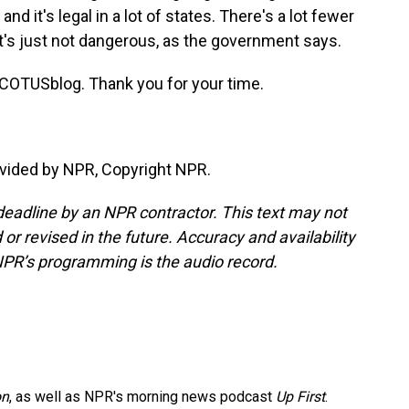
d it's legal in a lot of states. There's a lot fewer
t's just not dangerous, as the government says.
COTUSblog. Thank you for your time.
vided by NPR, Copyright NPR.
deadline by an NPR contractor. This text may not
or revised in the future. Accuracy and availability
NPR’s programming is the audio record.
on
, as well as NPR's morning news podcast
Up First
.