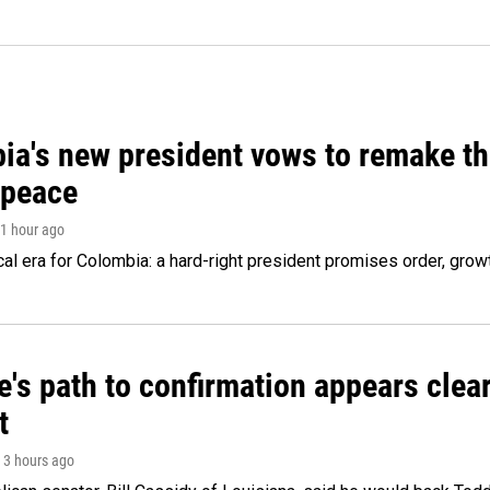
ia's new president vows to remake th
 peace
 1 hour ago
cal era for Colombia: a hard-right president promises order, grow
's path to confirmation appears clear
t
, 3 hours ago