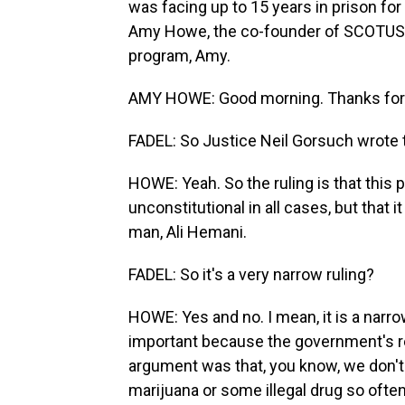
was facing up to 15 years in prison for 
Amy Howe, the co-founder of SCOTUSb
program, Amy.
AMY HOWE: Good morning. Thanks for
FADEL: So Justice Neil Gorsuch wrote t
HOWE: Yeah. So the ruling is that this p
unconstitutional in all cases, but that i
man, Ali Hemani.
FADEL: So it's a very narrow ruling?
HOWE: Yes and no. I mean, it is a narrow 
important because the government's r
argument was that, you know, we don't
marijuana or some illegal drug so often