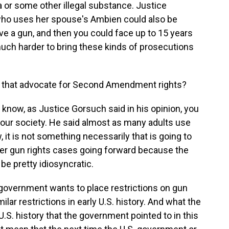
 or some other illegal substance. Justice
ho uses her spouse's Ambien could also be
ve a gun, and then you could face up to 15 years
 much harder to bring these kinds of prosecutions
ps that advocate for Second Amendment rights?
u know, as Justice Gorsuch said in his opinion, you
n our society. He said almost as many adults use
 it is not something necessarily that is going to
her gun rights cases going forward because the
be pretty idiosyncratic.
e government wants to place restrictions on gun
milar restrictions in early U.S. history. And what the
 U.S. history that the government pointed to in this