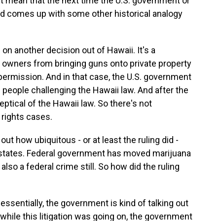
't mean that the next time the U.S. government or
nd comes up with some other historical analogy
g on another decision out of Hawaii. It's a
n owners from bringing guns onto private property
permission. And in that case, the U.S. government
e people challenging the Hawaii law. And after the
ptical of the Hawaii law. So there's not
 rights cases.
out how ubiquitous - or at least the ruling did -
40 states. Federal government has moved marijuana
 also a federal crime still. So how did the ruling
ssentially, the government is kind of talking out
 while this litigation was going on, the government