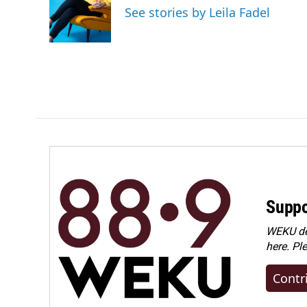
o
d
See stories by Leila Fadel
o
I
k
n
Suppo
WEKU dep
here. Pl
Contr