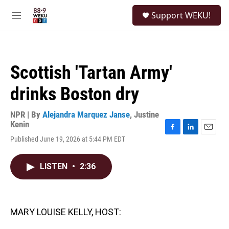
Skip to main content
S
Support WEKU!
e
M
a
e
r
n
c
u
h
Scottish 'Tartan Army'
u
e
drinks Boston dry
r
y
NPR | By
Alejandra Marquez Janse
,
Justine
Kenin
F
L
E
Published June 19, 2026 at 5:44 PM EDT
a
i
m
c
n
a
e
k
i
LISTEN
•
2:36
b
e
l
o
d
o
I
k
n
MARY LOUISE KELLY, HOST: