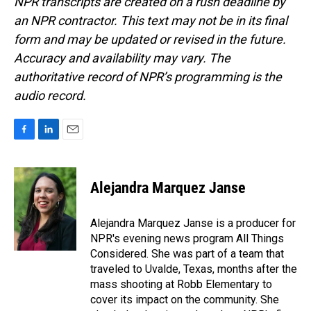
NPR transcripts are created on a rush deadline by
an NPR contractor. This text may not be in its final
form and may be updated or revised in the future.
Accuracy and availability may vary. The
authoritative record of NPR’s programming is the
audio record.
F
L
E
a
i
m
c
n
a
e
k
i
Alejandra Marquez Janse
b
e
l
o
d
o
I
Alejandra Marquez Janse is a producer for
k
n
NPR's evening news program All Things
Considered. She was part of a team that
traveled to Uvalde, Texas, months after the
mass shooting at Robb Elementary to
cover its impact on the community. She