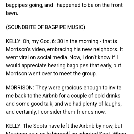
bagpipes going, and I happened to be on the front
lawn.
(SOUNDBITE OF BAGPIPE MUSIC)
KELLY: Oh, my God, 6: 30 in the morning - that is
Morrison's video, embracing his new neighbors. It
went viral on social media. Now, I don't know if I
would appreciate hearing bagpipes that early, but
Morrison went over to meet the group.
MORRISON: They were gracious enough to invite
me back to the Airbnb for a couple of cold drinks
and some good talk, and we had plenty of laughs,
and certainly, I consider them friends now.
KELLY: The Scots have left the Airbnb by now, but
Morrison now calls himself an adopted Scot. When