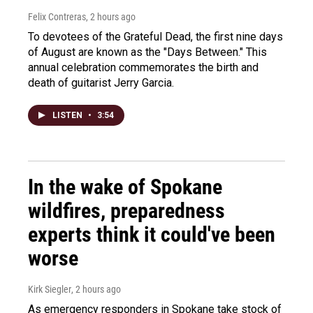
Felix Contreras
, 2 hours ago
To devotees of the Grateful Dead, the first nine days
of August are known as the "Days Between." This
annual celebration commemorates the birth and
death of guitarist Jerry Garcia.
LISTEN
•
3:54
In the wake of Spokane
wildfires, preparedness
experts think it could've been
worse
Kirk Siegler
, 2 hours ago
As emergency responders in Spokane take stock of