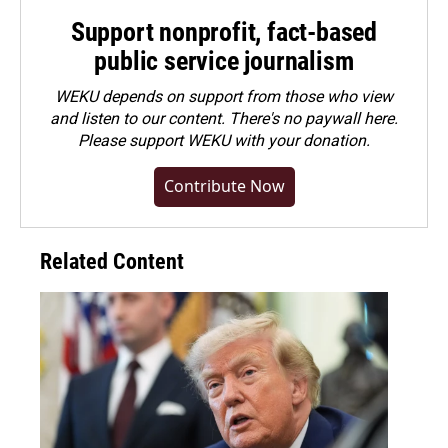
Support nonprofit, fact-based
public service journalism
WEKU depends on support from those who view
and listen to our content. There's no paywall here.
Please
support WEKU with your donation
.
Contribute Now
Related Content