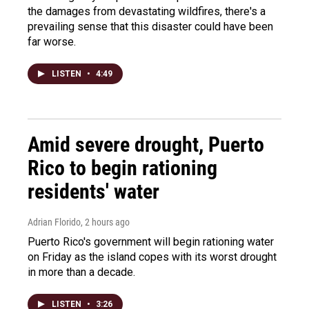
the damages from devastating wildfires, there's a
prevailing sense that this disaster could have been
far worse.
LISTEN
•
4:49
Amid severe drought, Puerto
Rico to begin rationing
residents' water
Adrian Florido
, 2 hours ago
Puerto Rico's government will begin rationing water
on Friday as the island copes with its worst drought
in more than a decade.
LISTEN
•
3:26