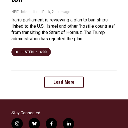
NPR's International Desk
, 2 hours ago
Iran's parliament is reviewing a plan to ban ships
linked to the U.S., Israel and other "hostile countries"
from transiting the Strait of Hormuz. The Trump
administration has rejected the plan.
LISTEN
•
4:00
Load More
Stay Connected
i
b
f
l