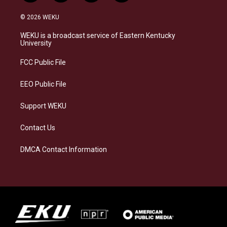
n
l
a
i
s
u
c
n
© 2026 WEKU
t
e
e
k
a
s
b
e
WEKU is a broadcast service of Eastern Kentucky
g
k
o
d
University
r
y
o
i
a
k
n
FCC Public File
m
EEO Public File
Support WEKU
Contact Us
DMCA Contact Information