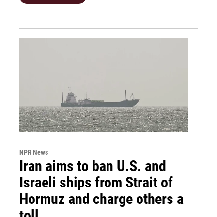
NPR News
Iran aims to ban U.S. and
Israeli ships from Strait of
Hormuz and charge others a
toll