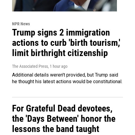
NPR News
Trump signs 2 immigration
actions to curb 'birth tourism,'
limit birthright citizenship
The Associated Press
, 1 hour ago
Additional details weren't provided, but Trump said
he thought his latest actions would be constitutional.
For Grateful Dead devotees,
the 'Days Between' honor the
lessons the band taught