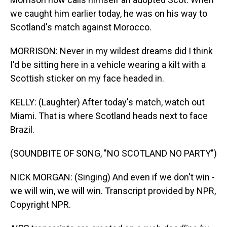
we caught him earlier today, he was on his way to
Scotland's match against Morocco.
MORRISON: Never in my wildest dreams did I think
I'd be sitting here in a vehicle wearing a kilt with a
Scottish sticker on my face headed in.
KELLY: (Laughter) After today's match, watch out
Miami. That is where Scotland heads next to face
Brazil.
(SOUNDBITE OF SONG, "NO SCOTLAND NO PARTY")
NICK MORGAN: (Singing) And even if we don't win -
we will win, we will win. Transcript provided by NPR,
Copyright NPR.