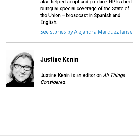
also helped script and produce NPR's first
bilingual special coverage of the State of
the Union – broadcast in Spanish and
English.
See stories by Alejandra Marquez Janse
Justine Kenin
Justine Kenin is an editor on
All Things
Considered
.