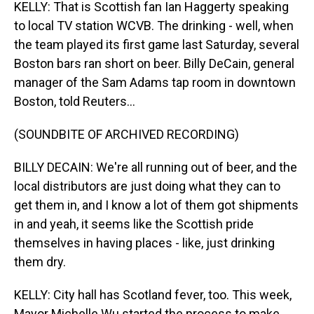
KELLY: That is Scottish fan Ian Haggerty speaking
to local TV station WCVB. The drinking - well, when
the team played its first game last Saturday, several
Boston bars ran short on beer. Billy DeCain, general
manager of the Sam Adams tap room in downtown
Boston, told Reuters...
(SOUNDBITE OF ARCHIVED RECORDING)
BILLY DECAIN: We're all running out of beer, and the
local distributors are just doing what they can to
get them in, and I know a lot of them got shipments
in and yeah, it seems like the Scottish pride
themselves in having places - like, just drinking
them dry.
KELLY: City hall has Scotland fever, too. This week,
Mayor Michelle Wu started the process to make