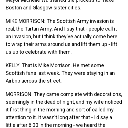
Boston and Glasgow sister cities.
MIKE MORRISON: The Scottish Army invasion is
real, the Tartan Army. And I say that - people call it
an invasion, but I think they've actually come here
to wrap their arms around us and lift them up - lift
us up to celebrate with them.
KELLY: That is Mike Morrison. He met some
Scottish fans last week. They were staying in an
Airbnb across the street.
MORRISON: They came complete with decorations,
seemingly in the dead of night, and my wife noticed
it first thing in the morning and sort of called my
attention to it. It wasn't long after that - I'd say a
little after 6:30 in the morning - we heard the