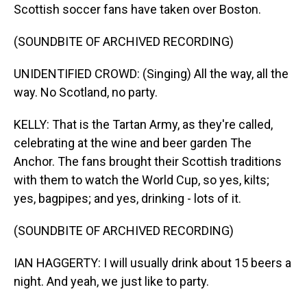
Scottish soccer fans have taken over Boston.
(SOUNDBITE OF ARCHIVED RECORDING)
UNIDENTIFIED CROWD: (Singing) All the way, all the
way. No Scotland, no party.
KELLY: That is the Tartan Army, as they're called,
celebrating at the wine and beer garden The
Anchor. The fans brought their Scottish traditions
with them to watch the World Cup, so yes, kilts;
yes, bagpipes; and yes, drinking - lots of it.
(SOUNDBITE OF ARCHIVED RECORDING)
IAN HAGGERTY: I will usually drink about 15 beers a
night. And yeah, we just like to party.