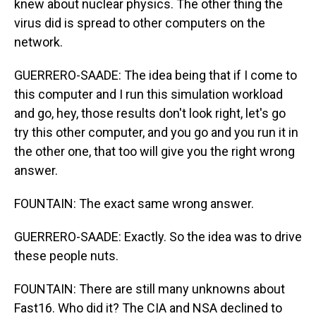
knew about nuclear physics. The other thing the
virus did is spread to other computers on the
network.
GUERRERO-SAADE: The idea being that if I come to
this computer and I run this simulation workload
and go, hey, those results don't look right, let's go
try this other computer, and you go and you run it in
the other one, that too will give you the right wrong
answer.
FOUNTAIN: The exact same wrong answer.
GUERRERO-SAADE: Exactly. So the idea was to drive
these people nuts.
FOUNTAIN: There are still many unknowns about
Fast16. Who did it? The CIA and NSA declined to