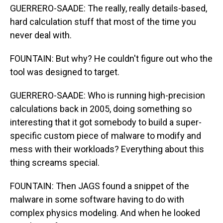
GUERRERO-SAADE: The really, really details-based,
hard calculation stuff that most of the time you
never deal with.
FOUNTAIN: But why? He couldn't figure out who the
tool was designed to target.
GUERRERO-SAADE: Who is running high-precision
calculations back in 2005, doing something so
interesting that it got somebody to build a super-
specific custom piece of malware to modify and
mess with their workloads? Everything about this
thing screams special.
FOUNTAIN: Then JAGS found a snippet of the
malware in some software having to do with
complex physics modeling. And when he looked