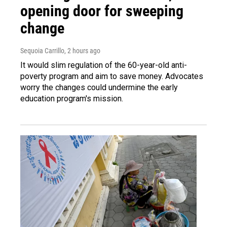
opening door for sweeping
change
Sequoia Carrillo
, 2 hours ago
It would slim regulation of the 60-year-old anti-
poverty program and aim to save money. Advocates
worry the changes could undermine the early
education program's mission.