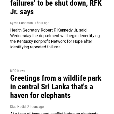
failures’ to be shut down, RFK
Jr. says
Sylvia Goodman
, 1 hour ago
Health Secretary Robert F. Kennedy Jr. said
Wednesday the department will begin decertifying
the Kentucky nonprofit Network for Hope after
identifying repeated failures.
NPR News
Greetings from a wildlife park
in central Sri Lanka that's a
haven for elephants
Diaa Hadid
, 2 hours ago
At a time of increased conflict between elephants