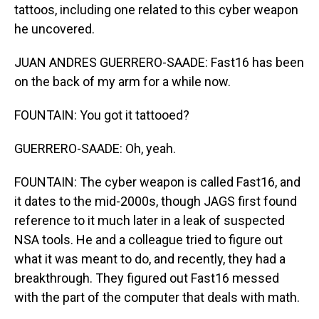
tattoos, including one related to this cyber weapon
he uncovered.
JUAN ANDRES GUERRERO-SAADE: Fast16 has been
on the back of my arm for a while now.
FOUNTAIN: You got it tattooed?
GUERRERO-SAADE: Oh, yeah.
FOUNTAIN: The cyber weapon is called Fast16, and
it dates to the mid-2000s, though JAGS first found
reference to it much later in a leak of suspected
NSA tools. He and a colleague tried to figure out
what it was meant to do, and recently, they had a
breakthrough. They figured out Fast16 messed
with the part of the computer that deals with math.