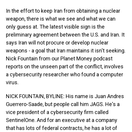
In the effort to keep Iran from obtaining a nuclear
weapon, there is what we see and what we can
only guess at. The latest visible sign is the
preliminary agreement between the U.S. and Iran. It
says Iran will not procure or develop nuclear
weapons - a goal that Iran maintains it isn't seeking.
Nick Fountain from our Planet Money podcast
reports on the unseen part of the conflict, involves
a cybersecurity researcher who found a computer
virus.
NICK FOUNTAIN, BYLINE: His name is Juan Andres
Guerrero-Saade, but people call him JAGS. He's a
vice president of a cybersecurity firm called
SentinelOne. And for an executive at a company
that has lots of federal contracts, he has a lot of