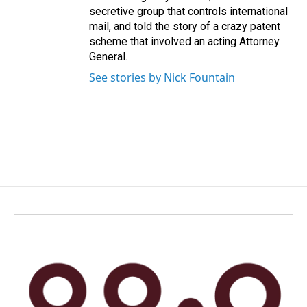
secretive group that controls international
mail, and told the story of a crazy patent
scheme that involved an acting Attorney
General.
See stories by Nick Fountain