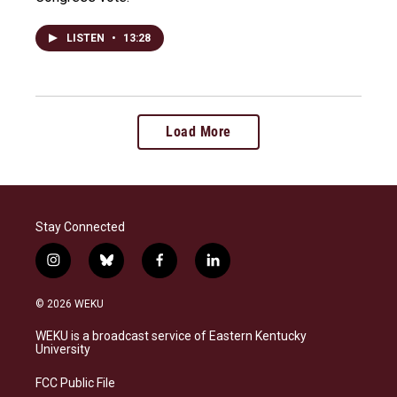
LISTEN
•
13:28
Load More
Stay Connected
i
b
f
l
n
l
a
i
s
u
c
n
© 2026 WEKU
t
e
e
k
a
s
b
e
WEKU is a broadcast service of Eastern Kentucky
g
k
o
d
University
r
y
o
i
a
k
n
FCC Public File
m