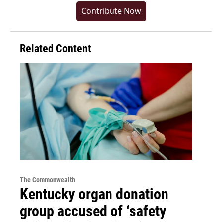
Contribute Now
Related Content
The Commonwealth
Kentucky organ donation
group accused of ‘safety