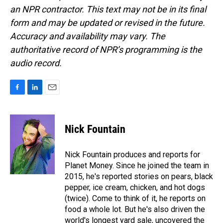
an NPR contractor. This text may not be in its final
form and may be updated or revised in the future.
Accuracy and availability may vary. The
authoritative record of NPR’s programming is the
audio record.
F
L
E
a
i
m
c
n
a
e
k
i
Nick Fountain
b
e
l
o
d
o
I
Nick Fountain produces and reports for
k
n
Planet Money. Since he joined the team in
2015, he's reported stories on pears, black
pepper, ice cream, chicken, and hot dogs
(twice). Come to think of it, he reports on
food a whole lot. But he's also driven the
world's longest yard sale, uncovered the