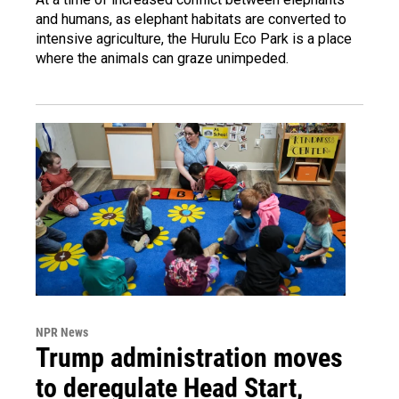
and humans, as elephant habitats are converted to
intensive agriculture, the Hurulu Eco Park is a place
where the animals can graze unimpeded.
NPR News
Trump administration moves
to deregulate Head Start,