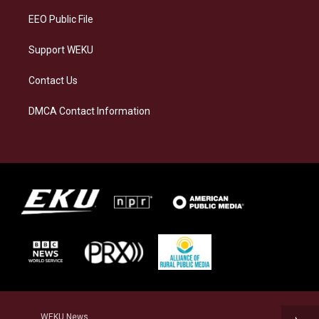
EEO Public File
Support WEKU
Contact Us
DMCA Contact Information
WEKU News