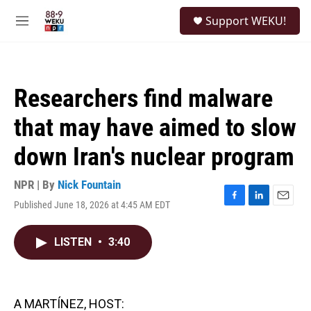
Skip to main content
S
Support WEKU!
e
M
a
e
r
n
c
u
h
Researchers find malware
u
e
that may have aimed to slow
r
y
down Iran's nuclear program
NPR | By
Nick Fountain
Published June 18, 2026 at 4:45 AM EDT
F
L
E
a
i
m
c
n
a
LISTEN
•
3:40
e
k
i
b
e
l
o
d
o
I
k
n
A MARTÍNEZ, HOST: