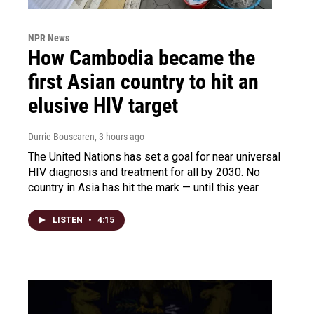
NPR News
How Cambodia became the
first Asian country to hit an
elusive HIV target
Durrie Bouscaren
, 3 hours ago
The United Nations has set a goal for near universal
HIV diagnosis and treatment for all by 2030. No
country in Asia has hit the mark — until this year.
LISTEN
•
4:15