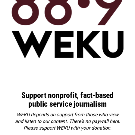
Support nonprofit, fact-based
public service journalism
WEKU depends on support from those who view
and listen to our content. There's no paywall here.
Please
support WEKU with your donation
.