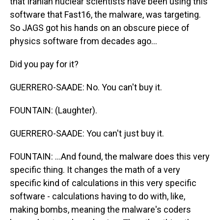
that Iranian nuclear scientists have been using this
software that Fast16, the malware, was targeting.
So JAGS got his hands on an obscure piece of
physics software from decades ago...
Did you pay for it?
GUERRERO-SAADE: No. You can't buy it.
FOUNTAIN: (Laughter).
GUERRERO-SAADE: You can't just buy it.
FOUNTAIN: ...And found, the malware does this very
specific thing. It changes the math of a very
specific kind of calculations in this very specific
software - calculations having to do with, like,
making bombs, meaning the malware's coders