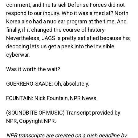
comment, and the Israeli Defense Forces did not
respond to our inquiry. Who it was aimed at? North
Korea also had a nuclear program at the time. And
finally, if it changed the course of history.
Nevertheless, JAGS is pretty satisfied because his
decoding lets us get a peek into the invisible
cyberwar.
Was it worth the wait?
GUERRERO-SAADE: Oh, absolutely.
FOUNTAIN: Nick Fountain, NPR News.
(SOUNDBITE OF MUSIC) Transcript provided by
NPR, Copyright NPR.
NPR transcripts are created on a rush deadline by