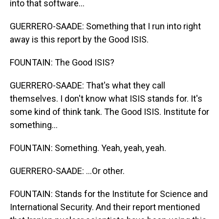
into that software...
GUERRERO-SAADE: Something that I run into right
away is this report by the Good ISIS.
FOUNTAIN: The Good ISIS?
GUERRERO-SAADE: That's what they call
themselves. I don't know what ISIS stands for. It's
some kind of think tank. The Good ISIS. Institute for
something...
FOUNTAIN: Something. Yeah, yeah, yeah.
GUERRERO-SAADE: ...Or other.
FOUNTAIN: Stands for the Institute for Science and
International Security. And their report mentioned