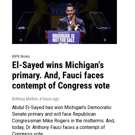
NPR News
El-Sayed wins Michigan's
primary. And, Fauci faces
contempt of Congress vote
Brittney Melton
, 4 hours ago
Abdul El-Sayed has won Michigan's Democratic
Senate primary and will face Republican
Congressman Mike Rogers in the midterms. And,
today, Dr. Anthony Fauci faces a contempt of
Congress vote.