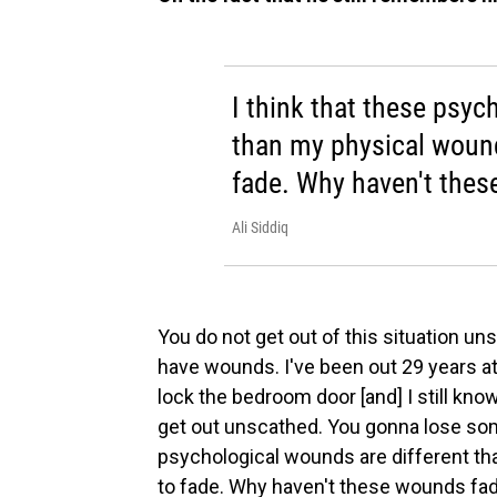
I think that these psyc
than my physical wound
fade. Why haven't thes
Ali Siddiq
You do not get out of this situation uns
have wounds. I've been out 29 years at 
lock the bedroom door [and] I still know
get out unscathed. You gonna lose some
psychological wounds are different t
to fade. Why haven't these wounds fa