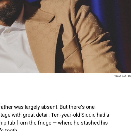
David 'Odi' Wr
 father was largely absent. But there's one
age with great detail. Ten-year-old Siddiq had a
Whip tub from the fridge — where he stashed his
s tooth.