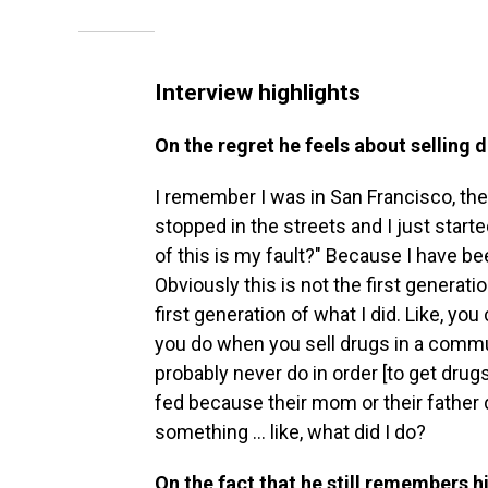
Interview highlights
On the regret he feels about selling 
I remember I was in San Francisco, the 
stopped in the streets and I just sta
of this is my fault?" Because I have b
Obviously this is not the first generati
first generation of what I did. Like, yo
you do when you sell drugs in a commun
probably never do in order [to get drugs]
fed because their mom or their father 
something ... like, what did I do?
On the fact that he still remembers hi