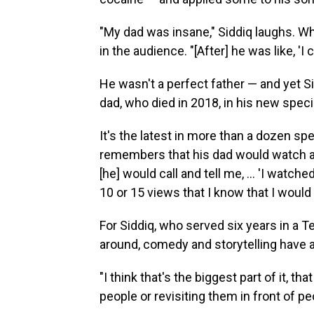
"My dad was insane," Siddiq laughs. Whe
in the audience. "[After] he was like, 'I
He wasn't a perfect father — and yet 
dad, who died in 2018, in his new speci
It's the latest in more than a dozen s
remembers that his dad would watch all
[he] would call and tell me, ... 'I watc
10 or 15 views that I know that I would
For Siddiq, who served six years in a Te
around, comedy and storytelling have 
"I think that's the biggest part of it, th
people or revisiting them in front of peo