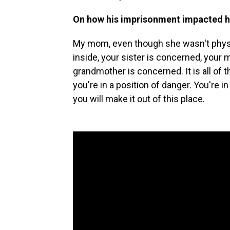
On how his imprisonment impacted h
My mom, even though she wasn't physica
inside, your sister is concerned, your
grandmother is concerned. It is all of
you're in a position of danger. You're 
you will make it out of this place.