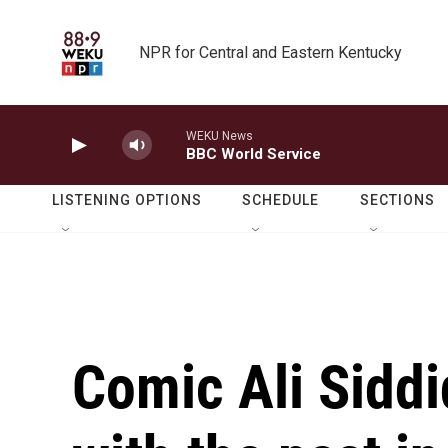
Skip to main content
NPR for Central and Eastern Kentucky
WEKU News
BBC World Service
LISTENING OPTIONS
SCHEDULE
SECTIONS
Comic Ali Sidd