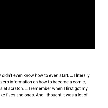
didn't even know how to even start. ... I literally
ad zero information on how to become a comic,
was at scratch. … I remember when I first got my
ike fives and ones. And I thought it was a lot of