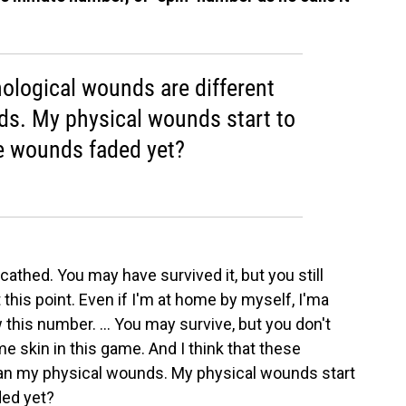
hological wounds are different
s. My physical wounds start to
e wounds faded yet?
cathed. You may have survived it, but you still
this point. Even if I'm at home by myself, I'ma
 this number. ... You may survive, but you don't
 skin in this game. And I think that these
han my physical wounds. My physical wounds start
ded yet?