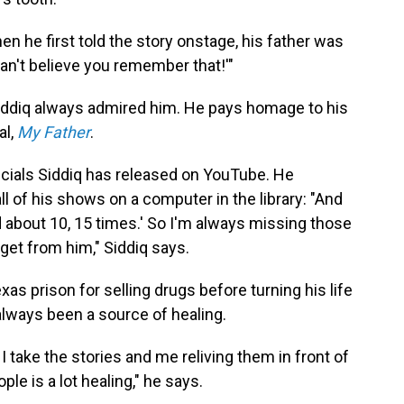
n he first told the story onstage, his father was
 can't believe you remember that!'"
Siddiq always admired him. He pays homage to his
al,
My Father
.
pecials Siddiq has released on YouTube. He
 of his shows on a computer in the library: "And
hed about 10, 15 times.' So I'm always missing those
 get from him," Siddiq says.
xas prison for selling drugs before turning his life
always been a source of healing.
at I take the stories and me reliving them in front of
ple is a lot healing," he says.