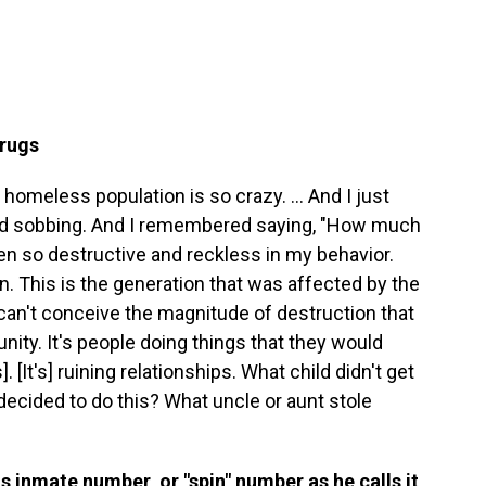
drugs
homeless population is so crazy. ... And I just
rted sobbing. And I remembered saying, "How much
een so destructive and reckless in my behavior.
on. This is the generation that was affected by the
u can't conceive the magnitude of destruction that
ity. It's people doing things that they would
. [It's] ruining relationships. What child didn't get
decided to do this? What uncle or aunt stole
s inmate number, or "spin" number as he calls it