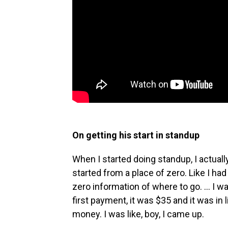
On getting his start in standup
When I started doing standup, I actually 
started from a place of zero. Like I h
zero information of where to go. ... I 
first payment, it was $35 and it was in l
money. I was like, boy, I came up.