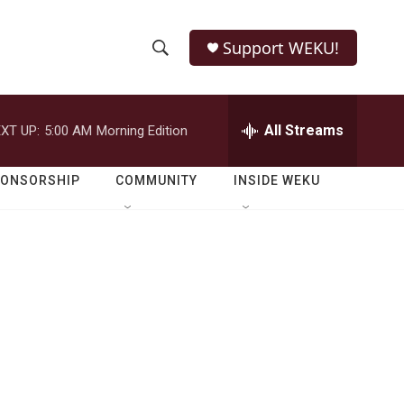
Support WEKU!
S
S
e
h
a
r
All Streams
XT UP:
5:00 AM
Morning Edition
o
c
h
w
Q
PONSORSHIP
COMMUNITY
INSIDE WEKU
u
S
e
r
e
y
a
r
c
h