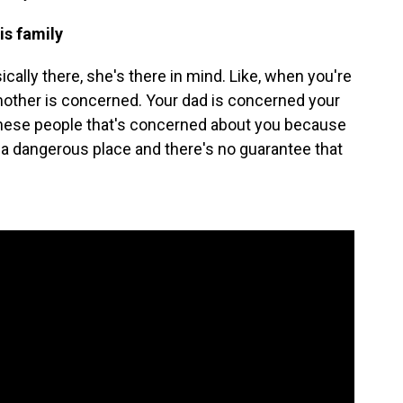
is family
lly there, she's there in mind. Like, when you're
 mother is concerned. Your dad is concerned your
 these people that's concerned about you because
in a dangerous place and there's no guarantee that