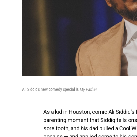
Ali Siddiq's new comedy special is
My Father.
As a kid in Houston, comic Ali Siddiq's
parenting moment that Siddiq tells onst
sore tooth, and his dad pulled a Cool 
cocaine — and applied some to his son'