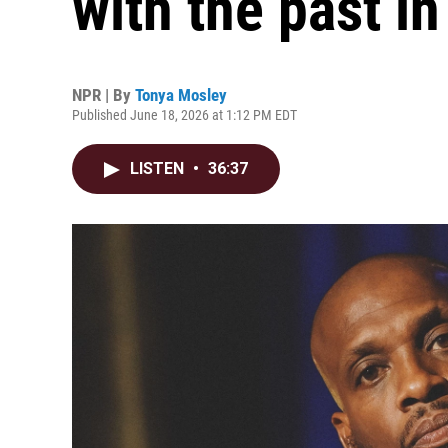
with the past in
NPR | By
Tonya Mosley
Published June 18, 2026 at 1:12 PM EDT
LISTEN
•
36:37