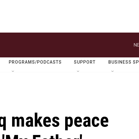
NE
PROGRAMS/PODCASTS
SUPPORT
BUSINESS S
iq makes peace