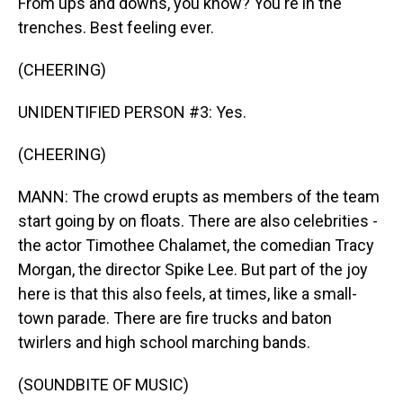
From ups and downs, you know? You're in the
trenches. Best feeling ever.
(CHEERING)
UNIDENTIFIED PERSON #3: Yes.
(CHEERING)
MANN: The crowd erupts as members of the team
start going by on floats. There are also celebrities -
the actor Timothee Chalamet, the comedian Tracy
Morgan, the director Spike Lee. But part of the joy
here is that this also feels, at times, like a small-
town parade. There are fire trucks and baton
twirlers and high school marching bands.
(SOUNDBITE OF MUSIC)