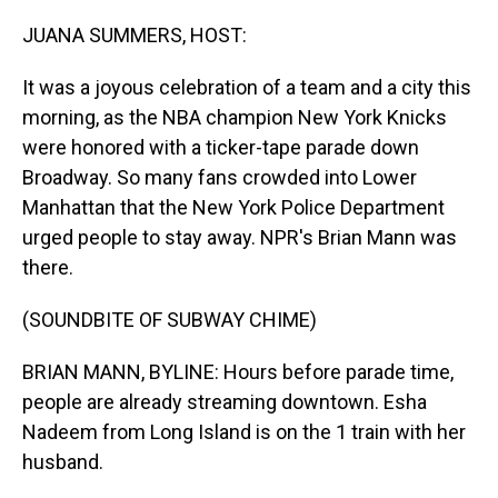
o
I
k
n
JUANA SUMMERS, HOST:
It was a joyous celebration of a team and a city this
morning, as the NBA champion New York Knicks
were honored with a ticker-tape parade down
Broadway. So many fans crowded into Lower
Manhattan that the New York Police Department
urged people to stay away. NPR's Brian Mann was
there.
(SOUNDBITE OF SUBWAY CHIME)
BRIAN MANN, BYLINE: Hours before parade time,
people are already streaming downtown. Esha
Nadeem from Long Island is on the 1 train with her
husband.