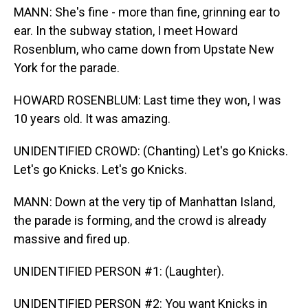
MANN: She's fine - more than fine, grinning ear to
ear. In the subway station, I meet Howard
Rosenblum, who came down from Upstate New
York for the parade.
HOWARD ROSENBLUM: Last time they won, I was
10 years old. It was amazing.
UNIDENTIFIED CROWD: (Chanting) Let's go Knicks.
Let's go Knicks. Let's go Knicks.
MANN: Down at the very tip of Manhattan Island,
the parade is forming, and the crowd is already
massive and fired up.
UNIDENTIFIED PERSON #1: (Laughter).
UNIDENTIFIED PERSON #2: You want Knicks in