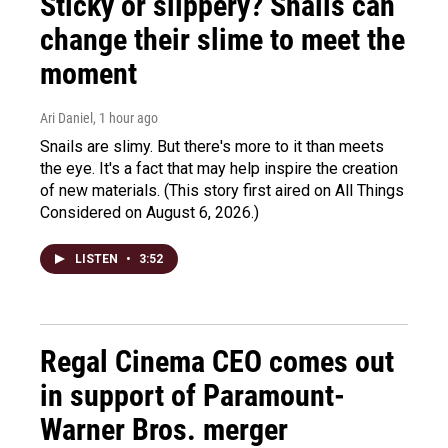
Sticky or slippery? Snails can
change their slime to meet the
moment
Ari Daniel
, 1 hour ago
Snails are slimy. But there's more to it than meets
the eye. It's a fact that may help inspire the creation
of new materials. (This story first aired on All Things
Considered on August 6, 2026.)
LISTEN
•
3:52
Regal Cinema CEO comes out
in support of Paramount-
Warner Bros. merger