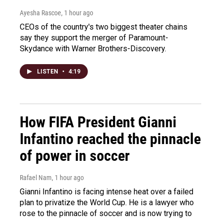
Ayesha Rascoe
, 1 hour ago
CEOs of the country's two biggest theater chains
say they support the merger of Paramount-
Skydance with Warner Brothers-Discovery.
LISTEN
•
4:19
How FIFA President Gianni
Infantino reached the pinnacle
of power in soccer
Rafael Nam
, 1 hour ago
Gianni Infantino is facing intense heat over a failed
plan to privatize the World Cup. He is a lawyer who
rose to the pinnacle of soccer and is now trying to