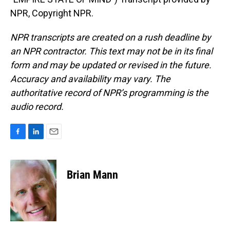
NPR, Copyright NPR.
NPR transcripts are created on a rush deadline by
an NPR contractor. This text may not be in its final
form and may be updated or revised in the future.
Accuracy and availability may vary. The
authoritative record of NPR’s programming is the
audio record.
F
L
E
a
i
m
c
n
a
e
k
i
Brian Mann
b
e
l
o
d
o
I
k
n