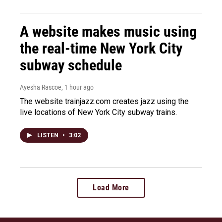
A website makes music using
the real-time New York City
subway schedule
Ayesha Rascoe
, 1 hour ago
The website trainjazz.com creates jazz using the
live locations of New York City subway trains.
LISTEN
•
3:02
Load More