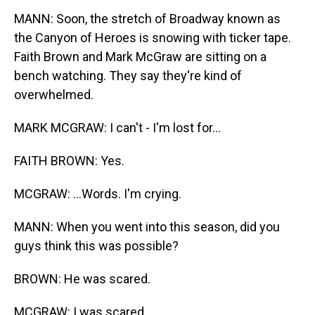
MANN: Soon, the stretch of Broadway known as
the Canyon of Heroes is snowing with ticker tape.
Faith Brown and Mark McGraw are sitting on a
bench watching. They say they're kind of
overwhelmed.
MARK MCGRAW: I can't - I'm lost for...
FAITH BROWN: Yes.
MCGRAW: ...Words. I'm crying.
MANN: When you went into this season, did you
guys think this was possible?
BROWN: He was scared.
MCGRAW: I was scared.