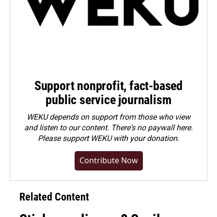
Support nonprofit, fact-based
public service journalism
WEKU depends on support from those who view
and listen to our content. There's no paywall here.
Please
support WEKU with your donation
.
Contribute Now
Related Content