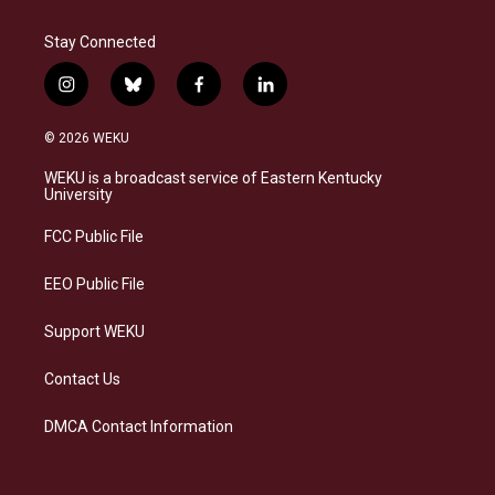
Stay Connected
i
b
f
l
n
l
a
i
s
u
c
n
© 2026 WEKU
t
e
e
k
a
s
b
e
WEKU is a broadcast service of Eastern Kentucky
g
k
o
d
University
r
y
o
i
a
k
n
FCC Public File
m
EEO Public File
Support WEKU
Contact Us
DMCA Contact Information