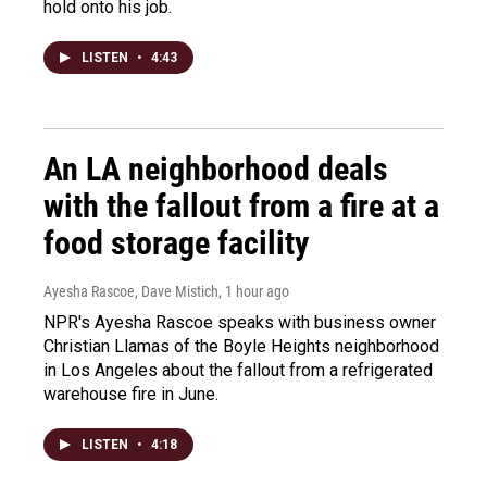
hold onto his job.
LISTEN
•
4:43
An LA neighborhood deals
with the fallout from a fire at a
food storage facility
Ayesha Rascoe, Dave Mistich
, 1 hour ago
NPR's Ayesha Rascoe speaks with business owner
Christian Llamas of the Boyle Heights neighborhood
in Los Angeles about the fallout from a refrigerated
warehouse fire in June.
LISTEN
•
4:18