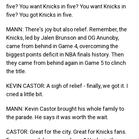
five? You want Knicks in five? You want Knicks in
five? You got Knicks in five.
MANN: There's joy but also relief. Remember, the
Knicks, led by Jalen Brunson and OG Anunoby,
came from behind in Game 4, overcoming the
biggest points deficit in NBA finals history. Then
they came from behind again in Game 5 to clinch
the title.
KEVIN CASTOR: A sigh of relief - finally, we got it. I
cried a little bit.
MANN: Kevin Castor brought his whole family to
the parade. He says it was worth the wait.
CASTOR: Great for the city. Great for Knicks fans.