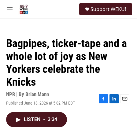
Skip to main content
S
Support WEKU!
e
M
a
e
r
n
c
u
h
Bagpipes, ticker-tape and a
u
e
whole lot of joy as New
r
y
Yorkers celebrate the
Knicks
NPR | By
Brian Mann
Published June 18, 2026 at 5:02 PM EDT
F
L
E
a
i
m
c
n
a
LISTEN
•
3:34
e
k
i
b
e
l
o
d