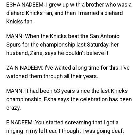
ESHA NADEEM: I grew up with a brother who was a
diehard Knicks fan, and then I married a diehard
Knicks fan.
MANN: When the Knicks beat the San Antonio
Spurs for the championship last Saturday, her
husband, Zane, says he couldn't believe it.
ZAIN NADEEM: I've waited a long time for this. I've
watched them through all their years.
MANN: It had been 53 years since the last Knicks
championship. Esha says the celebration has been
crazy.
E NADEEM: You started screaming that I got a
ringing in my left ear. I thought I was going deaf.