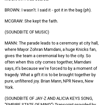
BROWN: I wasn't. I said it - got it in the bag (ph).
MCGRAW: She kept the faith.
(SOUNDBITE OF MUSIC)
MANN: The parade leads to a ceremony at city hall,
where Mayor Zohran Mamdani, a huge Knicks fan,
gives the team a ceremonial key to the city. So
often when this city comes together, Mamdani
says, it's because we're forced to by a moment of
tragedy. What a gift it is to be brought together by
pure, unfiltered joy. Brian Mann, NPR News, New
York.
(SOUNDBITE OF JAY-Z AND ALICIA KEYS SONG,
"EMPIRE STATE OF MIND") Transcript provided by