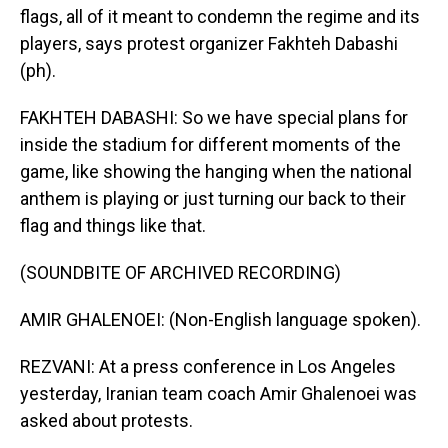
flags, all of it meant to condemn the regime and its
players, says protest organizer Fakhteh Dabashi
(ph).
FAKHTEH DABASHI: So we have special plans for
inside the stadium for different moments of the
game, like showing the hanging when the national
anthem is playing or just turning our back to their
flag and things like that.
(SOUNDBITE OF ARCHIVED RECORDING)
AMIR GHALENOEI: (Non-English language spoken).
REZVANI: At a press conference in Los Angeles
yesterday, Iranian team coach Amir Ghalenoei was
asked about protests.