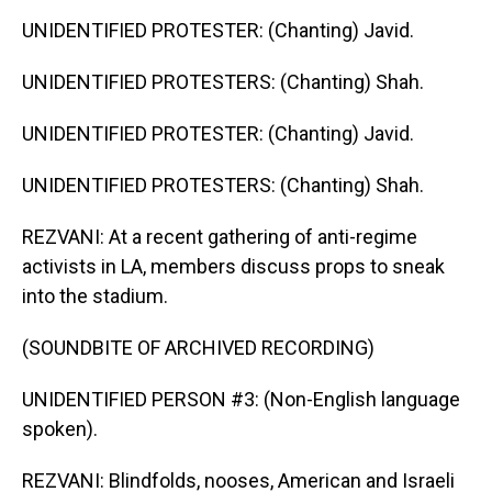
UNIDENTIFIED PROTESTER: (Chanting) Javid.
UNIDENTIFIED PROTESTERS: (Chanting) Shah.
UNIDENTIFIED PROTESTER: (Chanting) Javid.
UNIDENTIFIED PROTESTERS: (Chanting) Shah.
REZVANI: At a recent gathering of anti-regime
activists in LA, members discuss props to sneak
into the stadium.
(SOUNDBITE OF ARCHIVED RECORDING)
UNIDENTIFIED PERSON #3: (Non-English language
spoken).
REZVANI: Blindfolds, nooses, American and Israeli