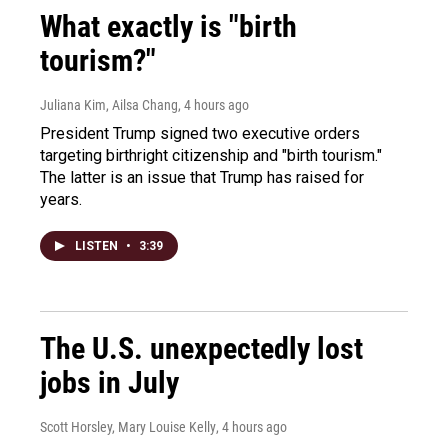
What exactly is "birth
tourism?"
Juliana Kim, Ailsa Chang
, 4 hours ago
President Trump signed two executive orders
targeting birthright citizenship and "birth tourism."
The latter is an issue that Trump has raised for
years.
LISTEN
•
3:39
The U.S. unexpectedly lost
jobs in July
Scott Horsley, Mary Louise Kelly
, 4 hours ago