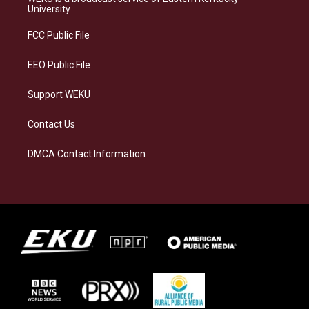
g
k
o
d
University
r
y
o
i
a
k
n
FCC Public File
m
EEO Public File
Support WEKU
Contact Us
DMCA Contact Information