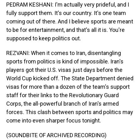
PEDRAM KESHANI: I'm actually very prideful, and I
fully support them. It's our country. It's one team
coming out of there. And I believe sports are meant
to be for entertainment, and that's all it is. You're
supposed to keep politics out.
REZVANI: When it comes to Iran, disentangling
sports from politics is kind of impossible. Iran's
players got their U.S. visas just days before the
World Cup kicked off. The State Department denied
visas for more than a dozen of the team's support
staff for their links to the Revolutionary Guard
Corps, the all-powerful branch of Iran's armed
forces. This clash between sports and politics may
come into even sharper focus tonight.
(SOUNDBITE OF ARCHIVED RECORDING)