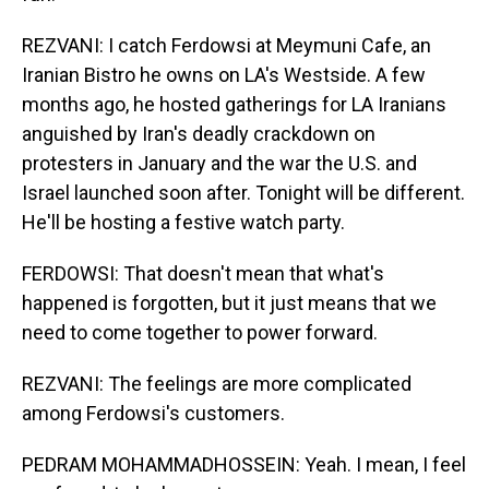
REZVANI: I catch Ferdowsi at Meymuni Cafe, an
Iranian Bistro he owns on LA's Westside. A few
months ago, he hosted gatherings for LA Iranians
anguished by Iran's deadly crackdown on
protesters in January and the war the U.S. and
Israel launched soon after. Tonight will be different.
He'll be hosting a festive watch party.
FERDOWSI: That doesn't mean that what's
happened is forgotten, but it just means that we
need to come together to power forward.
REZVANI: The feelings are more complicated
among Ferdowsi's customers.
PEDRAM MOHAMMADHOSSEIN: Yeah. I mean, I feel