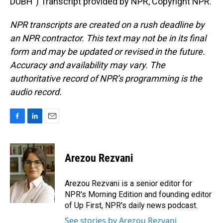
DUBH") Transcript provided by NPR, Copyright NPR.
NPR transcripts are created on a rush deadline by
an NPR contractor. This text may not be in its final
form and may be updated or revised in the future.
Accuracy and availability may vary. The
authoritative record of NPR’s programming is the
audio record.
F
L
E
a
i
m
c
n
a
e
k
i
Arezou Rezvani
b
e
l
o
d
o
I
Arezou Rezvani is a senior editor for
k
n
NPR's Morning Edition and founding editor
of Up First, NPR's daily news podcast.
See stories by Arezou Rezvani