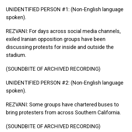
UNIDENTIFIED PERSON #1: (Non-English language
spoken).
REZVANI: For days across social media channels,
exiled Iranian opposition groups have been
discussing protests for inside and outside the
stadium.
(SOUNDBITE OF ARCHIVED RECORDING)
UNIDENTIFIED PERSON #2: (Non-English language
spoken).
REZVANI: Some groups have chartered buses to
bring protesters from across Southern California.
(SOUNDBITE OF ARCHIVED RECORDING)