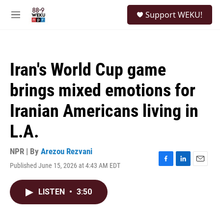
Skip to main content
S
Support WEKU!
e
M
a
e
r
n
c
u
h
Iran's World Cup game
u
e
brings mixed emotions for
r
y
Iranian Americans living in
L.A.
NPR | By
Arezou Rezvani
Published June 15, 2026 at 4:43 AM EDT
F
L
E
a
i
m
c
n
a
LISTEN
•
3:50
e
k
i
b
e
l
o
d