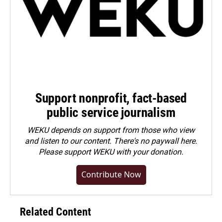
Support nonprofit, fact-based
public service journalism
WEKU depends on support from those who view
and listen to our content. There's no paywall here.
Please
support WEKU with your donation
.
Contribute Now
Related Content