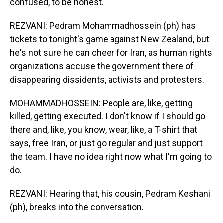
confused, to be honest.
REZVANI: Pedram Mohammadhossein (ph) has
tickets to tonight's game against New Zealand, but
he's not sure he can cheer for Iran, as human rights
organizations accuse the government there of
disappearing dissidents, activists and protesters.
MOHAMMADHOSSEIN: People are, like, getting
killed, getting executed. I don't know if I should go
there and, like, you know, wear, like, a T-shirt that
says, free Iran, or just go regular and just support
the team. I have no idea right now what I'm going to
do.
REZVANI: Hearing that, his cousin, Pedram Keshani
(ph), breaks into the conversation.