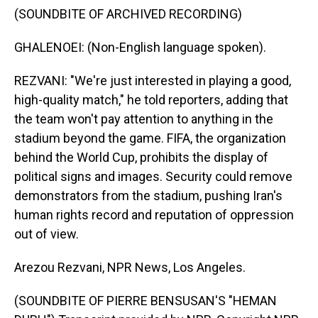
(SOUNDBITE OF ARCHIVED RECORDING)
GHALENOEI: (Non-English language spoken).
REZVANI: "We're just interested in playing a good,
high-quality match," he told reporters, adding that
the team won't pay attention to anything in the
stadium beyond the game. FIFA, the organization
behind the World Cup, prohibits the display of
political signs and images. Security could remove
demonstrators from the stadium, pushing Iran's
human rights record and reputation of oppression
out of view.
Arezou Rezvani, NPR News, Los Angeles.
(SOUNDBITE OF PIERRE BENSUSAN'S "HEMAN