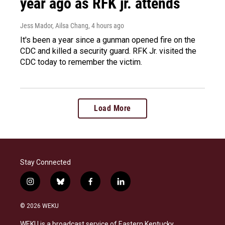
year ago as RFK jr. attends
Jess Mador, Ailsa Chang
, 4 hours ago
It's been a year since a gunman opened fire on the
CDC and killed a security guard. RFK Jr. visited the
CDC today to remember the victim.
Load More
Stay Connected
i
b
f
l
n
l
a
i
s
u
c
n
© 2026 WEKU
t
e
e
k
a
s
b
e
WEKU is a broadcast service of Eastern Kentucky