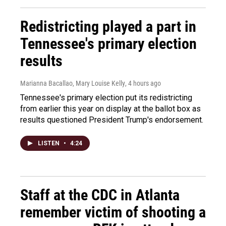
Redistricting played a part in
Tennessee's primary election
results
Marianna Bacallao, Mary Louise Kelly
, 4 hours ago
Tennessee's primary election put its redistricting
from earlier this year on display at the ballot box as
results questioned President Trump's endorsement.
LISTEN
•
4:24
Staff at the CDC in Atlanta
remember victim of shooting a