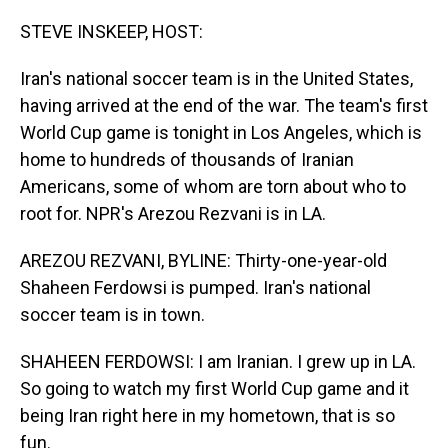
o
I
k
n
STEVE INSKEEP, HOST:
Iran's national soccer team is in the United States,
having arrived at the end of the war. The team's first
World Cup game is tonight in Los Angeles, which is
home to hundreds of thousands of Iranian
Americans, some of whom are torn about who to
root for. NPR's Arezou Rezvani is in LA.
AREZOU REZVANI, BYLINE: Thirty-one-year-old
Shaheen Ferdowsi is pumped. Iran's national
soccer team is in town.
SHAHEEN FERDOWSI: I am Iranian. I grew up in LA.
So going to watch my first World Cup game and it
being Iran right here in my hometown, that is so
fun.