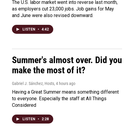
The U.S. labor market went into reverse last month,
as employers cut 23,000 jobs. Job gains for May
and June were also revised downward.
LISTEN
•
4:42
Summer's almost over. Did you
make the most of it?
Gabriel J. Sánchez, Hosts
, 4 hours ago
Having a Great Summer means something different
to everyone. Especially the staff at All Things
Considered
LISTEN
•
2:28