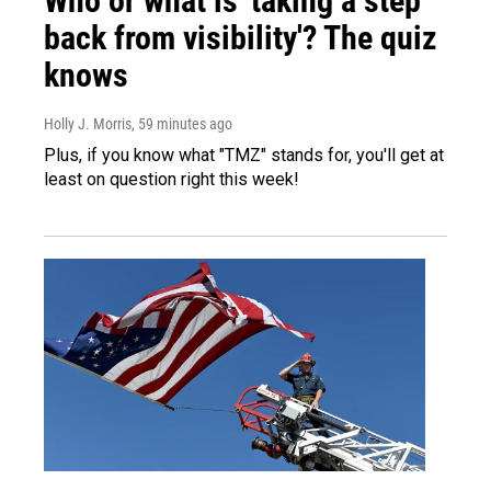
Who or what is 'taking a step
back from visibility'? The quiz
knows
Holly J. Morris
, 59 minutes ago
Plus, if you know what "TMZ" stands for, you'll get at
least on question right this week!