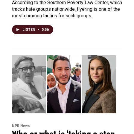
According to the Southern Poverty Law Center, which
tracks hate groups nationwide, flyering is one of the
most common tactics for such groups.
LISTEN
•
0:56
NPR News