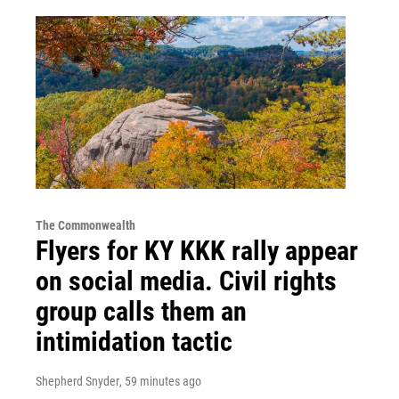
The Commonwealth
Flyers for KY KKK rally appear
on social media. Civil rights
group calls them an
intimidation tactic
Shepherd Snyder
, 59 minutes ago