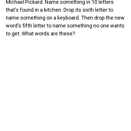
Michael Pickard. Name something in 10 letters
that's found in a kitchen. Drop its sixth letter to
name something on a keyboard. Then drop the new
word's fifth letter to name something no one wants
to get. What words are these?