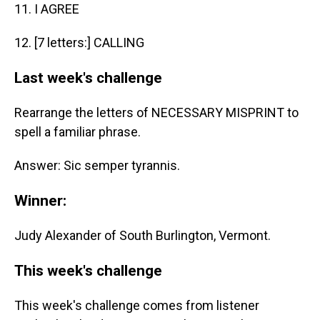
11. I AGREE
12. [7 letters:] CALLING
Last week's challenge
Rearrange the letters of NECESSARY MISPRINT to
spell a familiar phrase.
Answer: Sic semper tyrannis.
Winner:
Judy Alexander of South Burlington, Vermont.
This week's challenge
This week's challenge comes from listener