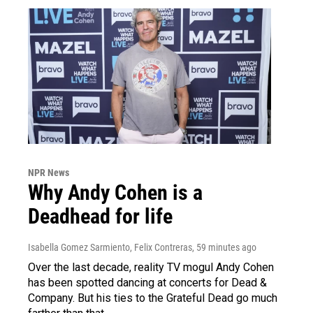
NPR News
Why Andy Cohen is a
Deadhead for life
Isabella Gomez Sarmiento, Felix Contreras
, 59 minutes ago
Over the last decade, reality TV mogul Andy Cohen
has been spotted dancing at concerts for Dead &
Company. But his ties to the Grateful Dead go much