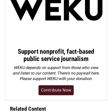
Support nonprofit, fact-based
public service journalism
WEKU depends on support from those who view
and listen to our content. There's no paywall here.
Please
support WEKU with your donation
.
Contribute Now
Related Content