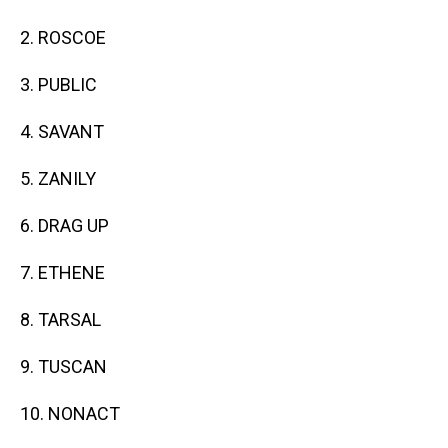
2. ROSCOE
3. PUBLIC
4. SAVANT
5. ZANILY
6. DRAG UP
7. ETHENE
8. TARSAL
9. TUSCAN
10. NONACT