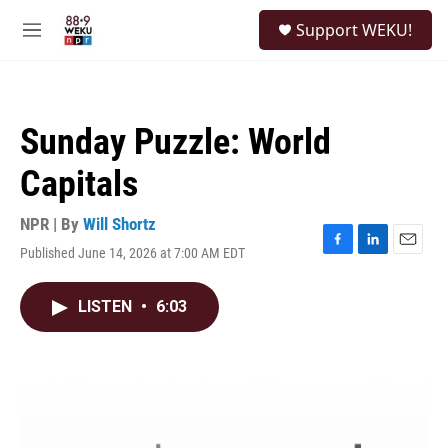
Skip to main content
S
Support WEKU!
e
M
a
e
r
n
c
u
h
Sunday Puzzle: World
u
e
Capitals
r
y
NPR | By
Will Shortz
Published June 14, 2026 at 7:00 AM EDT
F
L
E
a
i
m
c
n
a
LISTEN
•
6:03
e
k
i
b
e
l
o
d
o
I
k
n