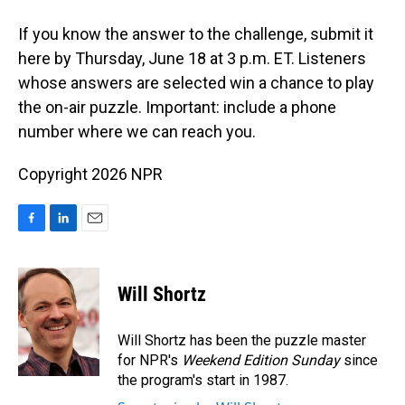
If you know the answer to the challenge, submit it
here by Thursday, June 18 at 3 p.m. ET. Listeners
whose answers are selected win a chance to play
the on-air puzzle. Important: include a phone
number where we can reach you.
Copyright 2026 NPR
F
L
E
a
i
m
c
n
a
e
k
i
Will Shortz
b
e
l
o
d
o
I
Will Shortz has been the puzzle master
k
n
for NPR's
Weekend Edition
Sunday
since
the program's start in 1987.