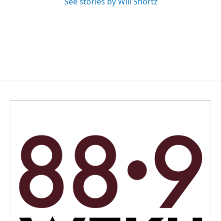
See stories by Will Shortz