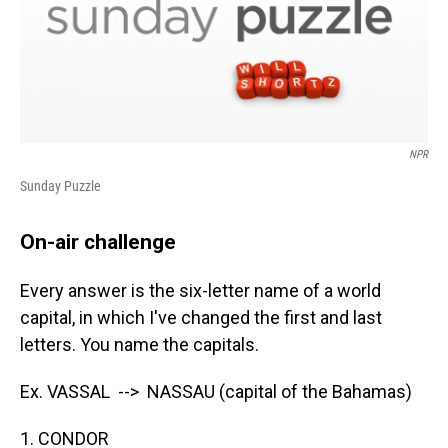
NPR
Sunday Puzzle
On-air challenge
Every answer is the six-letter name of a world
capital, in which I've changed the first and last
letters. You name the capitals.
Ex. VASSAL --> NASSAU (capital of the Bahamas)
1. CONDOR