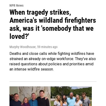
NPR News
When tragedy strikes,
America's wildland firefighters
ask, was it 'somebody that we
loved?'
Murphy Woodhouse
, 59 minutes ago
Deaths and close calls while fighting wildfires have
strained an already on-edge workforce. They've also
raised questions about policies and priorities amid
an intense wildfire season.