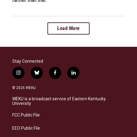
farther than that.
Load More
Stay Connected
i
b
f
l
n
l
a
i
s
u
c
n
© 2026 WEKU
t
e
e
k
a
s
b
e
WEKU is a broadcast service of Eastern Kentucky
g
k
o
d
University
r
y
o
i
a
k
n
FCC Public File
m
EEO Public File