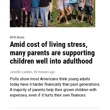
NPR News
Amid cost of living stress,
many parents are supporting
children well into adulthood
Jennifer Ludden
, 59 minutes ago
Polls show most Americans think young adults
today have it harder financially than past generations.
A majority of parents help their grown children with
expenses, even if it hurts their own finances.