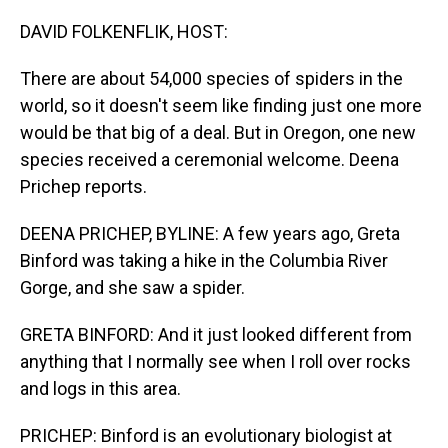
o
I
k
n
DAVID FOLKENFLIK, HOST:
There are about 54,000 species of spiders in the
world, so it doesn't seem like finding just one more
would be that big of a deal. But in Oregon, one new
species received a ceremonial welcome. Deena
Prichep reports.
DEENA PRICHEP, BYLINE: A few years ago, Greta
Binford was taking a hike in the Columbia River
Gorge, and she saw a spider.
GRETA BINFORD: And it just looked different from
anything that I normally see when I roll over rocks
and logs in this area.
PRICHEP: Binford is an evolutionary biologist at