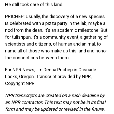
He still took care of this land.
PRICHEP: Usually, the discovery of a new species
is celebrated with a pizza party in the lab, maybe a
nod from the dean. It's an academic milestone. But
for tulishpun, it's a community event, a gathering of
scientists and citizens, of human and animal, to
name all of those who make up this land and honor
the connections between them.
For NPR News, I'm Deena Prichep in Cascade
Locks, Oregon. Transcript provided by NPR,
Copyright NPR.
NPR transcripts are created on a rush deadline by
an NPR contractor. This text may not be in its final
form and may be updated or revised in the future.