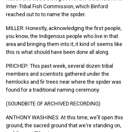
Inter-Tribal Fish Commission, which Binford
reached out to to name the spider.
MILLER: Honestly, acknowledging the first people,
you know, the Indigenous people who live in that
area and bringing them into it, it kind of seems like
this is what should have been done all along.
PRICHEP: This past week, several dozen tribal
members and scientists gathered under the
hemlocks and fir trees near where the spider was
found for a traditional naming ceremony.
(SOUNDBITE OF ARCHIVED RECORDING)
ANTHONY WASHINES: At this time, we'll open this
ground, the sacred ground that we're standing on,