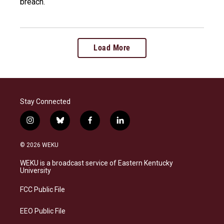
breach.
Load More
Stay Connected
i
b
f
l
n
l
a
i
s
u
c
n
© 2026 WEKU
t
e
e
k
a
s
b
e
WEKU is a broadcast service of Eastern Kentucky
g
k
o
d
University
r
y
o
i
a
k
n
FCC Public File
m
EEO Public File