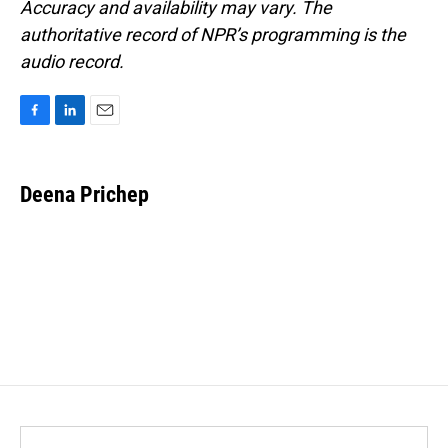
Accuracy and availability may vary. The
authoritative record of NPR’s programming is the
audio record.
F
L
E
a
i
m
c
n
a
e
k
i
Deena Prichep
b
e
l
o
d
o
I
k
n