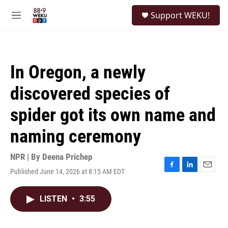
Skip to main content
S
Support WEKU!
e
M
a
e
r
n
c
u
h
In Oregon, a newly
u
e
discovered species of
r
y
spider got its own name and
naming ceremony
NPR | By
Deena Prichep
Published June 14, 2026 at 8:15 AM EDT
F
L
E
a
i
m
c
n
a
LISTEN
•
3:55
e
k
i
b
e
l
o
d