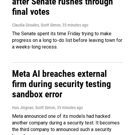
after Senate rushes through
final votes
Claudia Grisales, Scott Simon
, 35 minutes ago
The Senate spent its time Friday trying to make
progress on a long to-do list before leaving town for
a weeks-long recess.
Meta AI breaches external
firm during security testing
sandbox error
Huo Jingnan, Scott Simon
, 35 minutes ago
Meta announced one of its models had hacked
another company during a security test. It becomes
the third company to announced such a security