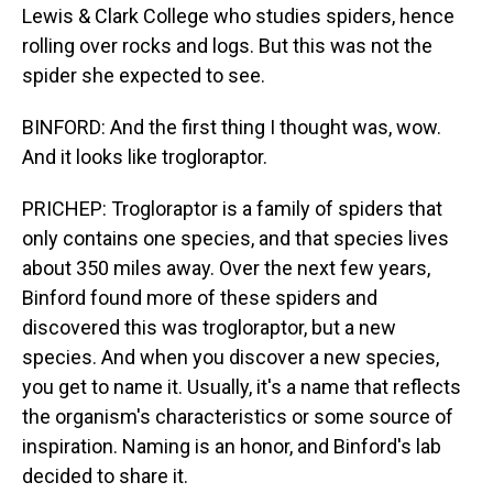
Lewis & Clark College who studies spiders, hence
rolling over rocks and logs. But this was not the
spider she expected to see.
BINFORD: And the first thing I thought was, wow.
And it looks like trogloraptor.
PRICHEP: Trogloraptor is a family of spiders that
only contains one species, and that species lives
about 350 miles away. Over the next few years,
Binford found more of these spiders and
discovered this was trogloraptor, but a new
species. And when you discover a new species,
you get to name it. Usually, it's a name that reflects
the organism's characteristics or some source of
inspiration. Naming is an honor, and Binford's lab
decided to share it.