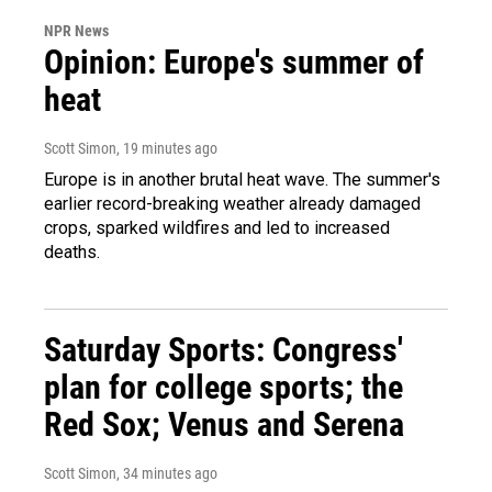
NPR News
Opinion: Europe's summer of
heat
Scott Simon
, 19 minutes ago
Europe is in another brutal heat wave. The summer's
earlier record-breaking weather already damaged
crops, sparked wildfires and led to increased
deaths.
Saturday Sports: Congress'
plan for college sports; the
Red Sox; Venus and Serena
Scott Simon
, 34 minutes ago