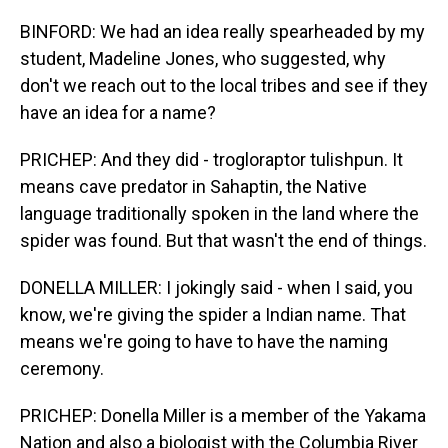
BINFORD: We had an idea really spearheaded by my
student, Madeline Jones, who suggested, why
don't we reach out to the local tribes and see if they
have an idea for a name?
PRICHEP: And they did - trogloraptor tulishpun. It
means cave predator in Sahaptin, the Native
language traditionally spoken in the land where the
spider was found. But that wasn't the end of things.
DONELLA MILLER: I jokingly said - when I said, you
know, we're giving the spider a Indian name. That
means we're going to have to have the naming
ceremony.
PRICHEP: Donella Miller is a member of the Yakama
Nation and also a biologist with the Columbia River