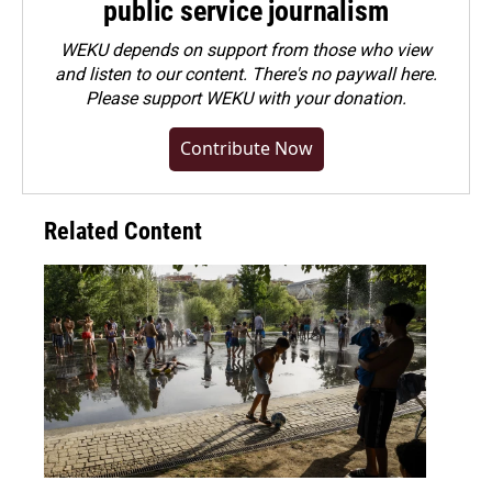
public service journalism
WEKU depends on support from those who view
and listen to our content. There's no paywall here.
Please
support WEKU with your donation
.
Contribute Now
Related Content