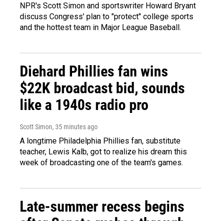
NPR's Scott Simon and sportswriter Howard Bryant
discuss Congress' plan to "protect" college sports
and the hottest team in Major League Baseball.
Diehard Phillies fan wins
$22K broadcast bid, sounds
like a 1940s radio pro
Scott Simon
, 35 minutes ago
A longtime Philadelphia Phillies fan, substitute
teacher, Lewis Kalb, got to realize his dream this
week of broadcasting one of the team's games.
Late-summer recess begins