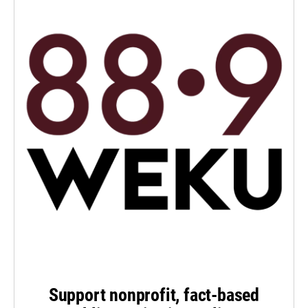
Support nonprofit, fact-based