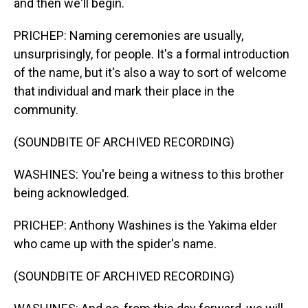
and then we'll begin.
PRICHEP: Naming ceremonies are usually,
unsurprisingly, for people. It's a formal introduction
of the name, but it's also a way to sort of welcome
that individual and mark their place in the
community.
(SOUNDBITE OF ARCHIVED RECORDING)
WASHINES: You're being a witness to this brother
being acknowledged.
PRICHEP: Anthony Washines is the Yakima elder
who came up with the spider's name.
(SOUNDBITE OF ARCHIVED RECORDING)