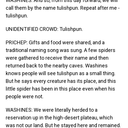
WASHINES: And so, from this day forward, we will
call them by the name tulishpun. Repeat after me -
tulishpun.
UNIDENTIFIED CROWD: Tulishpun.
PRICHEP: Gifts and food were shared, and a
traditional naming song was sung. A few spiders
were gathered to receive their name and then
returned back to the nearby caves. Washines
knows people will see tulishpun as a small thing.
But he says every creature has its place, and this
little spider has been in this place even when his
people were not.
WASHINES: We were literally herded to a
reservation up in the high-desert plateau, which
was not our land. But he stayed here and remained.