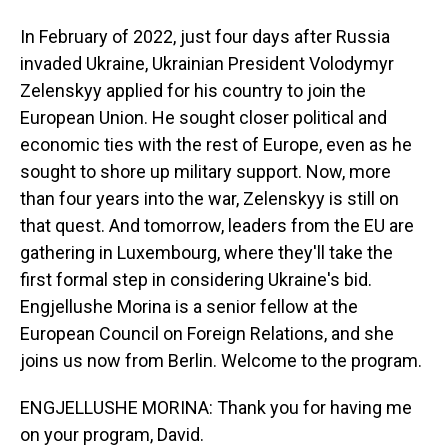
In February of 2022, just four days after Russia
invaded Ukraine, Ukrainian President Volodymyr
Zelenskyy applied for his country to join the
European Union. He sought closer political and
economic ties with the rest of Europe, even as he
sought to shore up military support. Now, more
than four years into the war, Zelenskyy is still on
that quest. And tomorrow, leaders from the EU are
gathering in Luxembourg, where they'll take the
first formal step in considering Ukraine's bid.
Engjellushe Morina is a senior fellow at the
European Council on Foreign Relations, and she
joins us now from Berlin. Welcome to the program.
ENGJELLUSHE MORINA: Thank you for having me
on your program, David.