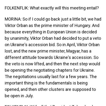
FOLKENFLIK: What exactly will this meeting entail?
MORINA: So if I could go back just a little bit, we had
Viktor Orban as the prime minister of Hungary. And
because everything in European Union is decided
by unanimity, Viktor Orban had decided to put a veto
on Ukraine's accession bid. So in April, Viktor Orban
lost, and the new prime minister, Magyar, has a
different attitude towards Ukraine's accession. So
the veto is now lifted, and then the next step would
be opening the negotiating chapters for Ukraine.
The negotiations usually last for a few years. The
important thing is the fundamentals is being
opened, and then other clusters are supposed to
be open in July.