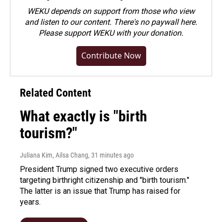
WEKU depends on support from those who view
and listen to our content. There's no paywall here.
Please
support WEKU with your donation
.
Contribute Now
Related Content
What exactly is "birth
tourism?"
Juliana Kim, Ailsa Chang
, 31 minutes ago
President Trump signed two executive orders
targeting birthright citizenship and "birth tourism."
The latter is an issue that Trump has raised for
years.