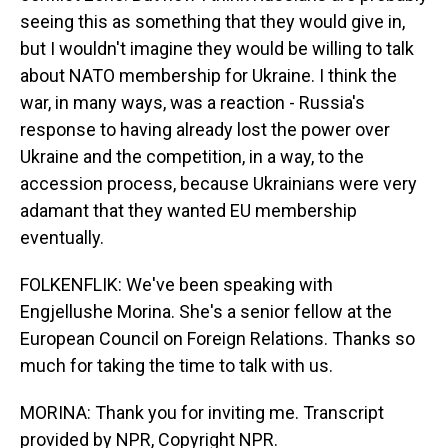
seeing this as something that they would give in,
but I wouldn't imagine they would be willing to talk
about NATO membership for Ukraine. I think the
war, in many ways, was a reaction - Russia's
response to having already lost the power over
Ukraine and the competition, in a way, to the
accession process, because Ukrainians were very
adamant that they wanted EU membership
eventually.
FOLKENFLIK: We've been speaking with
Engjellushe Morina. She's a senior fellow at the
European Council on Foreign Relations. Thanks so
much for taking the time to talk with us.
MORINA: Thank you for inviting me. Transcript
provided by NPR, Copyright NPR.