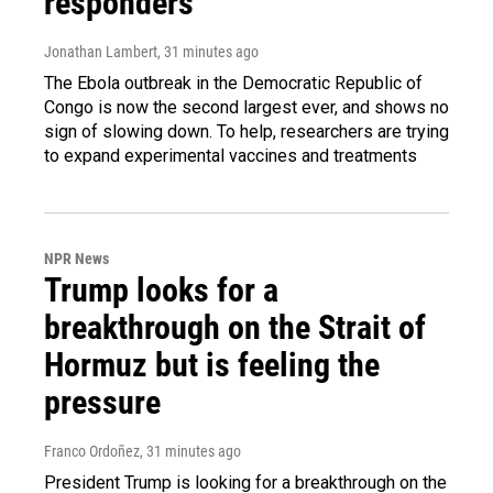
responders
Jonathan Lambert
, 31 minutes ago
The Ebola outbreak in the Democratic Republic of
Congo is now the second largest ever, and shows no
sign of slowing down. To help, researchers are trying
to expand experimental vaccines and treatments
NPR News
Trump looks for a
breakthrough on the Strait of
Hormuz but is feeling the
pressure
Franco Ordoñez
, 31 minutes ago
President Trump is looking for a breakthrough on the