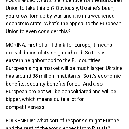
FOLKENFLIK: What's the incentive for the European
Union to take this on? Obviously, Ukraine's been,
you know, torn up by war, and it is in a weakened
economic state. What's the appeal to the European
Union to even consider this?
MORINA: First of all, I think for Europe, it means
consolidation of its neighborhood. So this is
eastern neighborhood to the EU countries.
European single market will be much larger. Ukraine
has around 38 million inhabitants. So it's economic
benefits, security benefits for EU. And also,
European project will be consolidated and will be
bigger, which means quite a lot for
competitiveness.
FOLKENFLIK: What sort of response might Europe
and the rest of the world expect from Russia?