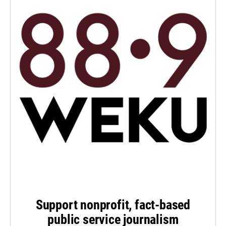
Support nonprofit, fact-based
public service journalism