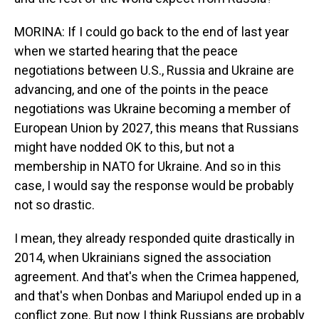
MORINA: If I could go back to the end of last year
when we started hearing that the peace
negotiations between U.S., Russia and Ukraine are
advancing, and one of the points in the peace
negotiations was Ukraine becoming a member of
European Union by 2027, this means that Russians
might have nodded OK to this, but not a
membership in NATO for Ukraine. And so in this
case, I would say the response would be probably
not so drastic.
I mean, they already responded quite drastically in
2014, when Ukrainians signed the association
agreement. And that's when the Crimea happened,
and that's when Donbas and Mariupol ended up in a
conflict zone. But now I think Russians are probably