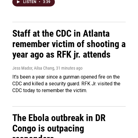
LISTEN
•
3:39
Staff at the CDC in Atlanta
remember victim of shooting a
year ago as RFK jr. attends
Jess Mador, Ailsa Chang
, 31 minutes ago
It's been a year since a gunman opened fire on the
CDC and killed a security guard. RFK Jr. visited the
CDC today to remember the victim.
The Ebola outbreak in DR
Congo is outpacing