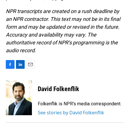
NPR transcripts are created on a rush deadline by
an NPR contractor. This text may not be in its final
form and may be updated or revised in the future.
Accuracy and availability may vary. The
authoritative record of NPR’s programming is the
audio record.
F
L
E
a
i
m
c
n
a
e
k
i
David Folkenflik
b
e
l
o
d
o
I
Folkenflik is NPR's media correspondent.
k
n
See stories by David Folkenflik