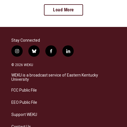
Load More
Stay Connected
i
b
f
l
n
l
a
i
s
u
c
n
© 2026 WEKU
t
e
e
k
a
s
b
e
WEKU is a broadcast service of Eastern Kentucky
g
k
o
d
University
r
y
o
i
a
k
n
FCC Public File
m
EEO Public File
Support WEKU
Contact Us