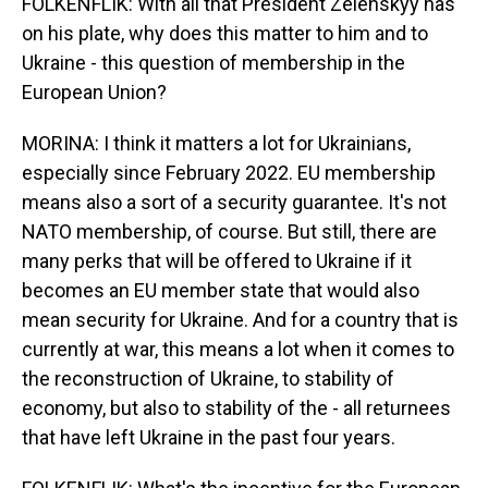
FOLKENFLIK: With all that President Zelenskyy has
on his plate, why does this matter to him and to
Ukraine - this question of membership in the
European Union?
MORINA: I think it matters a lot for Ukrainians,
especially since February 2022. EU membership
means also a sort of a security guarantee. It's not
NATO membership, of course. But still, there are
many perks that will be offered to Ukraine if it
becomes an EU member state that would also
mean security for Ukraine. And for a country that is
currently at war, this means a lot when it comes to
the reconstruction of Ukraine, to stability of
economy, but also to stability of the - all returnees
that have left Ukraine in the past four years.