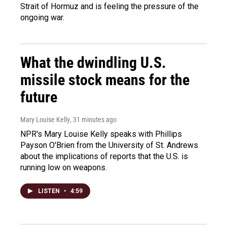
Strait of Hormuz and is feeling the pressure of the
ongoing war.
What the dwindling U.S.
missile stock means for the
future
Mary Louise Kelly
, 31 minutes ago
NPR's Mary Louise Kelly speaks with Phillips
Payson O'Brien from the University of St. Andrews
about the implications of reports that the U.S. is
running low on weapons.
LISTEN
•
4:59