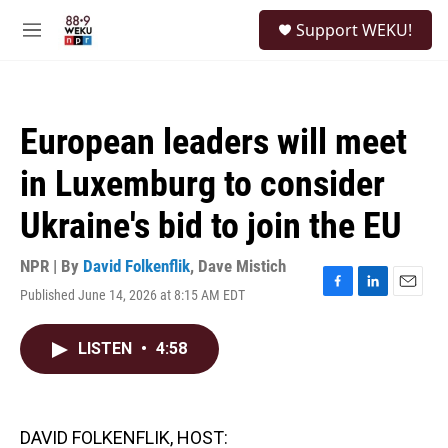
Skip to main content
S
Support WEKU!
e
M
a
e
r
n
c
u
h
European leaders will meet
u
e
in Luxemburg to consider
r
y
Ukraine's bid to join the EU
NPR | By
David Folkenflik
,
Dave Mistich
Published June 14, 2026 at 8:15 AM EDT
F
L
E
a
i
m
c
n
a
LISTEN
•
4:58
e
k
i
b
e
l
o
d
o
I
k
n
DAVID FOLKENFLIK, HOST: