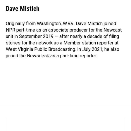
Dave Mistich
Originally from Washington, W.Va., Dave Mistich joined
NPR part-time as an associate producer for the Newcast
unit in September 2019 — after nearly a decade of filing
stories for the network as a Member station reporter at
West Virginia Public Broadcasting. In July 2021, he also
joined the Newsdesk as a part-time reporter.