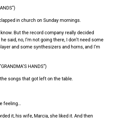
HANDS")
clapped in church on Sunday mornings.
know. But the record company really decided
 he said, no, I'm not going there, I don't need some
 player and some synthesizers and horns, and I'm
 "GRANDMA'S HANDS")
he songs that got left on the table.
 feeling...
ed it, his wife, Marcia, she liked it. And then