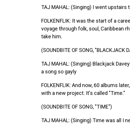
TAJ MAHAL: (Singing) I went upstairs t
FOLKENFLIK: It was the start of a caree
voyage through folk, soul, Caribbean r
take him.
(SOUNDBITE OF SONG, "BLACKJACK D
TAJ MAHAL: (Singing) Blackjack Davey
a song so gayly
FOLKENFLIK: And now, 60 albums later, 
with a new project. It's called "Time."
(SOUNDBITE OF SONG, "TIME")
TAJ MAHAL: (Singing) Time was all I nee