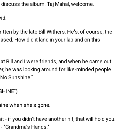
 discuss the album. Taj Mahal, welcome.
id.
ten by the late Bill Withers. He's, of course, the
ased. How did it land in your lap and on this
hat Bill and I were friends, and when he came out
er, he was looking around for like-minded people.
t No Sunshine."
SHINE")
hine when she's gone.
 - if you didn't have another hit, that will hold you.
 - "Grandma's Hands."