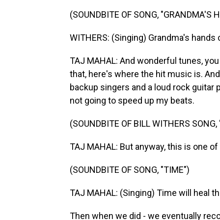
(SOUNDBITE OF SONG, "GRANDMA'S 
WITHERS: (Singing) Grandma's hands 
TAJ MAHAL: And wonderful tunes, you 
that, here's where the hit music is. And
backup singers and a loud rock guitar
not going to speed up my beats.
(SOUNDBITE OF BILL WITHERS SONG,
TAJ MAHAL: But anyway, this is one of t
(SOUNDBITE OF SONG, "TIME")
TAJ MAHAL: (Singing) Time will heal the
Then when we did - we eventually record