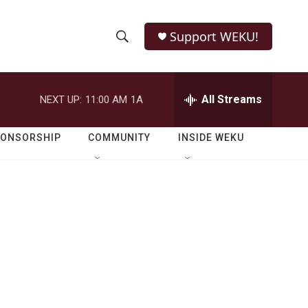
Support WEKU!
S
S
e
h
a
r
All Streams
NEXT UP:
11:00 AM
1A
o
c
h
w
Q
PONSORSHIP
COMMUNITY
INSIDE WEKU
u
S
e
r
e
y
a
r
c
h