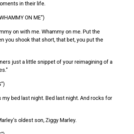
ents in their life.
E WHAMMY ON ME")
hammy on with me. Whammy on me. Put the
u shook that short, that bet, you put the
ners just a little snippet of your reimagining of a
es."
")
y bed last night. Bed last night. And rocks for
rley's oldest son, Ziggy Marley.