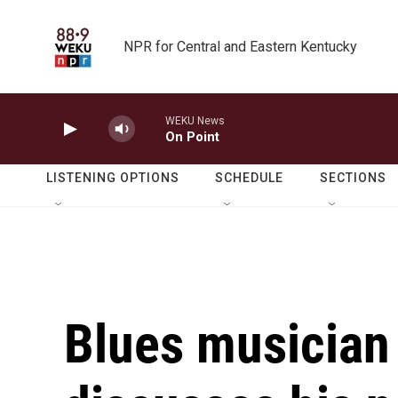
Skip to main content
NPR for Central and Eastern Kentucky
WEKU News
On Point
LISTENING OPTIONS
SCHEDULE
SECTIONS
Blues musician