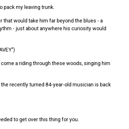
o pack my leaving trunk.
r that would take him far beyond the blues - a
hythm - just about anywhere his curiosity would
AVEY")
 come a riding through these woods, singing him
the recently turned 84-year-old musician is back
ded to get over this thing for you.