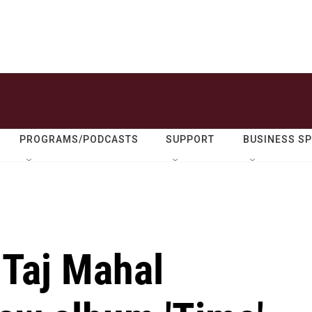
PROGRAMS/PODCASTS
SUPPORT
BUSINESS S
 Taj Mahal