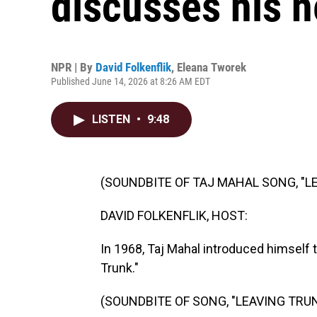
discusses his 
NPR | By
David Folkenflik
,
Eleana Tworek
Published June 14, 2026 at 8:26 AM EDT
LISTEN
•
9:48
(SOUNDBITE OF TAJ MAHAL SONG, "L
DAVID FOLKENFLIK, HOST:
In 1968, Taj Mahal introduced himself t
Trunk."
(SOUNDBITE OF SONG, "LEAVING TRU