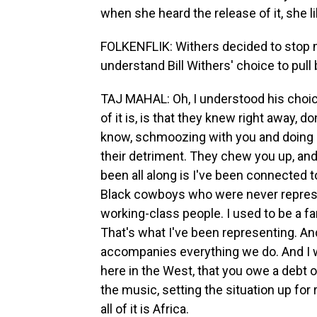
when she heard the release of it, she l
FOLKENFLIK: Withers decided to stop m
understand Bill Withers' choice to pull
TAJ MAHAL: Oh, I understood his choic
of it is, is that they knew right away, d
know, schmoozing with you and doing all
their detriment. They chew you up, and
been all along is I've been connected t
Black cowboys who were never represe
working-class people. I used to be a far
That's what I've been representing. An
accompanies everything we do. And I wa
here in the West, that you owe a debt o
the music, setting the situation up for
all of it is Africa.