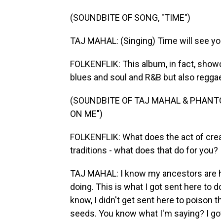
(SOUNDBITE OF SONG, "TIME")
TAJ MAHAL: (Singing) Time will see yo
FOLKENFLIK: This album, in fact, show
blues and soul and R&B but also reggae
(SOUNDBITE OF TAJ MAHAL & PHAN
ON ME")
FOLKENFLIK: What does the act of crea
traditions - what does that do for you?
TAJ MAHAL: I know my ancestors are 
doing. This is what I got sent here to d
know, I didn't get sent here to poison t
seeds. You know what I'm saying? I got