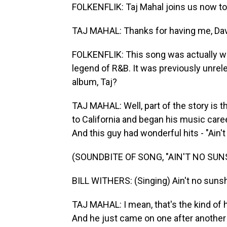
FOLKENFLIK: Taj Mahal joins us now to
TAJ MAHAL: Thanks for having me, Dav
FOLKENFLIK: This song was actually writ
legend of R&B. It was previously unrele
album, Taj?
TAJ MAHAL: Well, part of the story is t
to California and began his music care
And this guy had wonderful hits - "Ain'
(SOUNDBITE OF SONG, "AIN'T NO SUN
BILL WITHERS: (Singing) Ain't no suns
TAJ MAHAL: I mean, that's the kind of hit
And he just came on one after another