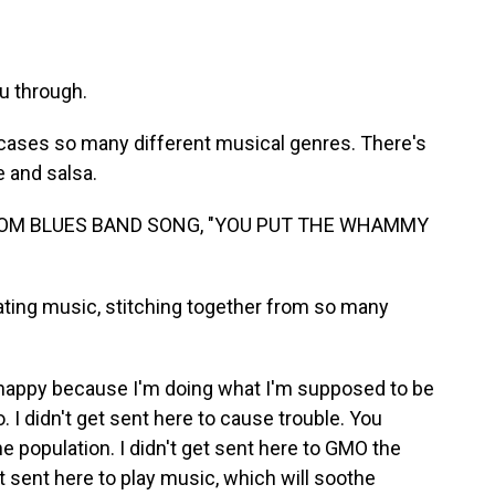
u through.
cases so many different musical genres. There's
 and salsa.
TOM BLUES BAND SONG, "YOU PUT THE WHAMMY
ting music, stitching together from so many
happy because I'm doing what I'm supposed to be
o. I didn't get sent here to cause trouble. You
he population. I didn't get sent here to GMO the
 sent here to play music, which will soothe