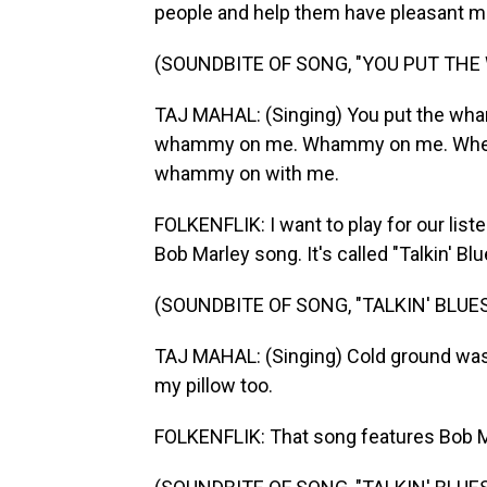
people and help them have pleasant mom
(SOUNDBITE OF SONG, "YOU PUT TH
TAJ MAHAL: (Singing) You put the w
whammy on me. Whammy on me. When yo
whammy on with me.
FOLKENFLIK: I want to play for our liste
Bob Marley song. It's called "Talkin' Blu
(SOUNDBITE OF SONG, "TALKIN' BLUES
TAJ MAHAL: (Singing) Cold ground was m
my pillow too.
FOLKENFLIK: That song features Bob Ma