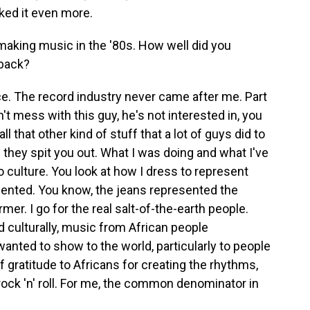
iked it even more.
aking music in the '80s. How well did you
 back?
e. The record industry never came after me. Part
on't mess with this guy, he's not interested in, you
 that other kind of stuff that a lot of guys did to
 they spit you out. What I was doing and what I've
o culture. You look at how I dress to represent
nted. You know, the jeans represented the
mer. I go for the real salt-of-the-earth people.
d culturally, music from African people
nted to show to the world, particularly to people
f gratitude to Africans for creating the rhythms,
 rock 'n' roll. For me, the common denominator in