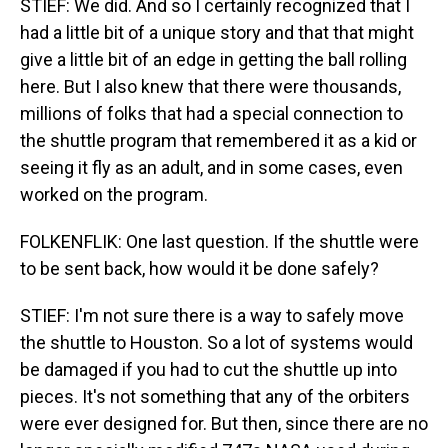
STIEF: We did. And so I certainly recognized that I
had a little bit of a unique story and that that might
give a little bit of an edge in getting the ball rolling
here. But I also knew that there were thousands,
millions of folks that had a special connection to
the shuttle program that remembered it as a kid or
seeing it fly as an adult, and in some cases, even
worked on the program.
FOLKENFLIK: One last question. If the shuttle were
to be sent back, how would it be done safely?
STIEF: I'm not sure there is a way to safely move
the shuttle to Houston. So a lot of systems would
be damaged if you had to cut the shuttle up into
pieces. It's not something that any of the orbiters
were ever designed for. But then, since there are no