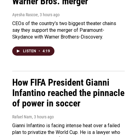
Warner Bros. merger
Ayesha Rascoe
, 3 hours ago
CEOs of the country's two biggest theater chains
say they support the merger of Paramount-
Skydance with Warner Brothers-Discovery.
LISTEN
•
4:19
How FIFA President Gianni
Infantino reached the pinnacle
of power in soccer
Rafael Nam
, 3 hours ago
Gianni Infantino is facing intense heat over a failed
plan to privatize the World Cup. He is a lawyer who