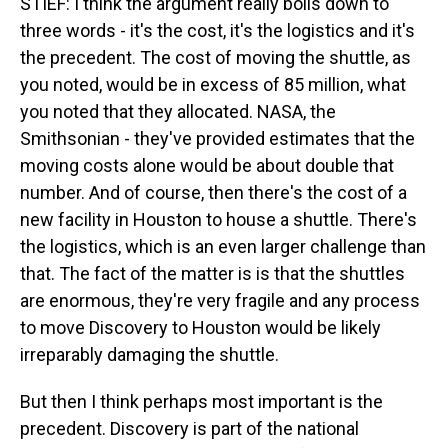
STIEF: I think the argument really boils down to
three words - it's the cost, it's the logistics and it's
the precedent. The cost of moving the shuttle, as
you noted, would be in excess of 85 million, what
you noted that they allocated. NASA, the
Smithsonian - they've provided estimates that the
moving costs alone would be about double that
number. And of course, then there's the cost of a
new facility in Houston to house a shuttle. There's
the logistics, which is an even larger challenge than
that. The fact of the matter is is that the shuttles
are enormous, they're very fragile and any process
to move Discovery to Houston would be likely
irreparably damaging the shuttle.
But then I think perhaps most important is the
precedent. Discovery is part of the national