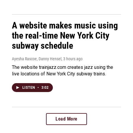
A website makes music using
the real-time New York City
subway schedule
Ayesha Rascoe, Danny Hensel
, 3 hours ago
The website trainjazz.com creates jazz using the
live locations of New York City subway trains.
LISTEN
•
3:02
Load More