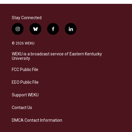
Stay Connected
i
b
f
l
n
l
a
i
s
u
c
n
© 2026 WEKU
t
e
e
k
a
s
b
e
WEKU is a broadcast service of Eastern Kentucky
g
k
o
d
University
r
y
o
i
a
k
n
FCC Public File
m
EEO Public File
Support WEKU
Contact Us
DMCA Contact Information