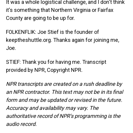
It was a whole logistical challenge, and I don't think
it's something that Northern Virginia or Fairfax
County are going to be up for.
FOLKENFLIK: Joe Stief is the founder of
keeptheshuttle.org. Thanks again for joining me,
Joe.
STIEF: Thank you for having me. Transcript
provided by NPR, Copyright NPR.
NPR transcripts are created on a rush deadline by
an NPR contractor. This text may not be in its final
form and may be updated or revised in the future.
Accuracy and availability may vary. The
authoritative record of NPR’s programming is the
audio record.