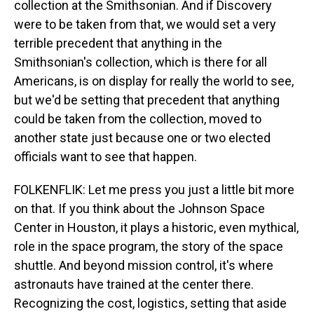
collection at the Smithsonian. And if Discovery
were to be taken from that, we would set a very
terrible precedent that anything in the
Smithsonian's collection, which is there for all
Americans, is on display for really the world to see,
but we'd be setting that precedent that anything
could be taken from the collection, moved to
another state just because one or two elected
officials want to see that happen.
FOLKENFLIK: Let me press you just a little bit more
on that. If you think about the Johnson Space
Center in Houston, it plays a historic, even mythical,
role in the space program, the story of the space
shuttle. And beyond mission control, it's where
astronauts have trained at the center there.
Recognizing the cost, logistics, setting that aside