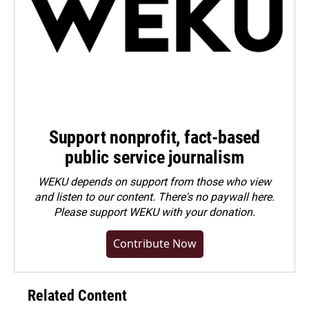
Support nonprofit, fact-based
public service journalism
WEKU depends on support from those who view
and listen to our content. There's no paywall here.
Please
support WEKU with your donation
.
Contribute Now
Related Content