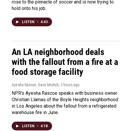
rose to the pinnacle of soccer and is now trying to
hold onto his job.
LISTEN
•
4:43
An LA neighborhood deals
with the fallout from a fire at a
food storage facility
Ayesha Rascoe, Dave Mistich
, 3 hours ago
NPR's Ayesha Rascoe speaks with business owner
Christian Llamas of the Boyle Heights neighborhood
in Los Angeles about the fallout from a refrigerated
warehouse fire in June.
LISTEN
•
4:18