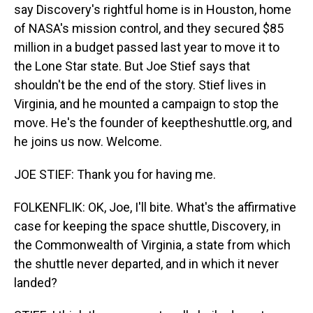
say Discovery's rightful home is in Houston, home
of NASA's mission control, and they secured $85
million in a budget passed last year to move it to
the Lone Star state. But Joe Stief says that
shouldn't be the end of the story. Stief lives in
Virginia, and he mounted a campaign to stop the
move. He's the founder of keeptheshuttle.org, and
he joins us now. Welcome.
JOE STIEF: Thank you for having me.
FOLKENFLIK: OK, Joe, I'll bite. What's the affirmative
case for keeping the space shuttle, Discovery, in
the Commonwealth of Virginia, a state from which
the shuttle never departed, and in which it never
landed?