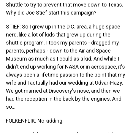
Shuttle to try to prevent that move down to Texas.
Why did Joe Stief start this campaign?
STIEF: So I grew up in the D.C. area, a huge space
nerd, like a lot of kids that grew up during the
shuttle program. I took my parents - dragged my
parents, perhaps - down to the Air and Space
Museum as much as I could as a kid. And while I
didn't end up working for NASA or in aerospace, it's
always been a lifetime passion to the point that my
wife and I actually had our wedding at Udvar-Hazy.
We got married at Discovery's nose, and then we
had the reception in the back by the engines. And
so...
FOLKENFLIK: No kidding.