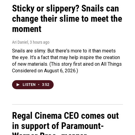
Sticky or slippery? Snails can
change their slime to meet the
moment
Ari Daniel
, 3 hours ago
Snails are slimy. But there's more to it than meets
the eye. It's a fact that may help inspire the creation
of new materials. (This story first aired on All Things
Considered on August 6, 2026.)
LISTEN
•
3:52
Regal Cinema CEO comes out
in support of Paramount-