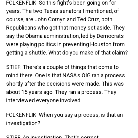
FOLKENFLIK: So this fight's been going on for
years. The two Texas senators I mentioned, of
course, are John Cornyn and Ted Cruz, both
Republicans who got that money set aside. They
say the Obama administration, led by Democrats
were playing politics in preventing Houston from
getting a shuttle. What do you make of that claim?
STIEF: There's a couple of things that come to
mind there. One is that NASA's OIG ran a process
shortly after the decisions were made. This was
about 15 years ago. They ran a process. They
interviewed everyone involved.
FOLKENFLIK: When you say a process, is that an
investigation?
STIEF: An investigation. That's correct.