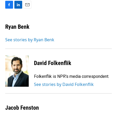
F
L
E
a
i
m
c
n
a
e
k
i
Ryan Benk
b
e
l
o
d
o
I
See stories by Ryan Benk
k
n
David Folkenflik
Folkenflik is NPR's media correspondent.
See stories by David Folkenflik
Jacob Fenston