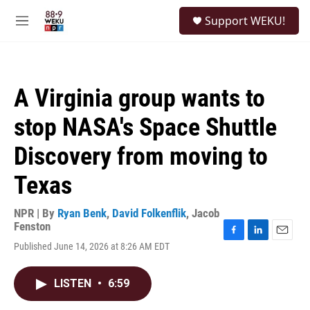
Skip to main content
S
Support WEKU!
e
M
a
e
r
n
c
u
h
A Virginia group wants to
u
e
stop NASA's Space Shuttle
r
y
Discovery from moving to
Texas
NPR | By
Ryan Benk
,
David Folkenflik
,
Jacob
Fenston
F
L
E
Published June 14, 2026 at 8:26 AM EDT
a
i
m
c
n
a
e
k
i
LISTEN
•
6:59
b
e
l
o
d