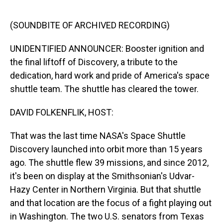
o
I
k
n
(SOUNDBITE OF ARCHIVED RECORDING)
UNIDENTIFIED ANNOUNCER: Booster ignition and
the final liftoff of Discovery, a tribute to the
dedication, hard work and pride of America's space
shuttle team. The shuttle has cleared the tower.
DAVID FOLKENFLIK, HOST:
That was the last time NASA's Space Shuttle
Discovery launched into orbit more than 15 years
ago. The shuttle flew 39 missions, and since 2012,
it's been on display at the Smithsonian's Udvar-
Hazy Center in Northern Virginia. But that shuttle
and that location are the focus of a fight playing out
in Washington. The two U.S. senators from Texas