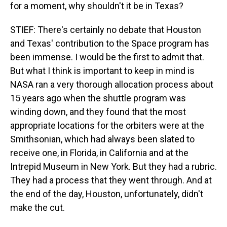
for a moment, why shouldn't it be in Texas?
STIEF: There's certainly no debate that Houston
and Texas' contribution to the Space program has
been immense. I would be the first to admit that.
But what I think is important to keep in mind is
NASA ran a very thorough allocation process about
15 years ago when the shuttle program was
winding down, and they found that the most
appropriate locations for the orbiters were at the
Smithsonian, which had always been slated to
receive one, in Florida, in California and at the
Intrepid Museum in New York. But they had a rubric.
They had a process that they went through. And at
the end of the day, Houston, unfortunately, didn't
make the cut.