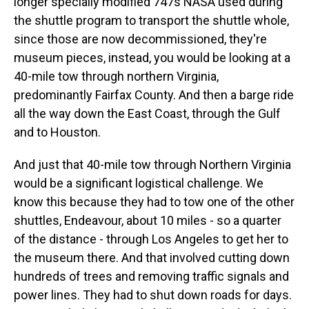
longer specially modified 747s NASA used during
the shuttle program to transport the shuttle whole,
since those are now decommissioned, they're
museum pieces, instead, you would be looking at a
40-mile tow through northern Virginia,
predominantly Fairfax County. And then a barge ride
all the way down the East Coast, through the Gulf
and to Houston.
And just that 40-mile tow through Northern Virginia
would be a significant logistical challenge. We
know this because they had to tow one of the other
shuttles, Endeavour, about 10 miles - so a quarter
of the distance - through Los Angeles to get her to
the museum there. And that involved cutting down
hundreds of trees and removing traffic signals and
power lines. They had to shut down roads for days.