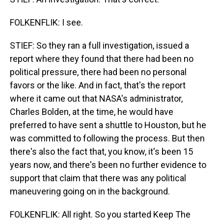
FOLKENFLIK: I see.
STIEF: So they ran a full investigation, issued a
report where they found that there had been no
political pressure, there had been no personal
favors or the like. And in fact, that's the report
where it came out that NASA's administrator,
Charles Bolden, at the time, he would have
preferred to have sent a shuttle to Houston, but he
was committed to following the process. But then
there's also the fact that, you know, it's been 15
years now, and there's been no further evidence to
support that claim that there was any political
maneuvering going on in the background.
FOLKENFLIK: All right. So you started Keep The