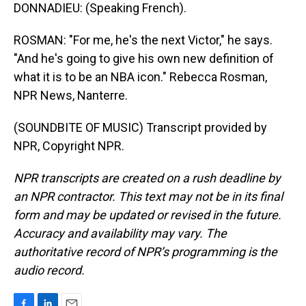
DONNADIEU: (Speaking French).
ROSMAN: "For me, he's the next Victor," he says.
"And he's going to give his own new definition of
what it is to be an NBA icon." Rebecca Rosman,
NPR News, Nanterre.
(SOUNDBITE OF MUSIC) Transcript provided by
NPR, Copyright NPR.
NPR transcripts are created on a rush deadline by
an NPR contractor. This text may not be in its final
form and may be updated or revised in the future.
Accuracy and availability may vary. The
authoritative record of NPR’s programming is the
audio record.