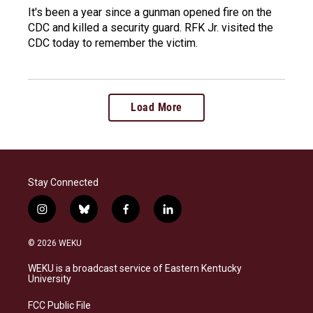
It's been a year since a gunman opened fire on the
CDC and killed a security guard. RFK Jr. visited the
CDC today to remember the victim.
Load More
Stay Connected
i
b
f
l
n
l
a
i
s
u
c
n
© 2026 WEKU
t
e
e
k
a
s
b
e
WEKU is a broadcast service of Eastern Kentucky
g
k
o
d
University
r
y
o
i
a
k
n
FCC Public File