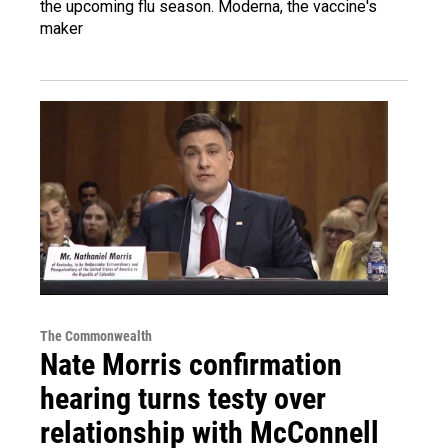
the upcoming flu season. Moderna, the vaccine's
maker
The Commonwealth
Nate Morris confirmation
hearing turns testy over
relationship with McConnell