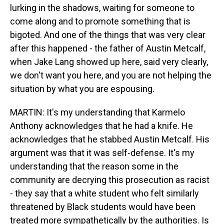
lurking in the shadows, waiting for someone to
come along and to promote something that is
bigoted. And one of the things that was very clear
after this happened - the father of Austin Metcalf,
when Jake Lang showed up here, said very clearly,
we don't want you here, and you are not helping the
situation by what you are espousing.
MARTIN: It's my understanding that Karmelo
Anthony acknowledges that he had a knife. He
acknowledges that he stabbed Austin Metcalf. His
argument was that it was self-defense. It's my
understanding that the reason some in the
community are decrying this prosecution as racist
- they say that a white student who felt similarly
threatened by Black students would have been
treated more sympathetically by the authorities. Is