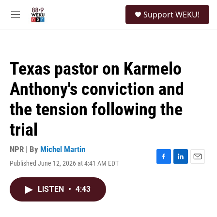
Skip to main content
S
Support WEKU!
e
M
a
e
r
n
c
u
h
Texas pastor on Karmelo
u
e
Anthony's conviction and
r
y
the tension following the
trial
NPR | By
Michel Martin
Published June 12, 2026 at 4:41 AM EDT
F
L
E
a
i
m
c
n
a
LISTEN
•
4:43
e
k
i
b
e
l
o
d