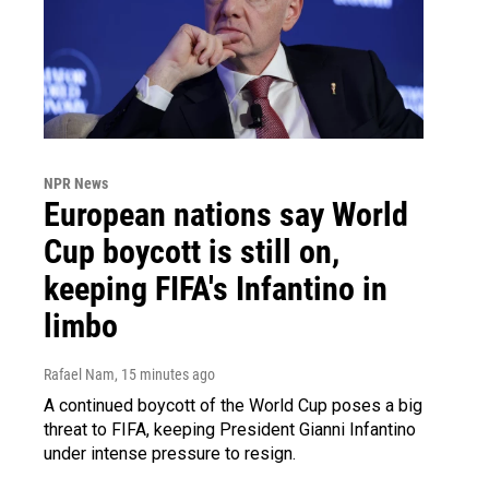
NPR News
European nations say World
Cup boycott is still on,
keeping FIFA's Infantino in
limbo
Rafael Nam
, 15 minutes ago
A continued boycott of the World Cup poses a big
threat to FIFA, keeping President Gianni Infantino
under intense pressure to resign.