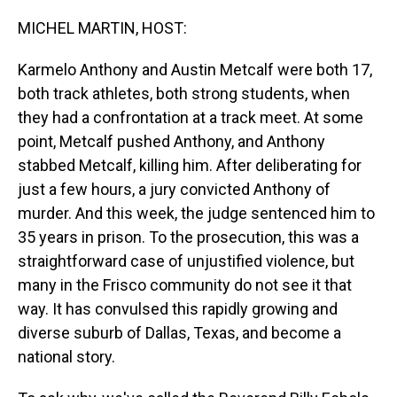
o
I
k
n
MICHEL MARTIN, HOST:
Karmelo Anthony and Austin Metcalf were both 17,
both track athletes, both strong students, when
they had a confrontation at a track meet. At some
point, Metcalf pushed Anthony, and Anthony
stabbed Metcalf, killing him. After deliberating for
just a few hours, a jury convicted Anthony of
murder. And this week, the judge sentenced him to
35 years in prison. To the prosecution, this was a
straightforward case of unjustified violence, but
many in the Frisco community do not see it that
way. It has convulsed this rapidly growing and
diverse suburb of Dallas, Texas, and become a
national story.