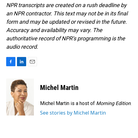
NPR transcripts are created on a rush deadline by
an NPR contractor. This text may not be in its final
form and may be updated or revised in the future.
Accuracy and availability may vary. The
authoritative record of NPR’s programming is the
audio record.
F
L
E
a
i
m
c
n
a
e
k
i
Michel Martin
b
e
l
o
d
o
I
Michel Martin is a host of
Morning Edition
.
k
n
See stories by Michel Martin