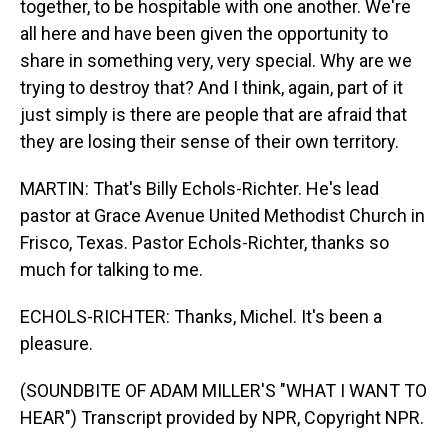
together, to be hospitable with one another. We're
all here and have been given the opportunity to
share in something very, very special. Why are we
trying to destroy that? And I think, again, part of it
just simply is there are people that are afraid that
they are losing their sense of their own territory.
MARTIN: That's Billy Echols-Richter. He's lead
pastor at Grace Avenue United Methodist Church in
Frisco, Texas. Pastor Echols-Richter, thanks so
much for talking to me.
ECHOLS-RICHTER: Thanks, Michel. It's been a
pleasure.
(SOUNDBITE OF ADAM MILLER'S "WHAT I WANT TO
HEAR") Transcript provided by NPR, Copyright NPR.