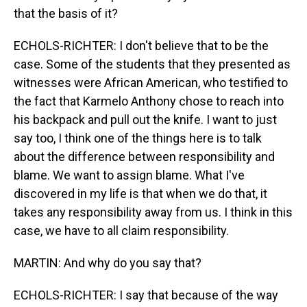
that the basis of it?
ECHOLS-RICHTER: I don't believe that to be the
case. Some of the students that they presented as
witnesses were African American, who testified to
the fact that Karmelo Anthony chose to reach into
his backpack and pull out the knife. I want to just
say too, I think one of the things here is to talk
about the difference between responsibility and
blame. We want to assign blame. What I've
discovered in my life is that when we do that, it
takes any responsibility away from us. I think in this
case, we have to all claim responsibility.
MARTIN: And why do you say that?
ECHOLS-RICHTER: I say that because of the way