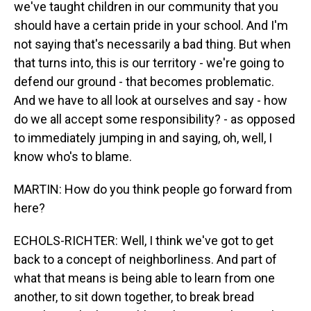
we've taught children in our community that you
should have a certain pride in your school. And I'm
not saying that's necessarily a bad thing. But when
that turns into, this is our territory - we're going to
defend our ground - that becomes problematic.
And we have to all look at ourselves and say - how
do we all accept some responsibility? - as opposed
to immediately jumping in and saying, oh, well, I
know who's to blame.
MARTIN: How do you think people go forward from
here?
ECHOLS-RICHTER: Well, I think we've got to get
back to a concept of neighborliness. And part of
what that means is being able to learn from one
another, to sit down together, to break bread