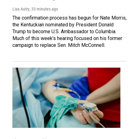
Lisa Autry
, 33 minutes ago
The confirmation process has begun for Nate Morris,
the Kentuckian nominated by President Donald
Trump to become U.S. Ambassador to Columbia.
Much of this week's hearing focused on his former
campaign to replace Sen. Mitch McConnell.