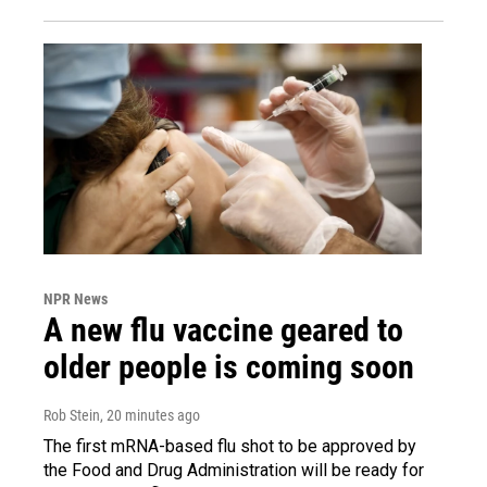
NPR News
A new flu vaccine geared to
older people is coming soon
Rob Stein
, 20 minutes ago
The first mRNA-based flu shot to be approved by
the Food and Drug Administration will be ready for