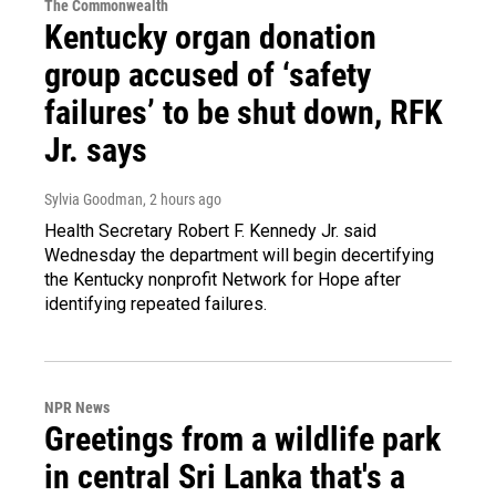
The Commonwealth
Kentucky organ donation
group accused of ‘safety
failures’ to be shut down, RFK
Jr. says
Sylvia Goodman
, 2 hours ago
Health Secretary Robert F. Kennedy Jr. said
Wednesday the department will begin decertifying
the Kentucky nonprofit Network for Hope after
identifying repeated failures.
NPR News
Greetings from a wildlife park
in central Sri Lanka that's a