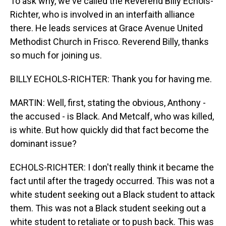
To ask why, we've called the Reverend Billy Echols-
Richter, who is involved in an interfaith alliance
there. He leads services at Grace Avenue United
Methodist Church in Frisco. Reverend Billy, thanks
so much for joining us.
BILLY ECHOLS-RICHTER: Thank you for having me.
MARTIN: Well, first, stating the obvious, Anthony -
the accused - is Black. And Metcalf, who was killed,
is white. But how quickly did that fact become the
dominant issue?
ECHOLS-RICHTER: I don't really think it became the
fact until after the tragedy occurred. This was not a
white student seeking out a Black student to attack
them. This was not a Black student seeking out a
white student to retaliate or to push back. This was