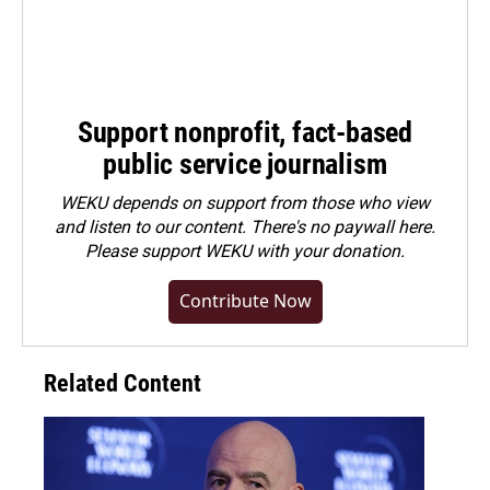
Support nonprofit, fact-based
public service journalism
WEKU depends on support from those who view
and listen to our content. There's no paywall here.
Please
support WEKU with your donation
.
Contribute Now
Related Content