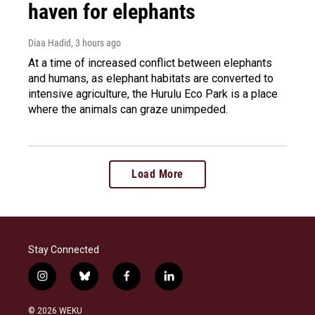
haven for elephants
Diaa Hadid
, 3 hours ago
At a time of increased conflict between elephants
and humans, as elephant habitats are converted to
intensive agriculture, the Hurulu Eco Park is a place
where the animals can graze unimpeded.
Load More
Stay Connected
i
b
f
l
n
l
a
i
s
u
c
n
© 2026 WEKU