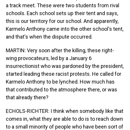
a track meet. These were two students from rival
schools. Each school sets up their tent and says,
this is our territory for our school. And apparently,
Karmelo Anthony came into the other school's tent,
and that's when the dispute occurred.
MARTIN: Very soon after the killing, these right-
wing provocateurs, led by a January 6
insurrectionist who was pardoned by the president,
started leading these racist protests. He called for
Karmelo Anthony to be lynched. How much has
that contributed to the atmosphere there, or was
that already there?
ECHOLS-RICHTER: I think when somebody like that
comes in, what they are able to do is to reach down
to a small minority of people who have been sort of