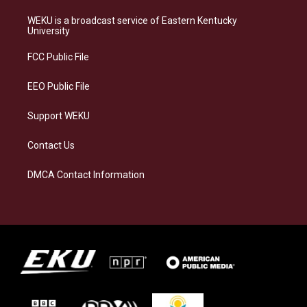
t
e
e
k
a
s
b
e
WEKU is a broadcast service of Eastern Kentucky
g
k
o
d
University
r
y
o
i
a
k
n
FCC Public File
m
EEO Public File
Support WEKU
Contact Us
DMCA Contact Information