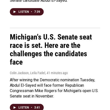
Senate candidate Abdul El-Sayed.
LISTEN
•
7:39
Michigan's U.S. Senate seat
race is set. Here are the
challenges the candidates
face
Colin Jackson, Leila Fadel
, 41 minutes ago
After winning the Democratic nomination Tuesday,
Abdul El-Sayed will face former Republican
Congressman Mike Rogers for Michigan's open U.S.
Senate seat in November.
LISTEN
•
3:41