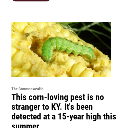
The Commonwealth
This corn-loving pest is no
stranger to KY. It's been
detected at a 15-year high this
summer