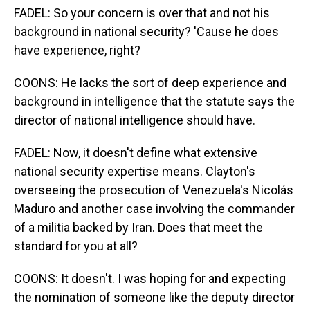
FADEL: So your concern is over that and not his
background in national security? 'Cause he does
have experience, right?
COONS: He lacks the sort of deep experience and
background in intelligence that the statute says the
director of national intelligence should have.
FADEL: Now, it doesn't define what extensive
national security expertise means. Clayton's
overseeing the prosecution of Venezuela's Nicolás
Maduro and another case involving the commander
of a militia backed by Iran. Does that meet the
standard for you at all?
COONS: It doesn't. I was hoping for and expecting
the nomination of someone like the deputy director