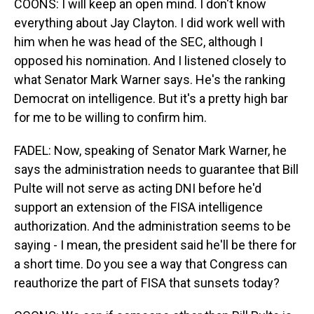
COONS: I will keep an open mind. I don't know
everything about Jay Clayton. I did work well with
him when he was head of the SEC, although I
opposed his nomination. And I listened closely to
what Senator Mark Warner says. He's the ranking
Democrat on intelligence. But it's a pretty high bar
for me to be willing to confirm him.
FADEL: Now, speaking of Senator Mark Warner, he
says the administration needs to guarantee that Bill
Pulte will not serve as acting DNI before he'd
support an extension of the FISA intelligence
authorization. And the administration seems to be
saying - I mean, the president said he'll be there for
a short time. Do you see a way that Congress can
reauthorize the part of FISA that sunsets today?