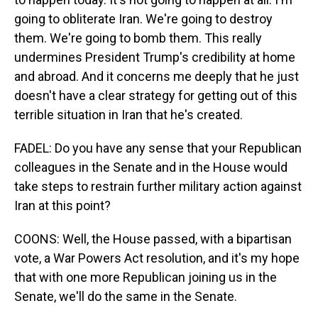
going to obliterate Iran. We're going to destroy
them. We're going to bomb them. This really
undermines President Trump's credibility at home
and abroad. And it concerns me deeply that he just
doesn't have a clear strategy for getting out of this
terrible situation in Iran that he's created.
FADEL: Do you have any sense that your Republican
colleagues in the Senate and in the House would
take steps to restrain further military action against
Iran at this point?
COONS: Well, the House passed, with a bipartisan
vote, a War Powers Act resolution, and it's my hope
that with one more Republican joining us in the
Senate, we'll do the same in the Senate.