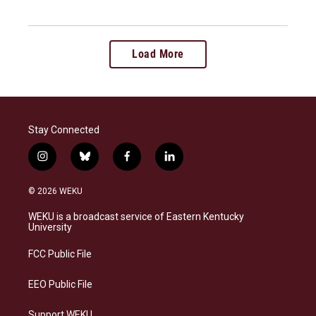
Load More
Stay Connected
i
b
f
l
n
l
a
i
s
u
c
n
© 2026 WEKU
t
e
e
k
a
s
b
e
WEKU is a broadcast service of Eastern Kentucky
g
k
o
d
University
r
y
o
i
a
k
n
FCC Public File
m
EEO Public File
Support WEKU