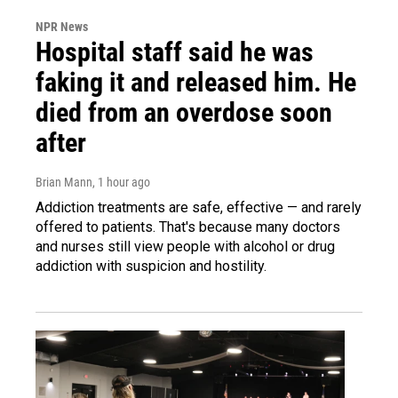
NPR News
Hospital staff said he was
faking it and released him. He
died from an overdose soon
after
Brian Mann
, 1 hour ago
Addiction treatments are safe, effective — and rarely
offered to patients. That's because many doctors
and nurses still view people with alcohol or drug
addiction with suspicion and hostility.