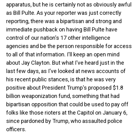
apparatus, but he is certainly not as obviously awful
as Bill Pulte. As your reporter was just correctly
reporting, there was a bipartisan and strong and
immediate pushback on having Bill Pulte have
control of our nation's 17 other intelligence
agencies and be the person responsible for access
to all of that information. I'll keep an open mind
about Jay Clayton. But what I've heard just in the
last few days, as I've looked at news accounts of
his recent public stances, is that he was very
positive about President Trump's proposed $1.8
billion weaponization fund, something that had
bipartisan opposition that could be used to pay off
folks like those rioters at the Capitol on January 6,
since pardoned by Trump, who assaulted police
officers.