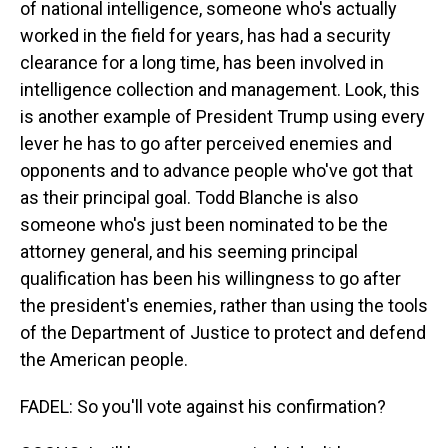
of national intelligence, someone who's actually
worked in the field for years, has had a security
clearance for a long time, has been involved in
intelligence collection and management. Look, this
is another example of President Trump using every
lever he has to go after perceived enemies and
opponents and to advance people who've got that
as their principal goal. Todd Blanche is also
someone who's just been nominated to be the
attorney general, and his seeming principal
qualification has been his willingness to go after
the president's enemies, rather than using the tools
of the Department of Justice to protect and defend
the American people.
FADEL: So you'll vote against his confirmation?