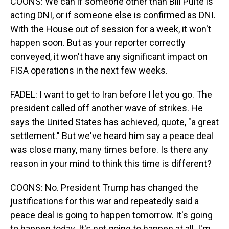
COONS: We can if someone other than Bill Pulte is
acting DNI, or if someone else is confirmed as DNI.
With the House out of session for a week, it won't
happen soon. But as your reporter correctly
conveyed, it won't have any significant impact on
FISA operations in the next few weeks.
FADEL: I want to get to Iran before I let you go. The
president called off another wave of strikes. He
says the United States has achieved, quote, "a great
settlement." But we've heard him say a peace deal
was close many, many times before. Is there any
reason in your mind to think this time is different?
COONS: No. President Trump has changed the
justifications for this war and repeatedly said a
peace deal is going to happen tomorrow. It's going
to happen today. It's not going to happen at all. I'm