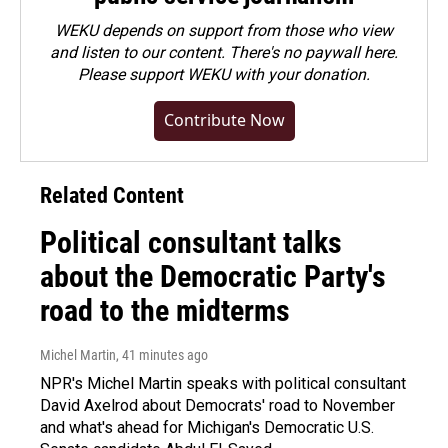
WEKU depends on support from those who view
and listen to our content. There's no paywall here.
Please
support WEKU with your donation
.
Contribute Now
Related Content
Political consultant talks
about the Democratic Party's
road to the midterms
Michel Martin
, 41 minutes ago
NPR's Michel Martin speaks with political consultant
David Axelrod about Democrats' road to November
and what's ahead for Michigan's Democratic U.S.