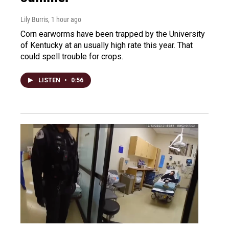
Lily Burris
, 1 hour ago
Corn earworms have been trapped by the University
of Kentucky at an usually high rate this year. That
could spell trouble for crops.
LISTEN
•
0:56