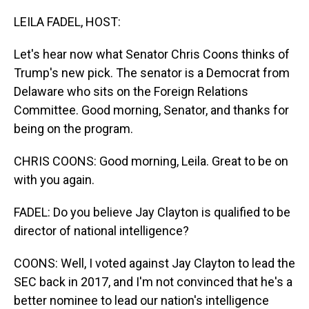
o
I
k
n
LEILA FADEL, HOST:
Let's hear now what Senator Chris Coons thinks of
Trump's new pick. The senator is a Democrat from
Delaware who sits on the Foreign Relations
Committee. Good morning, Senator, and thanks for
being on the program.
CHRIS COONS: Good morning, Leila. Great to be on
with you again.
FADEL: Do you believe Jay Clayton is qualified to be
director of national intelligence?
COONS: Well, I voted against Jay Clayton to lead the
SEC back in 2017, and I'm not convinced that he's a
better nominee to lead our nation's intelligence