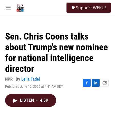
Skip to main content
S
Support WEKU!
e
M
a
e
r
n
c
u
h
Sen. Chris Coons talks
u
e
about Trump's new nominee
r
y
for national intelligence
director
NPR | By
Leila Fadel
Published June 12, 2026 at 4:41 AM EDT
F
L
E
a
i
m
c
n
a
LISTEN
•
4:59
e
k
i
b
e
l
o
d