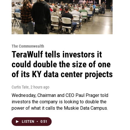
The Commonwealth
TeraWulf tells investors it
could double the size of one
of its KY data center projects
Curtis Tate
, 2 hours ago
Wednesday, Chairman and CEO Paul Prager told
investors the company is looking to double the
power of what it calls the Muskie Data Campus.
LISTEN
•
0:51