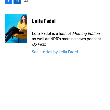
F
L
E
a
i
m
c
n
a
e
k
i
Leila Fadel
b
e
l
o
d
o
I
Leila Fadel is a host of
Morning Edition
,
k
n
as well as NPR's morning news podcast
Up First
.
See stories by Leila Fadel