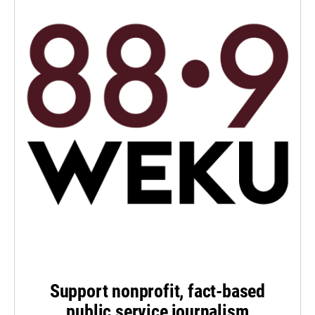
Support nonprofit, fact-based
public service journalism