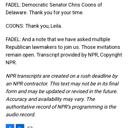
FADEL: Democratic Senator Chris Coons of
Delaware. Thank you for your time.
COONS: Thank you, Leila.
FADEL: And a note that we have asked multiple
Republican lawmakers to join us. Those invitations
remain open. Transcript provided by NPR, Copyright
NPR.
NPR transcripts are created on a rush deadline by
an NPR contractor. This text may not be in its final
form and may be updated or revised in the future.
Accuracy and availability may vary. The
authoritative record of NPR’s programming is the
audio record.