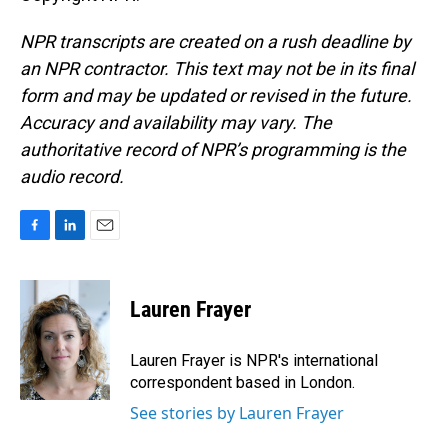
NPR transcripts are created on a rush deadline by
an NPR contractor. This text may not be in its final
form and may be updated or revised in the future.
Accuracy and availability may vary. The
authoritative record of NPR’s programming is the
audio record.
F
L
E
a
i
m
c
n
a
e
k
i
Lauren Frayer
b
e
l
o
d
o
I
Lauren Frayer is NPR's international
k
n
correspondent based in London.
See stories by Lauren Frayer