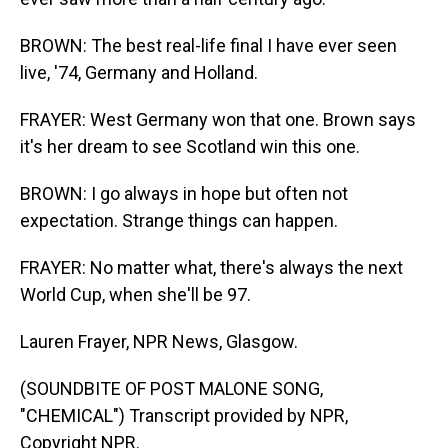
BROWN: The best real-life final I have ever seen
live, '74, Germany and Holland.
FRAYER: West Germany won that one. Brown says
it's her dream to see Scotland win this one.
BROWN: I go always in hope but often not
expectation. Strange things can happen.
FRAYER: No matter what, there's always the next
World Cup, when she'll be 97.
Lauren Frayer, NPR News, Glasgow.
(SOUNDBITE OF POST MALONE SONG,
"CHEMICAL") Transcript provided by NPR,
Copyright NPR.