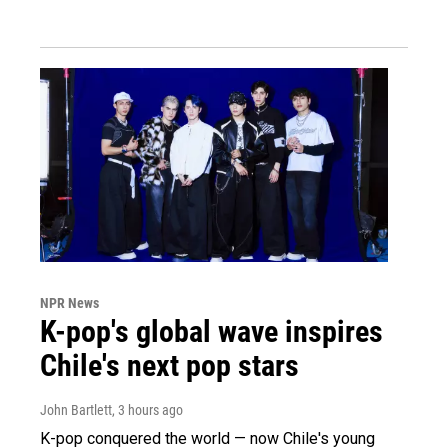
NPR News
K-pop's global wave inspires
Chile's next pop stars
John Bartlett
, 3 hours ago
K-pop conquered the world — now Chile's young