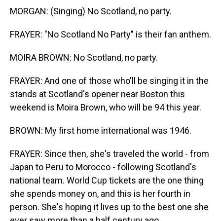
MORGAN: (Singing) No Scotland, no party.
FRAYER: "No Scotland No Party" is their fan anthem.
MOIRA BROWN: No Scotland, no party.
FRAYER: And one of those who'll be singing it in the
stands at Scotland's opener near Boston this
weekend is Moira Brown, who will be 94 this year.
BROWN: My first home international was 1946.
FRAYER: Since then, she's traveled the world - from
Japan to Peru to Morocco - following Scotland's
national team. World Cup tickets are the one thing
she spends money on, and this is her fourth in
person. She's hoping it lives up to the best one she
ever saw more than a half century ago.