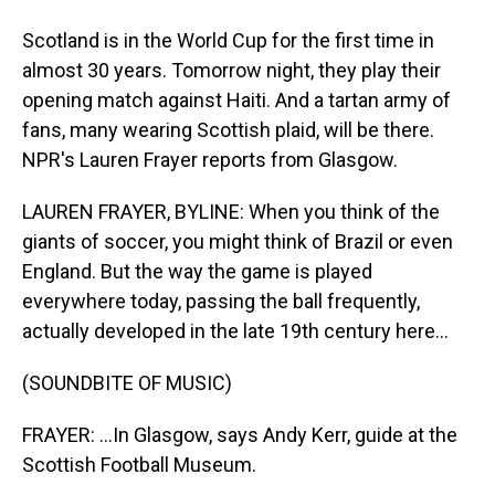
Scotland is in the World Cup for the first time in
almost 30 years. Tomorrow night, they play their
opening match against Haiti. And a tartan army of
fans, many wearing Scottish plaid, will be there.
NPR's Lauren Frayer reports from Glasgow.
LAUREN FRAYER, BYLINE: When you think of the
giants of soccer, you might think of Brazil or even
England. But the way the game is played
everywhere today, passing the ball frequently,
actually developed in the late 19th century here...
(SOUNDBITE OF MUSIC)
FRAYER: ...In Glasgow, says Andy Kerr, guide at the
Scottish Football Museum.