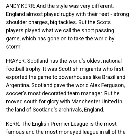
ANDY KERR: And the style was very different.
England almost played rugby with their feet - strong
shoulder charges, big tackles. But the Scots
players played what we call the short passing
game, which has gone on to take the world by
storm.
FRAYER: Scotland has the world's oldest national
football trophy. It was Scottish migrants who first
exported the game to powerhouses like Brazil and
Argentina. Scotland gave the world Alex Ferguson,
soccer's most decorated team manager. But he
moved south for glory with Manchester United in
the land of Scotland's archrivals, England.
KERR: The English Premier League is the most
famous and the most moneyed league in all of the