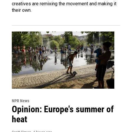
creatives are remixing the movement and making it
their own.
NPR News
Opinion: Europe's summer of
heat