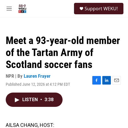
Skip to main content
S
Support WEKU!
e
M
a
e
r
n
c
u
h
Meet a 93-year-old member
u
e
of the Tartan Army of
r
y
Scotland soccer fans
NPR | By
Lauren Frayer
Published June 12, 2026 at 4:12 PM EDT
F
L
E
a
i
m
c
n
a
LISTEN
•
3:38
e
k
i
b
e
l
o
d
o
I
k
n
AILSA CHANG, HOST: