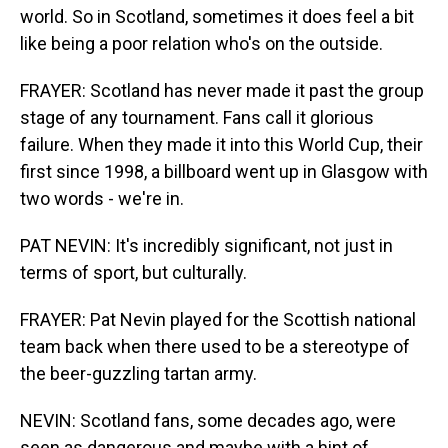
world. So in Scotland, sometimes it does feel a bit
like being a poor relation who's on the outside.
FRAYER: Scotland has never made it past the group
stage of any tournament. Fans call it glorious
failure. When they made it into this World Cup, their
first since 1998, a billboard went up in Glasgow with
two words - we're in.
PAT NEVIN: It's incredibly significant, not just in
terms of sport, but culturally.
FRAYER: Pat Nevin played for the Scottish national
team back when there used to be a stereotype of
the beer-guzzling tartan army.
NEVIN: Scotland fans, some decades ago, were
seen as dangerous and maybe with a hint of