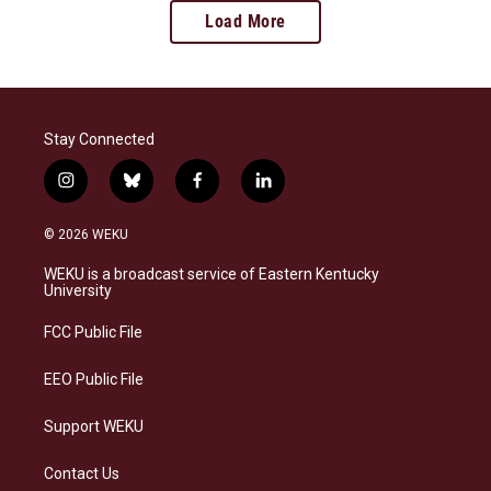
Load More
Stay Connected
i
b
f
l
n
l
a
i
s
u
c
n
© 2026 WEKU
t
e
e
k
a
s
b
e
WEKU is a broadcast service of Eastern Kentucky
g
k
o
d
University
r
y
o
i
a
k
n
FCC Public File
m
EEO Public File
Support WEKU
Contact Us