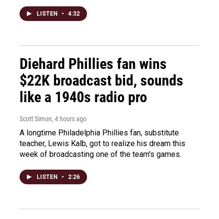
LISTEN
•
4:32
Diehard Phillies fan wins
$22K broadcast bid, sounds
like a 1940s radio pro
Scott Simon
, 4 hours ago
A longtime Philadelphia Phillies fan, substitute
teacher, Lewis Kalb, got to realize his dream this
week of broadcasting one of the team's games.
LISTEN
•
2:26