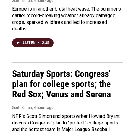
Scott Simon
, 4 hours ago
Europe is in another brutal heat wave. The summer's
earlier record-breaking weather already damaged
crops, sparked wildfires and led to increased
deaths.
LISTEN
•
2:35
Saturday Sports: Congress'
plan for college sports; the
Red Sox; Venus and Serena
Scott Simon
, 4 hours ago
NPR's Scott Simon and sportswriter Howard Bryant
discuss Congress' plan to "protect" college sports
and the hottest team in Major League Baseball.