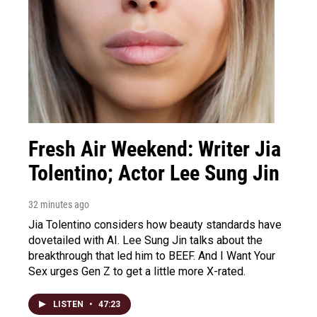
Fresh Air Weekend: Writer Jia
Tolentino; Actor Lee Sung Jin
32 minutes ago
Jia Tolentino considers how beauty standards have
dovetailed with AI. Lee Sung Jin talks about the
breakthrough that led him to BEEF. And I Want Your
Sex urges Gen Z to get a little more X-rated.
LISTEN
•
47:23