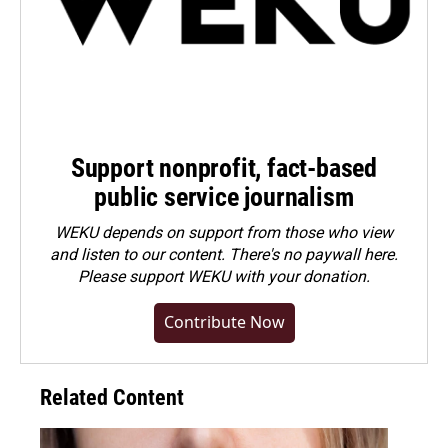
Support nonprofit, fact-based
public service journalism
WEKU depends on support from those who view
and listen to our content. There's no paywall here.
Please
support WEKU with your donation
.
Contribute Now
Related Content