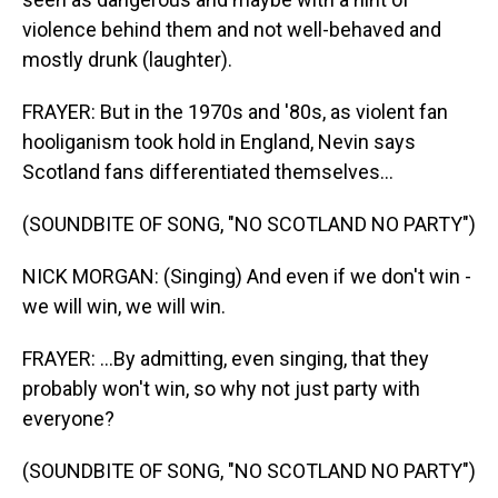
violence behind them and not well-behaved and
mostly drunk (laughter).
FRAYER: But in the 1970s and '80s, as violent fan
hooliganism took hold in England, Nevin says
Scotland fans differentiated themselves...
(SOUNDBITE OF SONG, "NO SCOTLAND NO PARTY")
NICK MORGAN: (Singing) And even if we don't win -
we will win, we will win.
FRAYER: ...By admitting, even singing, that they
probably won't win, so why not just party with
everyone?
(SOUNDBITE OF SONG, "NO SCOTLAND NO PARTY")