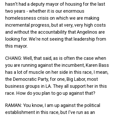
hasn't had a deputy mayor of housing for the last
two years - whether it is our enormous
homelessness crisis on which we are making
incremental progress, but at very, very high costs
and without the accountability that Angelinos are
looking for. We're not seeing that leadership from
this mayor.
CHANG: Well, that said, as is often the case when
you are running against the incumbent, Karen Bass
has a lot of muscle on her side in this race, I mean,
the Democratic Party, for one, Big Labor, most
business groups in LA. They all support her in this
race. How do you plan to go up against that?
RAMAN: You know, I am up against the political
establishment in this race, but I've run as an