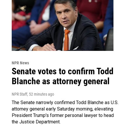
NPR News
Senate votes to confirm Todd
Blanche as attorney general
NPR Staff
, 52 minutes ago
The Senate narrowly confirmed Todd Blanche as U.S.
attorney general early Saturday morning, elevating
President Trump's former personal lawyer to head
the Justice Department.