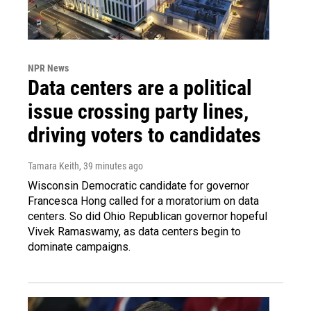
NPR News
Data centers are a political
issue crossing party lines,
driving voters to candidates
Tamara Keith
, 39 minutes ago
Wisconsin Democratic candidate for governor
Francesca Hong called for a moratorium on data
centers. So did Ohio Republican governor hopeful
Vivek Ramaswamy, as data centers begin to
dominate campaigns.