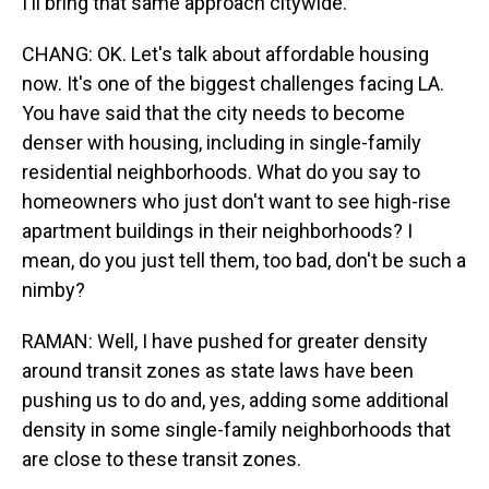
I'll bring that same approach citywide.
CHANG: OK. Let's talk about affordable housing
now. It's one of the biggest challenges facing LA.
You have said that the city needs to become
denser with housing, including in single-family
residential neighborhoods. What do you say to
homeowners who just don't want to see high-rise
apartment buildings in their neighborhoods? I
mean, do you just tell them, too bad, don't be such a
nimby?
RAMAN: Well, I have pushed for greater density
around transit zones as state laws have been
pushing us to do and, yes, adding some additional
density in some single-family neighborhoods that
are close to these transit zones.