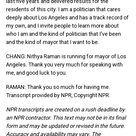
last five years and delivered results for the
residents of this city. I am a politician that cares
deeply about Los Angeles and has a track record of
my own, and I invite people to learn more about
who I am and the kind of politician that I've been
and the kind of mayor that I want to be.
CHANG: Nithya Raman is running for mayor of Los
Angeles. Thank you very much for speaking with
me, and good luck to you.
RAMAN: Thank you so much for having me.
Transcript provided by NPR, Copyright NPR.
NPR transcripts are created on a rush deadline by
an NPR contractor. This text may not be in its final
form and may be updated or revised in the future.
Accuracy and availability may vary. The