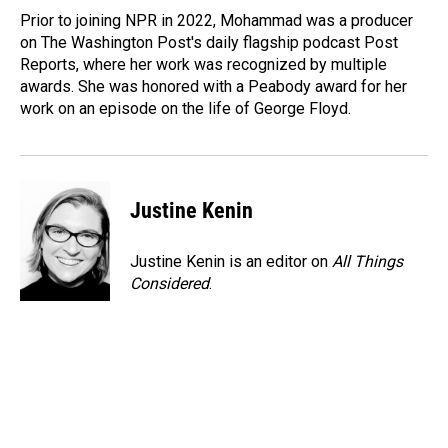
Prior to joining NPR in 2022, Mohammad was a producer
on The Washington Post's daily flagship podcast Post
Reports, where her work was recognized by multiple
awards. She was honored with a Peabody award for her
work on an episode on the life of George Floyd.
Justine Kenin
Justine Kenin is an editor on
All Things
Considered
.