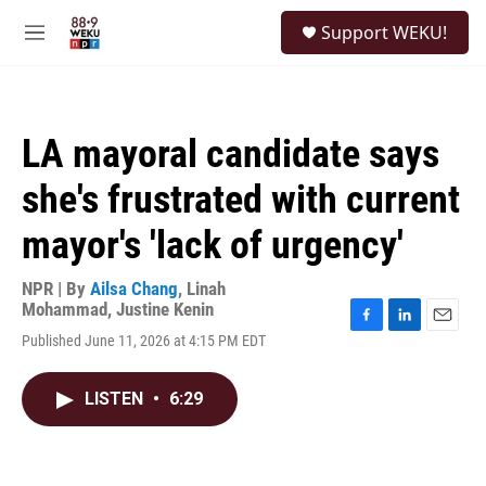
Skip to main content
S
Support WEKU!
e
M
a
e
r
n
c
u
h
LA mayoral candidate says
u
e
she's frustrated with current
r
y
mayor's 'lack of urgency'
NPR | By
Ailsa Chang
,
Linah
Mohammad
,
Justine Kenin
F
L
E
Published June 11, 2026 at 4:15 PM EDT
a
i
m
c
n
a
e
k
i
LISTEN
•
6:29
b
e
l
o
d
o
I
k
n