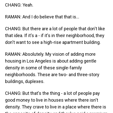
CHANG: Yeah.
RAMAN: And I do believe that that is...
CHANG: But there are a lot of people that don't like
that idea. If it's a - if it's in their neighborhood, they
don't want to see a high-rise apartment building.
RAMAN: Absolutely. My vision of adding more
housing in Los Angeles is about adding gentle
density in some of these single-family
neighborhoods. These are two- and three-story
buildings, duplexes.
CHANG: But that's the thing - a lot of people pay
good money to live in houses where there isn't
density. They crave to live in a place where there is