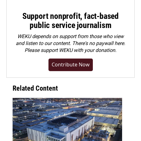
Support nonprofit, fact-based
public service journalism
WEKU depends on support from those who view
and listen to our content. There's no paywall here.
Please
support WEKU with your donation
.
Contribute Now
Related Content