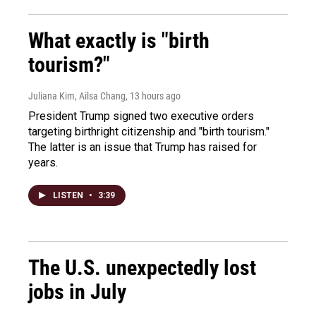
What exactly is "birth
tourism?"
Juliana Kim, Ailsa Chang
, 13 hours ago
President Trump signed two executive orders
targeting birthright citizenship and "birth tourism."
The latter is an issue that Trump has raised for
years.
LISTEN
•
3:39
The U.S. unexpectedly lost
jobs in July