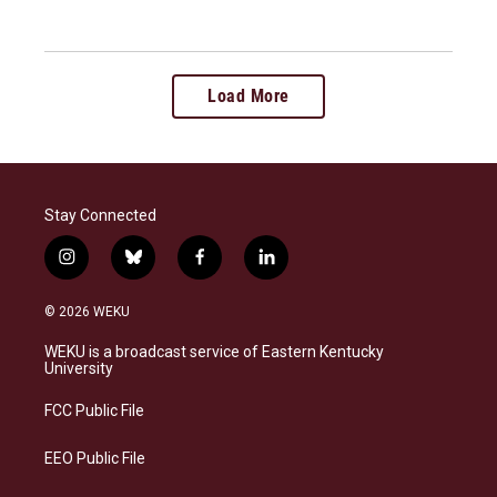
Load More
Stay Connected
i
b
f
l
n
l
a
i
s
u
c
n
© 2026 WEKU
t
e
e
k
a
s
b
e
WEKU is a broadcast service of Eastern Kentucky
g
k
o
d
University
r
y
o
i
a
k
n
FCC Public File
m
EEO Public File