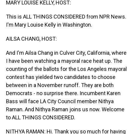
MARY LOUISE KELLY, HOST:
This is ALL THINGS CONSIDERED from NPR News.
I'm Mary Louise Kelly in Washington.
AILSA CHANG, HOST:
And I'm Ailsa Chang in Culver City, California, where
I have been watching a mayoral race heat up. The
counting of the ballots for the Los Angeles mayoral
contest has yielded two candidates to choose
between in a November runoff. They are both
Democrats - no surprise there. Incumbent Karen
Bass will face LA City Council member Nithya
Raman. And Nithya Raman joins us now. Welcome
to ALL THINGS CONSIDERED.
NITHYA RAMAN: Hi. Thank you so much for having