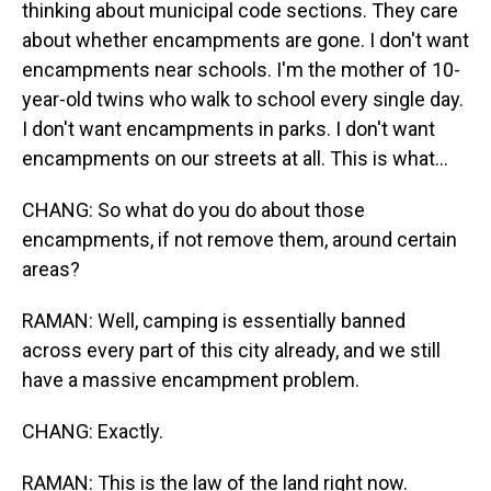
thinking about municipal code sections. They care
about whether encampments are gone. I don't want
encampments near schools. I'm the mother of 10-
year-old twins who walk to school every single day.
I don't want encampments in parks. I don't want
encampments on our streets at all. This is what...
CHANG: So what do you do about those
encampments, if not remove them, around certain
areas?
RAMAN: Well, camping is essentially banned
across every part of this city already, and we still
have a massive encampment problem.
CHANG: Exactly.
RAMAN: This is the law of the land right now.