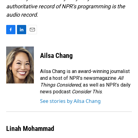
authoritative record of NPR’s programming is the
audio record.
F
L
E
a
i
m
c
n
a
e
k
i
Ailsa Chang
b
e
l
o
d
o
I
Ailsa Chang is an award-winning journalist
k
n
and a host of NPR’s newsmagazine
All
Things Considered
, as well as NPR’s daily
news podcast
Consider This
.
See stories by Ailsa Chang
Linah Mohammad