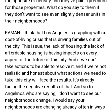
the opposite of density, and they've paid a premium
for those properties. What do you say to them if
they don't want to see even slightly denser units in
their neighborhoods?
RAMAN: I think that Los Angeles is grappling with a
cost-of-living crisis that is driving families out of
the city. This issue, the lack of housing, the lack of
affordable housing, is having impacts on every
aspect of the future of this city. And if we don't
take actions to be able to resolve it, and if we're not
realistic and honest about what actions we need to
take, this city will face the results. It's already
facing the negative results of that. And so to
Angelinos who are saying, I don't want to see our
neighborhoods change, I would say your
neighborhoods are changing already, often in ways