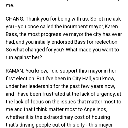
me.
CHANG: Thank you for being with us. So let me ask
you - you once called the incumbent mayor, Karen
Bass, the most progressive mayor the city has ever
had, and you initially endorsed Bass for reelection.
So what changed for you? What made you want to
run against her?
RAMAN: You know, I did support this mayor in her
first election. But I've been in City Hall, you know,
under her leadership for the past few years now,
and I have been frustrated at the lack of urgency, at
the lack of focus on the issues that matter most to
me and that I think matter most to Angelinos,
whether it is the extraordinary cost of housing
that's driving people out of this city - this mayor