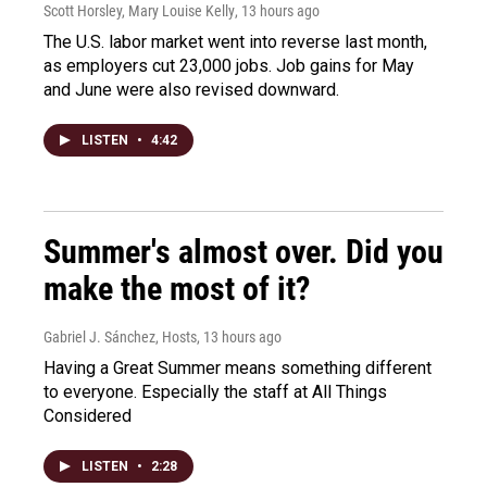
Scott Horsley, Mary Louise Kelly
, 13 hours ago
The U.S. labor market went into reverse last month,
as employers cut 23,000 jobs. Job gains for May
and June were also revised downward.
LISTEN
•
4:42
Summer's almost over. Did you
make the most of it?
Gabriel J. Sánchez, Hosts
, 13 hours ago
Having a Great Summer means something different
to everyone. Especially the staff at All Things
Considered
LISTEN
•
2:28