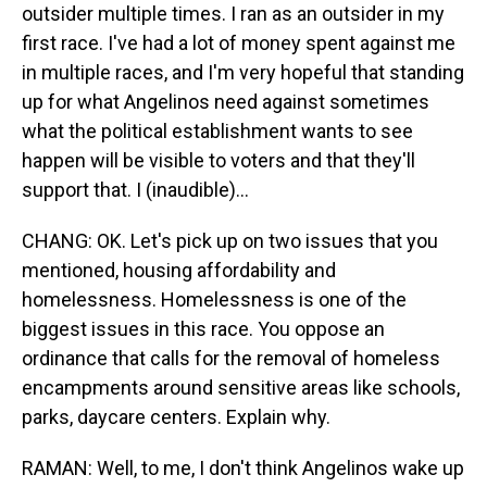
outsider multiple times. I ran as an outsider in my
first race. I've had a lot of money spent against me
in multiple races, and I'm very hopeful that standing
up for what Angelinos need against sometimes
what the political establishment wants to see
happen will be visible to voters and that they'll
support that. I (inaudible)...
CHANG: OK. Let's pick up on two issues that you
mentioned, housing affordability and
homelessness. Homelessness is one of the
biggest issues in this race. You oppose an
ordinance that calls for the removal of homeless
encampments around sensitive areas like schools,
parks, daycare centers. Explain why.
RAMAN: Well, to me, I don't think Angelinos wake up