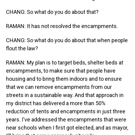
CHANG: So what do you do about that?
RAMAN: It has not resolved the encampments.
CHANG: So what do you do about that when people
flout the law?
RAMAN: My plan is to target beds, shelter beds at
encampments, to make sure that people have
housing and to bring them indoors and to ensure
that we can remove encampments from our
streets in a sustainable way. And that approach in
my district has delivered a more than 50%
reduction of tents and encampments in just three
years. I've addressed the encampments that were
near schools when I first got elected, and as mayor,