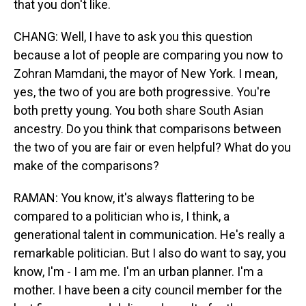
that you don't like.
CHANG: Well, I have to ask you this question
because a lot of people are comparing you now to
Zohran Mamdani, the mayor of New York. I mean,
yes, the two of you are both progressive. You're
both pretty young. You both share South Asian
ancestry. Do you think that comparisons between
the two of you are fair or even helpful? What do you
make of the comparisons?
RAMAN: You know, it's always flattering to be
compared to a politician who is, I think, a
generational talent in communication. He's really a
remarkable politician. But I also do want to say, you
know, I'm - I am me. I'm an urban planner. I'm a
mother. I have been a city council member for the