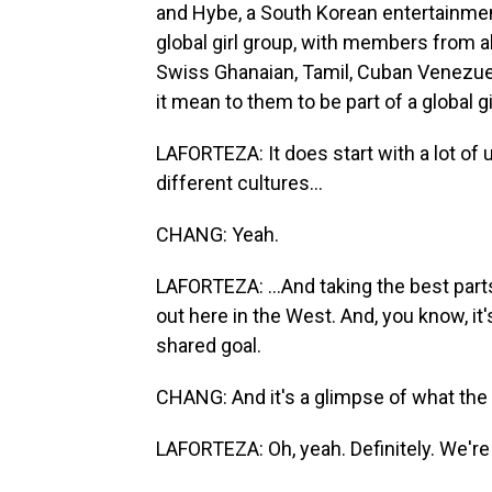
and Hybe, a South Korean entertainme
global girl group, with members from all
Swiss Ghanaian, Tamil, Cuban Venezue
it mean to them to be part of a global g
LAFORTEZA: It does start with a lot of
different cultures...
CHANG: Yeah.
LAFORTEZA: ...And taking the best part
out here in the West. And, you know, it
shared goal.
CHANG: And it's a glimpse of what the f
LAFORTEZA: Oh, yeah. Definitely. We're t