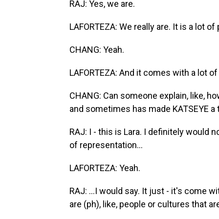
RAJ: Yes, we are.
LAFORTEZA: We really are. It is a lot of
CHANG: Yeah.
LAFORTEZA: And it comes with a lot of r
CHANG: Can someone explain, like, ho
and sometimes has made KATSEYE a t
RAJ: I - this is Lara. I definitely woul
of representation...
LAFORTEZA: Yeah.
RAJ: ...I would say. It just - it's come wi
are (ph), like, people or cultures that are