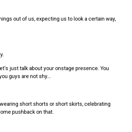
hings out of us, expecting us to look a certain way,
y.
et's just talk about your onstage presence. You
, you guys are not shy...
wearing short shorts or short skirts, celebrating
 some pushback on that.