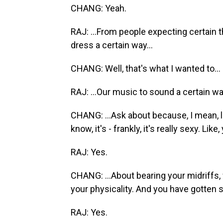
CHANG: Yeah.
RAJ: ...From people expecting certain t
dress a certain way...
CHANG: Well, that's what I wanted to...
RAJ: ...Our music to sound a certain wa
CHANG: ...Ask about because, I mean, l
know, it's - frankly, it's really sexy. Like
RAJ: Yes.
CHANG: ...About bearing your midriffs, 
your physicality. And you have gotten
RAJ: Yes.