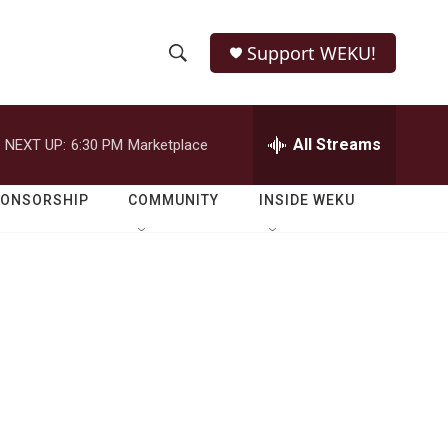
Support WEKU!
S
S
e
h
a
r
All Streams
NEXT UP:
6:30 PM
Marketplace
o
c
h
w
Q
PONSORSHIP
COMMUNITY
INSIDE WEKU
u
S
e
r
e
y
a
r
c
h