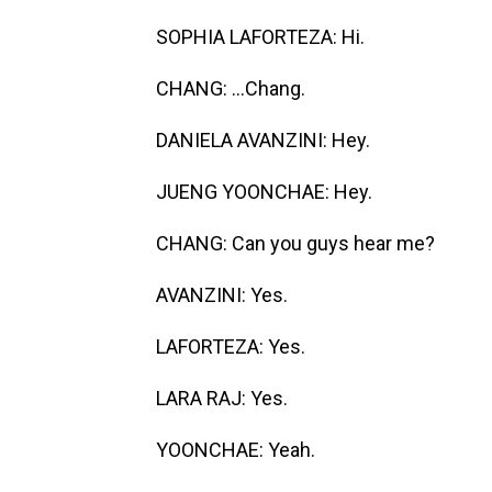
SOPHIA LAFORTEZA: Hi.
CHANG: ...Chang.
DANIELA AVANZINI: Hey.
JUENG YOONCHAE: Hey.
CHANG: Can you guys hear me?
AVANZINI: Yes.
LAFORTEZA: Yes.
LARA RAJ: Yes.
YOONCHAE: Yeah.