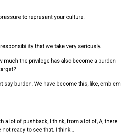
 pressure to represent your culture.
esponsibility that we take very seriously.
w much the privilege has also become a burden
arget?
d not say burden. We have become this, like, emblem
th a lot of pushback, I think, from a lot of, A, there
 not ready to see that. I think...