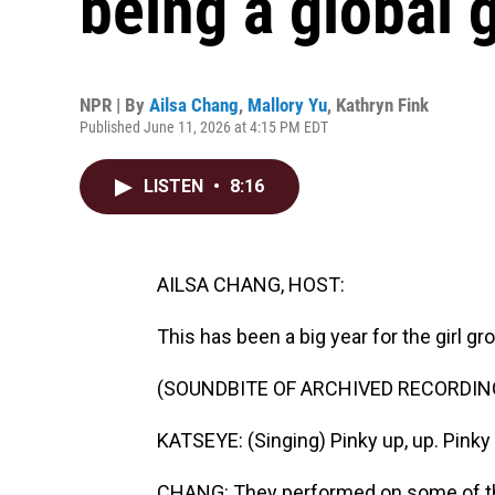
being a global g
NPR | By
Ailsa Chang
,
Mallory Yu
,
Kathryn Fink
Published June 11, 2026 at 4:15 PM EDT
LISTEN
•
8:16
AILSA CHANG, HOST:
This has been a big year for the girl g
(SOUNDBITE OF ARCHIVED RECORDIN
KATSEYE: (Singing) Pinky up, up. Pinky 
CHANG: They performed on some of the