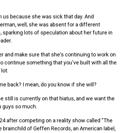
n us because she was sick that day. And
man, well, she was absent for a different
, sparking lots of speculation about her future in
eader.
r and make sure that she's continuing to work on
, to continue something that you've built with all the
lot.
 back? I mean, do you know if she will?
 still is currently on that hiatus, and we want the
u guys so much.
 after competing on a reality show called "The
brainchild of Geffen Records, an American label,