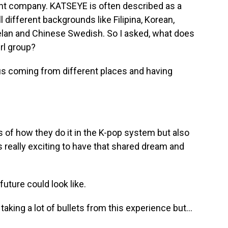
nt company. KATSEYE is often described as a
 different backgrounds like Filipina, Korean,
lan and Chinese Swedish. So I asked, what does
irl group?
 us coming from different places and having
s of how they do it in the K-pop system but also
's really exciting to have that shared dream and
uture could look like.
aking a lot of bullets from this experience but...