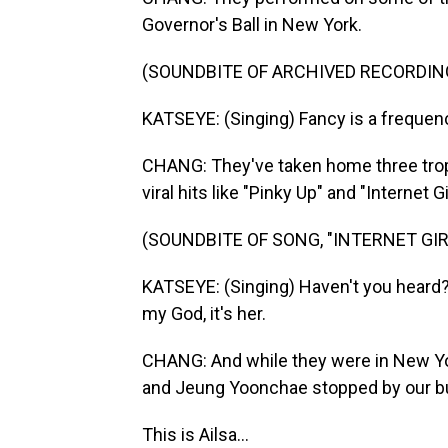
Governor's Ball in New York.
(SOUNDBITE OF ARCHIVED RECORDIN
KATSEYE: (Singing) Fancy is a frequenc
CHANG: They've taken home three tro
viral hits like "Pinky Up" and "Internet Gir
(SOUNDBITE OF SONG, "INTERNET GIR
KATSEYE: (Singing) Haven't you heard? I'
my God, it's her.
CHANG: And while they were in New York
and Jeung Yoonchae stopped by our bu
This is Ailsa...