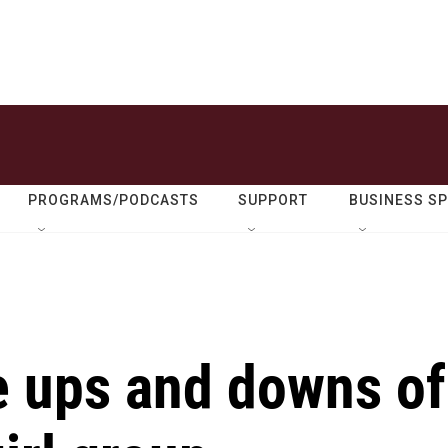
PROGRAMS/PODCASTS
SUPPORT
BUSINESS S
 ups and downs of