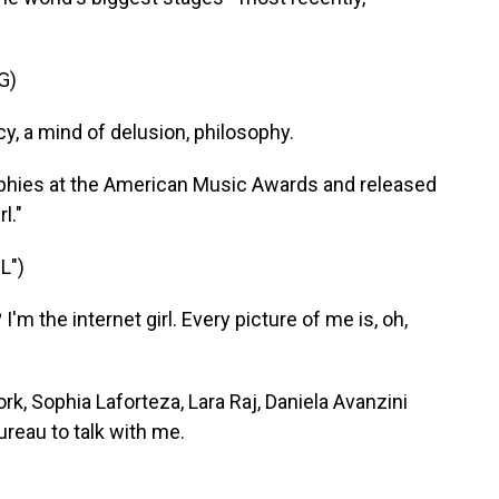
G)
y, a mind of delusion, philosophy.
phies at the American Music Awards and released
l."
L")
m the internet girl. Every picture of me is, oh,
, Sophia Laforteza, Lara Raj, Daniela Avanzini
reau to talk with me.