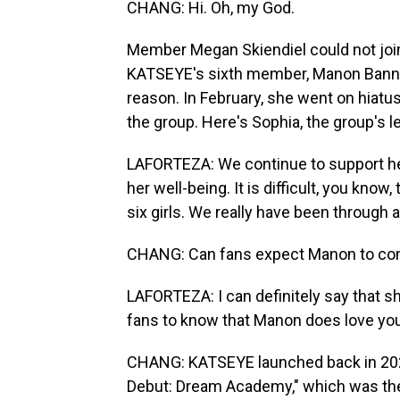
CHANG: Hi. Oh, my God.
Member Megan Skiendiel could not joi
KATSEYE's sixth member, Manon Banner
reason. In February, she went on hiatus
the group. Here's Sophia, the group's l
LAFORTEZA: We continue to support he
her well-being. It is difficult, you know
six girls. We really have been through a 
CHANG: Can fans expect Manon to come
LAFORTEZA: I can definitely say that she
fans to know that Manon does love yo
CHANG: KATSEYE launched back in 2024
Debut: Dream Academy," which was the 