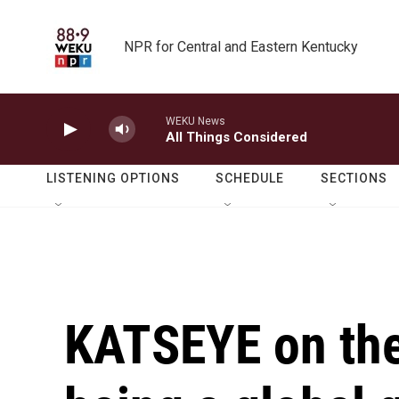
Skip to main content
NPR for Central and Eastern Kentucky
WEKU News
All Things Considered
LISTENING OPTIONS
SCHEDULE
SECTIONS
KATSEYE on the