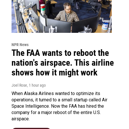
NPR News
The FAA wants to reboot the
nation's airspace. This airline
shows how it might work
Joel Rose
, 1 hour ago
When Alaska Airlines wanted to optimize its
operations, it turned to a small startup called Air
Space Intelligence. Now the FAA has hired the
company for a major reboot of the entire U.S.
airspace.