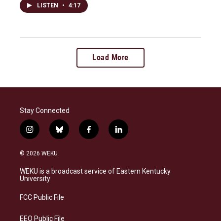
LISTEN
•
4:17
Load More
Stay Connected
i
b
f
l
n
l
a
i
s
u
c
n
© 2026 WEKU
t
e
e
k
a
s
b
e
WEKU is a broadcast service of Eastern Kentucky
g
k
o
d
University
r
y
o
i
a
k
n
FCC Public File
m
EEO Public File