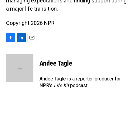
managing expectations and finding support during
a major life transition.
Copyright 2026 NPR
F
L
E
a
i
m
c
n
a
e
k
i
Andee Tagle
b
e
l
o
d
o
I
Andee Tagle is a reporter-producer for
k
n
NPR's
Life Kit
podcast.