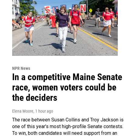
NPR News
In a competitive Maine Senate
race, women voters could be
the deciders
Elena Moore
, 1 hour ago
The race between Susan Collins and Troy Jackson is
one of this year's most high-profile Senate contests.
To win, both candidates will need support from an