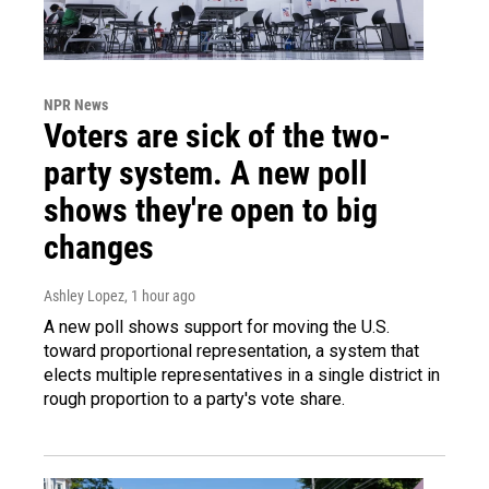
NPR News
Voters are sick of the two-
party system. A new poll
shows they're open to big
changes
Ashley Lopez
, 1 hour ago
A new poll shows support for moving the U.S.
toward proportional representation, a system that
elects multiple representatives in a single district in
rough proportion to a party's vote share.