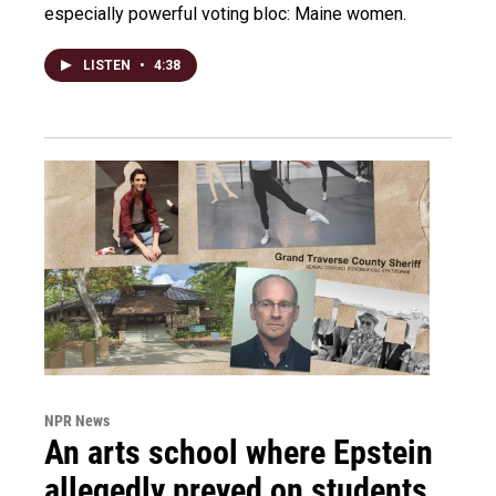
especially powerful voting bloc: Maine women.
LISTEN
•
4:38
NPR News
An arts school where Epstein
allegedly preyed on students