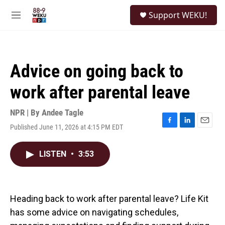
Skip to main content
S
Support WEKU!
e
M
a
e
r
n
c
u
h
Advice on going back to
u
e
work after parental leave
r
y
NPR | By
Andee Tagle
Published June 11, 2026 at 4:15 PM EDT
F
L
E
a
i
m
c
n
a
LISTEN
•
3:53
e
k
i
b
e
l
o
d
o
I
k
n
Heading back to work after parental leave? Life Kit
has some advice on navigating schedules,