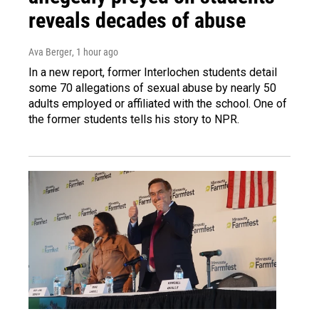
reveals decades of abuse
Ava Berger
, 1 hour ago
In a new report, former Interlochen students detail
some 70 allegations of sexual abuse by nearly 50
adults employed or affiliated with the school. One of
the former students tells his story to NPR.