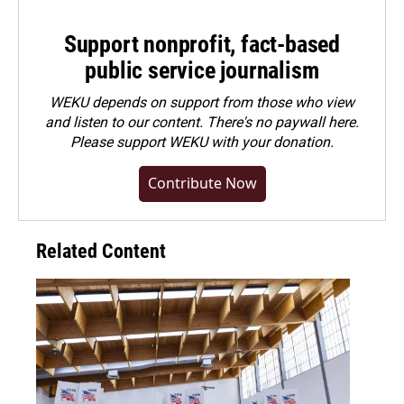
Support nonprofit, fact-based
public service journalism
WEKU depends on support from those who view
and listen to our content. There's no paywall here.
Please
support WEKU with your donation
.
Contribute Now
Related Content