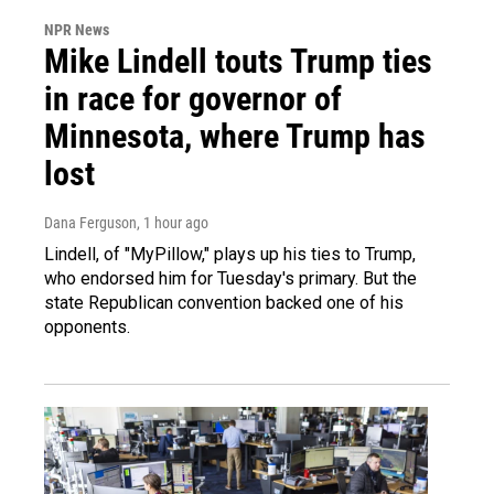
NPR News
Mike Lindell touts Trump ties
in race for governor of
Minnesota, where Trump has
lost
Dana Ferguson
, 1 hour ago
Lindell, of "MyPillow," plays up his ties to Trump,
who endorsed him for Tuesday's primary. But the
state Republican convention backed one of his
opponents.