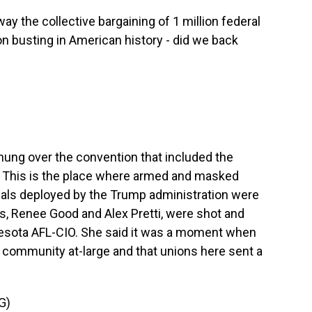
 the collective bargaining of 1 million federal
on busting in American history - did we back
hung over the convention that included the
. This is the place where armed and masked
ials deployed by the Trump administration were
s, Renee Good and Alex Pretti, were shot and
nesota AFL-CIO. She said it was a moment when
e community at-large and that unions here sent a
G)