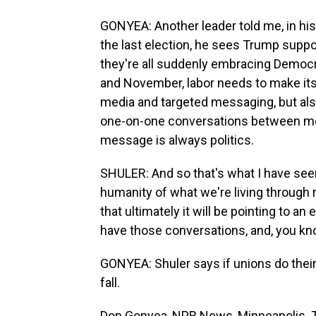
GONYEA: Another leader told me, in hi
the last election, he sees Trump suppo
they're all suddenly embracing Democ
and November, labor needs to make its 
media and targeted messaging, but also
one-on-one conversations between me
message is always politics.
SHULER: And so that's what I have seen
humanity of what we're living through ri
that ultimately it will be pointing to a
have those conversations, and, you kn
GONYEA: Shuler says if unions do their
fall.
Don Gonyea, NPR News, Minneapolis. T