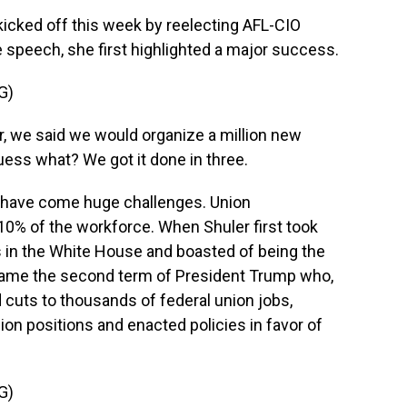
cked off this week by reelecting AFL-CIO
e speech, she first highlighted a major success.
G)
, we said we would organize a million new
uess what? We got it done in three.
 have come huge challenges. Union
y 10% of the workforce. When Shuler first took
s in the White House and boasted of being the
came the second term of President Trump who,
d cuts to thousands of federal union jobs,
nion positions and enacted policies in favor of
G)