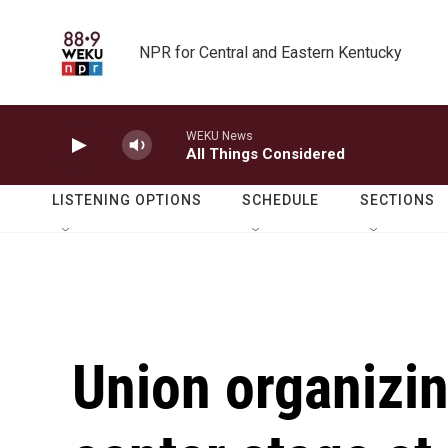
Skip to main content
NPR for Central and Eastern Kentucky
WEKU News
All Things Considered
LISTENING OPTIONS
SCHEDULE
SECTIONS
Union organizi