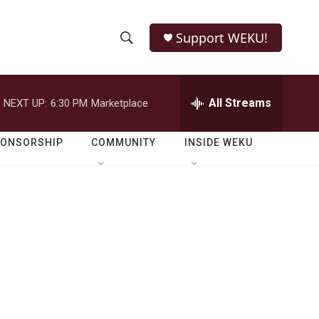
Support WEKU!
S
S
e
h
a
r
All Streams
NEXT UP:
6:30 PM
Marketplace
o
c
h
w
Q
PONSORSHIP
COMMUNITY
INSIDE WEKU
u
S
e
r
e
y
a
r
c
h