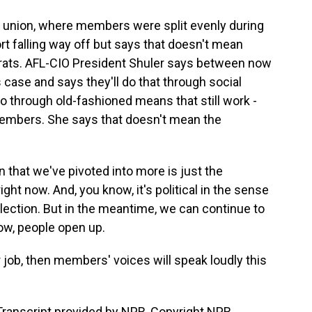
s union, where members were split evenly during
rt falling way off but says that doesn't mean
rats. AFL-CIO President Shuler says between now
case and says they'll do that through social
 through old-fashioned means that still work -
mbers. She says that doesn't mean the
 that we've pivoted into more is just the
ght now. And, you know, it's political in the sense
n election. But in the meantime, we can continue to
ow, people open up.
 job, then members' voices will speak loudly this
ranscript provided by NPR, Copyright NPR.