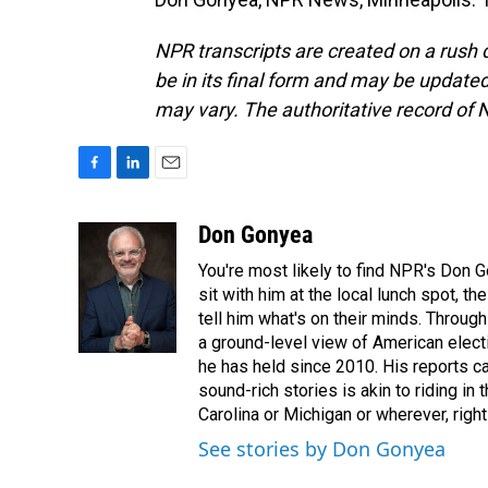
NPR transcripts are created on a rush 
be in its final form and may be updated 
may vary. The authoritative record of 
F
L
E
a
i
m
c
n
a
Don Gonyea
e
k
i
You're most likely to find NPR's Don G
b
e
l
o
d
sit with him at the local lunch spot, the
o
I
tell him what's on their minds. Throug
k
n
a ground-level view of American elect
he has held since 2010. His reports c
sound-rich stories is akin to riding in
Carolina or Michigan or wherever, right
See stories by Don Gonyea