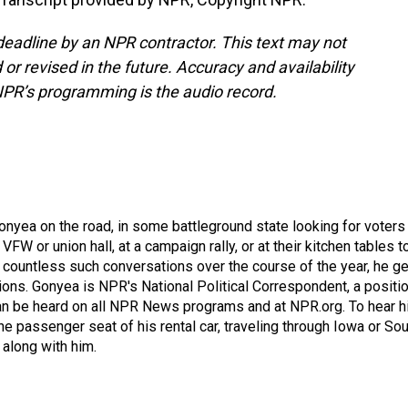
deadline by an NPR contractor. This text may not
or revised in the future. Accuracy and availability
NPR’s programming is the audio record.
onyea on the road, in some battleground state looking for voters
 VFW or union hall, at a campaign rally, or at their kitchen tables t
h countless such conversations over the course of the year, he g
ions. Gonyea is NPR's National Political Correspondent, a positi
an be heard on all NPR News programs and at NPR.org. To hear h
 the passenger seat of his rental car, traveling through Iowa or So
 along with him.