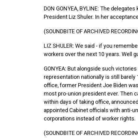
DON GONYEA, BYLINE: The delegates ki
President Liz Shuler. In her acceptanc
(SOUNDBITE OF ARCHIVED RECORDIN
LIZ SHULER: We said - if you remember
workers over the next 10 years. Well g
GONYEA: But alongside such victories
representation nationally is still barel
office, former President Joe Biden wa
most pro-union president ever. Then 
within days of taking office, announce
appointed Cabinet officials with anti-u
corporations instead of worker rights.
(SOUNDBITE OF ARCHIVED RECORDIN