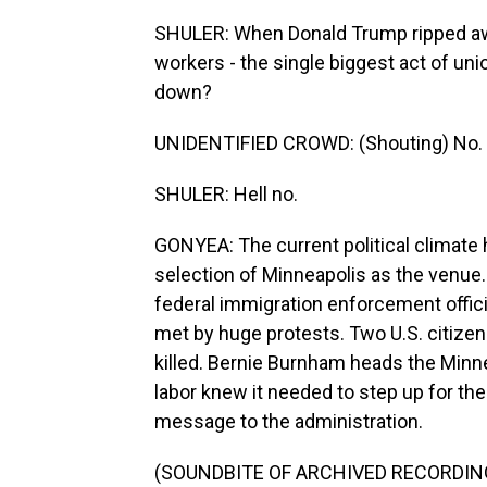
SHULER: When Donald Trump ripped away
workers - the single biggest act of uni
down?
UNIDENTIFIED CROWD: (Shouting) No.
SHULER: Hell no.
GONYEA: The current political climate 
selection of Minneapolis as the venue
federal immigration enforcement offic
met by huge protests. Two U.S. citizen
killed. Bernie Burnham heads the Min
labor knew it needed to step up for th
message to the administration.
(SOUNDBITE OF ARCHIVED RECORDIN