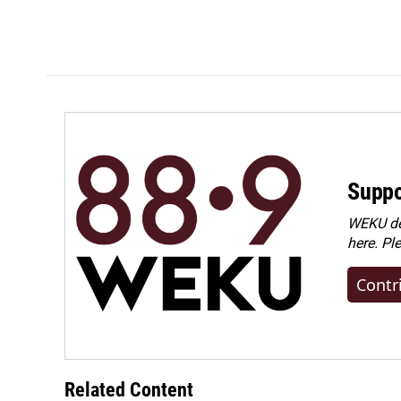
Suppo
WEKU dep
here. Pl
Contr
Related Content