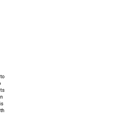
 to
o
ets
on
is
uth