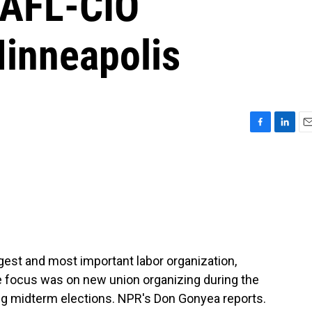
 AFL-CIO
Minneapolis
F
L
E
a
i
m
c
n
a
e
k
i
b
e
l
o
d
o
I
k
n
rgest and most important labor organization,
e focus was on new union organizing during the
g midterm elections. NPR's Don Gonyea reports.