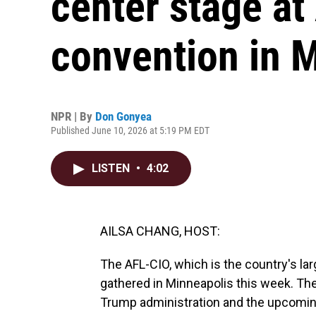
center stage at
convention in 
NPR | By
Don Gonyea
Published June 10, 2026 at 5:19 PM EDT
LISTEN
•
4:02
AILSA CHANG, HOST:
The AFL-CIO, which is the country's la
gathered in Minneapolis this week. Th
Trump administration and the upcomin