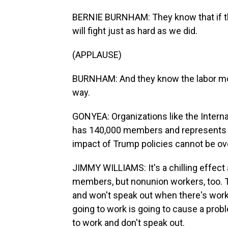
BERNIE BURNHAM: They know that if th
will fight just as hard as we did.
(APPLAUSE)
BURNHAM: And they know the labor mov
way.
GONYEA: Organizations like the Interna
has 140,000 members and represents wo
impact of Trump policies cannot be ove
JIMMY WILLIAMS: It's a chilling effect 
members, but nonunion workers, too. T
and won't speak out when there's workp
going to work is going to cause a prob
to work and don't speak out.