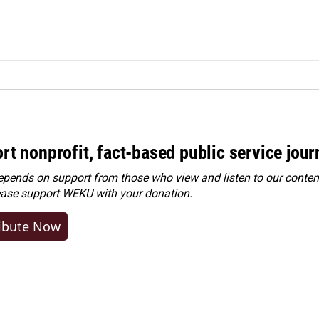
rt nonprofit, fact-based public service jou
ends on support from those who view and listen to our content
ease
support WEKU with your donation
.
ibute Now