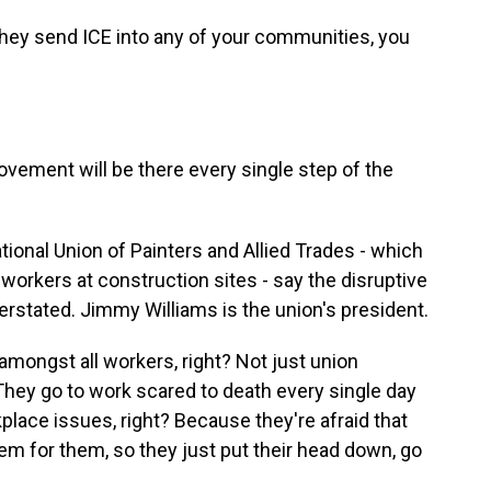
ey send ICE into any of your communities, you
ement will be there every single step of the
tional Union of Painters and Allied Trades - which
rkers at construction sites - say the disruptive
rstated. Jimmy Williams is the union's president.
amongst all workers, right? Not just union
hey go to work scared to death every single day
lace issues, right? Because they're afraid that
lem for them, so they just put their head down, go