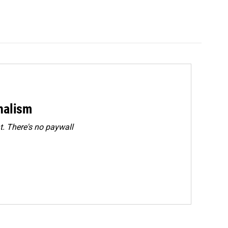
rnalism
. There's no paywall