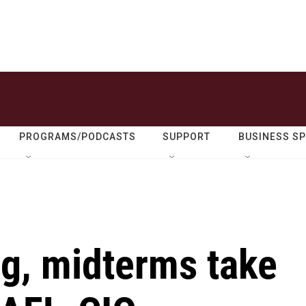
PROGRAMS/PODCASTS
SUPPORT
BUSINESS S
ng, midterms take