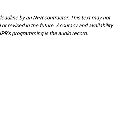
deadline by an NPR contractor. This text may not
or revised in the future. Accuracy and availability
NPR’s programming is the audio record.