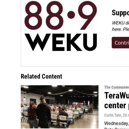
Suppo
WEKU dep
here. Pl
Contr
Related Content
The Commonwe
TeraWul
center 
Curtis Tate
, 26
Wednesday, 