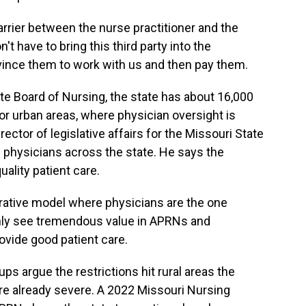
rier between the nurse practitioner and the
't have to bring this third party into the
onvince them to work with us and then pay them.
te Board of Nursing, the state has about 16,000
or urban areas, where physician oversight is
ector of legislative affairs for the Missouri State
 physicians across the state. He says the
uality patient care.
rative model where physicians are the one
inly see tremendous value in APRNs and
ovide good patient care.
ps argue the restrictions hit rural areas the
re already severe. A 2022 Missouri Nursing