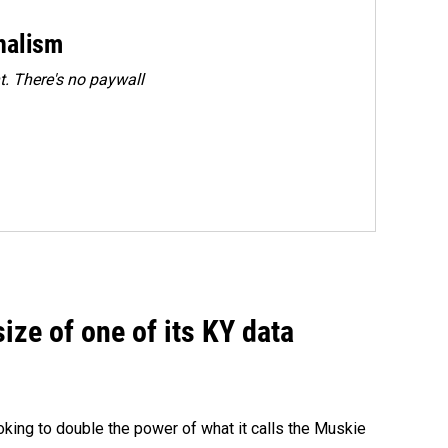
rnalism
. There's no paywall
size of one of its KY data
ing to double the power of what it calls the Muskie