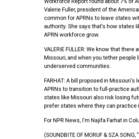
Workforce Report found about 7% of AP
Valerie Fuller, president of the America
common for APRNs to leave states with 
authority. She says that's how states 
APRN workforce grow.
VALERIE FULLER: We know that there 
Missouri, and when you tether people li
underserved communities.
FARHAT: A bill proposed in Missouri's l
APRNs to transition to full-practice aut
states like Missouri also risk losing f
prefer states where they can practice
For NPR News, I'm Najifa Farhat in Col
(SOUNDBITE OF MORUF & SZA SONG, "PT