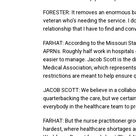
FORESTER: It removes an enormous bar
veteran who's needing the service. I don
relationship that I have to find and c
FARHAT: According to the Missouri Sta
APRNs. Roughly half work in hospitals 
easier to manage. Jacob Scott is the dir
Medical Association, which represents
restrictions are meant to help ensure q
JACOB SCOTT: We believe in a collabo
quarterbacking the care, but we certa
everybody in the healthcare team to pr
FARHAT: But the nurse practitioner grou
hardest, where healthcare shortages a