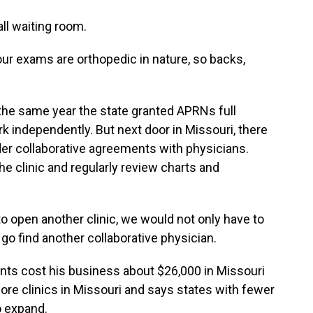
all waiting room.
our exams are orthopedic in nature, so backs,
he same year the state granted APRNs full
rk independently. But next door in Missouri, there
er collaborative agreements with physicians.
he clinic and regularly review charts and
 open another clinic, we would not only have to
 go find another collaborative physician.
ts cost his business about $26,000 in Missouri
ore clinics in Missouri and says states with fewer
o expand.