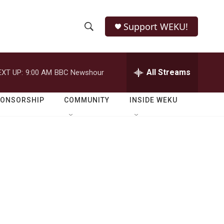
Support WEKU!
S
S
e
h
a
r
All Streams
EXT UP:
9:00 AM
BBC Newshour
o
c
h
w
Q
PONSORSHIP
COMMUNITY
INSIDE WEKU
u
S
e
r
e
y
a
r
c
h