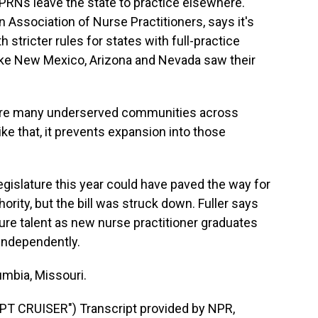
RNs leave the state to practice elsewhere.
n Association of Nurse Practitioners, says it's
stricter rules for states with full-practice
like New Mexico, Arizona and Nevada saw their
are many underserved communities across
ke that, it prevents expansion into those
egislature this year could have paved the way for
hority, but the bill was struck down. Fuller says
uture talent as new nurse practitioner graduates
 independently.
umbia, Missouri.
 CRUISER") Transcript provided by NPR,