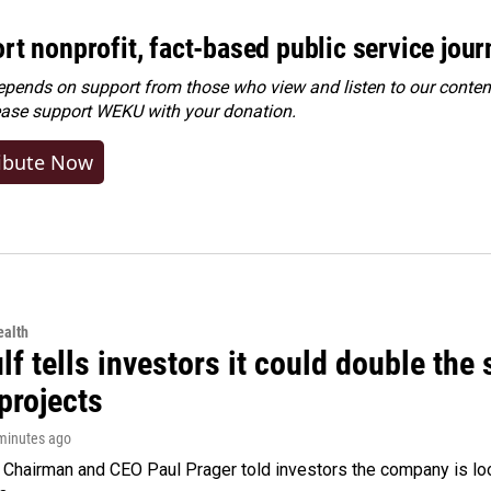
rt nonprofit, fact-based public service jou
ends on support from those who view and listen to our content
ease
support WEKU with your donation
.
ibute Now
alth
f tells investors it could double the 
projects
 minutes ago
Chairman and CEO Paul Prager told investors the company is look