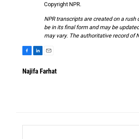
Copyright NPR.
NPR transcripts are created on a rush 
be in its final form and may be updated 
may vary. The authoritative record of 
F
L
E
a
i
m
c
n
a
Najifa Farhat
e
k
i
b
e
l
o
d
o
I
k
n