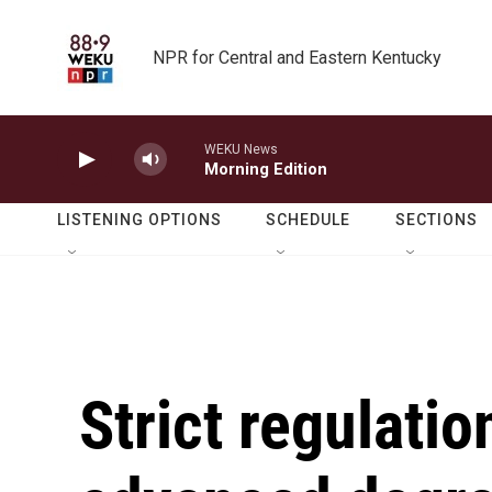
Skip to main content
NPR for Central and Eastern Kentucky
WEKU News
Morning Edition
LISTENING OPTIONS
SCHEDULE
SECTIONS
Strict regulati