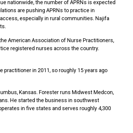
nue nationwide, the number of APRNs is expected
ulations are pushing APRNs to practice in
 access, especially in rural communities. Najifa
ts.
he American Association of Nurse Practitioners,
tice registered nurses across the country.
ractitioner in 2011, so roughly 15 years ago
 Columbus, Kansas. Forester runs Midwest Medcon,
erans. He started the business in southwest
perates in five states and serves roughly 4,300