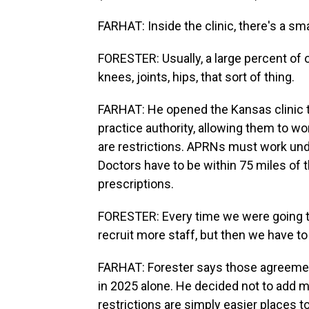
FARHAT: Inside the clinic, there's a sm
FORESTER: Usually, a large percent of 
knees, joints, hips, that sort of thing.
FARHAT: He opened the Kansas clinic t
practice authority, allowing them to wo
are restrictions. APRNs must work und
Doctors have to be within 75 miles of t
prescriptions.
FORESTER: Every time we were going to
recruit more staff, but then we have to
FARHAT: Forester says those agreemen
in 2025 alone. He decided not to add m
restrictions are simply easier places t