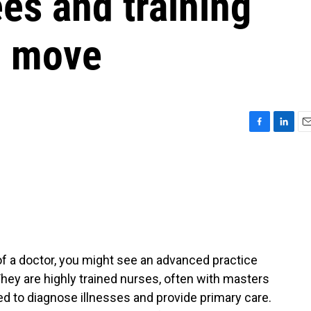
es and training
o move
F
L
E
a
i
m
c
n
a
e
k
i
b
e
l
o
d
o
I
k
n
f a doctor, you might see an advanced practice
hey are highly trained nurses, often with masters
ied to diagnose illnesses and provide primary care.