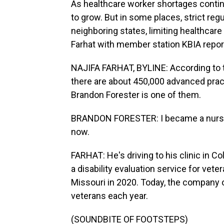
As healthcare worker shortages conti
to grow. But in some places, strict reg
neighboring states, limiting healthcare
Farhat with member station KBIA repor
NAJIFA FARHAT, BYLINE: According to t
there are about 450,000 advanced prac
Brandon Forester is one of them.
BRANDON FORESTER: I became a nurse p
now.
FARHAT: He's driving to his clinic in
a disability evaluation service for vet
Missouri in 2020. Today, the company o
veterans each year.
(SOUNDBITE OF FOOTSTEPS)