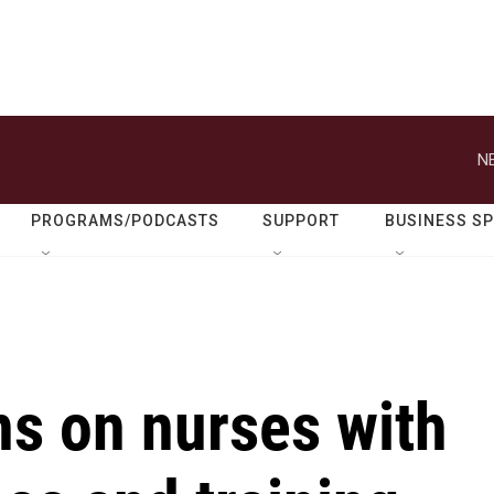
N
PROGRAMS/PODCASTS
SUPPORT
BUSINESS S
ons on nurses with