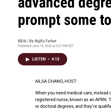
advanced degre
prompt some t
KBIA | By
Najifa Farhat
Published June 10, 2026 at 5:27 PM EDT
LISTEN
•
4:13
AILSA CHANG, HOST:
When you need medical care, instead o
registered nurse, known as an APRN. T
or doctoral degrees, and they're qualif