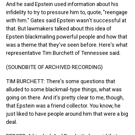
And he said Epstein used information about his
infidelity to try to pressure him to, quote, "reengage
with him." Gates said Epstein wasn't successful at
that. But lawmakers talked about this idea of
Epstein blackmailing powerful people and how that
was a theme that they've seen before. Here's what
representative Tim Burchett of Tennessee said.
(SOUNDBITE OF ARCHIVED RECORDING)
TIM BURCHETT: There's some questions that
alluded to some blackmail-type things, what was
going on there. And it's pretty clear to me, though,
that Epstein was a friend collector. You know, he
just liked to have people around him that were a big
deal.