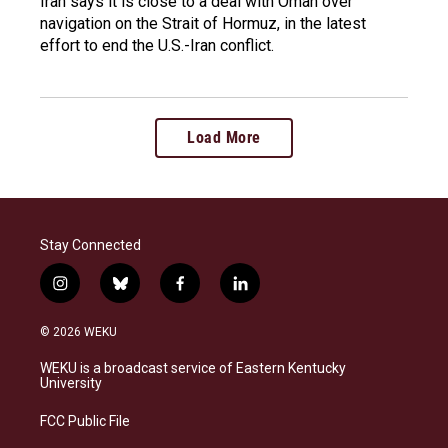
Iran says it is close to a deal with Oman over
navigation on the Strait of Hormuz, in the latest
effort to end the U.S.-Iran conflict.
Load More
Stay Connected
i
b
f
l
n
l
a
i
s
u
c
n
© 2026 WEKU
t
e
e
k
a
s
b
e
WEKU is a broadcast service of Eastern Kentucky
g
k
o
d
University
r
y
o
i
a
k
n
FCC Public File
m