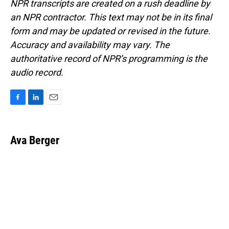
NPR transcripts are created on a rush deadline by
an NPR contractor. This text may not be in its final
form and may be updated or revised in the future.
Accuracy and availability may vary. The
authoritative record of NPR’s programming is the
audio record.
F
L
E
a
i
m
c
n
a
e
k
i
Ava Berger
b
e
l
o
d
o
I
k
n