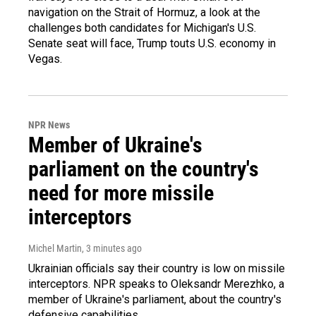
navigation on the Strait of Hormuz, a look at the
challenges both candidates for Michigan's U.S.
Senate seat will face, Trump touts U.S. economy in
Vegas.
NPR News
Member of Ukraine's
parliament on the country's
need for more missile
interceptors
Michel Martin
, 3 minutes ago
Ukrainian officials say their country is low on missile
interceptors. NPR speaks to Oleksandr Merezhko, a
member of Ukraine's parliament, about the country's
defensive capabilities.