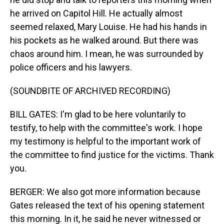
he arrived on Capitol Hill. He actually almost
seemed relaxed, Mary Louise. He had his hands in
his pockets as he walked around. But there was
chaos around him. I mean, he was surrounded by
police officers and his lawyers.
(SOUNDBITE OF ARCHIVED RECORDING)
BILL GATES: I'm glad to be here voluntarily to
testify, to help with the committee's work. I hope
my testimony is helpful to the important work of
the committee to find justice for the victims. Thank
you.
BERGER: We also got more information because
Gates released the text of his opening statement
this morning. In it, he said he never witnessed or