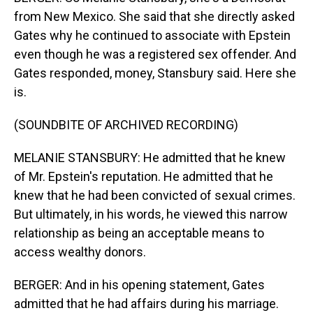
from New Mexico. She said that she directly asked
Gates why he continued to associate with Epstein
even though he was a registered sex offender. And
Gates responded, money, Stansbury said. Here she
is.
(SOUNDBITE OF ARCHIVED RECORDING)
MELANIE STANSBURY: He admitted that he knew
of Mr. Epstein's reputation. He admitted that he
knew that he had been convicted of sexual crimes.
But ultimately, in his words, he viewed this narrow
relationship as being an acceptable means to
access wealthy donors.
BERGER: And in his opening statement, Gates
admitted that he had affairs during his marriage.