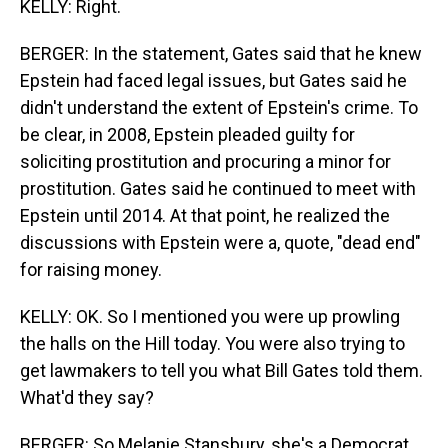
KELLY: Right.
BERGER: In the statement, Gates said that he knew
Epstein had faced legal issues, but Gates said he
didn't understand the extent of Epstein's crime. To
be clear, in 2008, Epstein pleaded guilty for
soliciting prostitution and procuring a minor for
prostitution. Gates said he continued to meet with
Epstein until 2014. At that point, he realized the
discussions with Epstein were a, quote, "dead end"
for raising money.
KELLY: OK. So I mentioned you were up prowling
the halls on the Hill today. You were also trying to
get lawmakers to tell you what Bill Gates told them.
What'd they say?
BERGER: So Melanie Stansbury, she's a Democrat