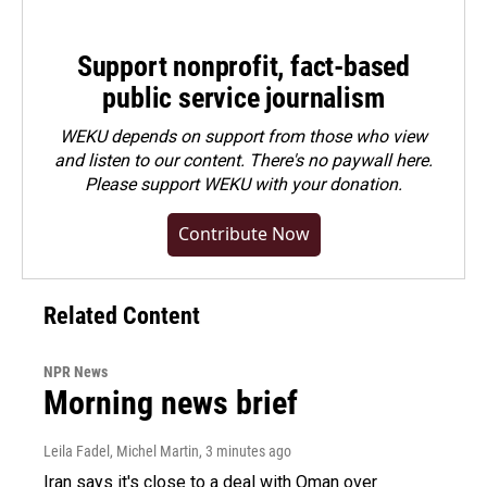
Support nonprofit, fact-based
public service journalism
WEKU depends on support from those who view
and listen to our content. There's no paywall here.
Please
support WEKU with your donation
.
Contribute Now
Related Content
NPR News
Morning news brief
Leila Fadel, Michel Martin
, 3 minutes ago
Iran says it's close to a deal with Oman over