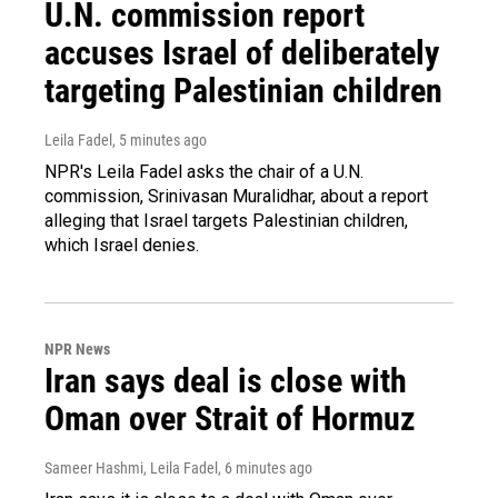
U.N. commission report
accuses Israel of deliberately
targeting Palestinian children
Leila Fadel
, 5 minutes ago
NPR's Leila Fadel asks the chair of a U.N.
commission, Srinivasan Muralidhar, about a report
alleging that Israel targets Palestinian children,
which Israel denies.
NPR News
Iran says deal is close with
Oman over Strait of Hormuz
Sameer Hashmi, Leila Fadel
, 6 minutes ago