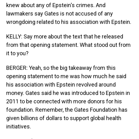
knew about any of Epstein's crimes. And
lawmakers say Gates is not accused of any
wrongdoing related to his association with Epstein.
KELLY: Say more about the text that he released
from that opening statement. What stood out from
it to you?
BERGER: Yeah, so the big takeaway from this
opening statement to me was how much he said
his association with Epstein revolved around
money. Gates said he was introduced to Epstein in
2011 to be connected with more donors for his
foundation. Remember, the Gates Foundation has
given billions of dollars to support global health
initiatives.