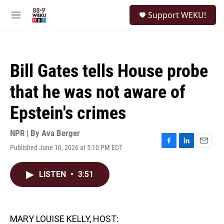
Skip to main content
S
Support WEKU!
e
M
a
e
r
n
c
u
h
Bill Gates tells House probe
u
e
that he was not aware of
r
y
Epstein's crimes
NPR | By
Ava Berger
Published June 10, 2026 at 5:10 PM EDT
F
L
E
a
i
m
c
n
a
LISTEN
•
3:51
e
k
i
b
e
l
o
d
o
I
k
n
MARY LOUISE KELLY, HOST: