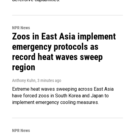
NPR News
Zoos in East Asia implement
emergency protocols as
record heat waves sweep
region
Anthony Kuhn
, 3 minutes ago
Extreme heat waves sweeping across East Asia
have forced zoos in South Korea and Japan to
implement emergency cooling measures.
NPR News