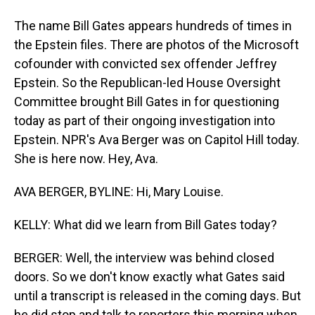
The name Bill Gates appears hundreds of times in
the Epstein files. There are photos of the Microsoft
cofounder with convicted sex offender Jeffrey
Epstein. So the Republican-led House Oversight
Committee brought Bill Gates in for questioning
today as part of their ongoing investigation into
Epstein. NPR's Ava Berger was on Capitol Hill today.
She is here now. Hey, Ava.
AVA BERGER, BYLINE: Hi, Mary Louise.
KELLY: What did we learn from Bill Gates today?
BERGER: Well, the interview was behind closed
doors. So we don't know exactly what Gates said
until a transcript is released in the coming days. But
he did stop and talk to reporters this morning when