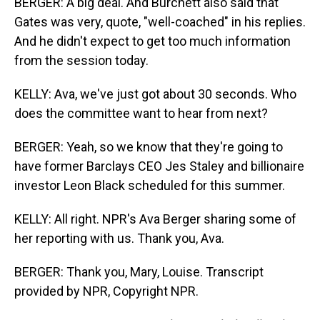
BERGER: A big deal. And Burchett also said that
Gates was very, quote, "well-coached" in his replies.
And he didn't expect to get too much information
from the session today.
KELLY: Ava, we've just got about 30 seconds. Who
does the committee want to hear from next?
BERGER: Yeah, so we know that they're going to
have former Barclays CEO Jes Staley and billionaire
investor Leon Black scheduled for this summer.
KELLY: All right. NPR's Ava Berger sharing some of
her reporting with us. Thank you, Ava.
BERGER: Thank you, Mary, Louise. Transcript
provided by NPR, Copyright NPR.