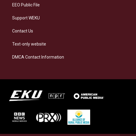
EEO Public File
Support WEKU
Contact Us
Text-only website
DMCA Contact Information