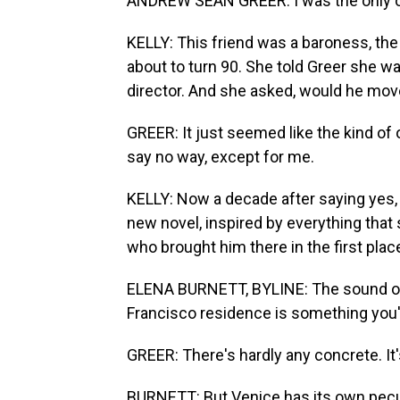
ANDREW SEAN GREER: I was the only o
KELLY: This friend was a baroness, the 
about to turn 90. She told Greer she w
director. And she asked, would he move 
GREER: It just seemed like the kind of 
say no way, except for me.
KELLY: Now a decade after saying yes, th
new novel, inspired by everything that 
who brought him there in the first pla
ELENA BURNETT, BYLINE: The sound of c
Francisco residence is something you'
GREER: There's hardly any concrete. It's
BURNETT: But Venice has its own peculi