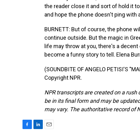
the reader close it and sort of hold it to
and hope the phone doesn't ping with a
BURNETT: But of course, the phone will 
continue outside. But the magic in Gree
life may throw at you, there's a decent
become a funny story to tell. Elena Bu
(SOUNDBITE OF ANGELO PETISI'S "MAL
Copyright NPR.
NPR transcripts are created on a rush 
be in its final form and may be updated 
may vary. The authoritative record of 
F
L
E
a
i
m