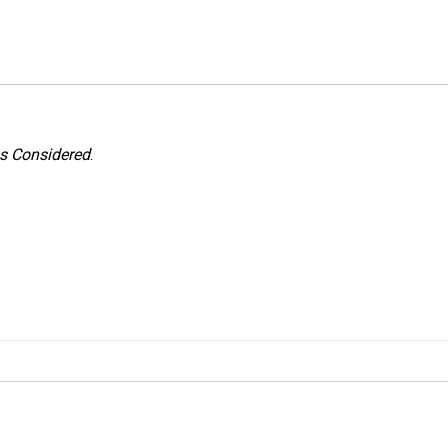
gs Considered
.