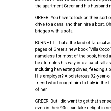
the apartment Greer and his husband 
GREER: You have to look on their sort o
drive to a canal and then hire a boat. O
bridges with a sofa.
BURNETT: That's the kind of farcical a
pages of Greer's new book "Villa Coco."
nameless for most of the book, hired as 
he stumbles his way into a catch-all ass
including harvesting olives, feeding a p
His employer? A boisterous 92-year-old
friend who brought him to Italy in the fi
of her.
GREER: But I did want to get that sense
even in their 90s, can take delight in n