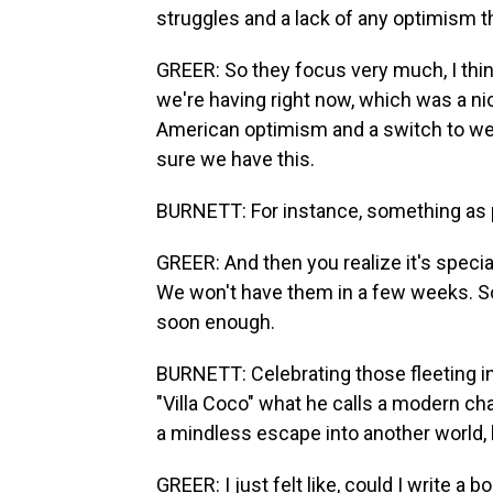
struggles and a lack of any optimism 
GREER: So they focus very much, I thi
we're having right now, which was a n
American optimism and a switch to we
sure we have this.
BURNETT: For instance, something as pe
GREER: And then you realize it's specia
We won't have them in a few weeks. So l
soon enough.
BURNETT: Celebrating those fleeting i
"Villa Coco" what he calls a modern cha
a mindless escape into another world, b
GREER: I just felt like, could I write a