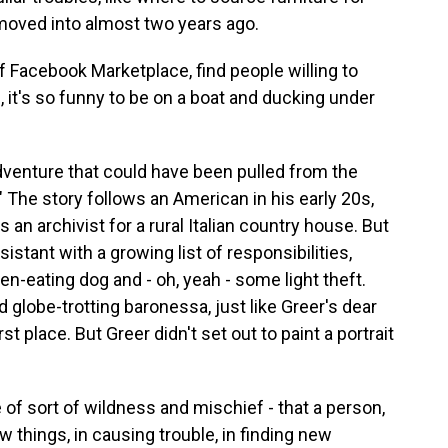
moved into almost two years ago.
f Facebook Marketplace, find people willing to
h, it's so funny to be on a boat and ducking under
dventure that could have been pulled from the
 The story follows an American in his early 20s,
an archivist for a rural Italian country house. But
istant with a growing list of responsibilities,
en-eating dog and - oh, yeah - some light theft.
 globe-trotting baronessa, just like Greer's dear
rst place. But Greer didn't set out to paint a portrait
 of sort of wildness and mischief - that a person,
ew things, in causing trouble, in finding new