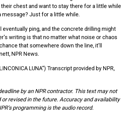
 their chest and want to stay there for a little while
 message? Just for a little while.
eventually ping, and the concrete drilling might
r's writing is that no matter what noise or chaos
 chance that somewhere down the line, it'll
rnett, NPR News.
INCONICA LUNA") Transcript provided by NPR,
deadline by an NPR contractor. This text may not
or revised in the future. Accuracy and availability
NPR’s programming is the audio record.