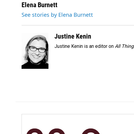
c
n
a
Elena Burnett
e
k
i
See stories by Elena Burnett
b
e
l
o
d
o
I
k
n
Justine Kenin
Justine Kenin is an editor on
All Thin