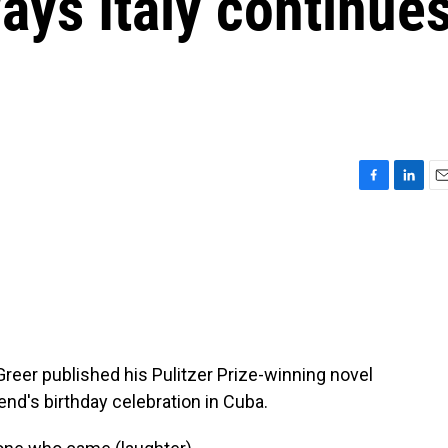
ays Italy continue
F
L
E
a
i
m
c
n
a
e
k
i
b
e
l
o
d
o
I
k
n
reer published his Pulitzer Prize-winning novel
iend's birthday celebration in Cuba.