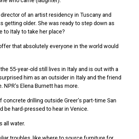
ne who came (laughter).
director of an artist residency in Tuscany and
as getting older. She was ready to step down as
to Italy to take her place?
offer that absolutely everyone in the world would
e 55-year-old still lives in Italy and is out with a
surprised him as an outsider in Italy and the friend
ce. NPR's Elena Burnett has more.
oncrete drilling outside Greer's part-time San
d be hard-pressed to hear in Venice.
 all water.
ar troubles, like where to source furniture for