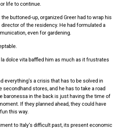
or life to continue.
 the buttoned-up, organized Greer had to wrap his
 director of the residency. He had formulated a
munication, even for gardening.
eptable.
a dolce vita baffled him as much as it frustrates
d everything's a crisis that has to be solved in
the secondhand stores, and he has to take a road
he baronessa in the back is just having the time of
 moment. If they planned ahead, they could have
 fun this way.
ment to Italy's difficult past, its present economic