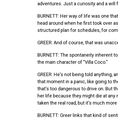
adventures. Just a curiosity and a will f
BURNETT: Her way of life was one that
head around when he first took over as
structured plan for schedules, for com
GREER: And of course, that was unacc
BURNETT: The spontaneity inherent to l
the main character of "Villa Coco."
GREER: He's not being told anything, an
that moment in a panic, like going to 
that's too dangerous to drive on. But t
her life because they might die at any
taken the real road, but it's much more
BURNETT: Greer links that kind of senti