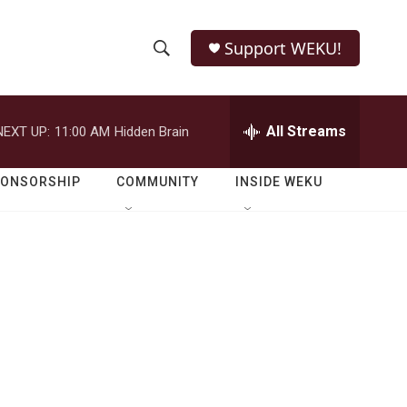
Support WEKU!
S
S
e
h
a
r
All Streams
NEXT UP:
11:00 AM
Hidden Brain
o
c
h
w
Q
PONSORSHIP
COMMUNITY
INSIDE WEKU
u
S
e
r
e
y
a
r
c
h