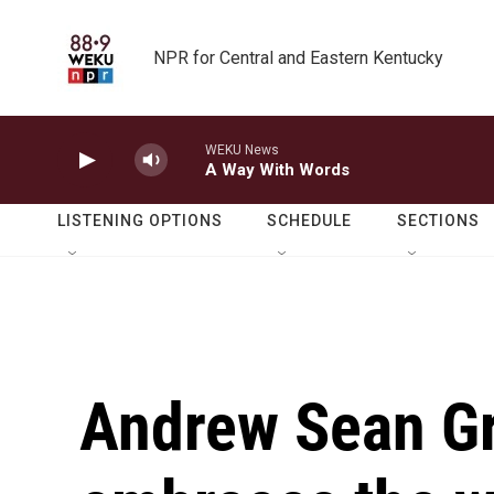
Skip to main content
NPR for Central and Eastern Kentucky
WEKU News
A Way With Words
LISTENING OPTIONS
SCHEDULE
SECTIONS
Andrew Sean Gr