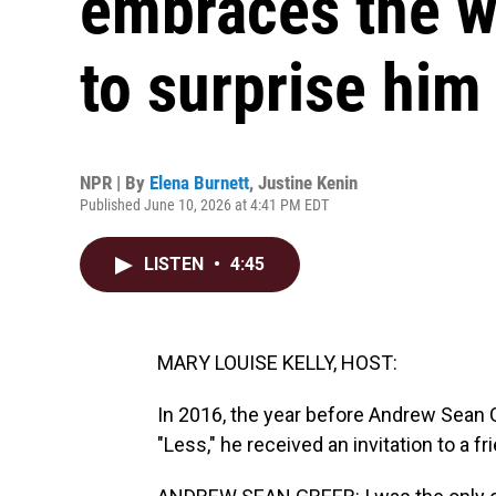
embraces the w
to surprise him
NPR | By
Elena Burnett
,
Justine Kenin
Published June 10, 2026 at 4:41 PM EDT
LISTEN
•
4:45
MARY LOUISE KELLY, HOST:
In 2016, the year before Andrew Sean G
"Less," he received an invitation to a fr