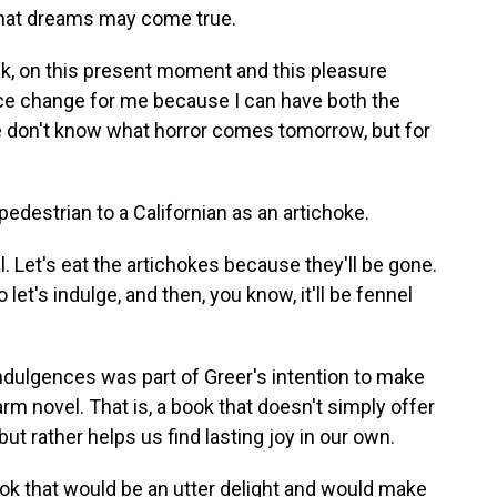
that dreams may come true.
nk, on this present moment and this pleasure
ice change for me because I can have both the
 don't know what horror comes tomorrow, but for
destrian to a Californian as an artichoke.
l. Let's eat the artichokes because they'll be gone.
et's indulge, and then, you know, it'll be fennel
ndulgences was part of Greer's intention to make
rm novel. That is, a book that doesn't simply offer
ut rather helps us find lasting joy in our own.
 book that would be an utter delight and would make