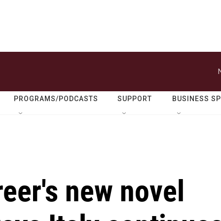
PROGRAMS/PODCASTS
SUPPORT
BUSINESS S
eer's new novel