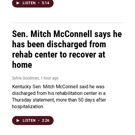
LISTEN
•
5:14
Sen. Mitch McConnell says he
has been discharged from
rehab center to recover at
home
Sylvia Goodman
, 1 hour ago
Kentucky Sen. Mitch McConnell said he was
discharged from his rehabilitation center in a
Thursday statement, more than 50 days after
hospitalization.
LISTEN
•
2:26