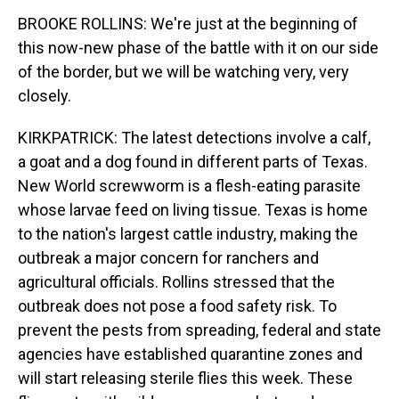
BROOKE ROLLINS: We're just at the beginning of
this now-new phase of the battle with it on our side
of the border, but we will be watching very, very
closely.
KIRKPATRICK: The latest detections involve a calf,
a goat and a dog found in different parts of Texas.
New World screwworm is a flesh-eating parasite
whose larvae feed on living tissue. Texas is home
to the nation's largest cattle industry, making the
outbreak a major concern for ranchers and
agricultural officials. Rollins stressed that the
outbreak does not pose a food safety risk. To
prevent the pests from spreading, federal and state
agencies have established quarantine zones and
will start releasing sterile flies this week. These