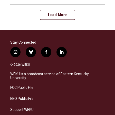
Load More
Stay Connected
i
b
f
l
n
l
a
i
s
u
c
n
© 2026 WEKU
t
e
e
k
a
s
b
e
WEKU is a broadcast service of Eastern Kentucky
g
k
o
d
University
r
y
o
i
a
k
n
FCC Public File
m
EEO Public File
Support WEKU