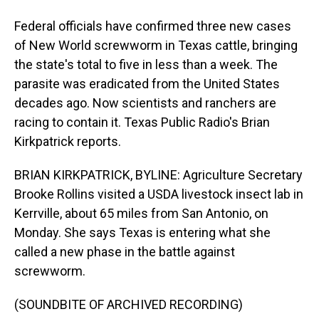
Federal officials have confirmed three new cases
of New World screwworm in Texas cattle, bringing
the state's total to five in less than a week. The
parasite was eradicated from the United States
decades ago. Now scientists and ranchers are
racing to contain it. Texas Public Radio's Brian
Kirkpatrick reports.
BRIAN KIRKPATRICK, BYLINE: Agriculture Secretary
Brooke Rollins visited a USDA livestock insect lab in
Kerrville, about 65 miles from San Antonio, on
Monday. She says Texas is entering what she
called a new phase in the battle against
screwworm.
(SOUNDBITE OF ARCHIVED RECORDING)