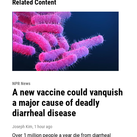
Related Content
NPR News
A new vaccine could vanquish
a major cause of deadly
diarrheal disease
Joseph Kim
, 1 hour ago
Over 1 million people a year die from diarrheal