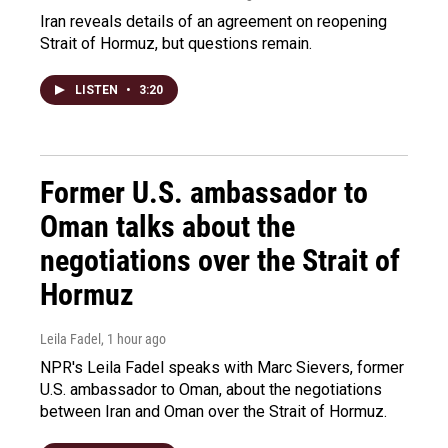
Iran reveals details of an agreement on reopening
Strait of Hormuz, but questions remain.
LISTEN
•
3:20
Former U.S. ambassador to
Oman talks about the
negotiations over the Strait of
Hormuz
Leila Fadel
, 1 hour ago
NPR's Leila Fadel speaks with Marc Sievers, former
U.S. ambassador to Oman, about the negotiations
between Iran and Oman over the Strait of Hormuz.