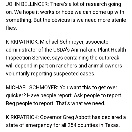
JOHN BELLINGER: There's a lot of research going
on. We hope it works or hope we can come up with
something. But the obvious is we need more sterile
flies.
KIRKPATRICK: Michael Schmoyer, associate
administrator of the USDA's Animal and Plant Health
Inspection Service, says containing the outbreak
will depend in part on ranchers and animal owners
voluntarily reporting suspected cases.
MICHAEL SCHMOYER: You want this to get over
quicker? Have people report. Ask people to report.
Beg people to report. That's what we need.
KIRKPATRICK: Governor Greg Abbott has declared a
state of emergency for all 254 counties in Texas.