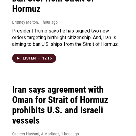
Hormuz
Brittney Melton
, 1 hour ago
President Trump says he has signed two new
orders targeting birthright citizenship. And, Iran is
aiming to ban U.S. ships from the Strait of Hormuz.
LISTEN
•
12:16
Iran says agreement with
Oman for Strait of Hormuz
prohibits U.S. and Israeli
vessels
Sameer Hashmi, A Martínez
, 1 hour ago