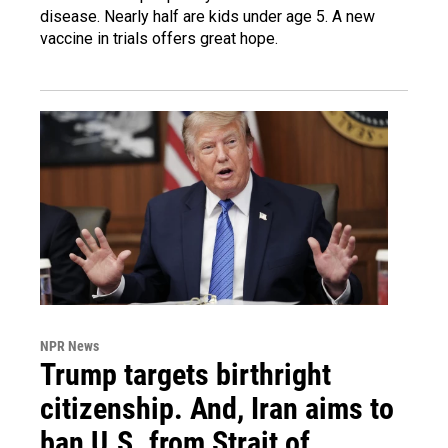
disease. Nearly half are kids under age 5. A new
vaccine in trials offers great hope.
NPR News
Trump targets birthright
citizenship. And, Iran aims to
ban U.S. from Strait of