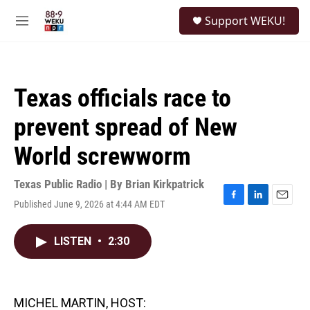
Skip to main content
S
Support WEKU!
e
M
a
e
r
n
c
u
h
Texas officials race to
u
e
prevent spread of New
r
y
World screwworm
Texas Public Radio | By
Brian Kirkpatrick
Published June 9, 2026 at 4:44 AM EDT
F
L
E
a
i
m
c
n
a
LISTEN
•
2:30
e
k
i
b
e
l
o
d
o
I
k
n
MICHEL MARTIN, HOST: