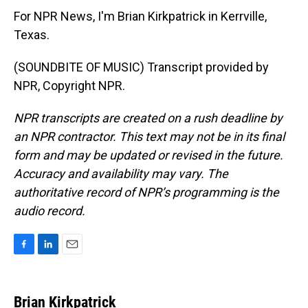
For NPR News, I'm Brian Kirkpatrick in Kerrville,
Texas.
(SOUNDBITE OF MUSIC) Transcript provided by
NPR, Copyright NPR.
NPR transcripts are created on a rush deadline by
an NPR contractor. This text may not be in its final
form and may be updated or revised in the future.
Accuracy and availability may vary. The
authoritative record of NPR’s programming is the
audio record.
F
L
E
a
i
m
c
n
a
e
k
i
Brian Kirkpatrick