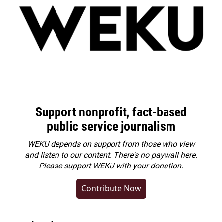
Support nonprofit, fact-based
public service journalism
WEKU depends on support from those who view
and listen to our content. There's no paywall here.
Please
support WEKU with your donation
.
Contribute Now