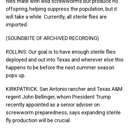
flies mate with wild screwworms but produce no
offspring, helping suppress the population, but it
will take a while. Currently, all sterile flies are
imported.
(SOUNDBITE OF ARCHIVED RECORDING)
ROLLINS: Our goal is to have enough sterile flies
deployed and out into Texas and wherever else this
happens to be before the next summer season
pops up.
KIRKPATRICK: San Antonio rancher and Texas A&M
regent John Bellinger, whom President Trump
recently appointed as a senior adviser on
screwworm preparedness, says expanding sterile
fly production will be crucial.