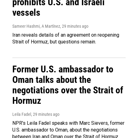
prohibits U.S. and Israeli
vessels
Sameer Hashmi, A Martínez
, 29 minutes ago
Iran reveals details of an agreement on reopening
Strait of Hormuz, but questions remain.
Former U.S. ambassador to
Oman talks about the
negotiations over the Strait of
Hormuz
Leila Fadel
, 29 minutes ago
NPR's Leila Fadel speaks with Marc Sievers, former
U.S. ambassador to Oman, about the negotiations
between Iran and Oman over the Strait of Hormuz.