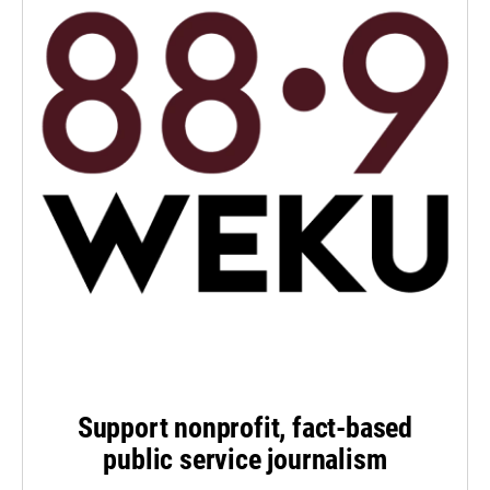
Support nonprofit, fact-based
public service journalism