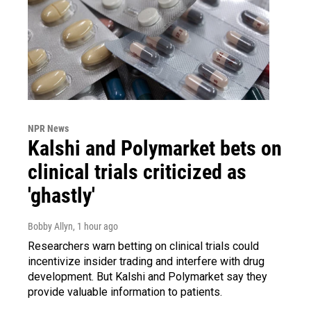
NPR News
Kalshi and Polymarket bets on
clinical trials criticized as
'ghastly'
Bobby Allyn
, 1 hour ago
Researchers warn betting on clinical trials could
incentivize insider trading and interfere with drug
development. But Kalshi and Polymarket say they
provide valuable information to patients.