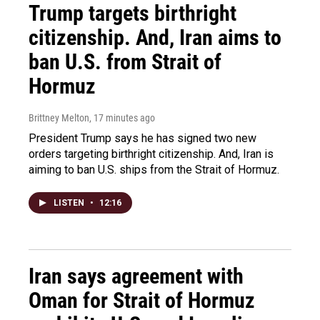
Trump targets birthright
citizenship. And, Iran aims to
ban U.S. from Strait of
Hormuz
Brittney Melton
, 17 minutes ago
President Trump says he has signed two new
orders targeting birthright citizenship. And, Iran is
aiming to ban U.S. ships from the Strait of Hormuz.
LISTEN
•
12:16
Iran says agreement with
Oman for Strait of Hormuz