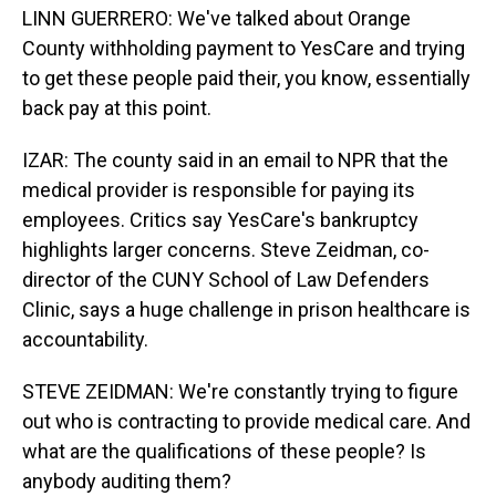
LINN GUERRERO: We've talked about Orange
County withholding payment to YesCare and trying
to get these people paid their, you know, essentially
back pay at this point.
IZAR: The county said in an email to NPR that the
medical provider is responsible for paying its
employees. Critics say YesCare's bankruptcy
highlights larger concerns. Steve Zeidman, co-
director of the CUNY School of Law Defenders
Clinic, says a huge challenge in prison healthcare is
accountability.
STEVE ZEIDMAN: We're constantly trying to figure
out who is contracting to provide medical care. And
what are the qualifications of these people? Is
anybody auditing them?