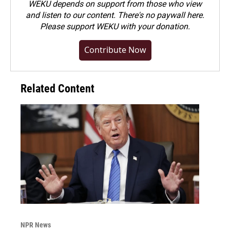
WEKU depends on support from those who view
and listen to our content. There's no paywall here.
Please
support WEKU with your donation
.
Contribute Now
Related Content
NPR News