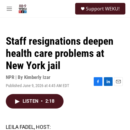
Skip to main content
S
Support WEKU!
e
M
a
e
r
n
c
u
h
Staff resignations deepen
u
e
health care problems at
r
y
New York jail
NPR | By
Kimberly Izar
Published June 9, 2026 at 4:45 AM EDT
F
L
E
a
i
m
c
n
a
LISTEN
•
2:18
e
k
i
b
e
l
o
d
o
I
k
n
LEILA FADEL, HOST: