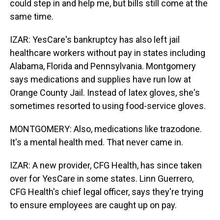
could step in and help me, but bills still come at the
same time.
IZAR: YesCare's bankruptcy has also left jail
healthcare workers without pay in states including
Alabama, Florida and Pennsylvania. Montgomery
says medications and supplies have run low at
Orange County Jail. Instead of latex gloves, she's
sometimes resorted to using food-service gloves.
MONTGOMERY: Also, medications like trazodone.
It's a mental health med. That never came in.
IZAR: A new provider, CFG Health, has since taken
over for YesCare in some states. Linn Guerrero,
CFG Health's chief legal officer, says they're trying
to ensure employees are caught up on pay.