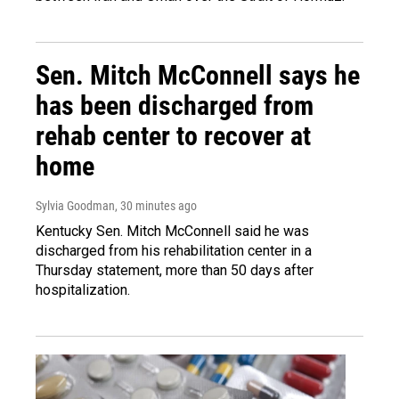
Sen. Mitch McConnell says he
has been discharged from
rehab center to recover at
home
Sylvia Goodman
, 30 minutes ago
Kentucky Sen. Mitch McConnell said he was
discharged from his rehabilitation center in a
Thursday statement, more than 50 days after
hospitalization.