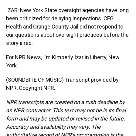
IZAR: New York State oversight agencies have long
been criticized for delaying inspections. CFG
Health and Orange County Jail did not respond to
our questions about oversight practices before the
story aired.
For NPR News, I'm Kimberly Izar in Liberty, New
York.
(SOUNDBITE OF MUSIC) Transcript provided by
NPR, Copyright NPR.
NPR transcripts are created on a rush deadline by
an NPR contractor. This text may not be in its final
form and may be updated or revised in the future.
Accuracy and availability may vary. The
authoritative record of NPR’s programming is the