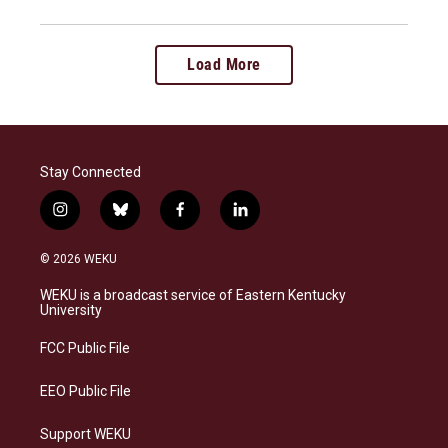
Load More
Stay Connected
i
b
f
l
n
l
a
i
s
u
c
n
© 2026 WEKU
t
e
e
k
a
s
b
e
WEKU is a broadcast service of Eastern Kentucky
g
k
o
d
University
r
y
o
i
a
k
n
FCC Public File
m
EEO Public File
Support WEKU