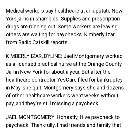
Medical workers say healthcare at an upstate New
York jail is in shambles. Supplies and prescription
drugs are running out. Some workers are leaving,
others are waiting for paychecks. Kimberly Izar
from Radio Catskill reports.
KIMBERLY IZAR, BYLINE: Jael Montgomery worked
as a licensed practical nurse at the Orange County
Jail in New York for about a year. But after the
healthcare contractor YesCare filed for bankruptcy
in May, she quit. Montgomery says she and dozens
of other healthcare workers went weeks without
pay, and they're still missing a paycheck.
JAEL MONTGOMERY: Honestly, I live paycheck to
paycheck. Thankfully, I had friends and family that