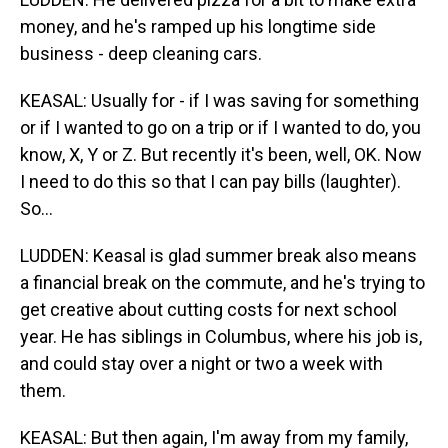
money, and he's ramped up his longtime side
business - deep cleaning cars.
KEASAL: Usually for - if I was saving for something
or if I wanted to go on a trip or if I wanted to do, you
know, X, Y or Z. But recently it's been, well, OK. Now
I need to do this so that I can pay bills (laughter).
So...
LUDDEN: Keasal is glad summer break also means
a financial break on the commute, and he's trying to
get creative about cutting costs for next school
year. He has siblings in Columbus, where his job is,
and could stay over a night or two a week with
them.
KEASAL: But then again, I'm away from my family,