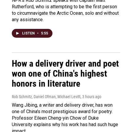
NPR's Rob Schmitz speaks with Captain Matt
Rutherford, who is attempting to be the first person
to circumnavigate the Arctic Ocean, solo and without
any assistance.
LISTEN
•
5:55
How a delivery driver and poet
won one of China's highest
honors in literature
Rob Schmitz, Daniel Ofman, Michael Levitt
, 3 hours ago
Wang Jibing, a writer and delivery driver, has won
one of China's most prestigious award for poetry.
Professor Eileen Cheng-yin Chow of Duke
University explains why his work has had such huge
impact.