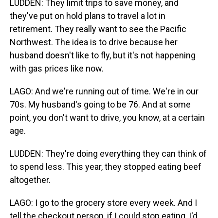
LUDDEN: They limit trips to save money, and
they've put on hold plans to travel a lot in
retirement. They really want to see the Pacific
Northwest. The idea is to drive because her
husband doesn't like to fly, but it's not happening
with gas prices like now.
LAGO: And we're running out of time. We're in our
70s. My husband's going to be 76. And at some
point, you don't want to drive, you know, at a certain
age.
LUDDEN: They're doing everything they can think of
to spend less. This year, they stopped eating beef
altogether.
LAGO: I go to the grocery store every week. And I
tell the checkout person, if I could stop eating, I'd