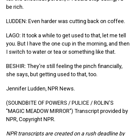
be rich.
LUDDEN: Even harder was cutting back on coffee.
LAGO: It took a while to get used to that, let me tell
you. But I have the one cup in the morning, and then
I switch to water or tea or something like that.
BESHIR: They're still feeling the pinch financially,
she says, but getting used to that, too.
Jennifer Ludden, NPR News.
(SOUNDBITE OF POWERS / PULICE / ROLIN'S
"MAGIC MEADOW MIRROR") Transcript provided by
NPR, Copyright NPR.
NPR transcripts are created on a rush deadline by