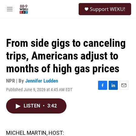
Skip to main content
S
Support WEKU!
e
M
a
e
r
n
c
u
h
From side gigs to canceling
u
e
trips, Americans adjust to
r
y
months of high gas prices
NPR | By
Jennifer Ludden
Published June 9, 2026 at 4:45 AM EDT
F
L
E
a
i
m
c
n
a
LISTEN
•
3:42
e
k
i
b
e
l
o
d
o
I
k
n
MICHEL MARTIN, HOST: