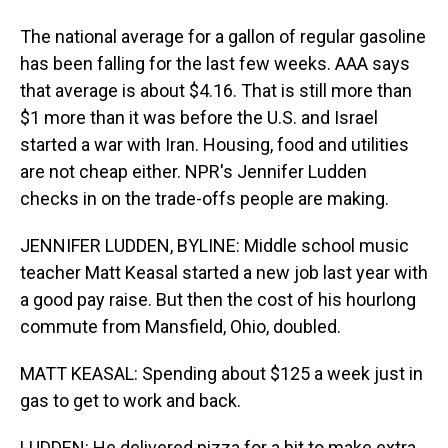
The national average for a gallon of regular gasoline
has been falling for the last few weeks. AAA says
that average is about $4.16. That is still more than
$1 more than it was before the U.S. and Israel
started a war with Iran. Housing, food and utilities
are not cheap either. NPR's Jennifer Ludden
checks in on the trade-offs people are making.
JENNIFER LUDDEN, BYLINE: Middle school music
teacher Matt Keasal started a new job last year with
a good pay raise. But then the cost of his hourlong
commute from Mansfield, Ohio, doubled.
MATT KEASAL: Spending about $125 a week just in
gas to get to work and back.
LUDDEN: He delivered pizza for a bit to make extra