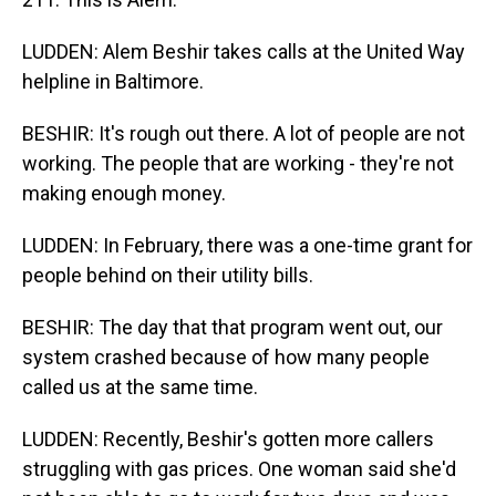
LUDDEN: Alem Beshir takes calls at the United Way
helpline in Baltimore.
BESHIR: It's rough out there. A lot of people are not
working. The people that are working - they're not
making enough money.
LUDDEN: In February, there was a one-time grant for
people behind on their utility bills.
BESHIR: The day that that program went out, our
system crashed because of how many people
called us at the same time.
LUDDEN: Recently, Beshir's gotten more callers
struggling with gas prices. One woman said she'd