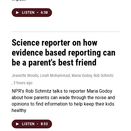
LISTEN
•
6:38
Science reporter on how
evidence based reporting can
be a parent's best friend
Jeanette Woods, Linah Mohammad, Maria Godoy, Rob Schmitz
, 3 hours ago
NPR's Rob Schmitz talks to reporter Maria Godoy
about how parents can wade through the noise and
opinions to find information to help keep their kids
healthy.
LISTEN
•
8:53