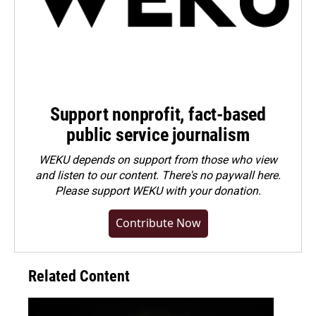
Support nonprofit, fact-based
public service journalism
WEKU depends on support from those who view
and listen to our content. There's no paywall here.
Please
support WEKU with your donation
.
Contribute Now
Related Content