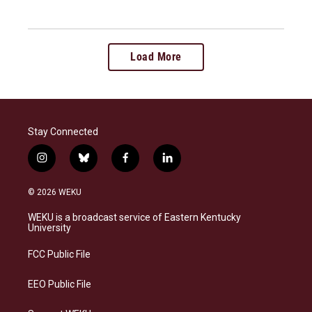
Load More
Stay Connected
i
b
f
l
n
l
a
i
s
u
c
n
© 2026 WEKU
t
e
e
k
a
s
b
e
WEKU is a broadcast service of Eastern Kentucky
g
k
o
d
University
r
y
o
i
a
k
n
FCC Public File
m
EEO Public File