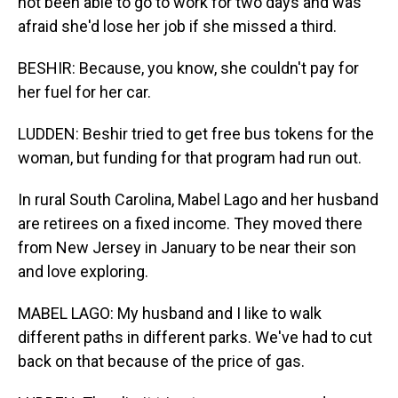
not been able to go to work for two days and was
afraid she'd lose her job if she missed a third.
BESHIR: Because, you know, she couldn't pay for
her fuel for her car.
LUDDEN: Beshir tried to get free bus tokens for the
woman, but funding for that program had run out.
In rural South Carolina, Mabel Lago and her husband
are retirees on a fixed income. They moved there
from New Jersey in January to be near their son
and love exploring.
MABEL LAGO: My husband and I like to walk
different paths in different parks. We've had to cut
back on that because of the price of gas.