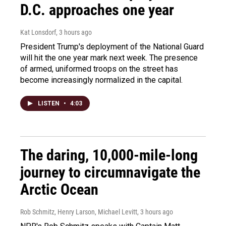
D.C. approaches one year
Kat Lonsdorf
, 3 hours ago
President Trump's deployment of the National Guard
will hit the one year mark next week. The presence
of armed, uniformed troops on the street has
become increasingly normalized in the capital.
LISTEN
•
4:03
The daring, 10,000-mile-long
journey to circumnavigate the
Arctic Ocean
Rob Schmitz, Henry Larson, Michael Levitt
, 3 hours ago