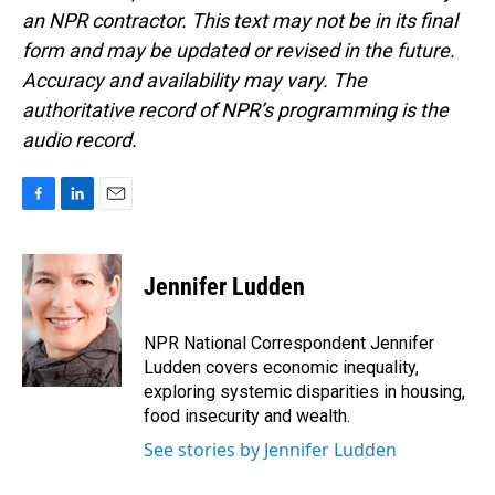
an NPR contractor. This text may not be in its final
form and may be updated or revised in the future.
Accuracy and availability may vary. The
authoritative record of NPR’s programming is the
audio record.
F
L
E
a
i
m
c
n
a
e
k
i
Jennifer Ludden
b
e
l
o
d
o
I
NPR National Correspondent Jennifer
k
n
Ludden covers economic inequality,
exploring systemic disparities in housing,
food insecurity and wealth.
See stories by Jennifer Ludden