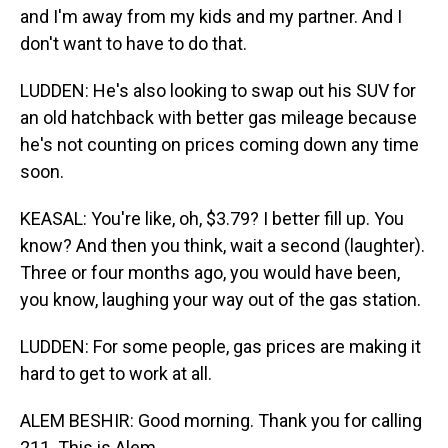
and I'm away from my kids and my partner. And I
don't want to have to do that.
LUDDEN: He's also looking to swap out his SUV for
an old hatchback with better gas mileage because
he's not counting on prices coming down any time
soon.
KEASAL: You're like, oh, $3.79? I better fill up. You
know? And then you think, wait a second (laughter).
Three or four months ago, you would have been,
you know, laughing your way out of the gas station.
LUDDEN: For some people, gas prices are making it
hard to get to work at all.
ALEM BESHIR: Good morning. Thank you for calling
211. This is Alem.