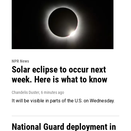
NPR News
Solar eclipse to occur next
week. Here is what to know
Chandelis Duster
, 6 minutes ago
It will be visible in parts of the U.S. on Wednesday.
National Guard deployment in