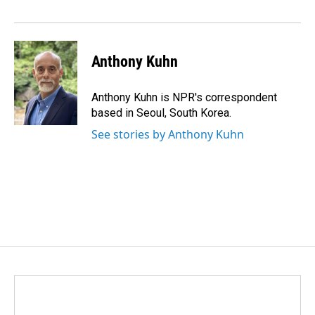
Anthony Kuhn
Anthony Kuhn is NPR's correspondent
based in Seoul, South Korea.
See stories by Anthony Kuhn