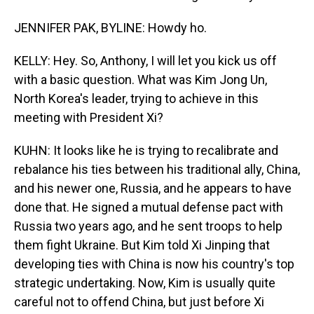
JENNIFER PAK, BYLINE: Howdy ho.
KELLY: Hey. So, Anthony, I will let you kick us off
with a basic question. What was Kim Jong Un,
North Korea's leader, trying to achieve in this
meeting with President Xi?
KUHN: It looks like he is trying to recalibrate and
rebalance his ties between his traditional ally, China,
and his newer one, Russia, and he appears to have
done that. He signed a mutual defense pact with
Russia two years ago, and he sent troops to help
them fight Ukraine. But Kim told Xi Jinping that
developing ties with China is now his country's top
strategic undertaking. Now, Kim is usually quite
careful not to offend China, but just before Xi