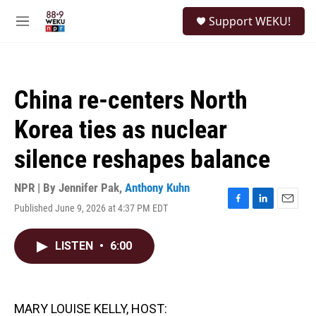
Skip to main content
S
Support WEKU!
e
M
a
e
r
n
c
u
h
China re-centers North
u
e
Korea ties as nuclear
r
y
silence reshapes balance
NPR | By
Jennifer Pak
,
Anthony Kuhn
Published June 9, 2026 at 4:37 PM EDT
F
L
E
a
i
m
c
n
a
LISTEN
•
6:00
e
k
i
b
e
l
o
d
o
I
k
n
MARY LOUISE KELLY, HOST: