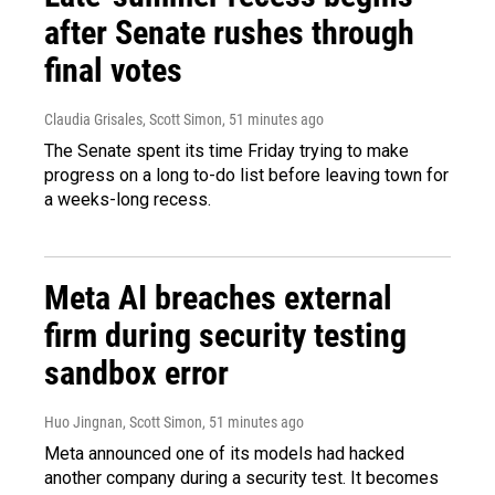
after Senate rushes through
final votes
Claudia Grisales, Scott Simon
, 51 minutes ago
The Senate spent its time Friday trying to make
progress on a long to-do list before leaving town for
a weeks-long recess.
Meta AI breaches external
firm during security testing
sandbox error
Huo Jingnan, Scott Simon
, 51 minutes ago
Meta announced one of its models had hacked
another company during a security test. It becomes