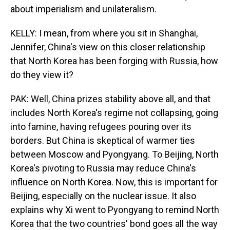
about imperialism and unilateralism.
KELLY: I mean, from where you sit in Shanghai,
Jennifer, China's view on this closer relationship
that North Korea has been forging with Russia, how
do they view it?
PAK: Well, China prizes stability above all, and that
includes North Korea's regime not collapsing, going
into famine, having refugees pouring over its
borders. But China is skeptical of warmer ties
between Moscow and Pyongyang. To Beijing, North
Korea's pivoting to Russia may reduce China's
influence on North Korea. Now, this is important for
Beijing, especially on the nuclear issue. It also
explains why Xi went to Pyongyang to remind North
Korea that the two countries' bond goes all the way