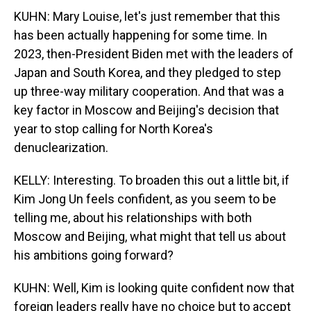
KUHN: Mary Louise, let's just remember that this
has been actually happening for some time. In
2023, then-President Biden met with the leaders of
Japan and South Korea, and they pledged to step
up three-way military cooperation. And that was a
key factor in Moscow and Beijing's decision that
year to stop calling for North Korea's
denuclearization.
KELLY: Interesting. To broaden this out a little bit, if
Kim Jong Un feels confident, as you seem to be
telling me, about his relationships with both
Moscow and Beijing, what might that tell us about
his ambitions going forward?
KUHN: Well, Kim is looking quite confident now that
foreign leaders really have no choice but to accept