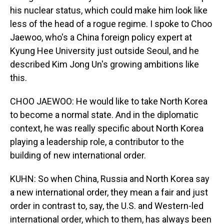
his nuclear status, which could make him look like
less of the head of a rogue regime. I spoke to Choo
Jaewoo, who's a China foreign policy expert at
Kyung Hee University just outside Seoul, and he
described Kim Jong Un's growing ambitions like
this.
CHOO JAEWOO: He would like to take North Korea
to become a normal state. And in the diplomatic
context, he was really specific about North Korea
playing a leadership role, a contributor to the
building of new international order.
KUHN: So when China, Russia and North Korea say
a new international order, they mean a fair and just
order in contrast to, say, the U.S. and Western-led
international order, which to them, has always been