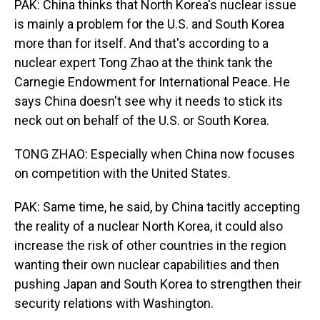
PAK: China thinks that North Korea's nuclear issue
is mainly a problem for the U.S. and South Korea
more than for itself. And that's according to a
nuclear expert Tong Zhao at the think tank the
Carnegie Endowment for International Peace. He
says China doesn't see why it needs to stick its
neck out on behalf of the U.S. or South Korea.
TONG ZHAO: Especially when China now focuses
on competition with the United States.
PAK: Same time, he said, by China tacitly accepting
the reality of a nuclear North Korea, it could also
increase the risk of other countries in the region
wanting their own nuclear capabilities and then
pushing Japan and South Korea to strengthen their
security relations with Washington.