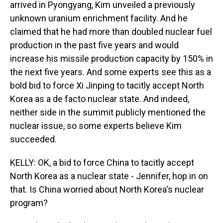
arrived in Pyongyang, Kim unveiled a previously
unknown uranium enrichment facility. And he
claimed that he had more than doubled nuclear fuel
production in the past five years and would
increase his missile production capacity by 150% in
the next five years. And some experts see this as a
bold bid to force Xi Jinping to tacitly accept North
Korea as a de facto nuclear state. And indeed,
neither side in the summit publicly mentioned the
nuclear issue, so some experts believe Kim
succeeded.
KELLY: OK, a bid to force China to tacitly accept
North Korea as a nuclear state - Jennifer, hop in on
that. Is China worried about North Korea's nuclear
program?