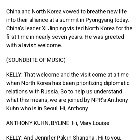
China and North Korea vowed to breathe new life
into their alliance at a summit in Pyongyang today.
China's leader Xi Jinping visited North Korea for the
first time in nearly seven years. He was greeted
with a lavish welcome.
(SOUNDBITE OF MUSIC)
KELLY: That welcome and the visit come at a time
when North Korea has been prioritizing diplomatic
relations with Russia. So to help us understand
what this means, we are joined by NPR's Anthony
Kuhn who is in Seoul. Hi, Anthony.
ANTHONY KUHN, BYLINE: Hi, Mary Louise.
KELLY: And Jennifer Pak in Shanghai. Hi to you.