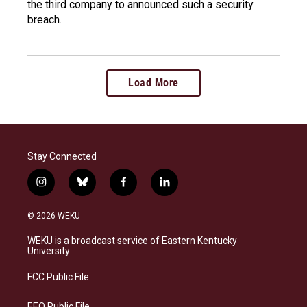
the third company to announced such a security
breach.
Load More
Stay Connected
i
b
f
l
n
l
a
i
s
u
c
n
© 2026 WEKU
t
e
e
k
a
s
b
e
WEKU is a broadcast service of Eastern Kentucky
g
k
o
d
University
r
y
o
i
a
k
n
FCC Public File
m
EEO Public File