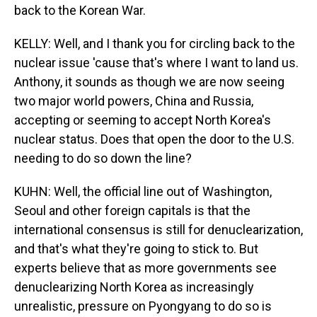
back to the Korean War.
KELLY: Well, and I thank you for circling back to the
nuclear issue 'cause that's where I want to land us.
Anthony, it sounds as though we are now seeing
two major world powers, China and Russia,
accepting or seeming to accept North Korea's
nuclear status. Does that open the door to the U.S.
needing to do so down the line?
KUHN: Well, the official line out of Washington,
Seoul and other foreign capitals is that the
international consensus is still for denuclearization,
and that's what they're going to stick to. But
experts believe that as more governments see
denuclearizing North Korea as increasingly
unrealistic, pressure on Pyongyang to do so is