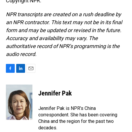
Copyright NPR.
NPR transcripts are created on a rush deadline by
an NPR contractor. This text may not be in its final
form and may be updated or revised in the future.
Accuracy and availability may vary. The
authoritative record of NPR’s programming is the
audio record.
F
L
E
a
i
m
c
n
a
e
k
i
Jennifer Pak
b
e
l
o
d
o
I
Jennifer Pak is NPR’s China
k
n
correspondent. She has been covering
China and the region for the past two
decades.