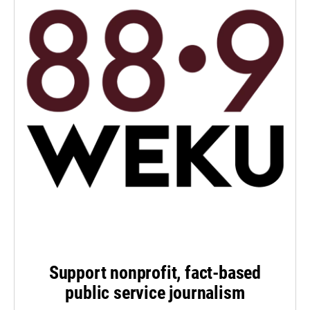
Support nonprofit, fact-based
public service journalism