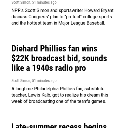
Scott Simon
, 51 minutes ago
NPR's Scott Simon and sportswriter Howard Bryant
discuss Congress' plan to "protect" college sports
and the hottest team in Major League Baseball.
Diehard Phillies fan wins
$22K broadcast bid, sounds
like a 1940s radio pro
Scott Simon
, 51 minutes ago
A longtime Philadelphia Phillies fan, substitute
teacher, Lewis Kalb, got to realize his dream this
week of broadcasting one of the team's games.
Late-summer recess begins