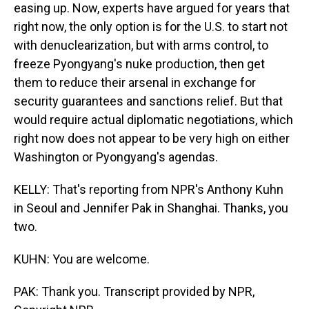
easing up. Now, experts have argued for years that
right now, the only option is for the U.S. to start not
with denuclearization, but with arms control, to
freeze Pyongyang's nuke production, then get
them to reduce their arsenal in exchange for
security guarantees and sanctions relief. But that
would require actual diplomatic negotiations, which
right now does not appear to be very high on either
Washington or Pyongyang's agendas.
KELLY: That's reporting from NPR's Anthony Kuhn
in Seoul and Jennifer Pak in Shanghai. Thanks, you
two.
KUHN: You are welcome.
PAK: Thank you. Transcript provided by NPR,