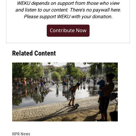
WEKU depends on support from those who view
and listen to our content. There's no paywall here.
Please
support WEKU with your donation
.
Contribute Now
Related Content
NPR News