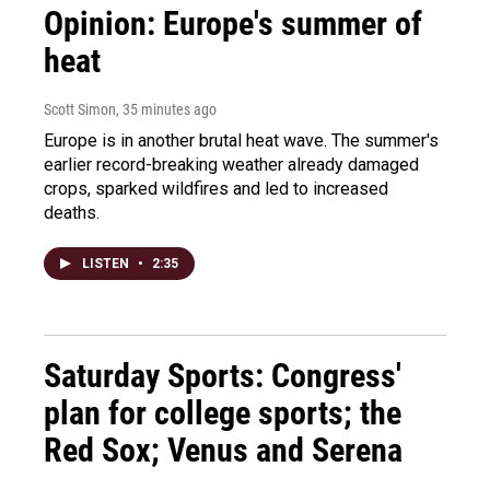
Opinion: Europe's summer of
heat
Scott Simon
, 35 minutes ago
Europe is in another brutal heat wave. The summer's
earlier record-breaking weather already damaged
crops, sparked wildfires and led to increased
deaths.
LISTEN
•
2:35
Saturday Sports: Congress'
plan for college sports; the
Red Sox; Venus and Serena