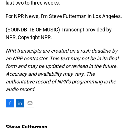
last two to three weeks.
For NPR News, I'm Steve Futterman in Los Angeles.
(SOUNDBITE OF MUSIC) Transcript provided by
NPR, Copyright NPR.
NPR transcripts are created on a rush deadline by
an NPR contractor. This text may not be in its final
form and may be updated or revised in the future.
Accuracy and availability may vary. The
authoritative record of NPR’s programming is the
audio record.
F
L
E
a
i
m
c
n
a
e
k
i
Steve Futterman