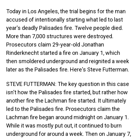
Today in Los Angeles, the trial begins for the man
accused of intentionally starting what led to last
year's deadly Palisades fire. Twelve people died.
More than 7,000 structures were destroyed.
Prosecutors claim 29-year-old Jonathan
Rinderknecht started a fire on January 1, which
then smoldered underground and reignited a week
later as the Palisades fire. Here's Steve Futterman.
STEVE FUTTERMAN: The key question in this case
isn't how the Palisades fire started, but rather how
another fire the Lachman fire started. It ultimately
led to the Palisades fire. Prosecutors claim the
Lachman fire began around midnight on January 1.
While it was mostly put out, it continued to burn
underground for around a week. Then on January 7,