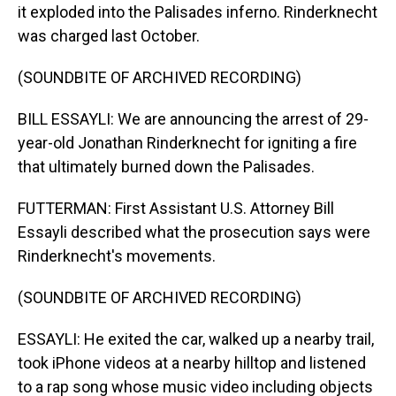
it exploded into the Palisades inferno. Rinderknecht
was charged last October.
(SOUNDBITE OF ARCHIVED RECORDING)
BILL ESSAYLI: We are announcing the arrest of 29-
year-old Jonathan Rinderknecht for igniting a fire
that ultimately burned down the Palisades.
FUTTERMAN: First Assistant U.S. Attorney Bill
Essayli described what the prosecution says were
Rinderknecht's movements.
(SOUNDBITE OF ARCHIVED RECORDING)
ESSAYLI: He exited the car, walked up a nearby trail,
took iPhone videos at a nearby hilltop and listened
to a rap song whose music video including objects