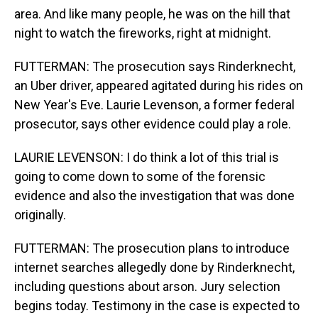
area. And like many people, he was on the hill that
night to watch the fireworks, right at midnight.
FUTTERMAN: The prosecution says Rinderknecht,
an Uber driver, appeared agitated during his rides on
New Year's Eve. Laurie Levenson, a former federal
prosecutor, says other evidence could play a role.
LAURIE LEVENSON: I do think a lot of this trial is
going to come down to some of the forensic
evidence and also the investigation that was done
originally.
FUTTERMAN: The prosecution plans to introduce
internet searches allegedly done by Rinderknecht,
including questions about arson. Jury selection
begins today. Testimony in the case is expected to