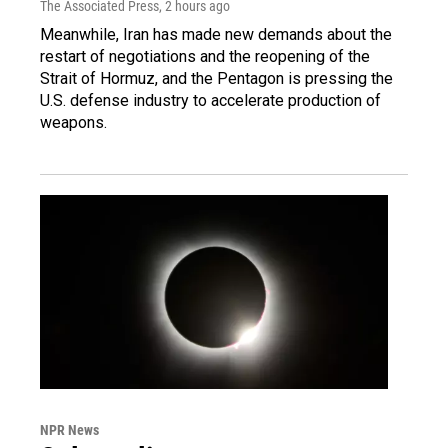
The Associated Press
, 2 hours ago
Meanwhile, Iran has made new demands about the
restart of negotiations and the reopening of the
Strait of Hormuz, and the Pentagon is pressing the
U.S. defense industry to accelerate production of
weapons.
NPR News