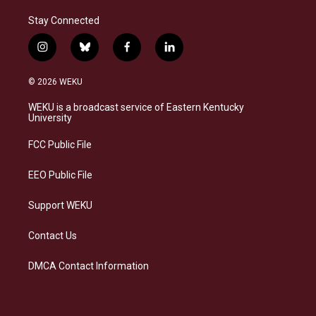
Stay Connected
i
b
f
l
n
l
a
i
s
u
c
n
© 2026 WEKU
t
e
e
k
a
s
b
e
WEKU is a broadcast service of Eastern Kentucky
g
k
o
d
University
r
y
o
i
a
k
n
FCC Public File
m
EEO Public File
Support WEKU
Contact Us
DMCA Contact Information