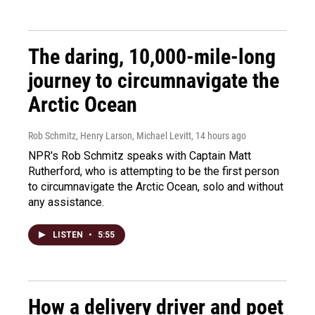
The daring, 10,000-mile-long
journey to circumnavigate the
Arctic Ocean
Rob Schmitz, Henry Larson, Michael Levitt
, 14 hours ago
NPR's Rob Schmitz speaks with Captain Matt
Rutherford, who is attempting to be the first person
to circumnavigate the Arctic Ocean, solo and without
any assistance.
LISTEN
•
5:55
How a delivery driver and poet