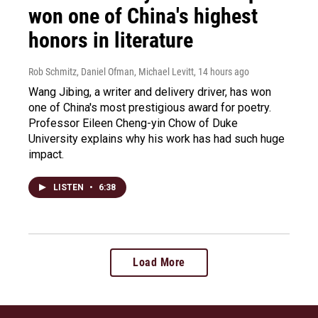
won one of China's highest
honors in literature
Rob Schmitz, Daniel Ofman, Michael Levitt
, 14 hours ago
Wang Jibing, a writer and delivery driver, has won
one of China's most prestigious award for poetry.
Professor Eileen Cheng-yin Chow of Duke
University explains why his work has had such huge
impact.
LISTEN
•
6:38
Load More