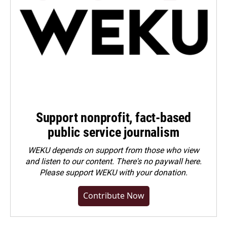
Support nonprofit, fact-based
public service journalism
WEKU depends on support from those who view
and listen to our content. There's no paywall here.
Please
support WEKU with your donation
.
Contribute Now