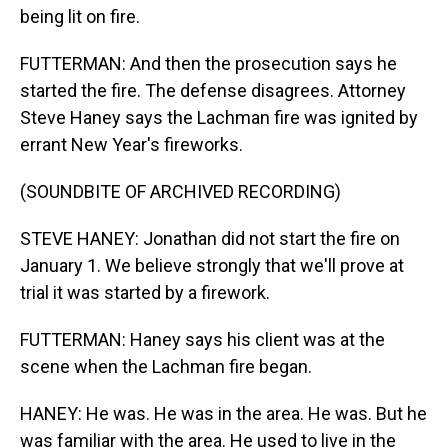
being lit on fire.
FUTTERMAN: And then the prosecution says he
started the fire. The defense disagrees. Attorney
Steve Haney says the Lachman fire was ignited by
errant New Year's fireworks.
(SOUNDBITE OF ARCHIVED RECORDING)
STEVE HANEY: Jonathan did not start the fire on
January 1. We believe strongly that we'll prove at
trial it was started by a firework.
FUTTERMAN: Haney says his client was at the
scene when the Lachman fire began.
HANEY: He was. He was in the area. He was. But he
was familiar with the area. He used to live in the