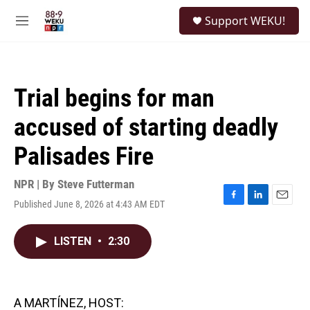
Skip to main content
S
Support WEKU!
e
M
a
e
r
n
c
u
h
Trial begins for man
u
e
accused of starting deadly
r
y
Palisades Fire
NPR | By
Steve Futterman
Published June 8, 2026 at 4:43 AM EDT
F
L
E
a
i
m
c
n
a
LISTEN
•
2:30
e
k
i
b
e
l
o
d
o
I
k
n
A MARTÍNEZ, HOST: