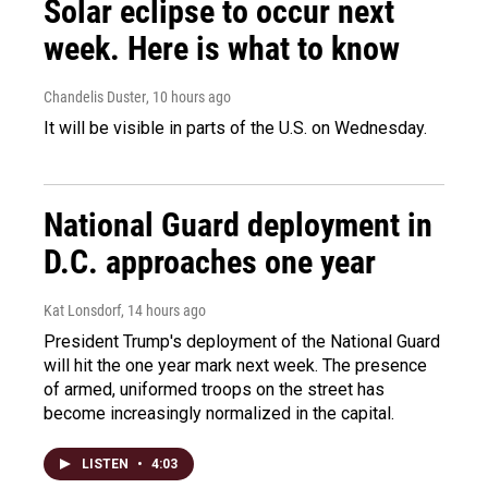
Solar eclipse to occur next
week. Here is what to know
Chandelis Duster
, 10 hours ago
It will be visible in parts of the U.S. on Wednesday.
National Guard deployment in
D.C. approaches one year
Kat Lonsdorf
, 14 hours ago
President Trump's deployment of the National Guard
will hit the one year mark next week. The presence
of armed, uniformed troops on the street has
become increasingly normalized in the capital.
LISTEN
•
4:03