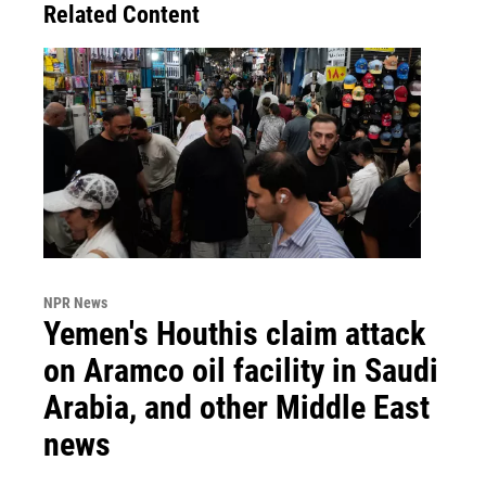
Related Content
NPR News
Yemen's Houthis claim attack
on Aramco oil facility in Saudi
Arabia, and other Middle East
news