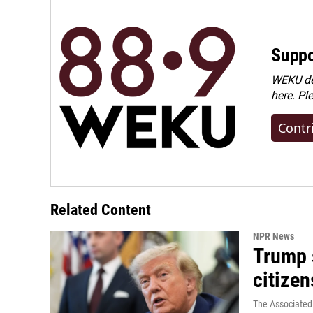
Suppo
WEKU dep
here. Pl
Contr
Related Content
NPR News
Trump s
citizen
The Associated