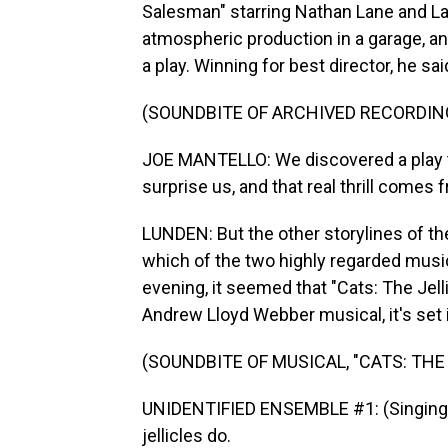
Salesman" starring Nathan Lane and Lau
atmospheric production in a garage, and
a play. Winning for best director, he said
(SOUNDBITE OF ARCHIVED RECORDIN
JOE MANTELLO: We discovered a play th
surprise us, and that real thrill comes f
LUNDEN: But the other storylines of th
which of the two highly regarded musica
evening, it seemed that "Cats: The Jelli
Andrew Lloyd Webber musical, it's set 
(SOUNDBITE OF MUSICAL, "CATS: THE 
UNIDENTIFIED ENSEMBLE #1: (Singing) Je
jellicles do.