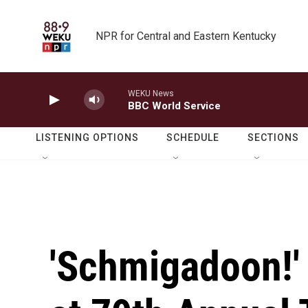
Skip to main content
NPR for Central and Eastern Kentucky
WEKU News
BBC World Service
LISTENING OPTIONS
SCHEDULE
SECTIONS
'Schmigadoon!'