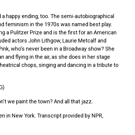
 a happy ending, too. The semi-autobiographical
nd feminism in the 1970s was named best play.
 a Pulitzer Prize and is the first for an American
uded actors John Lithgow, Laurie Metcalf and
, Pink, who's never been in a Broadway show? She
and flying in the air, as she does in her stage
eatrical chops, singing and dancing in a tribute to
G)
't we paint the town? And all that jazz.
n in New York. Transcript provided by NPR,