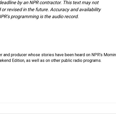
deadline by an NPR contractor. This text may not
or revised in the future. Accuracy and availability
NPR’s programming is the audio record.
rter and producer whose stories have been heard on NPR's Morni
kend Edition, as well as on other public radio programs.