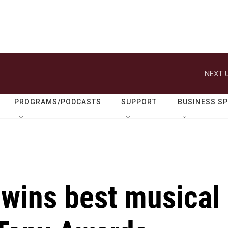
NEXT U
PROGRAMS/PODCASTS
SUPPORT
BUSINESS S
 wins best musical