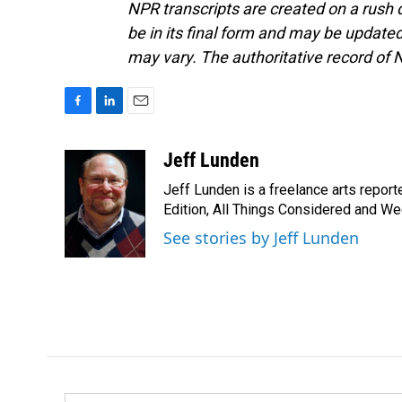
NPR transcripts are created on a rush 
be in its final form and may be updated 
may vary. The authoritative record of 
F
L
E
a
i
m
c
n
a
Jeff Lunden
e
k
i
Jeff Lunden is a freelance arts repo
b
e
l
o
d
Edition, All Things Considered and Wee
o
I
See stories by Jeff Lunden
k
n