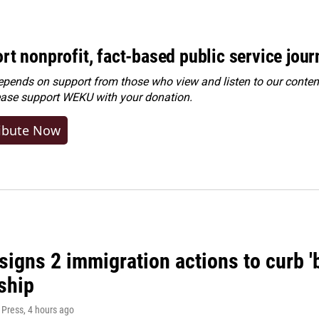
rt nonprofit, fact-based public service jou
ends on support from those who view and listen to our content
ease
support WEKU with your donation
.
ibute Now
igns 2 immigration actions to curb 'bi
ship
 Press
, 4 hours ago