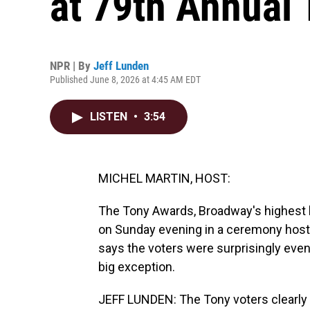
at 79th Annual
NPR | By
Jeff Lunden
Published June 8, 2026 at 4:45 AM EDT
LISTEN
•
3:54
MICHEL MARTIN, HOST:
The Tony Awards, Broadway's highest h
on Sunday evening in a ceremony hoste
says the voters were surprisingly eve
big exception.
JEFF LUNDEN: The Tony voters clearly lo