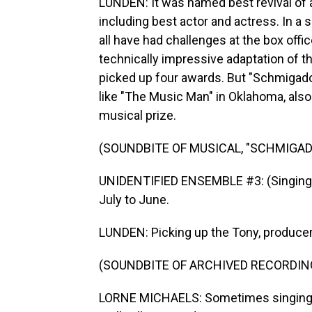
LUNDEN: It was named best revival of a
including best actor and actress. In 
all have had challenges at the box off
technically impressive adaptation of 
picked up four awards. But "Schmigado
like "The Music Man" in Oklahoma, also 
musical prize.
(SOUNDBITE OF MUSICAL, "SCHMIGAD
UNIDENTIFIED ENSEMBLE #3: (Singing)
July to June.
LUNDEN: Picking up the Tony, producer 
(SOUNDBITE OF ARCHIVED RECORDIN
LORNE MICHAELS: Sometimes singing, da