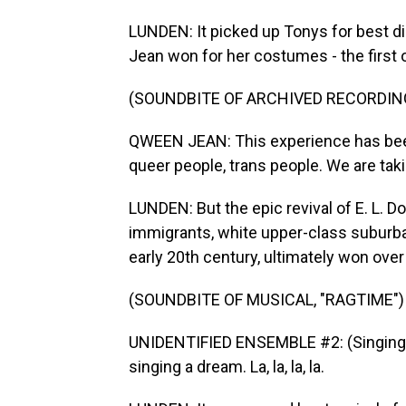
LUNDEN: It picked up Tonys for best d
Jean won for her costumes - the first
(SOUNDBITE OF ARCHIVED RECORDIN
QWEEN JEAN: This experience has bee
queer people, trans people. We are tak
LUNDEN: But the epic revival of E. L. 
immigrants, white upper-class suburba
early 20th century, ultimately won over
(SOUNDBITE OF MUSICAL, "RAGTIME")
UNIDENTIFIED ENSEMBLE #2: (Singing) 
singing a dream. La, la, la, la.