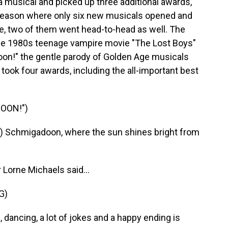
 musical and picked up three additional awards,
a season where only six new musicals opened and
ice, two of them went head-to-head as well. The
the 1980s teenage vampire movie "The Lost Boys"
on!" the gentle parody of Golden Age musicals
took four awards, including the all-important best
OON!")
 Schmigadoon, where the sun shines bright from
Lorne Michaels said...
G)
ncing, a lot of jokes and a happy ending is