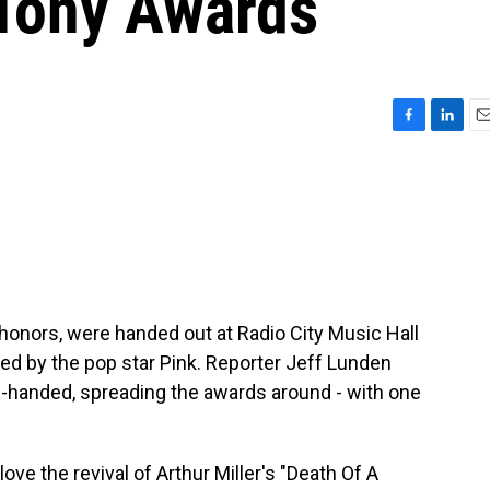
 Tony Awards
F
L
E
a
i
m
c
n
a
e
k
i
b
e
l
o
d
o
I
k
n
onors, were handed out at Radio City Music Hall
d by the pop star Pink. Reporter Jeff Lunden
n-handed, spreading the awards around - with one
ve the revival of Arthur Miller's "Death Of A