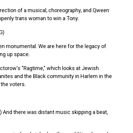
irection of a musical, choreography, and Qween
 openly trans woman to win a Tony.
G)
n monumental. We are here for the legacy of
ing up space.
Doctorow's "Ragtime," which looks at Jewish
nites and the Black community in Harlem in the
 the voters.
And there was distant music skipping a beat,