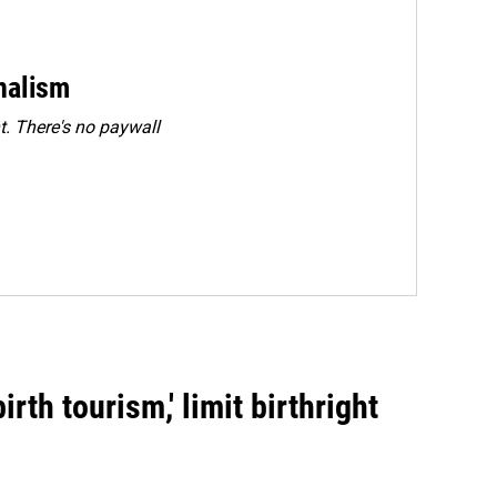
rnalism
. There's no paywall
rth tourism,' limit birthright