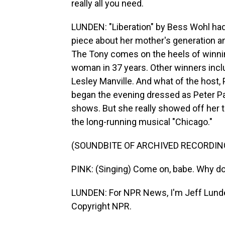
really all you need.
LUNDEN: "Liberation" by Bess Wohl had
piece about her mother's generation a
The Tony comes on the heels of winning
woman in 37 years. Other winners incl
Lesley Manville. And what of the host
began the evening dressed as Peter Pan 
shows. But she really showed off her th
the long-running musical "Chicago."
(SOUNDBITE OF ARCHIVED RECORDIN
PINK: (Singing) Come on, babe. Why don
LUNDEN: For NPR News, I'm Jeff Lunde
Copyright NPR.