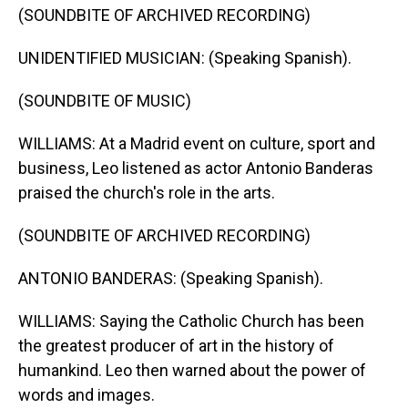
(SOUNDBITE OF ARCHIVED RECORDING)
UNIDENTIFIED MUSICIAN: (Speaking Spanish).
(SOUNDBITE OF MUSIC)
WILLIAMS: At a Madrid event on culture, sport and
business, Leo listened as actor Antonio Banderas
praised the church's role in the arts.
(SOUNDBITE OF ARCHIVED RECORDING)
ANTONIO BANDERAS: (Speaking Spanish).
WILLIAMS: Saying the Catholic Church has been
the greatest producer of art in the history of
humankind. Leo then warned about the power of
words and images.