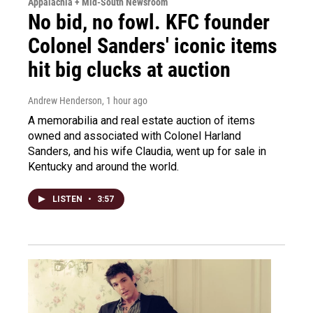
Appalachia + Mid-South Newsroom
No bid, no fowl. KFC founder
Colonel Sanders' iconic items
hit big clucks at auction
Andrew Henderson
, 1 hour ago
A memorabilia and real estate auction of items
owned and associated with Colonel Harland
Sanders, and his wife Claudia, went up for sale in
Kentucky and around the world.
LISTEN
•
3:57