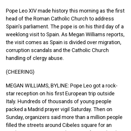
Pope Leo XIV made history this morning as the first
head of the Roman Catholic Church to address
Spain's parliament. The pope is on his third day of a
weeklong visit to Spain. As Megan Williams reports,
the visit comes as Spain is divided over migration,
corruption scandals and the Catholic Church
handling of clergy abuse.
(CHEERING)
MEGAN WILLIAMS, BYLINE: Pope Leo got a rock-
star reception on his first European trip outside
Italy. Hundreds of thousands of young people
packed a Madrid prayer vigil Saturday. Then on
Sunday, organizers said more than a million people
filled the streets around Cibeles square for an