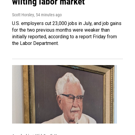
wilting labor market
Scott Horsley
, 54 minutes ago
U.S. employers cut 23,000 jobs in July, and job gains
for the two previous months were weaker than
initially reported, according to a report Friday from
the Labor Department.