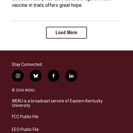
vaccine in trials offers great hope.
Load More
Stay Connected
i
b
f
l
n
l
a
i
s
u
c
n
© 2026 WEKU
t
e
e
k
a
s
b
e
WEKU is a broadcast service of Eastern Kentucky
g
k
o
d
University
r
y
o
i
a
k
n
FCC Public File
m
EEO Public File