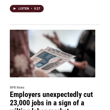
LISTEN
•
0:27
NPR News
Employers unexpectedly cut
23,000 jobs in a sign of a