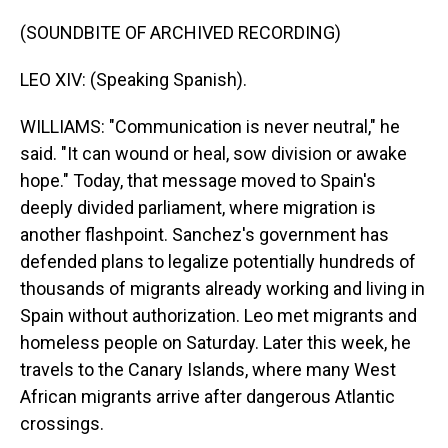
(SOUNDBITE OF ARCHIVED RECORDING)
LEO XIV: (Speaking Spanish).
WILLIAMS: "Communication is never neutral," he
said. "It can wound or heal, sow division or awake
hope." Today, that message moved to Spain's
deeply divided parliament, where migration is
another flashpoint. Sanchez's government has
defended plans to legalize potentially hundreds of
thousands of migrants already working and living in
Spain without authorization. Leo met migrants and
homeless people on Saturday. Later this week, he
travels to the Canary Islands, where many West
African migrants arrive after dangerous Atlantic
crossings.