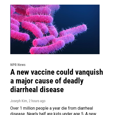
NPR News
A new vaccine could vanquish
a major cause of deadly
diarrheal disease
Joseph Kim
, 2 hours ago
Over 1 million people a year die from diarrheal
disease. Nearly half are kids under age 5. A new