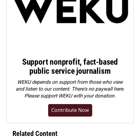
Support nonprofit, fact-based
public service journalism
WEKU depends on support from those who view
and listen to our content. There's no paywall here.
Please
support WEKU with your donation
.
Contribute Now
Related Content