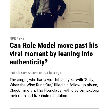
NPR News
Can Role Model move past his
viral moment by leaning into
authenticity?
Isabella Gomez Sarmiento
, 1 hour ago
The singer, who had a viral hit last year with "Sally,
When the Wine Runs Out," filled his follow-up album,
Chuck Timely & The Hourglass, with dive bar jukebox
melodies and live instrumentation.