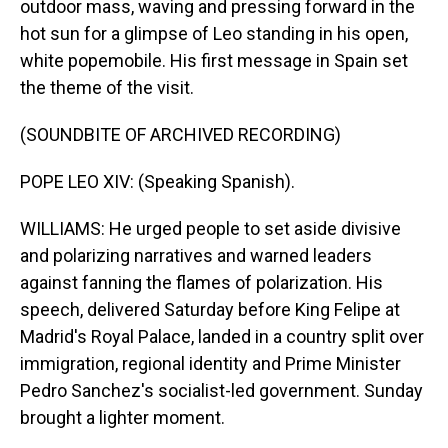
outdoor mass, waving and pressing forward in the
hot sun for a glimpse of Leo standing in his open,
white popemobile. His first message in Spain set
the theme of the visit.
(SOUNDBITE OF ARCHIVED RECORDING)
POPE LEO XIV: (Speaking Spanish).
WILLIAMS: He urged people to set aside divisive
and polarizing narratives and warned leaders
against fanning the flames of polarization. His
speech, delivered Saturday before King Felipe at
Madrid's Royal Palace, landed in a country split over
immigration, regional identity and Prime Minister
Pedro Sanchez's socialist-led government. Sunday
brought a lighter moment.