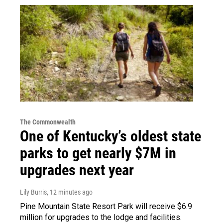
The Commonwealth
One of Kentucky’s oldest state
parks to get nearly $7M in
upgrades next year
Lily Burris
, 12 minutes ago
Pine Mountain State Resort Park will receive $6.9
million for upgrades to the lodge and facilities.