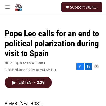
Skip to main content
S
Support WEKU!
e
M
a
e
r
n
c
u
h
Pope Leo calls for an end to
u
e
political polarization during
r
y
visit to Spain
NPR | By
Megan Williams
Published June 8, 2026 at 6:44 AM EDT
F
L
E
a
i
m
c
n
a
LISTEN
•
2:29
e
k
i
b
e
l
o
d
o
I
k
n
A MARTÍNEZ, HOST: