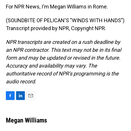
For NPR News, I'm Megan Williams in Rome.
(SOUNDBITE OF PELICAN'S "WINDS WITH HANDS")
Transcript provided by NPR, Copyright NPR.
NPR transcripts are created on a rush deadline by
an NPR contractor. This text may not be in its final
form and may be updated or revised in the future.
Accuracy and availability may vary. The
authoritative record of NPR’s programming is the
audio record.
F
L
E
a
i
m
c
n
a
e
k
i
Megan Williams
b
e
l
o
d