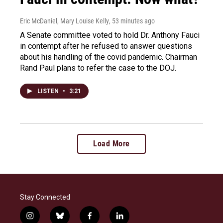
Eric McDaniel, Mary Louise Kelly
, 53 minutes ago
A Senate committee voted to hold Dr. Anthony Fauci
in contempt after he refused to answer questions
about his handling of the covid pandemic. Chairman
Rand Paul plans to refer the case to the DOJ.
LISTEN
•
3:21
Load More
Stay Connected
i
b
f
l