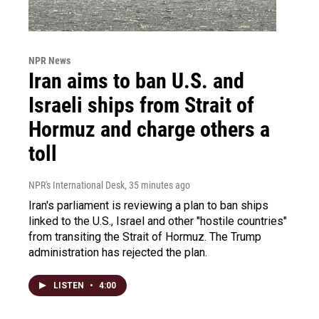
NPR News
Iran aims to ban U.S. and
Israeli ships from Strait of
Hormuz and charge others a
toll
NPR's International Desk
, 35 minutes ago
Iran's parliament is reviewing a plan to ban ships
linked to the U.S., Israel and other "hostile countries"
from transiting the Strait of Hormuz. The Trump
administration has rejected the plan.
LISTEN
•
4:00