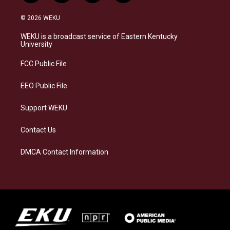
n
l
a
i
s
u
c
n
© 2026 WEKU
t
e
e
k
a
s
b
e
WEKU is a broadcast service of Eastern Kentucky
g
k
o
d
University
r
y
o
i
a
k
n
FCC Public File
m
EEO Public File
Support WEKU
Contact Us
DMCA Contact Information