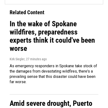
Related Content
In the wake of Spokane
wildfires, preparedness
experts think it could've been
worse
Kirk Siegler
, 27 minutes ago
As emergency responders in Spokane take stock of
the damages from devastating wildfires, there's a
prevailing sense that this disaster could have been
far worse.
Amid severe drought, Puerto