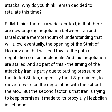
attacks. Why do you think Tehran decided to
retaliate this time?
SLIM: I think there is a wider context, is that there
are now ongoing negotiation between Iran and
Israel over a memorandum of understanding that
will allow, eventually, the opening of the Strait of
Hormuz and that will lead toward the path of
negotiation on Iran nuclear file. And this negotiation
are stalled. And so part of this - the timing of the
attack by Iran is partly due to putting pressure on
the United States, especially the U.S. president, to
move forward on the negotiation with the - about
the MoU. But the second factor is that Iran is trying
to keep promises it made to its proxy ally Hezbollah
in Lebanon.