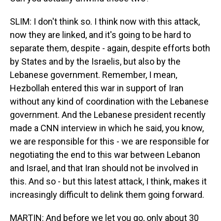
SLIM: I don't think so. I think now with this attack,
now they are linked, and it's going to be hard to
separate them, despite - again, despite efforts both
by States and by the Israelis, but also by the
Lebanese government. Remember, I mean,
Hezbollah entered this war in support of Iran
without any kind of coordination with the Lebanese
government. And the Lebanese president recently
made a CNN interview in which he said, you know,
we are responsible for this - we are responsible for
negotiating the end to this war between Lebanon
and Israel, and that Iran should not be involved in
this. And so - but this latest attack, I think, makes it
increasingly difficult to delink them going forward.
MARTIN: And before we let you go, only about 30