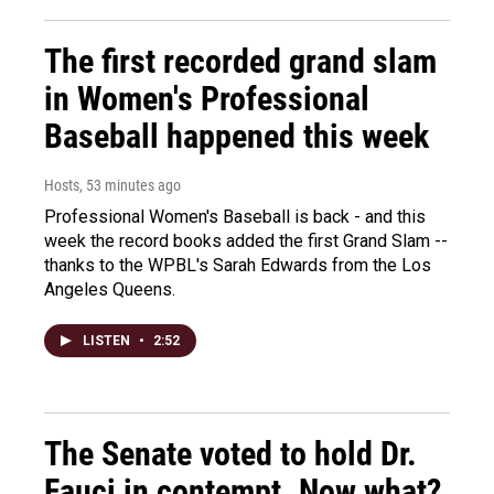
The first recorded grand slam
in Women's Professional
Baseball happened this week
Hosts
, 53 minutes ago
Professional Women's Baseball is back - and this
week the record books added the first Grand Slam --
thanks to the WPBL's Sarah Edwards from the Los
Angeles Queens.
LISTEN
•
2:52
The Senate voted to hold Dr.
Fauci in contempt. Now what?