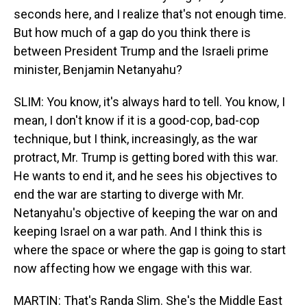
seconds here, and I realize that's not enough time.
But how much of a gap do you think there is
between President Trump and the Israeli prime
minister, Benjamin Netanyahu?
SLIM: You know, it's always hard to tell. You know, I
mean, I don't know if it is a good-cop, bad-cop
technique, but I think, increasingly, as the war
protract, Mr. Trump is getting bored with this war.
He wants to end it, and he sees his objectives to
end the war are starting to diverge with Mr.
Netanyahu's objective of keeping the war on and
keeping Israel on a war path. And I think this is
where the space or where the gap is going to start
now affecting how we engage with this war.
MARTIN: That's Randa Slim. She's the Middle East