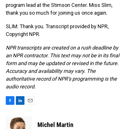
program lead at the Stimson Center. Miss Slim,
thank you so much for joining us once again.
SLIM: Thank you. Transcript provided by NPR,
Copyright NPR.
NPR transcripts are created on a rush deadline by
an NPR contractor. This text may not be in its final
form and may be updated or revised in the future.
Accuracy and availability may vary. The
authoritative record of NPR’s programming is the
audio record.
F
L
E
a
i
m
c
n
a
e
k
i
Michel Martin
b
e
l