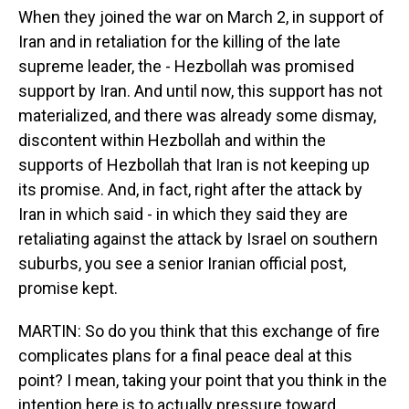
When they joined the war on March 2, in support of
Iran and in retaliation for the killing of the late
supreme leader, the - Hezbollah was promised
support by Iran. And until now, this support has not
materialized, and there was already some dismay,
discontent within Hezbollah and within the
supports of Hezbollah that Iran is not keeping up
its promise. And, in fact, right after the attack by
Iran in which said - in which they said they are
retaliating against the attack by Israel on southern
suburbs, you see a senior Iranian official post,
promise kept.
MARTIN: So do you think that this exchange of fire
complicates plans for a final peace deal at this
point? I mean, taking your point that you think in the
intention here is to actually pressure toward