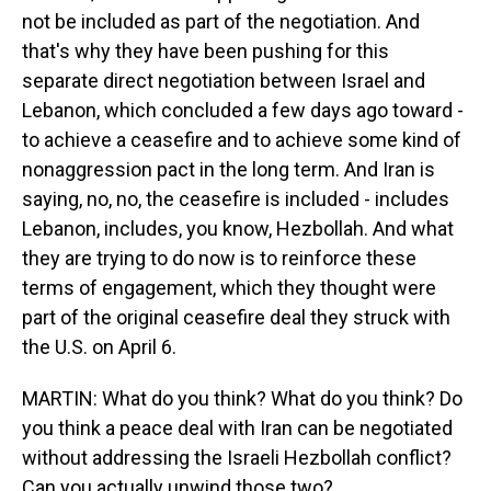
not be included as part of the negotiation. And
that's why they have been pushing for this
separate direct negotiation between Israel and
Lebanon, which concluded a few days ago toward -
to achieve a ceasefire and to achieve some kind of
nonaggression pact in the long term. And Iran is
saying, no, no, the ceasefire is included - includes
Lebanon, includes, you know, Hezbollah. And what
they are trying to do now is to reinforce these
terms of engagement, which they thought were
part of the original ceasefire deal they struck with
the U.S. on April 6.
MARTIN: What do you think? What do you think? Do
you think a peace deal with Iran can be negotiated
without addressing the Israeli Hezbollah conflict?
Can you actually unwind those two?