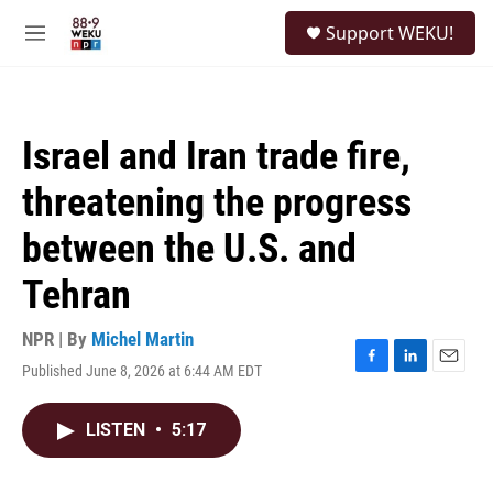
Skip to main content
S
Support WEKU!
e
M
a
e
r
n
c
u
h
Israel and Iran trade fire,
u
e
threatening the progress
r
y
between the U.S. and
Tehran
NPR | By
Michel Martin
Published June 8, 2026 at 6:44 AM EDT
F
L
E
a
i
m
c
n
a
LISTEN
•
5:17
e
k
i
b
e
l
o
d