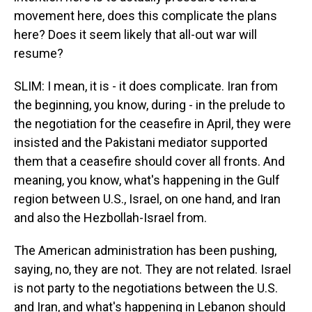
movement here, does this complicate the plans
here? Does it seem likely that all-out war will
resume?
SLIM: I mean, it is - it does complicate. Iran from
the beginning, you know, during - in the prelude to
the negotiation for the ceasefire in April, they were
insisted and the Pakistani mediator supported
them that a ceasefire should cover all fronts. And
meaning, you know, what's happening in the Gulf
region between U.S., Israel, on one hand, and Iran
and also the Hezbollah-Israel from.
The American administration has been pushing,
saying, no, they are not. They are not related. Israel
is not party to the negotiations between the U.S.
and Iran, and what's happening in Lebanon should