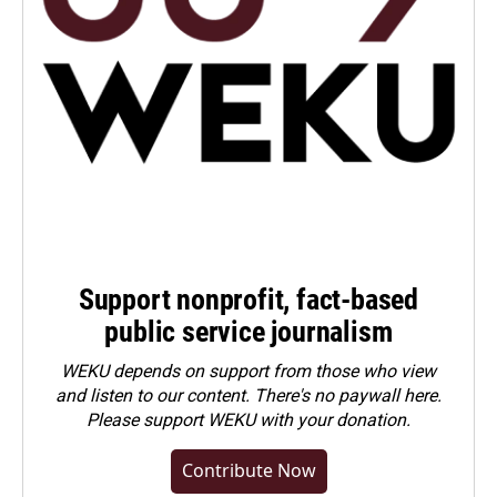
Support nonprofit, fact-based
public service journalism
WEKU depends on support from those who view
and listen to our content. There's no paywall here.
Please
support WEKU with your donation
.
Contribute Now