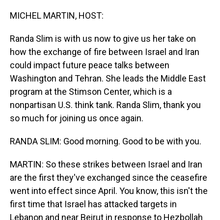
o
I
k
n
MICHEL MARTIN, HOST:
Randa Slim is with us now to give us her take on
how the exchange of fire between Israel and Iran
could impact future peace talks between
Washington and Tehran. She leads the Middle East
program at the Stimson Center, which is a
nonpartisan U.S. think tank. Randa Slim, thank you
so much for joining us once again.
RANDA SLIM: Good morning. Good to be with you.
MARTIN: So these strikes between Israel and Iran
are the first they've exchanged since the ceasefire
went into effect since April. You know, this isn't the
first time that Israel has attacked targets in
Lebanon and near Beirut in response to Hezbollah