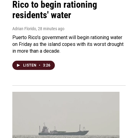
Rico to begin rationing
residents' water
Adrian Florido
, 28 minutes ago
Puerto Rico's government will begin rationing water
on Friday as the island copes with its worst drought
in more than a decade.
LISTEN
•
3:26