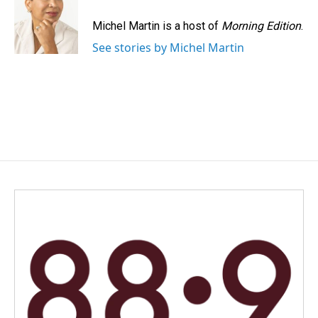
o
d
o
I
Michel Martin is a host of
Morning Edition
.
k
n
See stories by Michel Martin