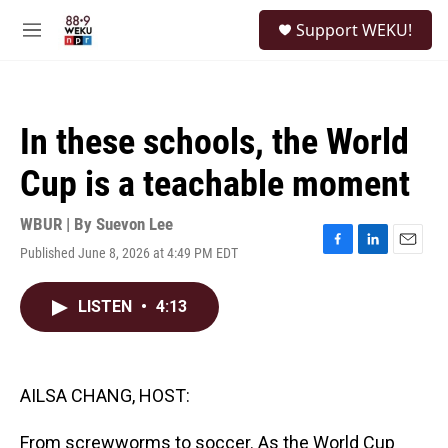
Skip to main content
S
Support WEKU!
e
M
a
e
r
n
c
u
h
In these schools, the World
u
e
Cup is a teachable moment
r
y
WBUR | By
Suevon Lee
Published June 8, 2026 at 4:49 PM EDT
F
L
E
a
i
m
c
n
a
LISTEN
•
4:13
e
k
i
b
e
l
o
d
o
I
k
n
AILSA CHANG, HOST:
From screwworms to soccer. As the World Cup