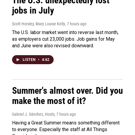
The U.S. unexpectedly lost
jobs in July
Scott Horsley, Mary Louise Kelly
, 7 hours ago
The U.S. labor market went into reverse last month,
as employers cut 23,000 jobs. Job gains for May
and June were also revised downward.
LISTEN
•
4:42
Summer's almost over. Did you
make the most of it?
Gabriel J. Sánchez, Hosts
, 7 hours ago
Having a Great Summer means something different
to everyone. Especially the staff at All Things