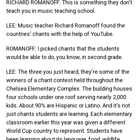
RICHARD ROMANOFF: This is something they don't
teach you in music teaching school.
LEE: Music teacher Richard Romanoff found the
countries' chants with the help of YouTube.
ROMANOFF: I picked chants that the students
would be able to do, you know, in second grade.
LEE: The three you just heard, they're some of the
winners of a chant contest held throughout the
Chelsea Elementary Complex. The building houses
four schools under one roof serving nearly 2,000
kids. About 90% are Hispanic or Latino. And it's not
just chants students are learning. Each elementary
classroom earlier this year was given a different
World Cup country to represent. Students have
been learning about its language, food, wildlife.