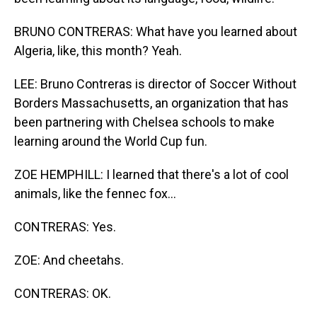
BRUNO CONTRERAS: What have you learned about
Algeria, like, this month? Yeah.
LEE: Bruno Contreras is director of Soccer Without
Borders Massachusetts, an organization that has
been partnering with Chelsea schools to make
learning around the World Cup fun.
ZOE HEMPHILL: I learned that there's a lot of cool
animals, like the fennec fox...
CONTRERAS: Yes.
ZOE: And cheetahs.
CONTRERAS: OK.