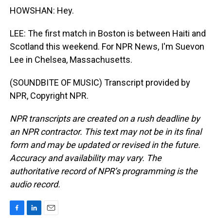
HOWSHAN: Hey.
LEE: The first match in Boston is between Haiti and
Scotland this weekend. For NPR News, I'm Suevon
Lee in Chelsea, Massachusetts.
(SOUNDBITE OF MUSIC) Transcript provided by
NPR, Copyright NPR.
NPR transcripts are created on a rush deadline by
an NPR contractor. This text may not be in its final
form and may be updated or revised in the future.
Accuracy and availability may vary. The
authoritative record of NPR’s programming is the
audio record.