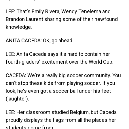
LEE: That's Emily Rivera, Wendy Tenelema and
Brandon Laurent sharing some of their newfound
knowledge.
ANITA CACEDA: OK, go ahead.
LEE: Anita Caceda says it's hard to contain her
fourth-graders' excitement over the World Cup.
CACEDA: We're a really big soccer community. You
can't stop these kids from playing soccer. If you
look, he's even got a soccer ball under his feet
(laughter).
LEE: Her classroom studied Belgium, but Caceda
proudly displays the flags from all the places her
students come from.