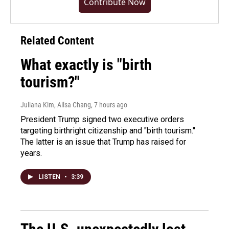
Contribute Now
Related Content
What exactly is "birth
tourism?"
Juliana Kim, Ailsa Chang
, 7 hours ago
President Trump signed two executive orders
targeting birthright citizenship and "birth tourism."
The latter is an issue that Trump has raised for
years.
LISTEN
•
3:39