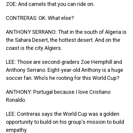
ZOE: And camels that you can ride on.
CONTRERAS: OK. What else?
ANTHONY SERRANO: That in the south of Algeria is
the Sahara Desert, the hottest desert. And on the
coast is the city Algiers.
LEE: Those are second-graders Zoe Hemphill and
Anthony Serrano. Eight-year-old Anthony is a huge
soccer fan. Who's he rooting for this World Cup?
ANTHONY: Portugal because I love Cristiano
Ronaldo.
LEE: Contreras says the World Cup was a golden
opportunity to build on his group's mission to build
empathy.