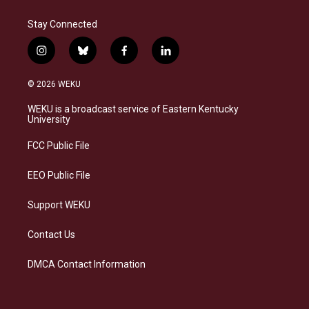
Stay Connected
i
b
f
l
n
l
a
i
s
u
c
n
© 2026 WEKU
t
e
e
k
a
s
b
e
WEKU is a broadcast service of Eastern Kentucky
g
k
o
d
University
r
y
o
i
a
k
n
FCC Public File
m
EEO Public File
Support WEKU
Contact Us
DMCA Contact Information