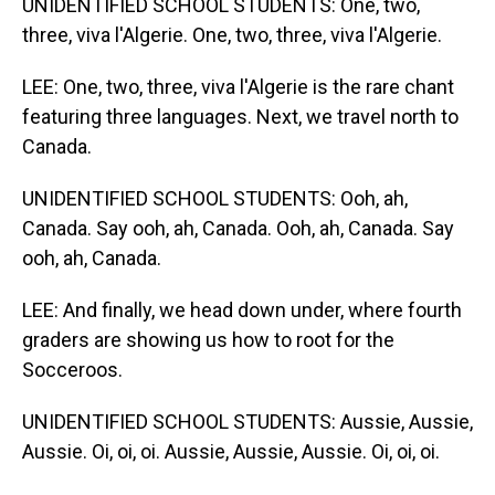
UNIDENTIFIED SCHOOL STUDENTS: One, two,
three, viva l'Algerie. One, two, three, viva l'Algerie.
LEE: One, two, three, viva l'Algerie is the rare chant
featuring three languages. Next, we travel north to
Canada.
UNIDENTIFIED SCHOOL STUDENTS: Ooh, ah,
Canada. Say ooh, ah, Canada. Ooh, ah, Canada. Say
ooh, ah, Canada.
LEE: And finally, we head down under, where fourth
graders are showing us how to root for the
Socceroos.
UNIDENTIFIED SCHOOL STUDENTS: Aussie, Aussie,
Aussie. Oi, oi, oi. Aussie, Aussie, Aussie. Oi, oi, oi.