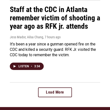
Staff at the CDC in Atlanta
remember victim of shooting a
year ago as RFK jr. attends
Jess Mador, Ailsa Chang
, 7 hours ago
It's been a year since a gunman opened fire on the
CDC and killed a security guard. RFK Jr. visited the
CDC today to remember the victim.
LISTEN
•
3:34
Load More