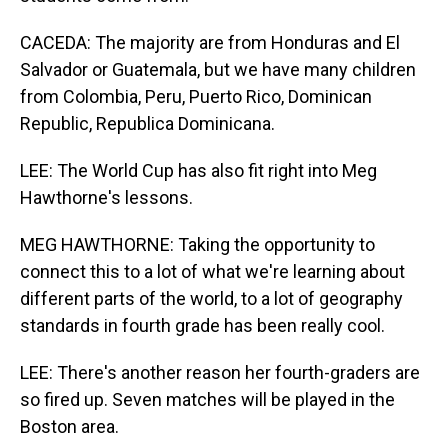
CACEDA: The majority are from Honduras and El
Salvador or Guatemala, but we have many children
from Colombia, Peru, Puerto Rico, Dominican
Republic, Republica Dominicana.
LEE: The World Cup has also fit right into Meg
Hawthorne's lessons.
MEG HAWTHORNE: Taking the opportunity to
connect this to a lot of what we're learning about
different parts of the world, to a lot of geography
standards in fourth grade has been really cool.
LEE: There's another reason her fourth-graders are
so fired up. Seven matches will be played in the
Boston area.