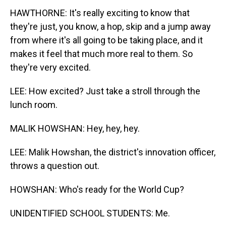
HAWTHORNE: It's really exciting to know that
they're just, you know, a hop, skip and a jump away
from where it's all going to be taking place, and it
makes it feel that much more real to them. So
they're very excited.
LEE: How excited? Just take a stroll through the
lunch room.
MALIK HOWSHAN: Hey, hey, hey.
LEE: Malik Howshan, the district's innovation officer,
throws a question out.
HOWSHAN: Who's ready for the World Cup?
UNIDENTIFIED SCHOOL STUDENTS: Me.