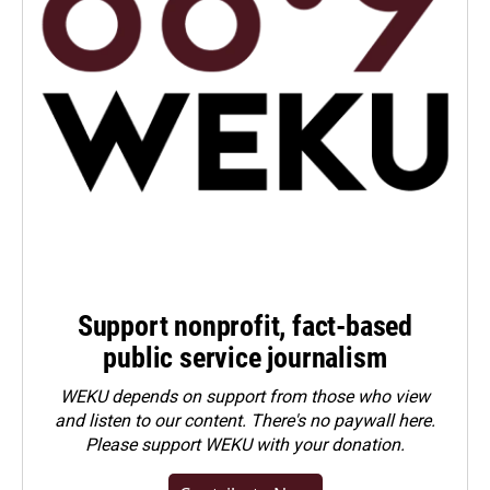
Support nonprofit, fact-based
public service journalism
WEKU depends on support from those who view
and listen to our content. There's no paywall here.
Please
support WEKU with your donation
.