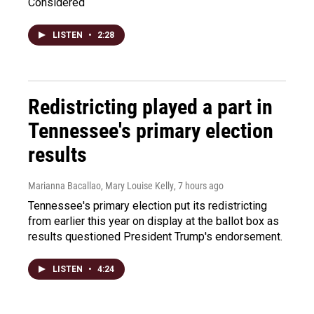
Considered
LISTEN
•
2:28
Redistricting played a part in
Tennessee's primary election
results
Marianna Bacallao, Mary Louise Kelly
, 7 hours ago
Tennessee's primary election put its redistricting
from earlier this year on display at the ballot box as
results questioned President Trump's endorsement.
LISTEN
•
4:24