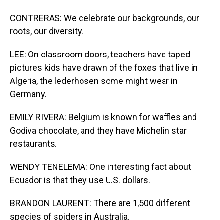
CONTRERAS: We celebrate our backgrounds, our
roots, our diversity.
LEE: On classroom doors, teachers have taped
pictures kids have drawn of the foxes that live in
Algeria, the lederhosen some might wear in
Germany.
EMILY RIVERA: Belgium is known for waffles and
Godiva chocolate, and they have Michelin star
restaurants.
WENDY TENELEMA: One interesting fact about
Ecuador is that they use U.S. dollars.
BRANDON LAURENT: There are 1,500 different
species of spiders in Australia.