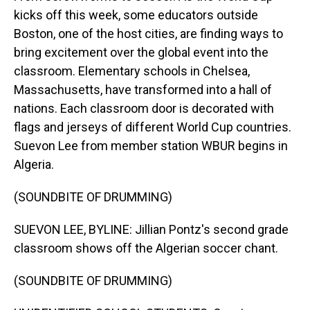
kicks off this week, some educators outside
Boston, one of the host cities, are finding ways to
bring excitement over the global event into the
classroom. Elementary schools in Chelsea,
Massachusetts, have transformed into a hall of
nations. Each classroom door is decorated with
flags and jerseys of different World Cup countries.
Suevon Lee from member station WBUR begins in
Algeria.
(SOUNDBITE OF DRUMMING)
SUEVON LEE, BYLINE: Jillian Pontz's second grade
classroom shows off the Algerian soccer chant.
(SOUNDBITE OF DRUMMING)