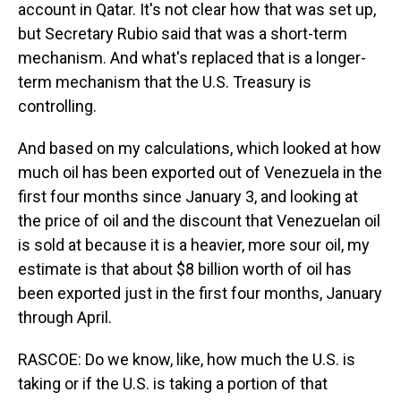
account in Qatar. It's not clear how that was set up,
but Secretary Rubio said that was a short-term
mechanism. And what's replaced that is a longer-
term mechanism that the U.S. Treasury is
controlling.
And based on my calculations, which looked at how
much oil has been exported out of Venezuela in the
first four months since January 3, and looking at
the price of oil and the discount that Venezuelan oil
is sold at because it is a heavier, more sour oil, my
estimate is that about $8 billion worth of oil has
been exported just in the first four months, January
through April.
RASCOE: Do we know, like, how much the U.S. is
taking or if the U.S. is taking a portion of that