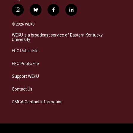
i
b
f
l
n
l
a
i
s
u
c
n
© 2026 WEKU
t
e
e
k
a
s
b
e
WEKU is a broadcast service of Eastern Kentucky
g
k
o
d
University
r
y
o
i
a
k
n
FCC Public File
m
EEO Public File
Support WEKU
Contact Us
DMCA Contact Information