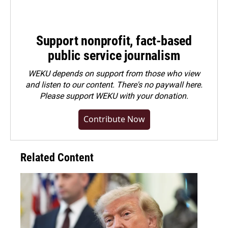
Support nonprofit, fact-based
public service journalism
WEKU depends on support from those who view
and listen to our content. There's no paywall here.
Please
support WEKU with your donation
.
Contribute Now
Related Content