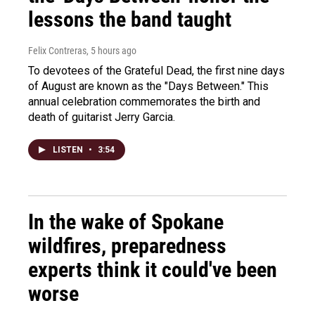
lessons the band taught
Felix Contreras
, 5 hours ago
To devotees of the Grateful Dead, the first nine days
of August are known as the "Days Between." This
annual celebration commemorates the birth and
death of guitarist Jerry Garcia.
LISTEN
•
3:54
In the wake of Spokane
wildfires, preparedness
experts think it could've been
worse