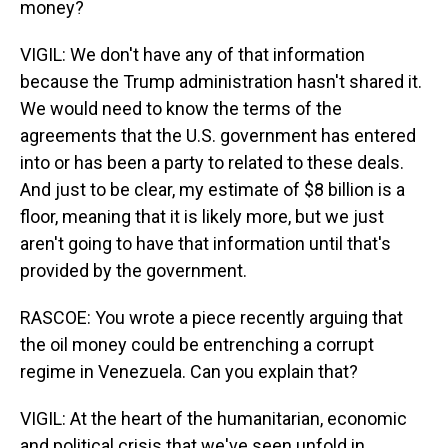
money?
VIGIL: We don't have any of that information
because the Trump administration hasn't shared it.
We would need to know the terms of the
agreements that the U.S. government has entered
into or has been a party to related to these deals.
And just to be clear, my estimate of $8 billion is a
floor, meaning that it is likely more, but we just
aren't going to have that information until that's
provided by the government.
RASCOE: You wrote a piece recently arguing that
the oil money could be entrenching a corrupt
regime in Venezuela. Can you explain that?
VIGIL: At the heart of the humanitarian, economic
and political crisis that we've seen unfold in