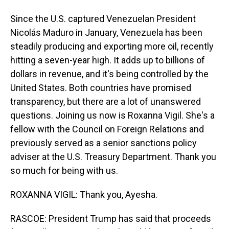
Since the U.S. captured Venezuelan President
Nicolás Maduro in January, Venezuela has been
steadily producing and exporting more oil, recently
hitting a seven-year high. It adds up to billions of
dollars in revenue, and it's being controlled by the
United States. Both countries have promised
transparency, but there are a lot of unanswered
questions. Joining us now is Roxanna Vigil. She's a
fellow with the Council on Foreign Relations and
previously served as a senior sanctions policy
adviser at the U.S. Treasury Department. Thank you
so much for being with us.
ROXANNA VIGIL: Thank you, Ayesha.
RASCOE: President Trump has said that proceeds