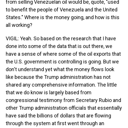
from selling Venezuelan oil would be, quote, "used
to benefit the people of Venezuela and the United
States." Where is the money going, and how is this
all working?
VIGIL: Yeah. So based on the research that I have
done into some of the data that is out there, we
have a sense of where some of the oil exports that
the U.S. government is controlling is going. But we
don't understand yet what the money flows look
like because the Trump administration has not
shared any comprehensive information. The little
that we do know is largely based from
congressional testimony from Secretary Rubio and
other Trump administration officials that essentially
have said the billions of dollars that are flowing
through the system at first went through an