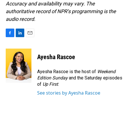
Accuracy and availability may vary. The
authoritative record of NPR’s programming is the
audio record.
F
L
E
a
i
m
c
n
a
e
k
i
Ayesha Rascoe
b
e
l
o
d
o
I
Ayesha Rascoe is the host of
Weekend
k
n
Edition Sunday
and the Saturday episodes
of
Up First
.
See stories by Ayesha Rascoe