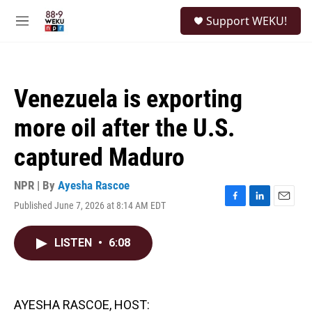
Skip to main content
S
Support WEKU!
e
M
a
e
r
n
c
u
h
Venezuela is exporting
u
e
more oil after the U.S.
r
y
captured Maduro
NPR | By
Ayesha Rascoe
Published June 7, 2026 at 8:14 AM EDT
F
L
E
a
i
m
c
n
a
LISTEN
•
6:08
e
k
i
b
e
l
o
d
o
I
k
n
AYESHA RASCOE, HOST: