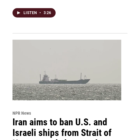
LISTEN
•
3:26
NPR News
Iran aims to ban U.S. and
Israeli ships from Strait of