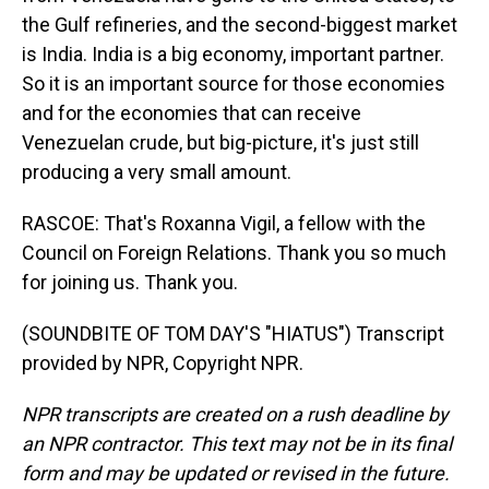
the Gulf refineries, and the second-biggest market
is India. India is a big economy, important partner.
So it is an important source for those economies
and for the economies that can receive
Venezuelan crude, but big-picture, it's just still
producing a very small amount.
RASCOE: That's Roxanna Vigil, a fellow with the
Council on Foreign Relations. Thank you so much
for joining us. Thank you.
(SOUNDBITE OF TOM DAY'S "HIATUS") Transcript
provided by NPR, Copyright NPR.
NPR transcripts are created on a rush deadline by
an NPR contractor. This text may not be in its final
form and may be updated or revised in the future.