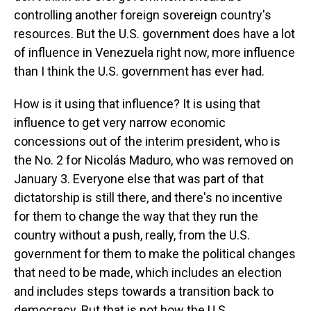
controlling another foreign sovereign country's
resources. But the U.S. government does have a lot
of influence in Venezuela right now, more influence
than I think the U.S. government has ever had.
How is it using that influence? It is using that
influence to get very narrow economic
concessions out of the interim president, who is
the No. 2 for Nicolás Maduro, who was removed on
January 3. Everyone else that was part of that
dictatorship is still there, and there's no incentive
for them to change the way that they run the
country without a push, really, from the U.S.
government for them to make the political changes
that need to be made, which includes an election
and includes steps towards a transition back to
democracy. But that is not how the U.S.