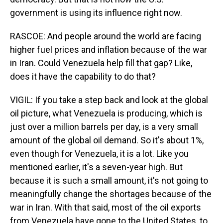
government is using its influence right now.
RASCOE: And people around the world are facing
higher fuel prices and inflation because of the war
in Iran. Could Venezuela help fill that gap? Like,
does it have the capability to do that?
VIGIL: If you take a step back and look at the global
oil picture, what Venezuela is producing, which is
just over a million barrels per day, is a very small
amount of the global oil demand. So it's about 1%,
even though for Venezuela, it is a lot. Like you
mentioned earlier, it's a seven-year high. But
because it is such a small amount, it's not going to
meaningfully change the shortages because of the
war in Iran. With that said, most of the oil exports
from Venezuela have gone to the United States, to