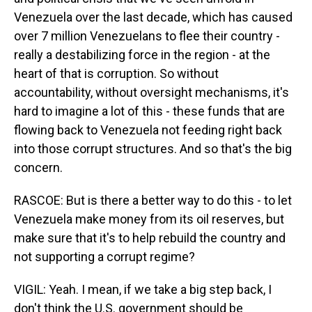
Venezuela over the last decade, which has caused
over 7 million Venezuelans to flee their country -
really a destabilizing force in the region - at the
heart of that is corruption. So without
accountability, without oversight mechanisms, it's
hard to imagine a lot of this - these funds that are
flowing back to Venezuela not feeding right back
into those corrupt structures. And so that's the big
concern.
RASCOE: But is there a better way to do this - to let
Venezuela make money from its oil reserves, but
make sure that it's to help rebuild the country and
not supporting a corrupt regime?
VIGIL: Yeah. I mean, if we take a big step back, I
don't think the U.S. government should be