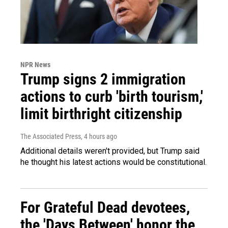
NPR News
Trump signs 2 immigration
actions to curb 'birth tourism,'
limit birthright citizenship
The Associated Press
, 4 hours ago
Additional details weren't provided, but Trump said
he thought his latest actions would be constitutional.
For Grateful Dead devotees,
the 'Days Between' honor the