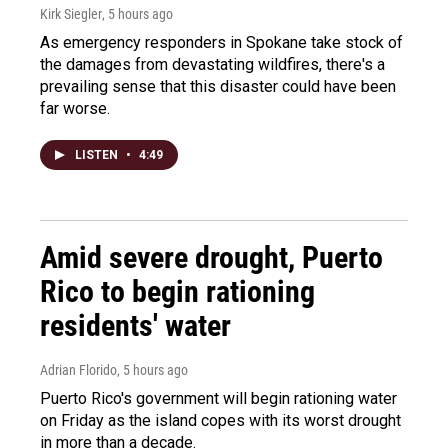
Kirk Siegler
, 5 hours ago
As emergency responders in Spokane take stock of
the damages from devastating wildfires, there's a
prevailing sense that this disaster could have been
far worse.
LISTEN
•
4:49
Amid severe drought, Puerto
Rico to begin rationing
residents' water
Adrian Florido
, 5 hours ago
Puerto Rico's government will begin rationing water
on Friday as the island copes with its worst drought
in more than a decade.