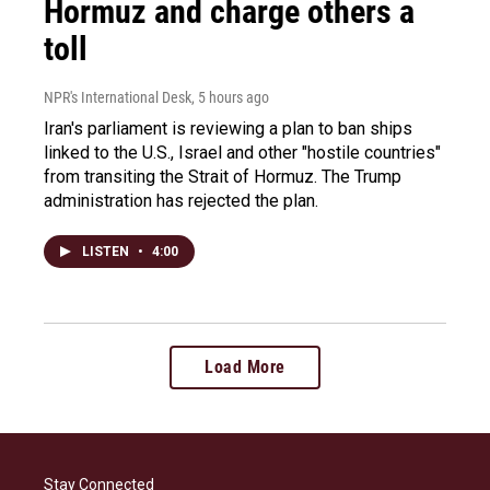
Hormuz and charge others a
toll
NPR's International Desk
, 5 hours ago
Iran's parliament is reviewing a plan to ban ships
linked to the U.S., Israel and other "hostile countries"
from transiting the Strait of Hormuz. The Trump
administration has rejected the plan.
LISTEN
•
4:00
Load More
Stay Connected