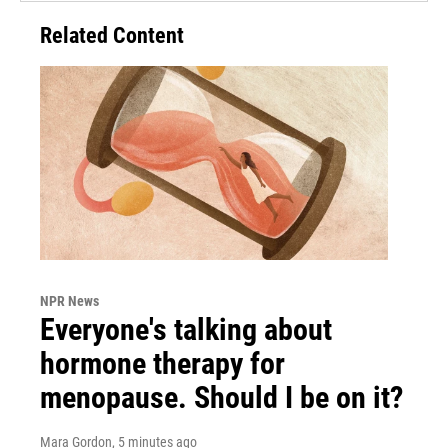
Related Content
NPR News
Everyone's talking about
hormone therapy for
menopause. Should I be on it?
Mara Gordon
, 5 minutes ago