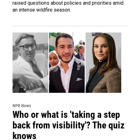
raised questions about policies and priorities amid
an intense wildfire season.
NPR News
Who or what is 'taking a step
back from visibility'? The quiz
knows