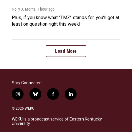
Holly J. Morris
, 1 hour ago
Plus, if you know what "TMZ" stands for, you'll get at
least on question right this week!
Load More
Stay Connected
i
b
f
l
n
l
a
i
s
u
c
n
© 2026 WEKU
t
e
e
k
a
s
b
e
WEKU is a broadcast service of Eastern Kentucky
g
k
o
d
University
r
y
o
i