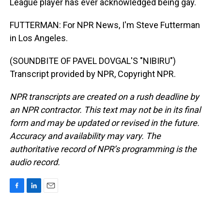
League player has ever acknowledged being gay.
FUTTERMAN: For NPR News, I'm Steve Futterman
in Los Angeles.
(SOUNDBITE OF PAVEL DOVGAL'S "NIBIRU")
Transcript provided by NPR, Copyright NPR.
NPR transcripts are created on a rush deadline by
an NPR contractor. This text may not be in its final
form and may be updated or revised in the future.
Accuracy and availability may vary. The
authoritative record of NPR’s programming is the
audio record.
F
L
E
a
i
m
c
n
a