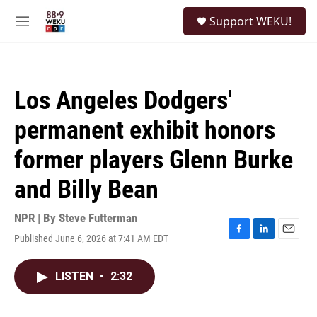
Skip to main content
S
Support WEKU!
e
M
a
e
r
n
c
u
h
Los Angeles Dodgers'
u
e
permanent exhibit honors
r
y
former players Glenn Burke
and Billy Bean
NPR | By
Steve Futterman
Published June 6, 2026 at 7:41 AM EDT
F
L
E
a
i
m
c
n
a
LISTEN
•
2:32
e
k
i
b
e
l
o
d