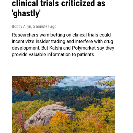
clinical trials criticized as
'ghastly'
Bobby Allyn
, 5 minutes ago
Researchers warn betting on clinical trials could
incentivize insider trading and interfere with drug
development. But Kalshi and Polymarket say they
provide valuable information to patients.