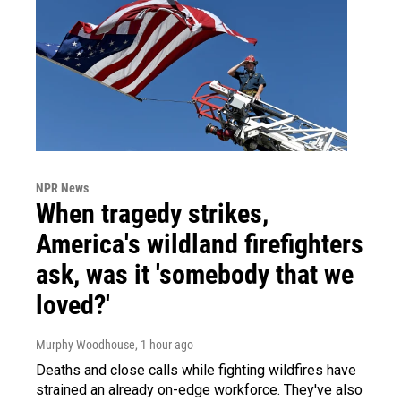
NPR News
When tragedy strikes,
America's wildland firefighters
ask, was it 'somebody that we
loved?'
Murphy Woodhouse
, 1 hour ago
Deaths and close calls while fighting wildfires have
strained an already on-edge workforce. They've also