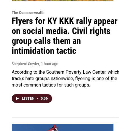
The Commonwealth
Flyers for KY KKK rally appear
on social media. Civil rights
group calls them an
intimidation tactic
Shepherd Snyder
, 1 hour ago
According to the Southern Poverty Law Center, which
tracks hate groups nationwide, flyering is one of the
most common tactics for such groups.
LISTEN
•
0:56