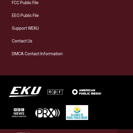
a
k
n
FCC Public File
m
EEO Public File
Support WEKU
Contact Us
DMCA Contact Information