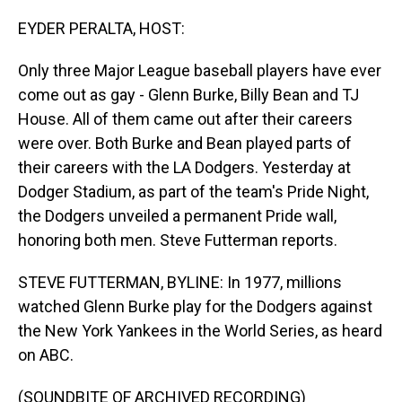
o
I
k
n
EYDER PERALTA, HOST:
Only three Major League baseball players have ever
come out as gay - Glenn Burke, Billy Bean and TJ
House. All of them came out after their careers
were over. Both Burke and Bean played parts of
their careers with the LA Dodgers. Yesterday at
Dodger Stadium, as part of the team's Pride Night,
the Dodgers unveiled a permanent Pride wall,
honoring both men. Steve Futterman reports.
STEVE FUTTERMAN, BYLINE: In 1977, millions
watched Glenn Burke play for the Dodgers against
the New York Yankees in the World Series, as heard
on ABC.
(SOUNDBITE OF ARCHIVED RECORDING)