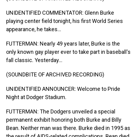
UNIDENTIFIED COMMENTATOR: Glenn Burke
playing center field tonight, his first World Series
appearance, he takes...
FUTTERMAN: Nearly 49 years later, Burke is the
only known gay player ever to take part in baseball's
fall classic. Yesterday...
(SOUNDBITE OF ARCHIVED RECORDING)
UNIDENTIFIED ANNOUNCER: Welcome to Pride
Night at Dodger Stadium.
FUTTERMAN: The Dodgers unveiled a special
permanent exhibit honoring both Burke and Billy
Bean. Neither man was there. Burke died in 1995 as
the result of AIDS-related complications. Bean died