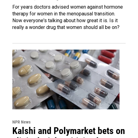
For years doctors advised women against hormone
therapy for women in the menopausal transition.
Now everyone's talking about how great it is. Is it
really a wonder drug that women should all be on?
NPR News
Kalshi and Polymarket bets on