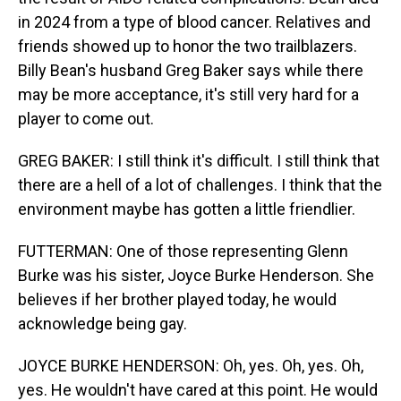
in 2024 from a type of blood cancer. Relatives and
friends showed up to honor the two trailblazers.
Billy Bean's husband Greg Baker says while there
may be more acceptance, it's still very hard for a
player to come out.
GREG BAKER: I still think it's difficult. I still think that
there are a hell of a lot of challenges. I think that the
environment maybe has gotten a little friendlier.
FUTTERMAN: One of those representing Glenn
Burke was his sister, Joyce Burke Henderson. She
believes if her brother played today, he would
acknowledge being gay.
JOYCE BURKE HENDERSON: Oh, yes. Oh, yes. Oh,
yes. He wouldn't have cared at this point. He would