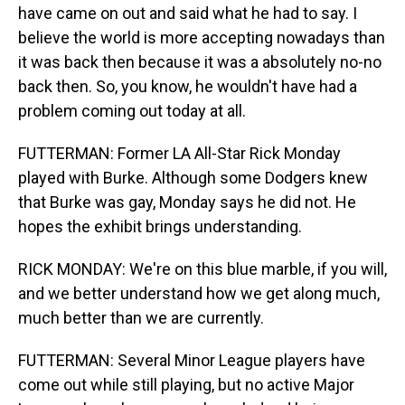
have came on out and said what he had to say. I
believe the world is more accepting nowadays than
it was back then because it was a absolutely no-no
back then. So, you know, he wouldn't have had a
problem coming out today at all.
FUTTERMAN: Former LA All-Star Rick Monday
played with Burke. Although some Dodgers knew
that Burke was gay, Monday says he did not. He
hopes the exhibit brings understanding.
RICK MONDAY: We're on this blue marble, if you will,
and we better understand how we get along much,
much better than we are currently.
FUTTERMAN: Several Minor League players have
come out while still playing, but no active Major