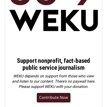
Support nonprofit, fact-based
public service journalism
WEKU depends on support from those who view
and listen to our content. There's no paywall here.
Please
support WEKU with your donation
.
Contribute Now