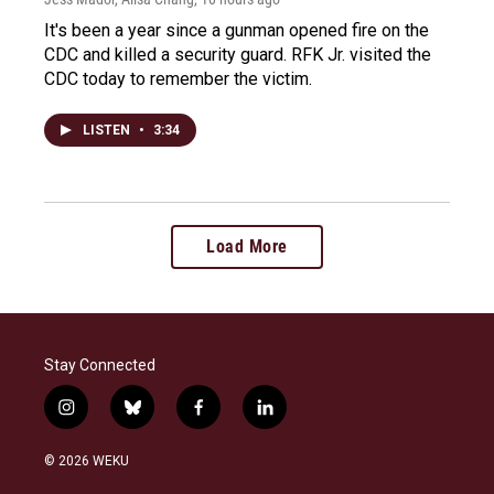
It's been a year since a gunman opened fire on the
CDC and killed a security guard. RFK Jr. visited the
CDC today to remember the victim.
LISTEN
•
3:34
Load More
Stay Connected
i
b
f
l
n
l
a
i
s
u
c
n
© 2026 WEKU
t
e
e
k