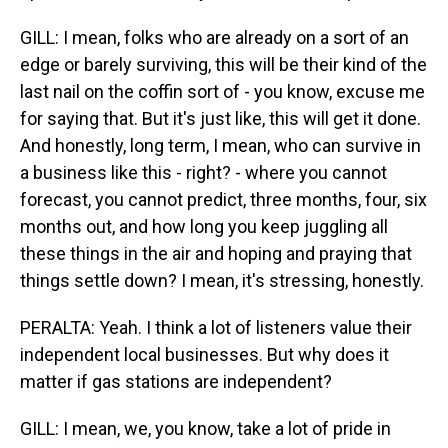
GILL: I mean, folks who are already on a sort of an
edge or barely surviving, this will be their kind of the
last nail on the coffin sort of - you know, excuse me
for saying that. But it's just like, this will get it done.
And honestly, long term, I mean, who can survive in
a business like this - right? - where you cannot
forecast, you cannot predict, three months, four, six
months out, and how long you keep juggling all
these things in the air and hoping and praying that
things settle down? I mean, it's stressing, honestly.
PERALTA: Yeah. I think a lot of listeners value their
independent local businesses. But why does it
matter if gas stations are independent?
GILL: I mean, we, you know, take a lot of pride in