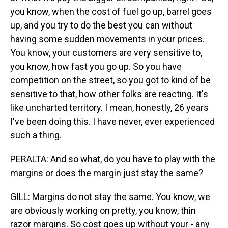
you know, when the cost of fuel go up, barrel goes
up, and you try to do the best you can without
having some sudden movements in your prices.
You know, your customers are very sensitive to,
you know, how fast you go up. So you have
competition on the street, so you got to kind of be
sensitive to that, how other folks are reacting. It's
like uncharted territory. I mean, honestly, 26 years
I've been doing this. I have never, ever experienced
such a thing.
PERALTA: And so what, do you have to play with the
margins or does the margin just stay the same?
GILL: Margins do not stay the same. You know, we
are obviously working on pretty, you know, thin
razor margins. So cost goes up without your - any