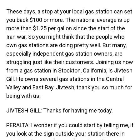
These days, a stop at your local gas station can set
you back $100 or more. The national average is up
more than $1.25 per gallon since the start of the
Iran war. So you might think that the people who
own gas stations are doing pretty well. But many,
especially independent gas station owners, are
struggling just like their customers. Joining us now
from a gas station in Stockton, California, is Jivtesh
Gill. He owns several gas stations in the Central
Valley and East Bay. Jivtesh, thank you so much for
being with us.
JIVTESH GILL: Thanks for having me today.
PERALTA: I wonder if you could start by telling me, if
you look at the sign outside your station there in