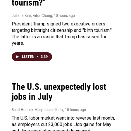
tourism?"
Juliana Kim, Ailsa Chang
, 10 hours ago
President Trump signed two executive orders
targeting birthright citizenship and "birth tourism."
The latter is an issue that Trump has raised for
years.
LISTEN
•
3:39
The U.S. unexpectedly lost
jobs in July
Scott Horsley, Mary Louise Kelly
, 10 hours ago
The U.S. labor market went into reverse last month,
as employers cut 23,000 jobs. Job gains for May
and June were also revised downward.