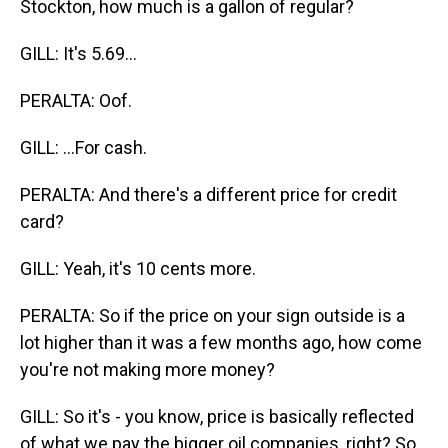
Stockton, how much is a gallon of regular?
GILL: It's 5.69...
PERALTA: Oof.
GILL: ...For cash.
PERALTA: And there's a different price for credit
card?
GILL: Yeah, it's 10 cents more.
PERALTA: So if the price on your sign outside is a
lot higher than it was a few months ago, how come
you're not making more money?
GILL: So it's - you know, price is basically reflected
of what we pay the bigger oil companies, right? So,