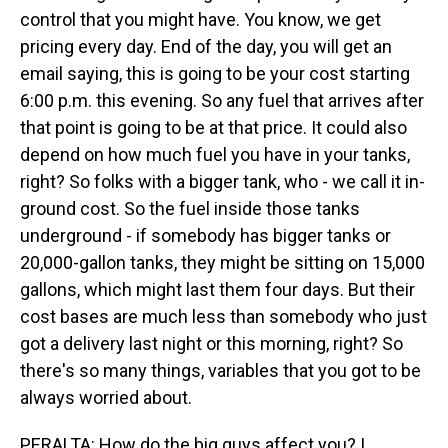
control that you might have. You know, we get
pricing every day. End of the day, you will get an
email saying, this is going to be your cost starting
6:00 p.m. this evening. So any fuel that arrives after
that point is going to be at that price. It could also
depend on how much fuel you have in your tanks,
right? So folks with a bigger tank, who - we call it in-
ground cost. So the fuel inside those tanks
underground - if somebody has bigger tanks or
20,000-gallon tanks, they might be sitting on 15,000
gallons, which might last them four days. But their
cost bases are much less than somebody who just
got a delivery last night or this morning, right? So
there's so many things, variables that you got to be
always worried about.
PERALTA: How do the big guys affect you? I