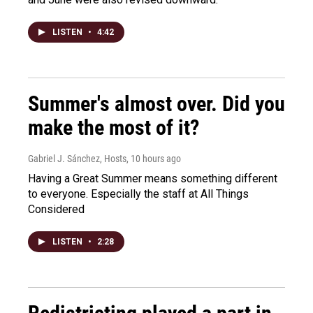
LISTEN
•
4:42
Summer's almost over. Did you
make the most of it?
Gabriel J. Sánchez, Hosts
, 10 hours ago
Having a Great Summer means something different
to everyone. Especially the staff at All Things
Considered
LISTEN
•
2:28