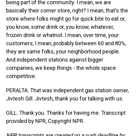
being part of the community. I mean, we are
basically their corner store, right? I mean, that's the
store where folks might go for quick bite to eat or,
you know, some drink or, you know, whatever,
frozen drink or whatnot. I mean, over time, your
customers, I mean, probably between 60 and 80%,
they are same folks, your neighborhood people.
And independent stations against bigger
companies, we keep things - the whole space
competitive.
PERALTA: That was independent gas station owner,
Jivtesh Gill. Jivtesh, thank you for talking with us.
GILL: Thank you. Thanks for having me. Transcript
provided by NPR, Copyright NPR.
NPR transcripts are created on a rush deadline by