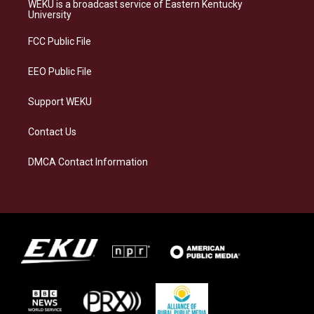
a
s
b
e
WEKU is a broadcast service of Eastern Kentucky
g
k
o
d
University
r
y
o
i
a
k
n
FCC Public File
m
EEO Public File
Support WEKU
Contact Us
DMCA Contact Information