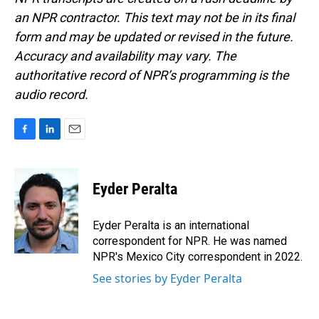
an NPR contractor. This text may not be in its final
form and may be updated or revised in the future.
Accuracy and availability may vary. The
authoritative record of NPR’s programming is the
audio record.
F
L
E
a
i
m
c
n
a
e
k
i
Eyder Peralta
b
e
l
o
d
o
I
Eyder Peralta is an international
k
n
correspondent for NPR. He was named
NPR's Mexico City correspondent in 2022.
See stories by Eyder Peralta