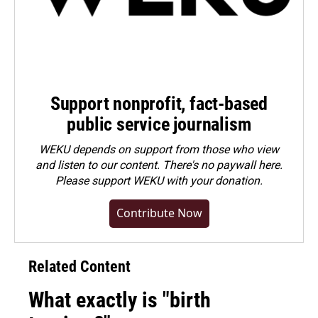
Support nonprofit, fact-based
public service journalism
WEKU depends on support from those who view
and listen to our content. There's no paywall here.
Please
support WEKU with your donation
.
Contribute Now
Related Content
What exactly is "birth