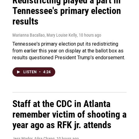
Redistricting played a part in
Tennessee's primary election
results
Marianna Bacallao, Mary Louise Kelly
, 10 hours ago
Tennessee's primary election put its redistricting
from earlier this year on display at the ballot box as
results questioned President Trump's endorsement.
LISTEN
•
4:24
Staff at the CDC in Atlanta
remember victim of shooting a
year ago as RFK jr. attends
Jess Mador, Ailsa Chang
, 10 hours ago