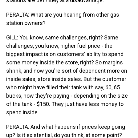
stations are definitely at a disadvantage.
PERALTA: What are you hearing from other gas
station owners?
GILL: You know, same challenges, right? Same
challenges, you know, higher fuel price - the
biggest impact is on customers' ability to spend
some money inside the store, right? So margins
shrink, and now you're sort of dependent more on
inside sales, store inside sales. But the customer
who might have filled their tank with say, 60, 65
bucks, now they're paying - depending on the size
of the tank - $150. They just have less money to
spend inside.
PERALTA: And what happens if prices keep going
up? Is it existential, do you think, at some point?