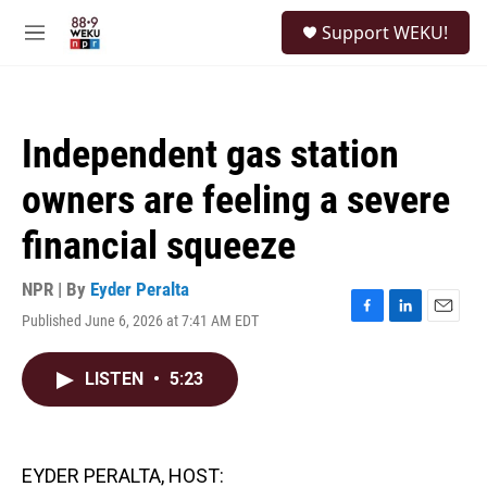
Skip to main content
S
Support WEKU!
e
M
a
e
r
n
c
u
h
Independent gas station
u
e
owners are feeling a severe
r
y
financial squeeze
NPR | By
Eyder Peralta
Published June 6, 2026 at 7:41 AM EDT
F
L
E
a
i
m
c
n
a
LISTEN
•
5:23
e
k
i
b
e
l
o
d
o
I
k
n
EYDER PERALTA, HOST: