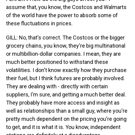
assume that, you know, the Costcos and Walmarts
of the world have the power to absorb some of
these fluctuations in prices.
GILL: No, that's correct. The Costcos or the bigger
grocery chains, you know, they're big multinational
or multibillion-dollar companies. I mean, they are
much better positioned to withstand these
volatilities. I don't know exactly how they purchase
their fuel, but I think futures are probably involved.
They are dealing with - directly with certain
suppliers, I'm sure, and getting a much better deal.
They probably have more access and insight as
well as relationships than a small guy, where you're
pretty much dependent on the pricing you're going
to get, and it is what it is. You know, independent