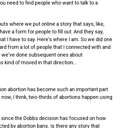
You need to find people who want to talk to a
ts where we put online a story that says, like,
ave a form for people to fill out. And they say,
t I have to say. Here's where I am. So we did one
eard from a lot of people that I connected with and
nd we've done subsequent ones about
 kind of moved in that direction...
on abortion has become such an important part
s now, I think, two-thirds of abortions happen using
ing since the Dobbs decision has focused on how
ted by abortion bans. Is there any story that