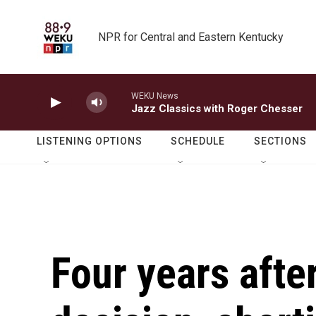
Skip to main content
NPR for Central and Eastern Kentucky
WEKU News
Jazz Classics with Roger Chesser
LISTENING OPTIONS
SCHEDULE
SECTIONS
Four years afte