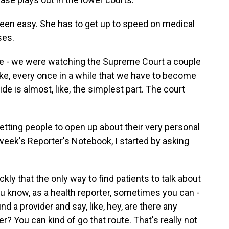
been easy. She has to get up to speed on medical
ses.
e - we were watching the Supreme Court a couple
 like, every once in a while that we have to become
e is almost, like, the simplest part. The court
etting people to open up about their very personal
 week's Reporter's Notebook, I started by asking
ly that the only way to find patients to talk about
u know, as a health reporter, sometimes you can -
ind a provider and say, like, hey, are there any
 You can kind of go that route. That's really not