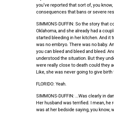
you've reported that sort of, you know
consequences that bans or severe rest
SIMMONS-DUFFIN: So the story that come
Oklahoma, and she already had a couple 
started bleeding in her kitchen. And it
was no embryo. There was no baby. A
you can bleed and bleed and bleed. And
understood the situation. But they und
were really close to death could they a
Like, she was never going to give birth t
FLORIDO: Yeah.
SIMMONS-DUFFIN: ...Was clearly in dange
Her husband was terrified. I mean, he r
was at her bedside saying, you know, w