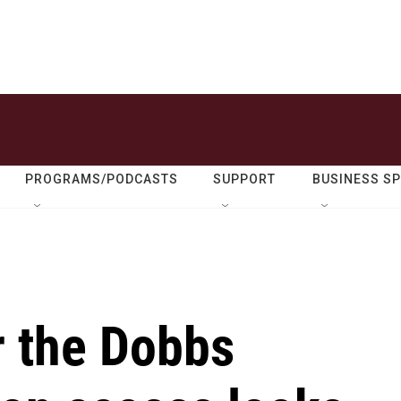
PROGRAMS/PODCASTS
SUPPORT
BUSINESS S
r the Dobbs