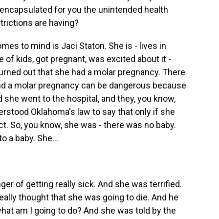
, encapsulated for you the unintended health
rictions are having?
s to mind is Jaci Staton. She is - lives in
of kids, got pregnant, was excited about it -
 turned out that she had a molar pregnancy. There
nd a molar pregnancy can be dangerous because
 she went to the hospital, and they, you know,
erstood Oklahoma's law to say that only if she
ct. So, you know, she was - there was no baby.
o a baby. She...
r of getting really sick. And she was terrified.
eally thought that she was going to die. And he
hat am I going to do? And she was told by the