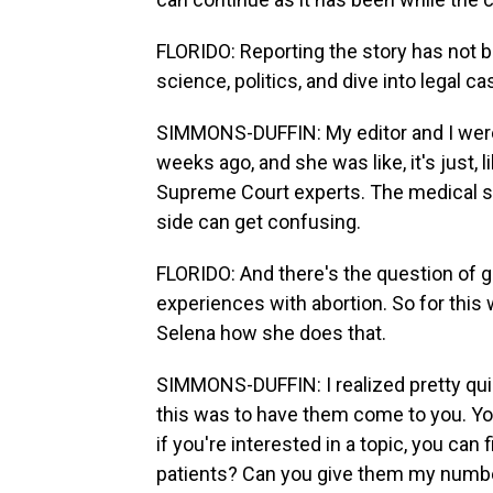
FLORIDO: Reporting the story has not 
science, politics, and dive into legal ca
SIMMONS-DUFFIN: My editor and I wer
weeks ago, and she was like, it's just,
Supreme Court experts. The medical sid
side can get confusing.
FLORIDO: And there's the question of g
experiences with abortion. So for this
Selena how she does that.
SIMMONS-DUFFIN: I realized pretty quick
this was to have them come to you. Yo
if you're interested in a topic, you can f
patients? Can you give them my number?