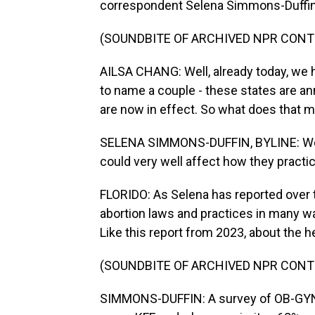
correspondent Selena Simmons-Duffin
(SOUNDBITE OF ARCHIVED NPR CONT
AILSA CHANG: Well, already today, we h
to name a couple - these states are a
are now in effect. So what does that m
SELENA SIMMONS-DUFFIN, BYLINE: Well,
could very well affect how they practi
FLORIDO: As Selena has reported over 
abortion laws and practices in many wa
Like this report from 2023, about the 
(SOUNDBITE OF ARCHIVED NPR CONT
SIMMONS-DUFFIN: A survey of OB-GYNs