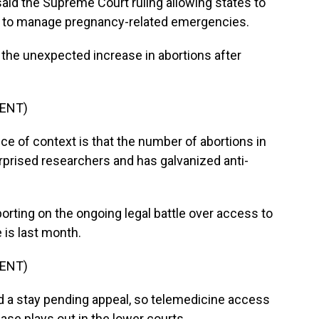
 said the Supreme Court ruling allowing states to
ty to manage pregnancy-related emergencies.
 the unexpected increase in abortions after
ENT)
 of context is that the number of abortions in
urprised researchers and has galvanized anti-
orting on the ongoing legal battle over access to
 is last month.
ENT)
a stay pending appeal, so telemedicine access
ase plays out in the lower courts.