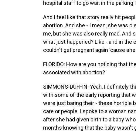
hospital staff to go wait in the parking l
And I feel like that story really hit pe
abortion. And she - I mean, she was cle
me, but she was also really mad. And sh
what just happened? Like - and in the e
couldn't get pregnant again 'cause she
FLORIDO: How are you noticing that th
associated with abortion?
SIMMONS-DUFFIN: Yeah, I definitely thi
with some of the early reporting that w
were just baring their - these horrible 
care or people. I spoke to a woman n
after she had given birth to a baby who
months knowing that the baby wasn't g