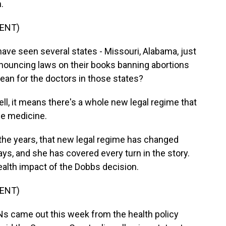
.
ENT)
ave seen several states - Missouri, Alabama, just
nnouncing laws on their books banning abortions
ean for the doctors in those states?
 it means there's a whole new legal regime that
ce medicine.
the years, that new legal regime has changed
ys, and she has covered every turn in the story.
health impact of the Dobbs decision.
ENT)
 came out this week from the health policy