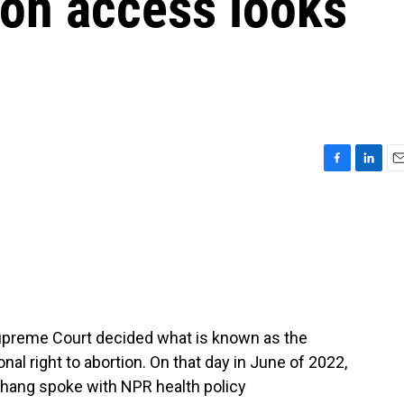
ion access looks
F
L
E
a
i
m
c
n
a
e
k
i
b
e
l
o
d
o
I
k
n
 Supreme Court decided what is known as the
nal right to abortion. On that day in June of 2022,
ang spoke with NPR health policy