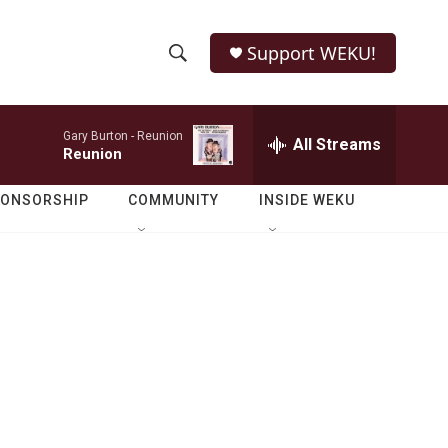
Support WEKU!
S
S
e
h
a
Gary Burton -
Reunion
r
All Streams
o
Reunion
c
h
w
Q
PONSORSHIP
COMMUNITY
INSIDE WEKU
u
S
e
r
e
y
a
r
c
h