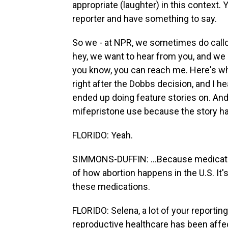
appropriate (laughter) in this context. 
reporter and have something to say.
So we - at NPR, we sometimes do callou
hey, we want to hear from you, and we h
you know, you can reach me. Here's wha
right after the Dobbs decision, and I h
ended up doing feature stories on. A
mifepristone use because the story has
FLORIDO: Yeah.
SIMMONS-DUFFIN: ...Because medicati
of how abortion happens in the U.S. It'
these medications.
FLORIDO: Selena, a lot of your report
reproductive healthcare has been affec