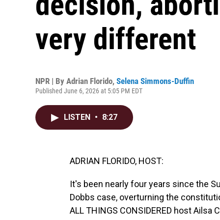
decision, abort
very different
NPR | By
Adrian Florido
,
Selena Simmons-Duffin
Published June 6, 2026 at 5:05 PM EDT
LISTEN
•
8:27
ADRIAN FLORIDO, HOST:
It's been nearly four years since the
Dobbs case, overturning the constitutio
ALL THINGS CONSIDERED host Ailsa Ch