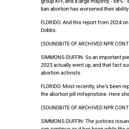
group KFF, and a large majority - 68% -
ban abortion has worsened their abili
FLORIDO: And this report from 2024 on
Dobbs.
(SOUNDBITE OF ARCHIVED NPR CONT
SIMMONS-DUFFIN: So an important piece
2023 actually went up, and that fact s
abortion activists.
FLORIDO: Most recently, she's been rep
the abortion pill mifepristone. Here she
(SOUNDBITE OF ARCHIVED NPR CONT
SIMMONS-DUFFIN: The justices issued 
can continue as it has been while the c