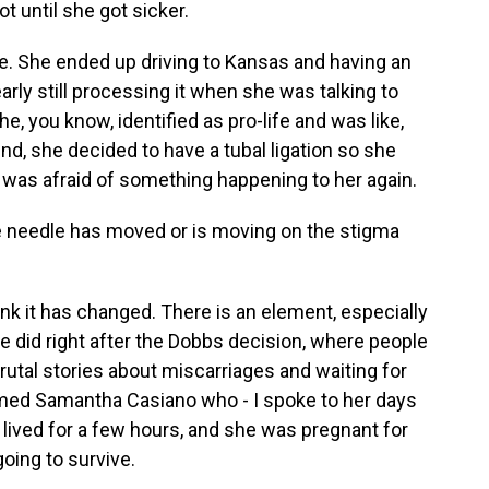
ot until she got sicker.
ople. She ended up driving to Kansas and having an
arly still processing it when she was talking to
e, you know, identified as pro-life and was like,
nd, she decided to have a tubal ligation so she
 was afraid of something happening to her again.
e needle has moved or is moving on the stigma
nk it has changed. There is an element, especially
e did right after the Dobbs decision, where people
brutal stories about miscarriages and waiting for
amed Samantha Casiano who - I spoke to her days
 lived for a few hours, and she was pregnant for
oing to survive.