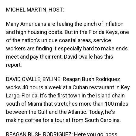
o
I
k
n
MICHEL MARTIN, HOST:
Many Americans are feeling the pinch of inflation
and high housing costs. But in the Florida Keys, one
of the nation's unique coastal areas, service
workers are finding it especially hard to make ends
meet and pay their rent. David Ovalle has this
report.
DAVID OVALLE, BYLINE: Reagan Bush Rodriguez
works 40 hours a week at a Cuban restaurant in Key
Largo, Florida. It's the first town in the island chain
south of Miami that stretches more than 100 miles
between the Gulf and the Atlantic. Today, he's
making coffee for a tourist from South Carolina.
REAGAN BUSH RODRIGUEZ: Here you go, boss.