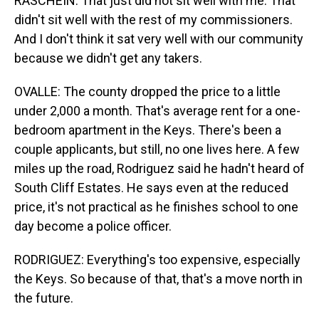
RASCHEIN: That just did not sit well with me. That
didn't sit well with the rest of my commissioners.
And I don't think it sat very well with our community
because we didn't get any takers.
OVALLE: The county dropped the price to a little
under 2,000 a month. That's average rent for a one-
bedroom apartment in the Keys. There's been a
couple applicants, but still, no one lives here. A few
miles up the road, Rodriguez said he hadn't heard of
South Cliff Estates. He says even at the reduced
price, it's not practical as he finishes school to one
day become a police officer.
RODRIGUEZ: Everything's too expensive, especially
the Keys. So because of that, that's a move north in
the future.