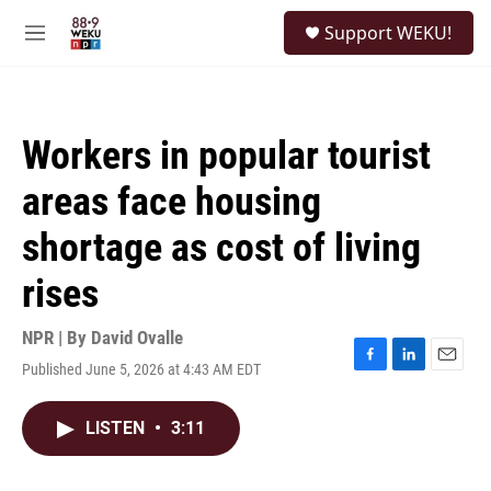
Skip to main content
S
Support WEKU!
e
M
a
e
r
n
c
u
h
Workers in popular tourist
u
e
areas face housing
r
y
shortage as cost of living
rises
NPR | By
David Ovalle
Published June 5, 2026 at 4:43 AM EDT
F
L
E
a
i
m
c
n
a
LISTEN
•
3:11
e
k
i
b
e
l
o
d