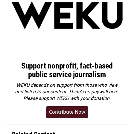
Support nonprofit, fact-based
public service journalism
WEKU depends on support from those who view
and listen to our content. There's no paywall here.
Please
support WEKU with your donation
.
Contribute Now