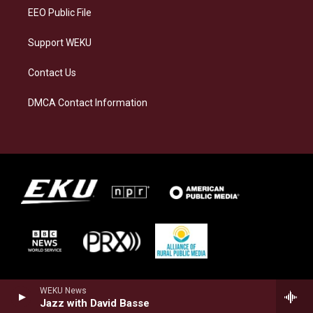
EEO Public File
Support WEKU
Contact Us
DMCA Contact Information
WEKU News
Jazz with David Basse