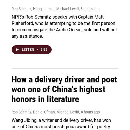
Rob Schmitz, Henry Larson, Michael Levitt
, 8 hours ago
NPR's Rob Schmitz speaks with Captain Matt
Rutherford, who is attempting to be the first person
to circumnavigate the Arctic Ocean, solo and without
any assistance.
LISTEN
•
5:55
How a delivery driver and poet
won one of China's highest
honors in literature
Rob Schmitz, Daniel Ofman, Michael Levitt
, 8 hours ago
Wang Jibing, a writer and delivery driver, has won
one of China's most prestigious award for poetry.