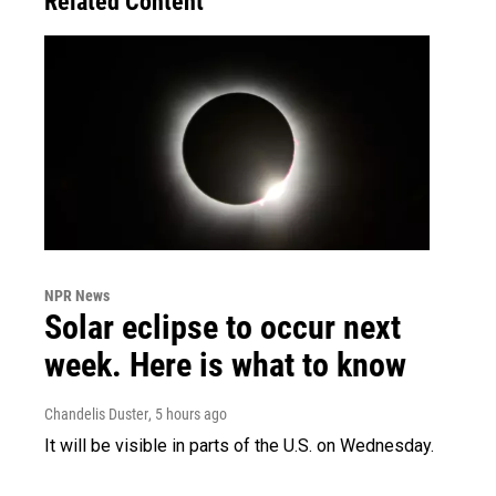
Related Content
NPR News
Solar eclipse to occur next
week. Here is what to know
Chandelis Duster
, 5 hours ago
It will be visible in parts of the U.S. on Wednesday.