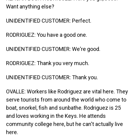
Want anything else?
UNIDENTIFIED CUSTOMER: Perfect.
RODRIGUEZ: You have a good one.
UNIDENTIFIED CUSTOMER: We're good.
RODRIGUEZ: Thank you very much.
UNIDENTIFIED CUSTOMER: Thank you.
OVALLE: Workers like Rodriguez are vital here. They
serve tourists from around the world who come to
boat, snorkel, fish and sunbathe. Rodriguez is 25
and loves working in the Keys. He attends
community college here, but he can't actually live
here.