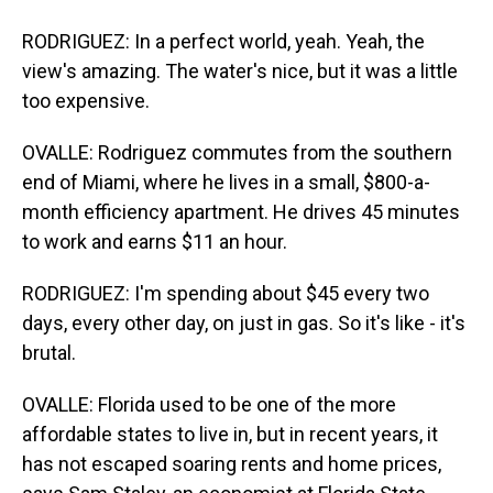
RODRIGUEZ: In a perfect world, yeah. Yeah, the
view's amazing. The water's nice, but it was a little
too expensive.
OVALLE: Rodriguez commutes from the southern
end of Miami, where he lives in a small, $800-a-
month efficiency apartment. He drives 45 minutes
to work and earns $11 an hour.
RODRIGUEZ: I'm spending about $45 every two
days, every other day, on just in gas. So it's like - it's
brutal.
OVALLE: Florida used to be one of the more
affordable states to live in, but in recent years, it
has not escaped soaring rents and home prices,