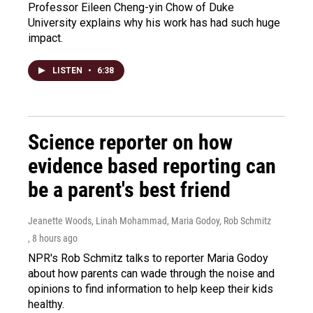
Professor Eileen Cheng-yin Chow of Duke
University explains why his work has had such huge
impact.
LISTEN
•
6:38
Science reporter on how
evidence based reporting can
be a parent's best friend
Jeanette Woods, Linah Mohammad, Maria Godoy, Rob Schmitz
, 8 hours ago
NPR's Rob Schmitz talks to reporter Maria Godoy
about how parents can wade through the noise and
opinions to find information to help keep their kids
healthy.