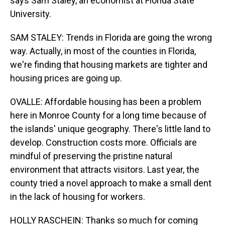
says Sam Staley, an economist at Florida State
University.
SAM STALEY: Trends in Florida are going the wrong
way. Actually, in most of the counties in Florida,
we're finding that housing markets are tighter and
housing prices are going up.
OVALLE: Affordable housing has been a problem
here in Monroe County for a long time because of
the islands' unique geography. There's little land to
develop. Construction costs more. Officials are
mindful of preserving the pristine natural
environment that attracts visitors. Last year, the
county tried a novel approach to make a small dent
in the lack of housing for workers.
HOLLY RASCHEIN: Thanks so much for coming