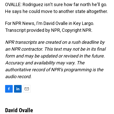
OVALLE: Rodriguez isn't sure how far north he'll go.
He says he could move to another state altogether.
For NPR News, I'm David Ovalle in Key Largo.
Transcript provided by NPR, Copyright NPR.
NPR transcripts are created on a rush deadline by
an NPR contractor. This text may not be in its final
form and may be updated or revised in the future.
Accuracy and availability may vary. The
authoritative record of NPR’s programming is the
audio record.
F
L
E
a
i
m
c
n
a
e
k
i
David Ovalle
b
e
l