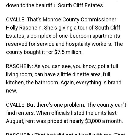
down to the beautiful South Cliff Estates.
OVALLE: That's Monroe County Commissioner
Holly Raschein. She's giving a tour of South Cliff
Estates, a complex of one-bedroom apartments
reserved for service and hospitality workers. The
county bought it for $7.5 million.
RASCHEIN: As you can see, you know, got a full
living room, can have a little dinette area, full
kitchen, the bathroom. Again, everything is brand
new.
OVALLE: But there's one problem. The county can't
find renters. When officials listed the units last
August, rent was priced at nearly $3,000 a month.