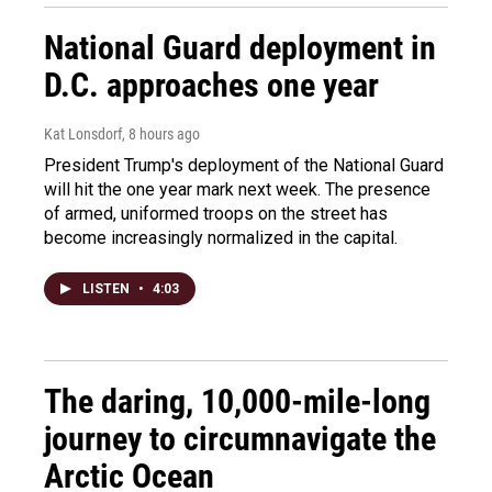
National Guard deployment in
D.C. approaches one year
Kat Lonsdorf
, 8 hours ago
President Trump's deployment of the National Guard
will hit the one year mark next week. The presence
of armed, uniformed troops on the street has
become increasingly normalized in the capital.
LISTEN
•
4:03
The daring, 10,000-mile-long
journey to circumnavigate the
Arctic Ocean