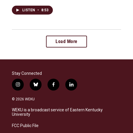
LISTEN
•
8:53
Load More
Stay Connected
i
b
f
l
n
l
a
i
s
u
c
n
© 2026 WEKU
t
e
e
k
a
s
b
e
WEKU is a broadcast service of Eastern Kentucky
g
k
o
d
University
r
y
o
i
a
k
n
FCC Public File
m