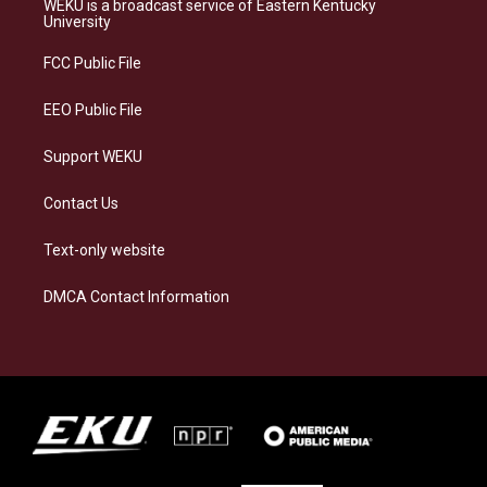
WEKU is a broadcast service of Eastern Kentucky
g
k
o
d
University
r
y
o
i
a
k
n
FCC Public File
m
EEO Public File
Support WEKU
Contact Us
Text-only website
DMCA Contact Information