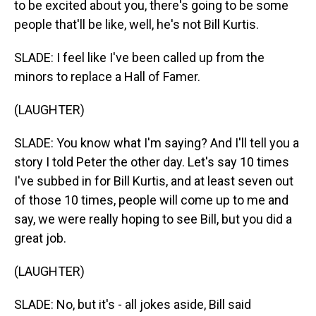
to be excited about you, there's going to be some
people that'll be like, well, he's not Bill Kurtis.
SLADE: I feel like I've been called up from the
minors to replace a Hall of Famer.
(LAUGHTER)
SLADE: You know what I'm saying? And I'll tell you a
story I told Peter the other day. Let's say 10 times
I've subbed in for Bill Kurtis, and at least seven out
of those 10 times, people will come up to me and
say, we were really hoping to see Bill, but you did a
great job.
(LAUGHTER)
SLADE: No, but it's - all jokes aside, Bill said