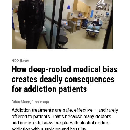
NPR News
How deep-rooted medical bias
creates deadly consequences
for addiction patients
Brian Mann
, 1 hour ago
Addiction treatments are safe, effective — and rarely
offered to patients. That's because many doctors
and nurses still view people with alcohol or drug
addiction with suspicion and hostility.