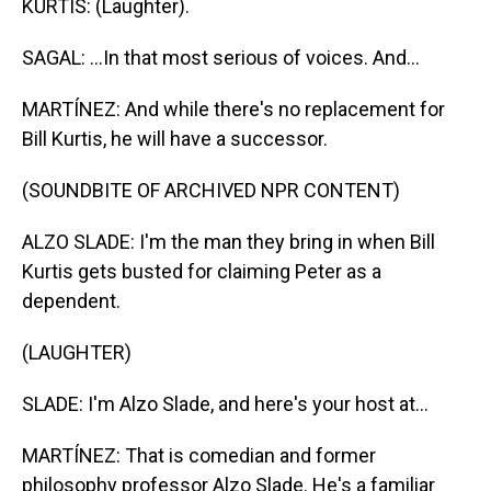
KURTIS: (Laughter).
SAGAL: ...In that most serious of voices. And...
MARTÍNEZ: And while there's no replacement for
Bill Kurtis, he will have a successor.
(SOUNDBITE OF ARCHIVED NPR CONTENT)
ALZO SLADE: I'm the man they bring in when Bill
Kurtis gets busted for claiming Peter as a
dependent.
(LAUGHTER)
SLADE: I'm Alzo Slade, and here's your host at...
MARTÍNEZ: That is comedian and former
philosophy professor Alzo Slade. He's a familiar