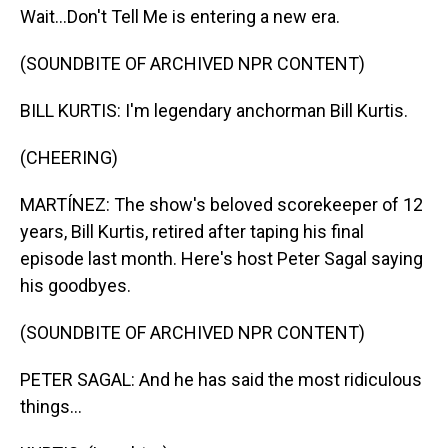
Wait...Don't Tell Me is entering a new era.
(SOUNDBITE OF ARCHIVED NPR CONTENT)
BILL KURTIS: I'm legendary anchorman Bill Kurtis.
(CHEERING)
MARTÍNEZ: The show's beloved scorekeeper of 12
years, Bill Kurtis, retired after taping his final
episode last month. Here's host Peter Sagal saying
his goodbyes.
(SOUNDBITE OF ARCHIVED NPR CONTENT)
PETER SAGAL: And he has said the most ridiculous
things...