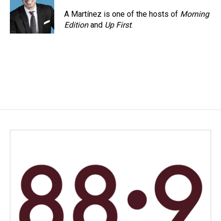
o
d
o
I
A Martínez is one of the hosts of
Morning
k
n
Edition
and
Up First
.