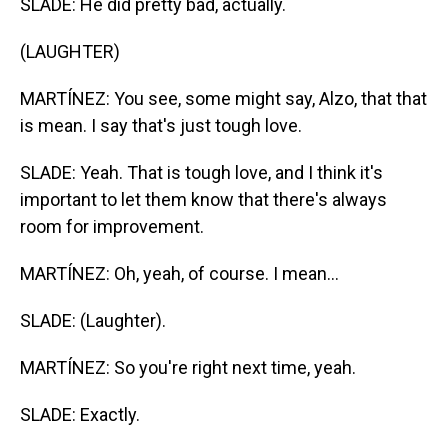
SLADE: He did pretty bad, actually.
(LAUGHTER)
MARTÍNEZ: You see, some might say, Alzo, that that
is mean. I say that's just tough love.
SLADE: Yeah. That is tough love, and I think it's
important to let them know that there's always
room for improvement.
MARTÍNEZ: Oh, yeah, of course. I mean...
SLADE: (Laughter).
MARTÍNEZ: So you're right next time, yeah.
SLADE: Exactly.