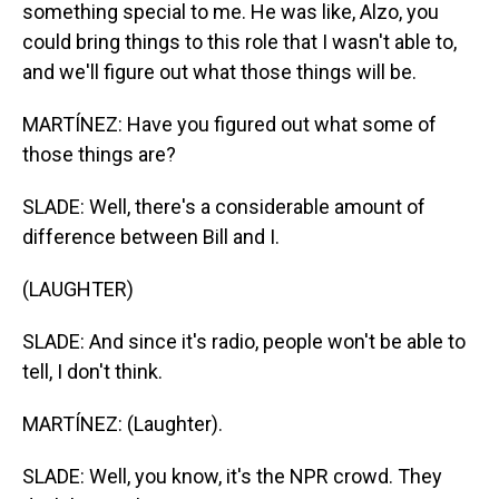
something special to me. He was like, Alzo, you
could bring things to this role that I wasn't able to,
and we'll figure out what those things will be.
MARTÍNEZ: Have you figured out what some of
those things are?
SLADE: Well, there's a considerable amount of
difference between Bill and I.
(LAUGHTER)
SLADE: And since it's radio, people won't be able to
tell, I don't think.
MARTÍNEZ: (Laughter).
SLADE: Well, you know, it's the NPR crowd. They