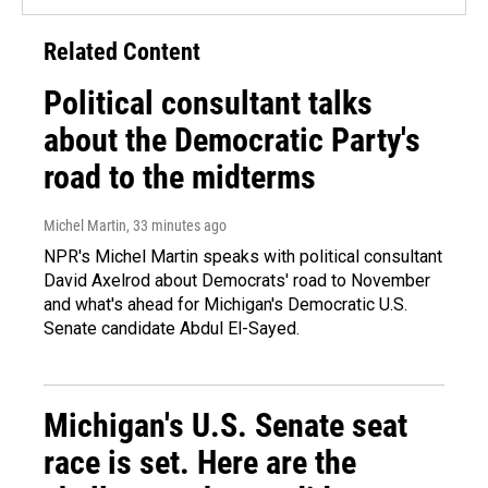
Related Content
Political consultant talks
about the Democratic Party's
road to the midterms
Michel Martin
, 33 minutes ago
NPR's Michel Martin speaks with political consultant
David Axelrod about Democrats' road to November
and what's ahead for Michigan's Democratic U.S.
Senate candidate Abdul El-Sayed.
Michigan's U.S. Senate seat
race is set. Here are the