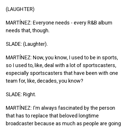
(LAUGHTER)
MARTÍNEZ: Everyone needs - every R&B album
needs that, though.
SLADE: (Laughter).
MARTÍNEZ: Now, you know, I used to be in sports,
so I used to, like, deal with a lot of sportscasters,
especially sportscasters that have been with one
team for, like, decades, you know?
SLADE: Right.
MARTÍNEZ: I'm always fascinated by the person
that has to replace that beloved longtime
broadcaster because as much as people are going