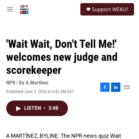
Skip to main content
S
Support WEKU!
e
M
a
e
r
n
c
u
h
'Wait Wait, Don't Tell Me!'
u
e
welcomes new judge and
r
y
scorekeeper
NPR | By
A Martínez
Published June 5, 2026 at 4:42 AM EDT
F
L
E
a
i
m
c
n
a
LISTEN
•
3:48
e
k
i
b
e
l
o
d
o
I
k
n
A MARTÍNEZ, BYLINE: The NPR news quiz Wait