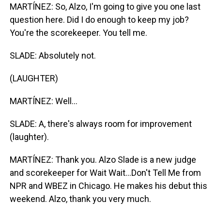
MARTÍNEZ: So, Alzo, I'm going to give you one last
question here. Did I do enough to keep my job?
You're the scorekeeper. You tell me.
SLADE: Absolutely not.
(LAUGHTER)
MARTÍNEZ: Well...
SLADE: A, there's always room for improvement
(laughter).
MARTÍNEZ: Thank you. Alzo Slade is a new judge
and scorekeeper for Wait Wait...Don't Tell Me from
NPR and WBEZ in Chicago. He makes his debut this
weekend. Alzo, thank you very much.