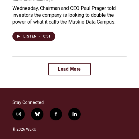
Wednesday, Chairman and CEO Paul Prager told
investors the company is looking to double the
power of what it calls the Muskie Data Campus.
LISTEN
•
0:51
Load More
Stay Connected
i
b
f
l
n
l
a
i
s
u
c
n
© 2026 WEKU
t
e
e
k
a
s
b
e