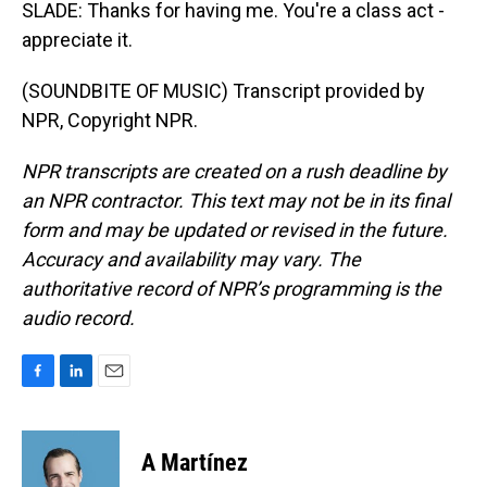
SLADE: Thanks for having me. You're a class act -
appreciate it.
(SOUNDBITE OF MUSIC) Transcript provided by
NPR, Copyright NPR.
NPR transcripts are created on a rush deadline by
an NPR contractor. This text may not be in its final
form and may be updated or revised in the future.
Accuracy and availability may vary. The
authoritative record of NPR’s programming is the
audio record.
F
L
E
a
i
m
c
n
a
e
k
i
A Martínez
b
e
l