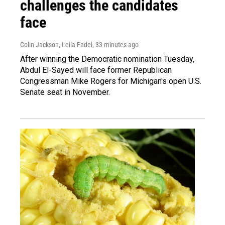
challenges the candidates
face
Colin Jackson, Leila Fadel
, 33 minutes ago
After winning the Democratic nomination Tuesday,
Abdul El-Sayed will face former Republican
Congressman Mike Rogers for Michigan's open U.S.
Senate seat in November.