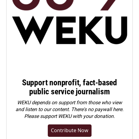
Support nonprofit, fact-based
public service journalism
WEKU depends on support from those who view
and listen to our content. There's no paywall here.
Please
support WEKU with your donation
.
Contribute Now