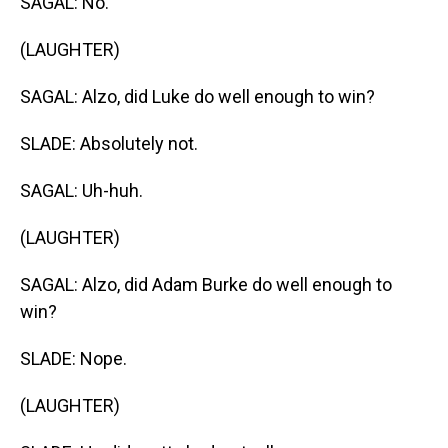
SAGAL: No.
(LAUGHTER)
SAGAL: Alzo, did Luke do well enough to win?
SLADE: Absolutely not.
SAGAL: Uh-huh.
(LAUGHTER)
SAGAL: Alzo, did Adam Burke do well enough to
win?
SLADE: Nope.
(LAUGHTER)