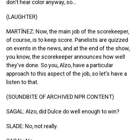
don't hear color anyway, so...
(LAUGHTER)
MARTÍNEZ: Now, the main job of the scorekeeper,
of course, is to keep score. Panelists are quizzed
on events in the news, and at the end of the show,
you know, the scorekeeper announces how well
they've done. So you, Alzo, have a particular
approach to this aspect of the job, so let's have a
listen to that.
(SOUNDBITE OF ARCHIVED NPR CONTENT)
SAGAL: Alzo, did Dulce do well enough to win?
SLADE: No, not really.