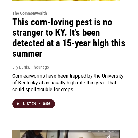
The Commonwealth
This corn-loving pest is no
stranger to KY. It's been
detected at a 15-year high this
summer
Lily Burris
, 1 hour ago
Corn earworms have been trapped by the University
of Kentucky at an usually high rate this year. That
could spell trouble for crops.
LISTEN
•
0:56