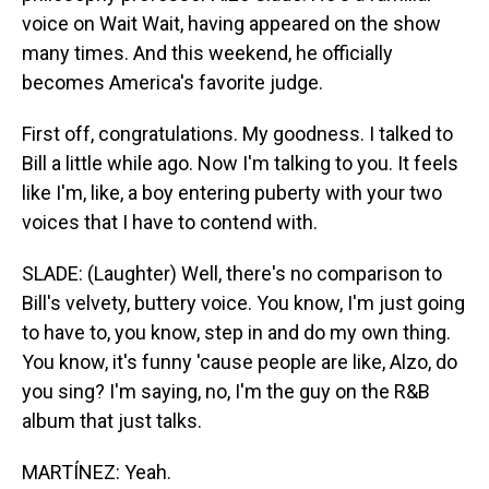
voice on Wait Wait, having appeared on the show
many times. And this weekend, he officially
becomes America's favorite judge.
First off, congratulations. My goodness. I talked to
Bill a little while ago. Now I'm talking to you. It feels
like I'm, like, a boy entering puberty with your two
voices that I have to contend with.
SLADE: (Laughter) Well, there's no comparison to
Bill's velvety, buttery voice. You know, I'm just going
to have to, you know, step in and do my own thing.
You know, it's funny 'cause people are like, Alzo, do
you sing? I'm saying, no, I'm the guy on the R&B
album that just talks.
MARTÍNEZ: Yeah.