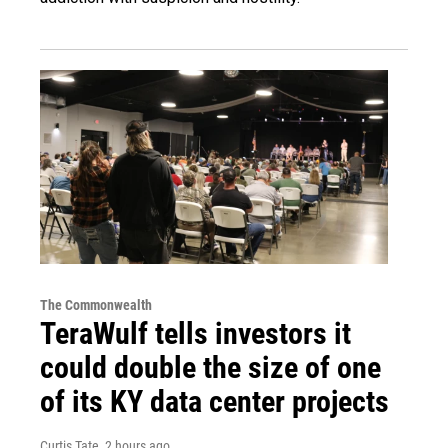
The Commonwealth
TeraWulf tells investors it
could double the size of one
of its KY data center projects
Curtis Tate
, 2 hours ago