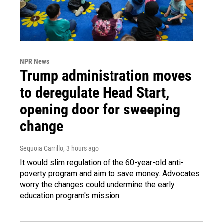
NPR News
Trump administration moves
to deregulate Head Start,
opening door for sweeping
change
Sequoia Carrillo
, 3 hours ago
It would slim regulation of the 60-year-old anti-
poverty program and aim to save money. Advocates
worry the changes could undermine the early
education program's mission.