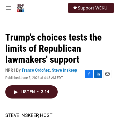
Skip to main content
S
Support WEKU!
e
M
a
e
r
n
c
u
h
Trump's choices tests the
u
e
limits of Republican
r
y
lawmakers' support
NPR | By
Franco Ordoñez
,
Steve Inskeep
Published June 5, 2026 at 4:43 AM EDT
F
L
E
a
i
m
c
n
a
LISTEN
•
3:14
e
k
i
b
e
l
o
d
o
I
k
n
STEVE INSKEEP, HOST: