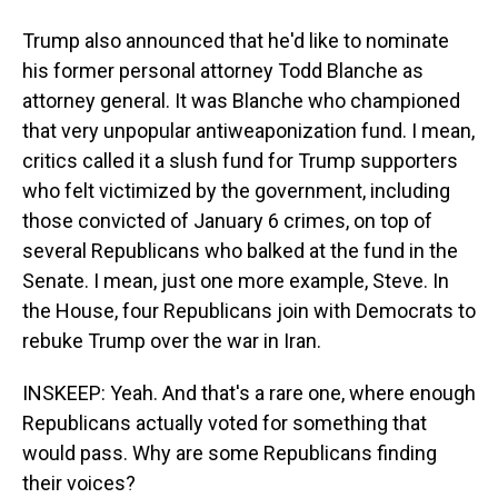
Trump also announced that he'd like to nominate
his former personal attorney Todd Blanche as
attorney general. It was Blanche who championed
that very unpopular antiweaponization fund. I mean,
critics called it a slush fund for Trump supporters
who felt victimized by the government, including
those convicted of January 6 crimes, on top of
several Republicans who balked at the fund in the
Senate. I mean, just one more example, Steve. In
the House, four Republicans join with Democrats to
rebuke Trump over the war in Iran.
INSKEEP: Yeah. And that's a rare one, where enough
Republicans actually voted for something that
would pass. Why are some Republicans finding
their voices?