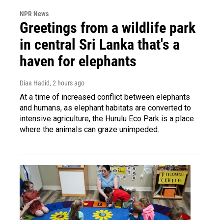
NPR News
Greetings from a wildlife park
in central Sri Lanka that's a
haven for elephants
Diaa Hadid
, 2 hours ago
At a time of increased conflict between elephants
and humans, as elephant habitats are converted to
intensive agriculture, the Hurulu Eco Park is a place
where the animals can graze unimpeded.