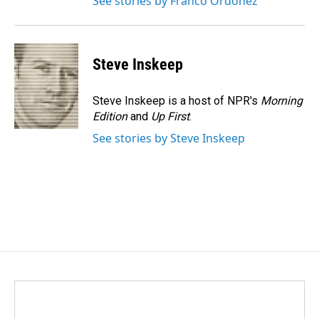
See stories by Franco Ordoñez
Steve Inskeep
Steve Inskeep is a host of NPR's
Morning
Edition
and
Up First
.
See stories by Steve Inskeep