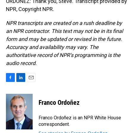
ORDOÑEZ: Thank you, Steve. Transcript provided by
NPR, Copyright NPR.
NPR transcripts are created on a rush deadline by
an NPR contractor. This text may not be in its final
form and may be updated or revised in the future.
Accuracy and availability may vary. The
authoritative record of NPR’s programming is the
audio record.
F
L
E
a
i
m
c
n
a
e
k
i
Franco Ordoñez
b
e
l
o
d
o
I
Franco Ordoñez is an NPR White House
k
n
correspondent.