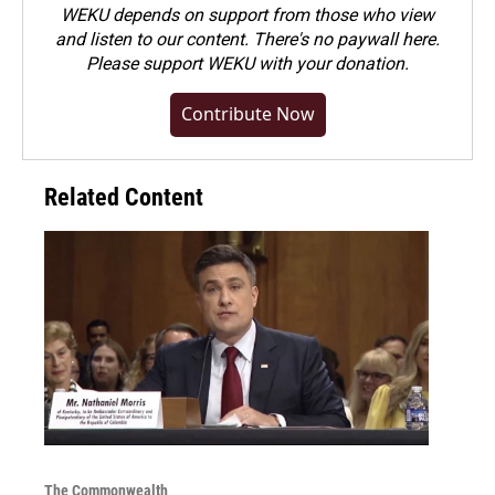
WEKU depends on support from those who view
and listen to our content. There's no paywall here.
Please
support WEKU with your donation
.
Contribute Now
Related Content
The Commonwealth