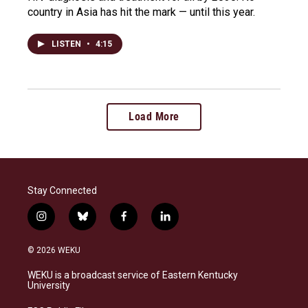
country in Asia has hit the mark — until this year.
LISTEN
•
4:15
Load More
Stay Connected
i
b
f
l
n
l
a
i
s
u
c
n
© 2026 WEKU
t
e
e
k
a
s
b
e
WEKU is a broadcast service of Eastern Kentucky
g
k
o
d
University
r
y
o
i