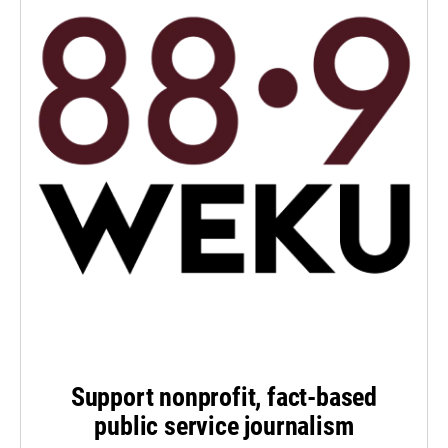
Support nonprofit, fact-based
public service journalism