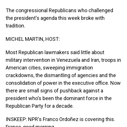
The congressional Republicans who challenged
the president's agenda this week broke with
tradition.
MICHEL MARTIN, HOST:
Most Republican lawmakers said little about
military intervention in Venezuela and Iran, troops in
American cities, sweeping immigration
crackdowns, the dismantling of agencies and the
consolidation of power in the executive office. Now
there are small signs of pushback against a
president who's been the dominant force in the
Republican Party for a decade.
INSKEEP: NPR's Franco Ordoñez is covering this.
Franco, good morning.