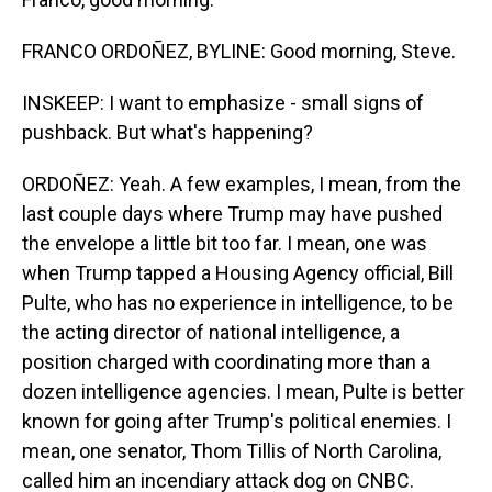
FRANCO ORDOÑEZ, BYLINE: Good morning, Steve.
INSKEEP: I want to emphasize - small signs of
pushback. But what's happening?
ORDOÑEZ: Yeah. A few examples, I mean, from the
last couple days where Trump may have pushed
the envelope a little bit too far. I mean, one was
when Trump tapped a Housing Agency official, Bill
Pulte, who has no experience in intelligence, to be
the acting director of national intelligence, a
position charged with coordinating more than a
dozen intelligence agencies. I mean, Pulte is better
known for going after Trump's political enemies. I
mean, one senator, Thom Tillis of North Carolina,
called him an incendiary attack dog on CNBC.