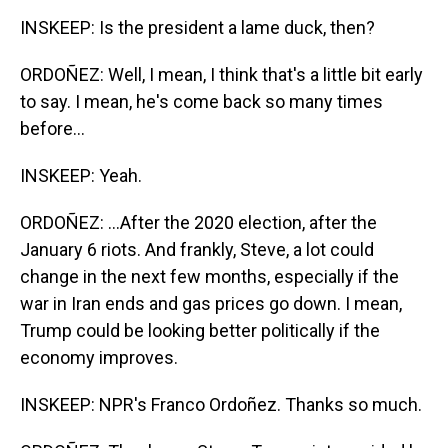
INSKEEP: Is the president a lame duck, then?
ORDOÑEZ: Well, I mean, I think that's a little bit early
to say. I mean, he's come back so many times
before...
INSKEEP: Yeah.
ORDOÑEZ: ...After the 2020 election, after the
January 6 riots. And frankly, Steve, a lot could
change in the next few months, especially if the
war in Iran ends and gas prices go down. I mean,
Trump could be looking better politically if the
economy improves.
INSKEEP: NPR's Franco Ordoñez. Thanks so much.