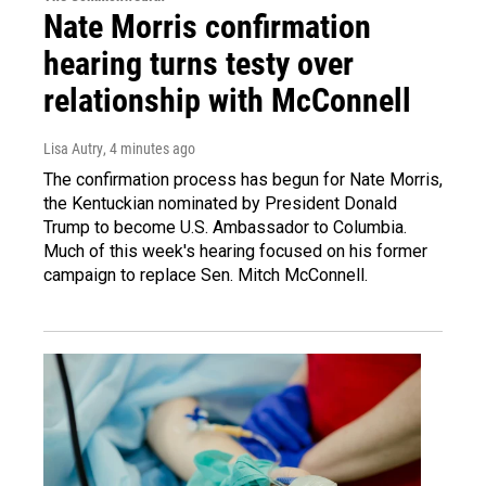
Nate Morris confirmation
hearing turns testy over
relationship with McConnell
Lisa Autry
, 4 minutes ago
The confirmation process has begun for Nate Morris,
the Kentuckian nominated by President Donald
Trump to become U.S. Ambassador to Columbia.
Much of this week's hearing focused on his former
campaign to replace Sen. Mitch McConnell.