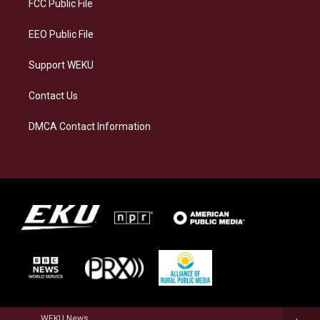
a
k
n
FCC Public File
m
EEO Public File
Support WEKU
Contact Us
DMCA Contact Information
WEKU News