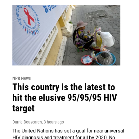
NPR News
This country is the latest to
hit the elusive 95/95/95 HIV
target
Durrie Bouscaren
, 3 hours ago
The United Nations has set a goal for near universal
HIV diagnosis and treatment for all by 2030. No