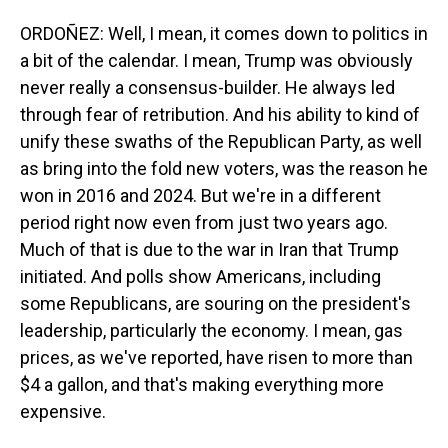
ORDOÑEZ: Well, I mean, it comes down to politics in
a bit of the calendar. I mean, Trump was obviously
never really a consensus-builder. He always led
through fear of retribution. And his ability to kind of
unify these swaths of the Republican Party, as well
as bring into the fold new voters, was the reason he
won in 2016 and 2024. But we're in a different
period right now even from just two years ago.
Much of that is due to the war in Iran that Trump
initiated. And polls show Americans, including
some Republicans, are souring on the president's
leadership, particularly the economy. I mean, gas
prices, as we've reported, have risen to more than
$4 a gallon, and that's making everything more
expensive.