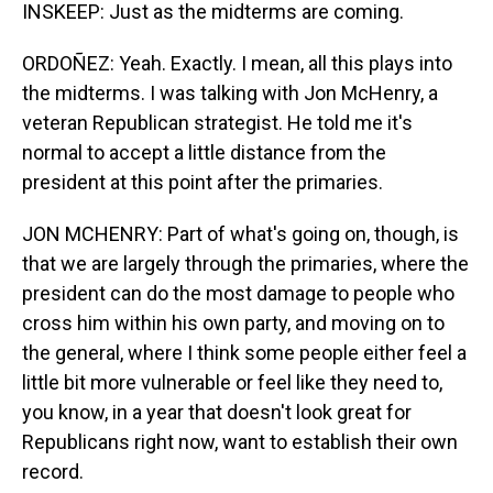
INSKEEP: Just as the midterms are coming.
ORDOÑEZ: Yeah. Exactly. I mean, all this plays into
the midterms. I was talking with Jon McHenry, a
veteran Republican strategist. He told me it's
normal to accept a little distance from the
president at this point after the primaries.
JON MCHENRY: Part of what's going on, though, is
that we are largely through the primaries, where the
president can do the most damage to people who
cross him within his own party, and moving on to
the general, where I think some people either feel a
little bit more vulnerable or feel like they need to,
you know, in a year that doesn't look great for
Republicans right now, want to establish their own
record.