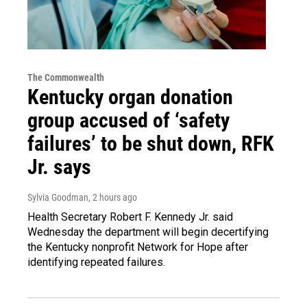
The Commonwealth
Kentucky organ donation
group accused of ‘safety
failures’ to be shut down, RFK
Jr. says
Sylvia Goodman
, 2 hours ago
Health Secretary Robert F. Kennedy Jr. said
Wednesday the department will begin decertifying
the Kentucky nonprofit Network for Hope after
identifying repeated failures.