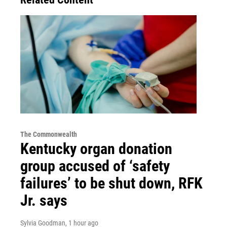
The Commonwealth
Kentucky organ donation
group accused of ‘safety
failures’ to be shut down, RFK
Jr. says
Sylvia Goodman
, 1 hour ago