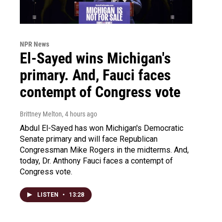
NPR News
El-Sayed wins Michigan's
primary. And, Fauci faces
contempt of Congress vote
Brittney Melton
, 4 hours ago
Abdul El-Sayed has won Michigan's Democratic
Senate primary and will face Republican
Congressman Mike Rogers in the midterms. And,
today, Dr. Anthony Fauci faces a contempt of
Congress vote.
LISTEN
•
13:28