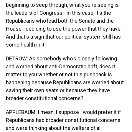
beginning to seep through, what you're seeing is
the leaders of Congress - in this case, it's the
Republicans who lead both the Senate and the
House - deciding to use the power that they have.
And that's a sign that our political system still has
some health in it.
DETROW: As somebody who's closely following
and worried about anti-Democratic drift, does it
matter to you whether or not this pushback is
happening because Republicans are worried about
saving their own seats or because they have
broader constitutional concerns?
APPLEBAUM: I mean, I suppose I would prefer it if
Republicans had broader constitutional concerns
and were thinking about the welfare of all