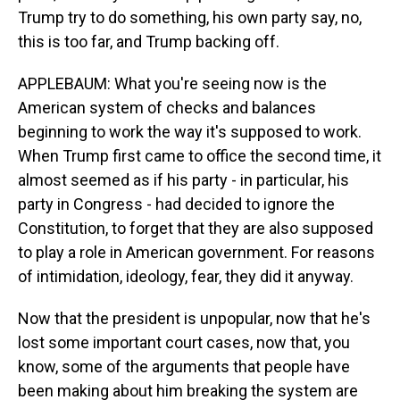
Trump try to do something, his own party say, no,
this is too far, and Trump backing off.
APPLEBAUM: What you're seeing now is the
American system of checks and balances
beginning to work the way it's supposed to work.
When Trump first came to office the second time, it
almost seemed as if his party - in particular, his
party in Congress - had decided to ignore the
Constitution, to forget that they are also supposed
to play a role in American government. For reasons
of intimidation, ideology, fear, they did it anyway.
Now that the president is unpopular, now that he's
lost some important court cases, now that, you
know, some of the arguments that people have
been making about him breaking the system are