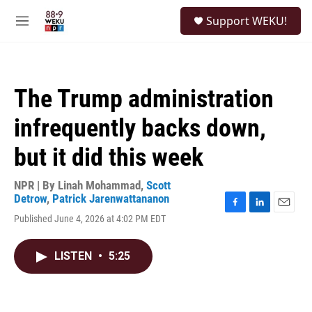
Skip to main content
S
Support WEKU!
e
M
a
e
r
n
c
u
h
The Trump administration
u
e
infrequently backs down,
r
y
but it did this week
NPR | By
Linah Mohammad
,
Scott
Detrow
,
Patrick Jarenwattananon
F
L
E
Published June 4, 2026 at 4:02 PM EDT
a
i
m
c
n
a
e
k
i
LISTEN
•
5:25
b
e
l
o
d
o
I
k
n