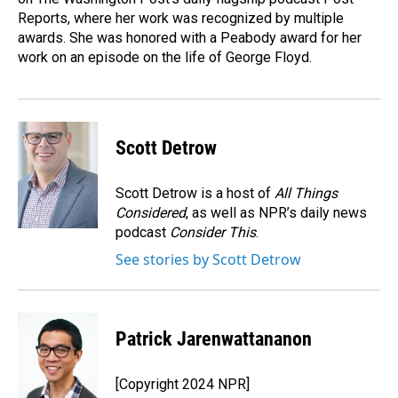
Reports, where her work was recognized by multiple
awards. She was honored with a Peabody award for her
work on an episode on the life of George Floyd.
Scott Detrow
Scott Detrow is a host of
All Things
Considered
, as well as NPR’s daily news
podcast
Consider This
.
See stories by Scott Detrow
Patrick Jarenwattananon
[Copyright 2024 NPR]