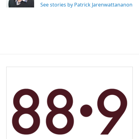
See stories by Patrick Jarenwattananon