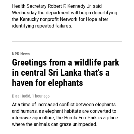
Health Secretary Robert F. Kennedy Jr. said
Wednesday the department will begin decertifying
the Kentucky nonprofit Network for Hope after
identifying repeated failures.
NPR News
Greetings from a wildlife park
in central Sri Lanka that's a
haven for elephants
Diaa Hadid
, 1 hour ago
At a time of increased conflict between elephants
and humans, as elephant habitats are converted to
intensive agriculture, the Hurulu Eco Park is a place
where the animals can graze unimpeded.