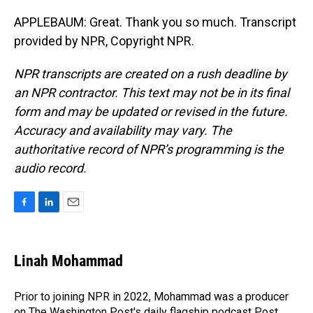
APPLEBAUM: Great. Thank you so much. Transcript
provided by NPR, Copyright NPR.
NPR transcripts are created on a rush deadline by
an NPR contractor. This text may not be in its final
form and may be updated or revised in the future.
Accuracy and availability may vary. The
authoritative record of NPR’s programming is the
audio record.
F
L
E
a
i
m
c
n
a
e
k
i
Linah Mohammad
b
e
l
o
d
o
I
Prior to joining NPR in 2022, Mohammad was a producer
k
n
on The Washington Post's daily flagship podcast Post