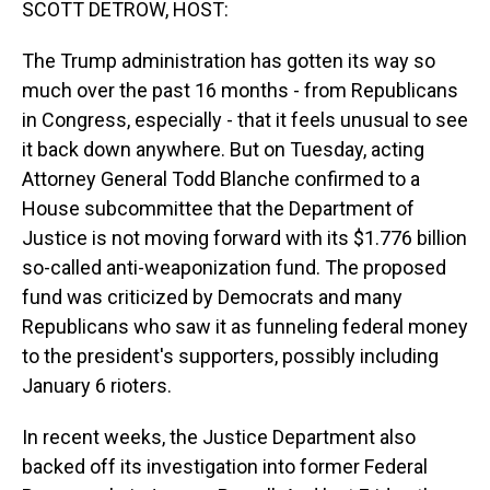
SCOTT DETROW, HOST:
The Trump administration has gotten its way so
much over the past 16 months - from Republicans
in Congress, especially - that it feels unusual to see
it back down anywhere. But on Tuesday, acting
Attorney General Todd Blanche confirmed to a
House subcommittee that the Department of
Justice is not moving forward with its $1.776 billion
so-called anti-weaponization fund. The proposed
fund was criticized by Democrats and many
Republicans who saw it as funneling federal money
to the president's supporters, possibly including
January 6 rioters.
In recent weeks, the Justice Department also
backed off its investigation into former Federal