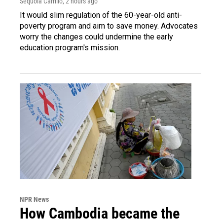
Sequoia Carrillo
, 2 hours ago
It would slim regulation of the 60-year-old anti-
poverty program and aim to save money. Advocates
worry the changes could undermine the early
education program's mission.
NPR News
How Cambodia became the