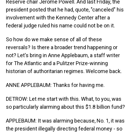
Reserve chair Jerome Powell. And last Friday, the
president posted that he had, quote, "canceled" his
involvement with the Kennedy Center after a
federal judge ruled his name could not be on it.
So how do we make sense of all of these
reversals? Is there a broader trend happening or
not? Let's bring in Anne Applebaum, a staff writer
for The Atlantic and a Pulitzer Prize-winning
historian of authoritarian regimes. Welcome back.
ANNE APPLEBAUM: Thanks for having me.
DETROW: Let me start with this. What, to you, was
so particularly alarming about this $1.8 billion fund?
APPLEBAUM: It was alarming because, No. 1, it was
the president illegally directing federal money - so