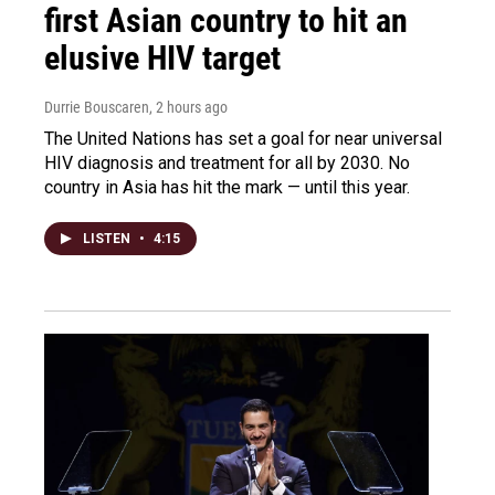
first Asian country to hit an
elusive HIV target
Durrie Bouscaren
, 2 hours ago
The United Nations has set a goal for near universal
HIV diagnosis and treatment for all by 2030. No
country in Asia has hit the mark — until this year.
LISTEN
•
4:15