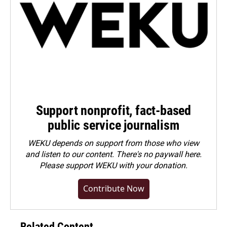
Support nonprofit, fact-based
public service journalism
WEKU depends on support from those who view
and listen to our content. There's no paywall here.
Please
support WEKU with your donation
.
Contribute Now
Related Content