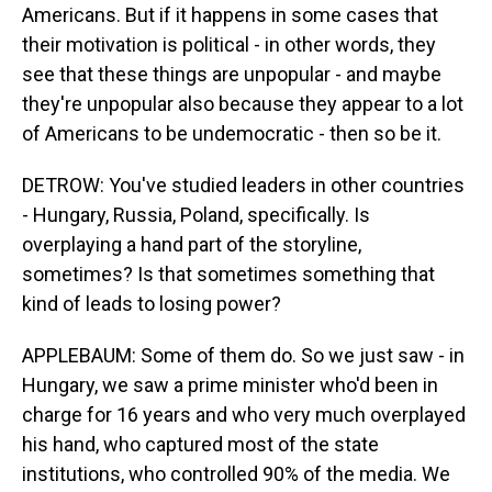
Americans. But if it happens in some cases that
their motivation is political - in other words, they
see that these things are unpopular - and maybe
they're unpopular also because they appear to a lot
of Americans to be undemocratic - then so be it.
DETROW: You've studied leaders in other countries
- Hungary, Russia, Poland, specifically. Is
overplaying a hand part of the storyline,
sometimes? Is that sometimes something that
kind of leads to losing power?
APPLEBAUM: Some of them do. So we just saw - in
Hungary, we saw a prime minister who'd been in
charge for 16 years and who very much overplayed
his hand, who captured most of the state
institutions, who controlled 90% of the media. We