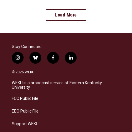
Load More
Stay Connected
i
b
f
l
n
l
a
i
s
u
c
n
© 2026 WEKU
t
e
e
k
a
s
b
e
WEKU is a broadcast service of Eastern Kentucky
g
k
o
d
University
r
y
o
i
a
k
n
FCC Public File
m
EEO Public File
Support WEKU