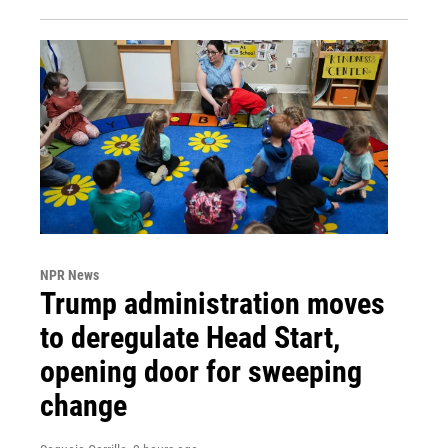
NPR News
Trump administration moves
to deregulate Head Start,
opening door for sweeping
change