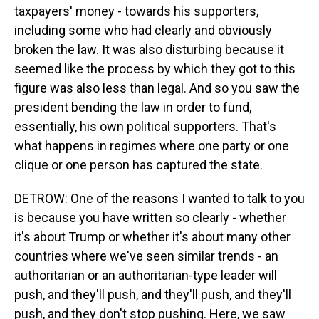
taxpayers' money - towards his supporters,
including some who had clearly and obviously
broken the law. It was also disturbing because it
seemed like the process by which they got to this
figure was also less than legal. And so you saw the
president bending the law in order to fund,
essentially, his own political supporters. That's
what happens in regimes where one party or one
clique or one person has captured the state.
DETROW: One of the reasons I wanted to talk to you
is because you have written so clearly - whether
it's about Trump or whether it's about many other
countries where we've seen similar trends - an
authoritarian or an authoritarian-type leader will
push, and they'll push, and they'll push, and they'll
push, and they don't stop pushing. Here, we saw