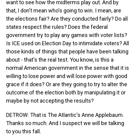
want to see how the midterms play out. And by
that, I don't mean who's going to win. I mean, are
the elections fair? Are they conducted fairly? Do all
states respect the rules? Does the federal
government try to play any games with voter lists?
Is ICE used on Election Day to intimidate voters? All
those kinds of things that people have been talking
about - that's the real test. You know, is this a
normal American government in the sense that it is
willing to lose power and will lose power with good
grace if it does? Or are they going to try to alter the
outcome of the election both by manipulating it or
maybe by not accepting the results?
DETROW: That is The Atlantic's Anne Applebaum.
Thanks so much. And I suspect we will be talking
to you this fall.