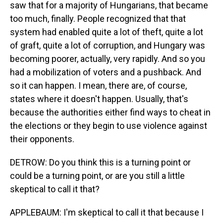
saw that for a majority of Hungarians, that became
too much, finally. People recognized that that
system had enabled quite a lot of theft, quite a lot
of graft, quite a lot of corruption, and Hungary was
becoming poorer, actually, very rapidly. And so you
had a mobilization of voters and a pushback. And
so it can happen. I mean, there are, of course,
states where it doesn't happen. Usually, that's
because the authorities either find ways to cheat in
the elections or they begin to use violence against
their opponents.
DETROW: Do you think this is a turning point or
could be a turning point, or are you still a little
skeptical to call it that?
APPLEBAUM: I'm skeptical to call it that because I