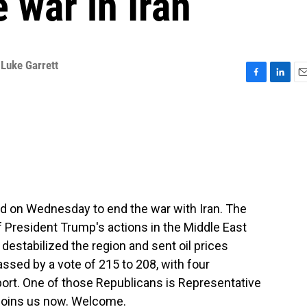
 war in Iran
,
Luke Garrett
F
L
E
a
i
m
c
n
a
e
k
i
b
e
l
o
d
o
I
k
n
ed on Wednesday to end the war with Iran. The
 President Trump's actions in the Middle East
destabilized the region and sent oil prices
sed by a vote of 215 to 208, with four
ort. One of those Republicans is Representative
 joins us now. Welcome.