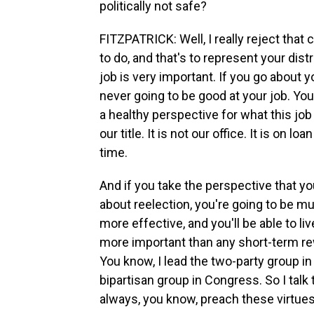
politically not safe?
FITZPATRICK: Well, I really reject tha
to do, and that's to represent your dist
job is very important. If you go about y
never going to be good at your job. You
a healthy perspective for what this job i
our title. It is not our office. It is on l
time.
And if you take the perspective that y
about reelection, you're going to be mu
more effective, and you'll be able to liv
more important than any short-term rew
You know, I lead the two-party group i
bipartisan group in Congress. So I talk t
always, you know, preach these virtues