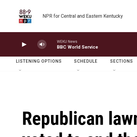
Skip to main content
NPR for Central and Eastern Kentucky
WEKU News
BBC World Service
LISTENING OPTIONS
SCHEDULE
SECTIONS
Republican law