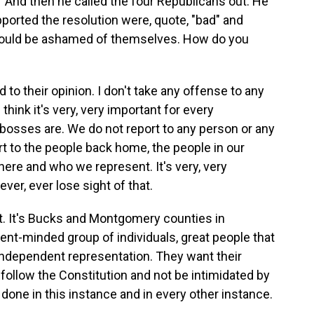
" And then he called the four Republicans out. He
ported the resolution were, quote, "bad" and
hould be ashamed of themselves. How do you
 to their opinion. I don't take any offense to any
 think it's very, very important for every
osses are. We do not report to any person or any
rt to the people back home, the people in our
here and who we represent. It's very, very
ver, ever lose sight of that.
t. It's Bucks and Montgomery counties in
dent-minded group of individuals, great people that
independent representation. They want their
 follow the Constitution and not be intimidated by
ve done in this instance and in every other instance.