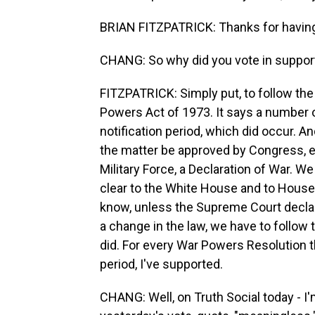
BRIAN FITZPATRICK: Thanks for havin
CHANG: So why did you vote in suppor
FITZPATRICK: Simply put, to follow the 
Powers Act of 1973. It says a number o
notification period, which did occur. An
the matter be approved by Congress, e
Military Force, a Declaration of War. We
clear to the White House and to House 
know, unless the Supreme Court declare
a change in the law, we have to follow th
did. For every War Powers Resolution th
period, I've supported.
CHANG: Well, on Truth Social today - I