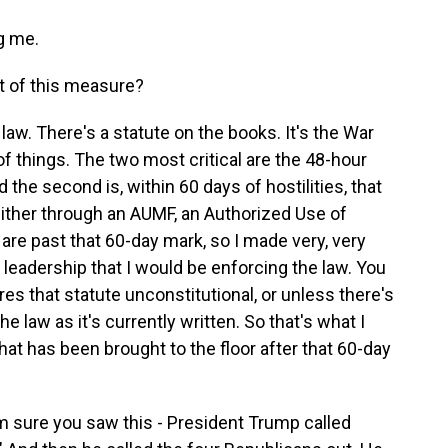
g me.
t of this measure?
law. There's a statute on the books. It's the War
f things. The two most critical are the 48-hour
d the second is, within 60 days of hostilities, that
ither through an AUMF, an Authorized Use of
 are past that 60-day mark, so I made very, very
leadership that I would be enforcing the law. You
s that statute unconstitutional, or unless there's
e law as it's currently written. So that's what I
at has been brought to the floor after that 60-day
'm sure you saw this - President Trump called