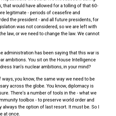
 that would have allowed for a tolling of that 60-
re legitimate - periods of ceasefire and
ded the president - and all future presidents, for
gislation was not considered, so we are left with
the law, or we need to change the law. We cannot
e administration has been saying that this war is
ar ambitions. You sit on the House Intelligence
ress Iran's nuclear ambitions, in your mind?
of ways, you know, the same way we need to be
sary across the globe. You know, diplomacy is
sure. There's a number of tools in the - what we
Community toolbox - to preserve world order and
y always the option of last resort. It must be. So I
ue at once.