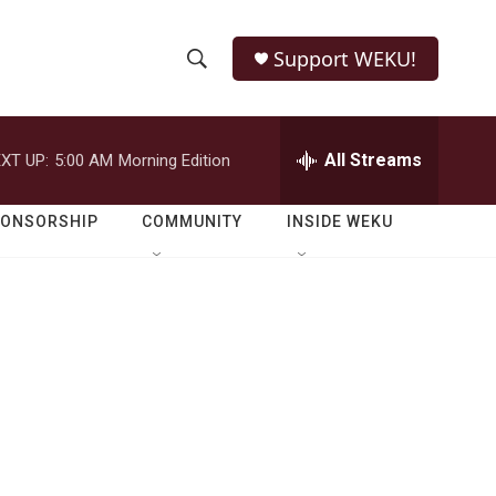
Support WEKU!
S
S
e
h
a
r
All Streams
XT UP:
5:00 AM
Morning Edition
o
c
h
w
Q
PONSORSHIP
COMMUNITY
INSIDE WEKU
u
S
e
r
e
y
a
r
c
h