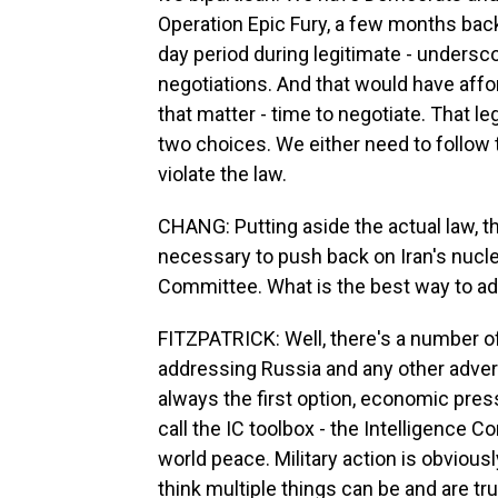
Operation Epic Fury, a few months back,
day period during legitimate - undersco
negotiations. And that would have affor
that matter - time to negotiate. That le
two choices. We either need to follow 
violate the law.
CHANG: Putting aside the actual law, th
necessary to push back on Iran's nucle
Committee. What is the best way to add
FITZPATRICK: Well, there's a number 
addressing Russia and any other adver
always the first option, economic pres
call the IC toolbox - the Intelligence 
world peace. Military action is obviousl
think multiple things can be and are tr