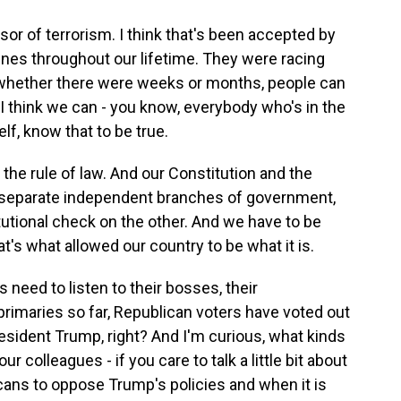
sor of terrorism. I think that's been accepted by
lines throughout our lifetime. They were racing
whether there were weeks or months, people can
 I think we can - you know, everybody who's in the
f, know that to be true.
f the rule of law. And our Constitution and the
ee separate independent branches of government,
utional check on the other. And we have to be
's what allowed our country to be what it is.
eed to listen to their bosses, their
f primaries so far, Republican voters have voted out
ident Trump, right? And I'm curious, what kinds
 colleagues - if you care to talk a little bit about
icans to oppose Trump's policies and when it is