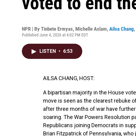
voted to end the
NPR | By
Tinbete Ermyas
,
Michelle Aslam
,
Ailsa Chang
Published June 4, 2026 at 4:02 PM EDT
LISTEN
•
6:53
AILSA CHANG, HOST:
A bipartisan majority in the House vot
move is seen as the clearest rebuke of
after three months of war have further 
soaring. The War Powers Resolution pas
Republicans joining Democrats in supp
Brian Fitzpatrick of Pennsylvania, who