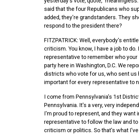
yesterday's vote, quote, "meaningless.
said that the four Republicans who sup
added, they're grandstanders. They s
respond to the president there?
FITZPATRICK: Well, everybody's entitled
criticism. You know, I have a job to do. I
representative to remember who your b
party here in Washington, D.C. We repo
districts who vote for us, who sent us 
important for every representative to ne
I come from Pennsylvania's 1st Distric
Pennsylvania. It's a very, very indepen
I'm proud to represent, and they want 
representative to follow the law and to
criticism or politics. So that's what I'