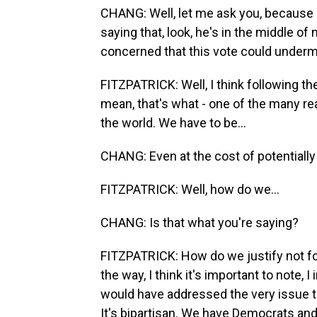
CHANG: Well, let me ask you, because P
saying that, look, he's in the middle of 
concerned that this vote could underm
FITZPATRICK: Well, I think following the
mean, that's what - one of the many 
the world. We have to be...
CHANG: Even at the cost of potentially
FITZPATRICK: Well, how do we...
CHANG: Is that what you're saying?
FITZPATRICK: How do we justify not foll
the way, I think it's important to note
would have addressed the very issue t
It's bipartisan. We have Democrats and