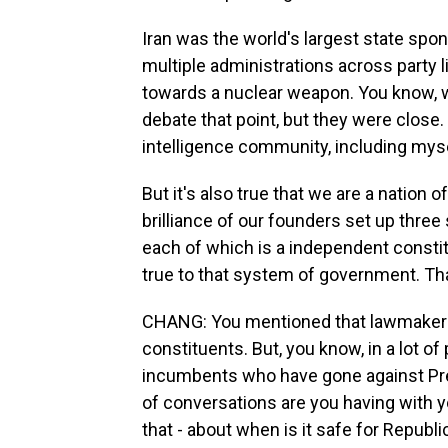
Iran was the world's largest state spon
multiple administrations across party 
towards a nuclear weapon. You know, 
debate that point, but they were close.
intelligence community, including mysel
But it's also true that we are a nation o
brilliance of our founders set up thr
each of which is a independent constit
true to that system of government. That
CHANG: You mentioned that lawmakers n
constituents. But, you know, in a lot o
incumbents who have gone against Pres
of conversations are you having with your
that - about when is it safe for Republ