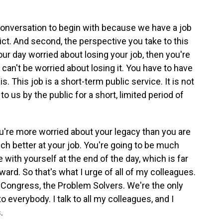
t conversation to begin with because we have a job
rict. And second, the perspective you take to this
our day worried about losing your job, then you're
 can't be worried about losing it. You have to have
s. This job is a short-term public service. It is not
oan to us by the public for a short, limited period of
ou're more worried about your legacy than you are
ch better at your job. You're going to be much
e with yourself at the end of the day, which is far
ard. So that's what I urge of all of my colleagues.
n Congress, the Problem Solvers. We're the only
o everybody. I talk to all my colleagues, and I
.