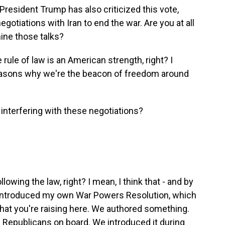
resident Trump has also criticized this vote,
negotiations with Iran to end the war. Are you at all
ine those talks?
 rule of law is an American strength, right? I
reasons why we're the beacon of freedom around
 interfering with these negotiations?
owing the law, right? I mean, I think that - and by
, I introduced my own War Powers Resolution, which
hat you're raising here. We authored something.
 Republicans on board. We introduced it during