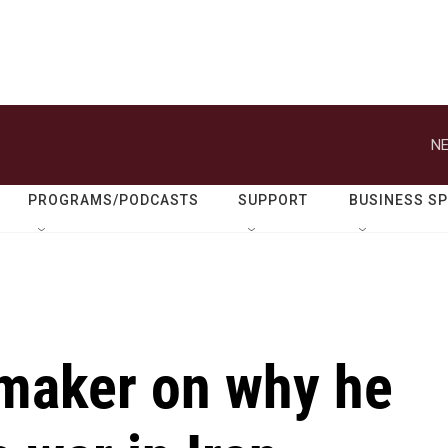
NE
PROGRAMS/PODCASTS
SUPPORT
BUSINESS S
maker on why he