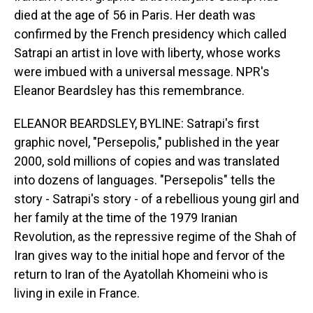
died at the age of 56 in Paris. Her death was
confirmed by the French presidency which called
Satrapi an artist in love with liberty, whose works
were imbued with a universal message. NPR's
Eleanor Beardsley has this remembrance.
ELEANOR BEARDSLEY, BYLINE: Satrapi's first
graphic novel, "Persepolis," published in the year
2000, sold millions of copies and was translated
into dozens of languages. "Persepolis" tells the
story - Satrapi's story - of a rebellious young girl and
her family at the time of the 1979 Iranian
Revolution, as the repressive regime of the Shah of
Iran gives way to the initial hope and fervor of the
return to Iran of the Ayatollah Khomeini who is
living in exile in France.