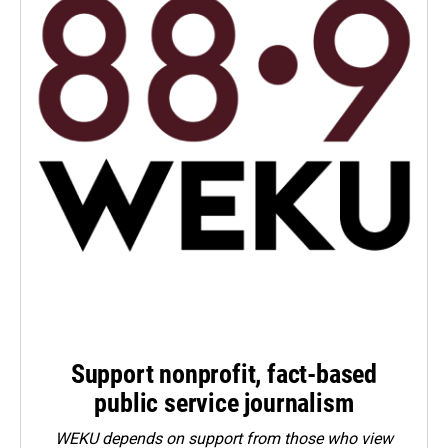
Support nonprofit, fact-based
public service journalism
WEKU depends on support from those who view