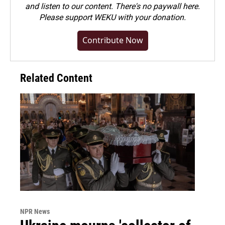
and listen to our content. There's no paywall here.
Please
support WEKU with your donation
.
Contribute Now
Related Content
NPR News