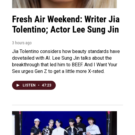
Fresh Air Weekend: Writer Jia
Tolentino; Actor Lee Sung Jin
3 hours ago
Jia Tolentino considers how beauty standards have
dovetailed with AI. Lee Sung Jin talks about the
breakthrough that led him to BEEF. And I Want Your
Sex urges Gen Z to get a little more X-rated.
LISTEN
•
47:23