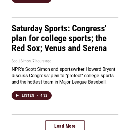
Saturday Sports: Congress'
plan for college sports; the
Red Sox; Venus and Serena
Scott Simon
, 7 hours ago
NPR's Scott Simon and sportswriter Howard Bryant
discuss Congress' plan to "protect" college sports
and the hottest team in Major League Baseball.
LISTEN
•
4:32
Load More