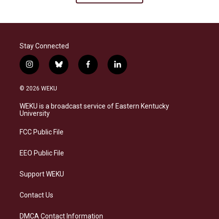
Stay Connected
i
b
f
l
n
l
a
i
s
u
c
n
© 2026 WEKU
t
e
e
k
a
s
b
e
WEKU is a broadcast service of Eastern Kentucky
g
k
o
d
University
r
y
o
i
a
k
n
FCC Public File
m
EEO Public File
Support WEKU
Contact Us
DMCA Contact Information