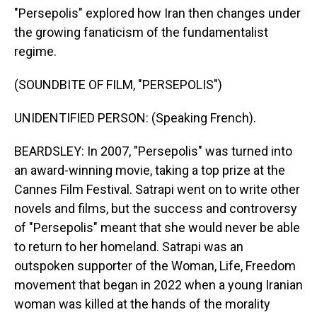
"Persepolis" explored how Iran then changes under
the growing fanaticism of the fundamentalist
regime.
(SOUNDBITE OF FILM, "PERSEPOLIS")
UNIDENTIFIED PERSON: (Speaking French).
BEARDSLEY: In 2007, "Persepolis" was turned into
an award-winning movie, taking a top prize at the
Cannes Film Festival. Satrapi went on to write other
novels and films, but the success and controversy
of "Persepolis" meant that she would never be able
to return to her homeland. Satrapi was an
outspoken supporter of the Woman, Life, Freedom
movement that began in 2022 when a young Iranian
woman was killed at the hands of the morality