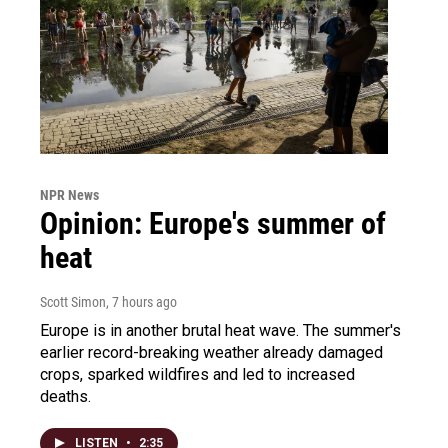
NPR News
Opinion: Europe's summer of
heat
Scott Simon
, 7 hours ago
Europe is in another brutal heat wave. The summer's
earlier record-breaking weather already damaged
crops, sparked wildfires and led to increased
deaths.
LISTEN
•
2:35