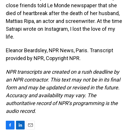
close friends told Le Monde newspaper that she
died of heartbreak after the death of her husband,
Mattias Ripa, an actor and screenwriter. At the time
Satrapi wrote on Instagram, I lost the love of my
life.
Eleanor Beardsley, NPR News, Paris. Transcript
provided by NPR, Copyright NPR.
NPR transcripts are created on a rush deadline by
an NPR contractor. This text may not be in its final
form and may be updated or revised in the future.
Accuracy and availability may vary. The
authoritative record of NPR’s programming is the
audio record.