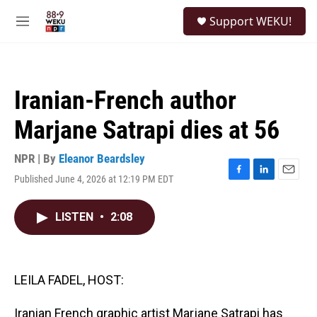
Skip to main content
S
Support WEKU!
e
M
a
e
r
n
c
u
h
Iranian-French author
u
e
Marjane Satrapi dies at 56
r
y
NPR | By
Eleanor Beardsley
Published June 4, 2026 at 12:19 PM EDT
F
L
E
a
i
m
c
n
a
LISTEN
•
2:08
e
k
i
b
e
l
o
d
o
I
k
n
LEILA FADEL, HOST:
Iranian French graphic artist Marjane Satrapi has