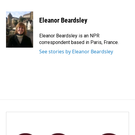
F
L
E
a
i
m
c
n
a
e
k
i
Eleanor Beardsley
b
e
l
o
d
o
I
Eleanor Beardsley is an NPR
k
n
correspondent based in Paris, France.
See stories by Eleanor Beardsley