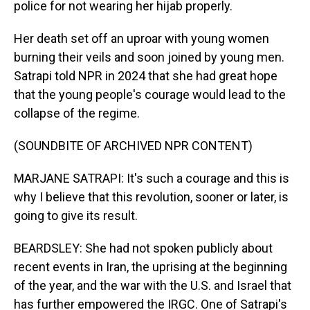
police for not wearing her hijab properly.
Her death set off an uproar with young women
burning their veils and soon joined by young men.
Satrapi told NPR in 2024 that she had great hope
that the young people's courage would lead to the
collapse of the regime.
(SOUNDBITE OF ARCHIVED NPR CONTENT)
MARJANE SATRAPI: It's such a courage and this is
why I believe that this revolution, sooner or later, is
going to give its result.
BEARDSLEY: She had not spoken publicly about
recent events in Iran, the uprising at the beginning
of the year, and the war with the U.S. and Israel that
has further empowered the IRGC. One of Satrapi's