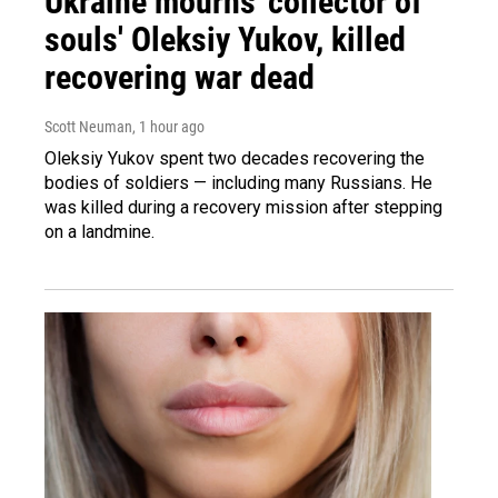
Ukraine mourns 'collector of
souls' Oleksiy Yukov, killed
recovering war dead
Scott Neuman
, 1 hour ago
Oleksiy Yukov spent two decades recovering the
bodies of soldiers — including many Russians. He
was killed during a recovery mission after stepping
on a landmine.