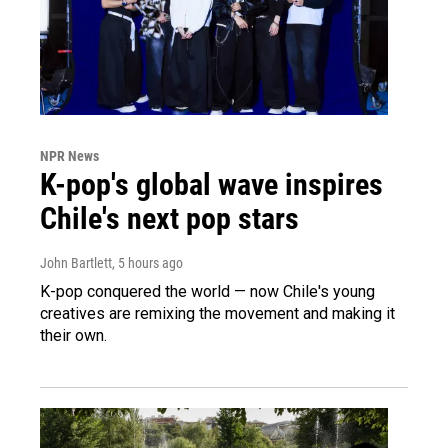
NPR News
K-pop's global wave inspires
Chile's next pop stars
John Bartlett
, 5 hours ago
K-pop conquered the world — now Chile's young
creatives are remixing the movement and making it
their own.