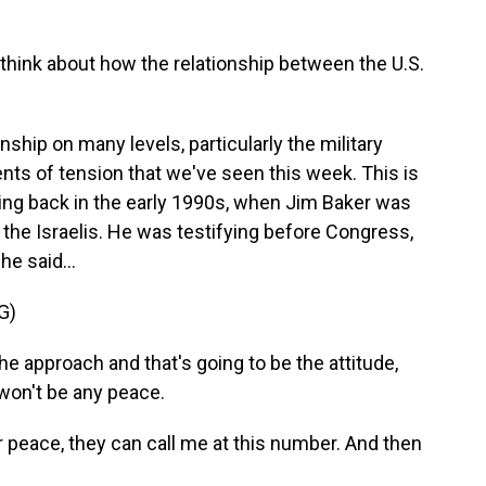
think about how the relationship between the U.S.
nship on many levels, particularly the military
ents of tension that we've seen this week. This is
ng back in the early 1990s, when Jim Baker was
h the Israelis. He was testifying before Congress,
he said...
G)
he approach and that's going to be the attitude,
 won't be any peace.
r peace, they can call me at this number. And then