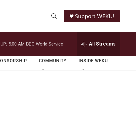
Support WEKU!
S
S
e
h
a
r
All Streams
 UP:
5:00 AM
BBC World Service
o
c
h
w
Q
PONSORSHIP
COMMUNITY
INSIDE WEKU
u
S
e
r
e
y
a
r
c
h