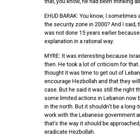
that, you know, he had been thinking ab
EHUD BARAK: You know, I sometimes ask
the security zone in 2000? And I said, th
was not done 15 years earlier because f
explanation in a rational way.
MYRE: It was interesting because Isra
then. He took a lot of criticism for tha
thought it was time to get out of Leban
encourage Hezbollah and that they will
case. But he said it was still the righ
some limited actions in Lebanon now b
in the north. But it shouldn't be a long
work with the Lebanese government and
that's the way it should be approached,
eradicate Hezbollah.