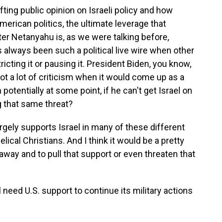
ing public opinion on Israeli policy and how
merican politics, the ultimate leverage that
er Netanyahu is, as we were talking before,
as always been such a political live wire when other
icting it or pausing it. President Biden, you know,
got a lot of criticism when it would come up as a
otentially at some point, if he can't get Israel on
 that same threat?
rgely supports Israel in many of these different
ical Christians. And I think it would be a pretty
 away and to pull that support or even threaten that
need U.S. support to continue its military actions