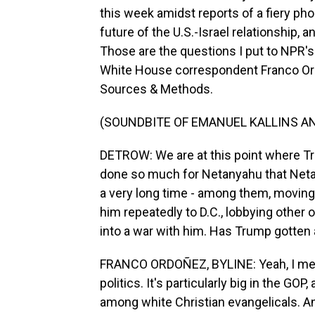
this week amidst reports of a fiery ph
future of the U.S.-Israel relationship,
Those are the questions I put to NPR'
White House correspondent Franco Ord
Sources & Methods.
(SOUNDBITE OF EMANUEL KALLINS AN
DETROW: We are at this point where T
done so much for Netanyahu that Neta
a very long time - among them, moving 
him repeatedly to D.C., lobbying other o
into a war with him. Has Trump gotten a
FRANCO ORDOÑEZ, BYLINE: Yeah, I mean, 
politics. It's particularly big in the GO
among white Christian evangelicals. And