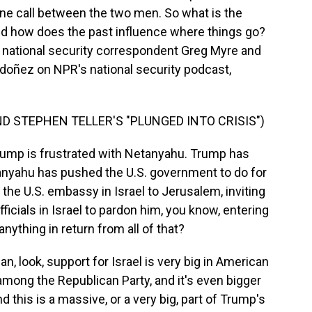
one call between the two men. So what is the
 and how does the past influence where things go?
s national security correspondent Greg Myre and
oñez on NPR's national security podcast,
D STEPHEN TELLER'S "PLUNGED INTO CRISIS")
rump is frustrated with Netanyahu. Trump has
nyahu has pushed the U.S. government to do for
the U.S. embassy in Israel to Jerusalem, inviting
fficials in Israel to pardon him, you know, entering
nything in return from all of that?
look, support for Israel is very big in American
P, among the Republican Party, and it's even bigger
 this is a massive, or a very big, part of Trump's