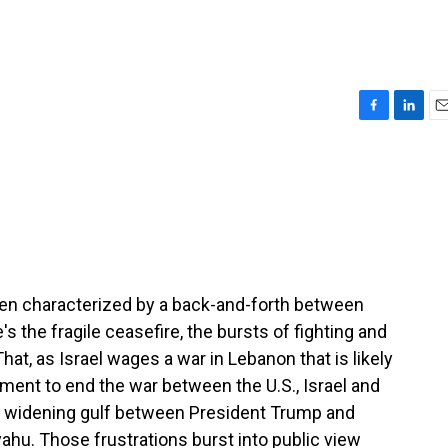
F
L
E
a
i
m
c
n
a
e
k
i
b
e
l
o
d
o
I
k
n
een characterized by a back-and-forth between
's the fragile ceasefire, the bursts of fighting and
That, as Israel wages a war in Lebanon that is likely
eement to end the war between the U.S., Israel and
a widening gulf between President Trump and
ahu. Those frustrations burst into public view