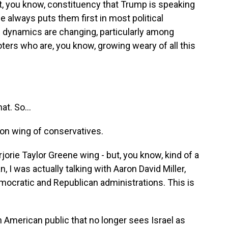
ant, you know, constituency that Trump is speaking
e always puts them first in most political
se dynamics are changing, particularly among
ters who are, you know, growing weary of all this
t. So...
n wing of conservatives.
rie Taylor Greene wing - but, you know, kind of a
 I was actually talking with Aaron David Miller,
mocratic and Republican administrations. This is
American public that no longer sees Israel as