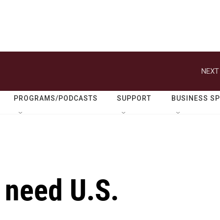
NEXT
PROGRAMS/PODCASTS
SUPPORT
BUSINESS S
l need U.S.