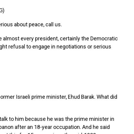
G)
ious about peace, call us.
almost every president, certainly the Democratic
ight refusal to engage in negotiations or serious
rmer Israeli prime minister, Ehud Barak. What did
?
talk to him because he was the prime minister in
banon after an 18-year occupation. And he said