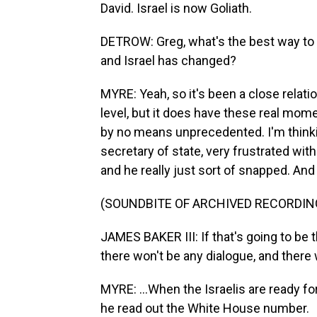
David. Israel is now Goliath.
DETROW: Greg, what's the best way to 
and Israel has changed?
MYRE: Yeah, so it's been a close relatio
level, but it does have these real mom
by no means unprecedented. I'm thinki
secretary of state, very frustrated wit
and he really just sort of snapped. And 
(SOUNDBITE OF ARCHIVED RECORDIN
JAMES BAKER III: If that's going to be t
there won't be any dialogue, and there
MYRE: ...When the Israelis are ready fo
he read out the White House number.