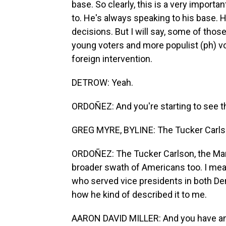
base. So clearly, this is a very import
to. He's always speaking to his base. H
decisions. But I will say, some of tho
young voters and more populist (ph) vo
foreign intervention.
DETROW: Yeah.
ORDOÑEZ: And you're starting to see tha
GREG MYRE, BYLINE: The Tucker Carlso
ORDOÑEZ: The Tucker Carlson, the Marjo
broader swath of Americans too. I mean,
who served vice presidents in both De
how he kind of described it to me.
AARON DAVID MILLER: And you have an 