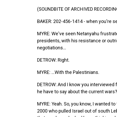
(SOUNDBITE OF ARCHIVED RECORDIN
BAKER: 202-456-1414 - when you're ser
MYRE: We've seen Netanyahu frustrate 
presidents, with his resistance or outr
negotiations...
DETROW: Right.
MYRE: ...With the Palestinians.
DETROW: And I know you interviewed fo
he have to say about the current wars
MYRE: Yeah. So, you know, I wanted to 
2000 who pulled Israel out of south Le