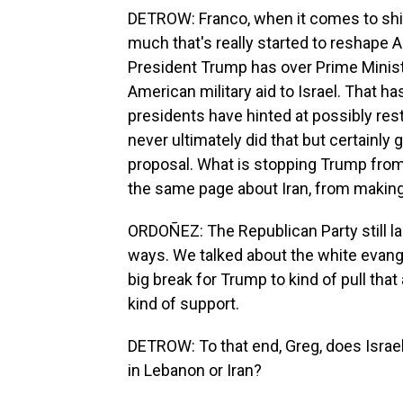
DETROW: Franco, when it comes to shift
much that's really started to reshape A
President Trump has over Prime Minist
American military aid to Israel. That h
presidents have hinted at possibly restr
never ultimately did that but certainly 
proposal. What is stopping Trump from p
the same page about Iran, from making
ORDOÑEZ: The Republican Party still la
ways. We talked about the white evangel
big break for Trump to kind of pull that
kind of support.
DETROW: To that end, Greg, does Israel 
in Lebanon or Iran?