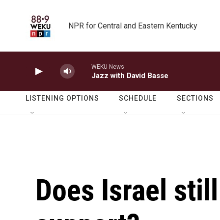
Skip to main content
NPR for Central and Eastern Kentucky
WEKU News
Jazz with David Basse
LISTENING OPTIONS
SCHEDULE
SECTIONS
Does Israel stil