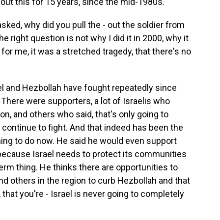
out this for 15 years, since the mid-1980s.
ed, why did you pull the - out the soldier from
e right question is not why I did it in 2000, why it
or me, it was a stretched tragedy, that there's no
el and Hezbollah have fought repeatedly since
t. There were supporters, a lot of Israelis who
on, and others who said, that's only going to
 continue to fight. And that indeed has been the
t thing to do now. He said he would even support
ecause Israel needs to protect its communities
-term thing. He thinks there are opportunities to
 others in the region to curb Hezbollah and that
 that you're - Israel is never going to completely