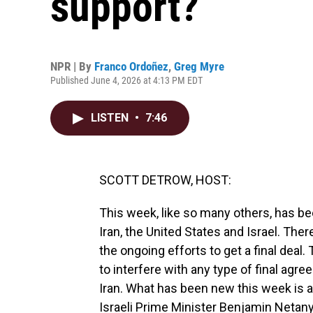
support?
NPR | By
Franco Ordoñez
,
Greg Myre
Published June 4, 2026 at 4:13 PM EDT
LISTEN
•
7:46
SCOTT DETROW, HOST:
This week, like so many others, has b
Iran, the United States and Israel. There
the ongoing efforts to get a final deal. 
to interfere with any type of final agr
Iran. What has been new this week is 
Israeli Prime Minister Benjamin Netany