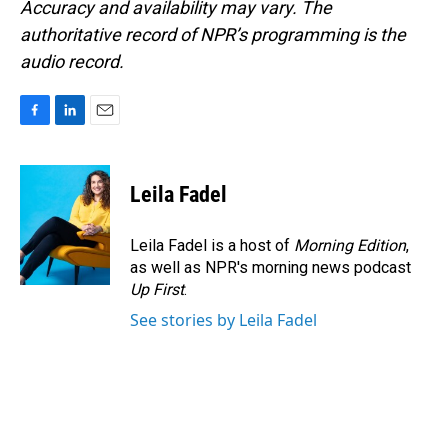
Accuracy and availability may vary. The
authoritative record of NPR’s programming is the
audio record.
F
L
E
a
i
m
c
n
a
e
k
i
Leila Fadel
b
e
l
o
d
o
I
Leila Fadel is a host of
Morning Edition
,
k
n
as well as NPR's morning news podcast
Up First
.
See stories by Leila Fadel