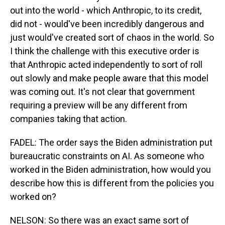
out into the world - which Anthropic, to its credit,
did not - would've been incredibly dangerous and
just would've created sort of chaos in the world. So
I think the challenge with this executive order is
that Anthropic acted independently to sort of roll
out slowly and make people aware that this model
was coming out. It's not clear that government
requiring a preview will be any different from
companies taking that action.
FADEL: The order says the Biden administration put
bureaucratic constraints on AI. As someone who
worked in the Biden administration, how would you
describe how this is different from the policies you
worked on?
NELSON: So there was an exact same sort of