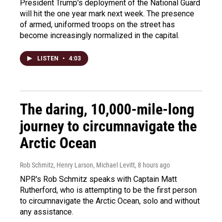
President Trump's deployment of the National Guard
will hit the one year mark next week. The presence
of armed, uniformed troops on the street has
become increasingly normalized in the capital.
LISTEN
•
4:03
The daring, 10,000-mile-long
journey to circumnavigate the
Arctic Ocean
Rob Schmitz, Henry Larson, Michael Levitt
, 8 hours ago
NPR's Rob Schmitz speaks with Captain Matt
Rutherford, who is attempting to be the first person
to circumnavigate the Arctic Ocean, solo and without
any assistance.