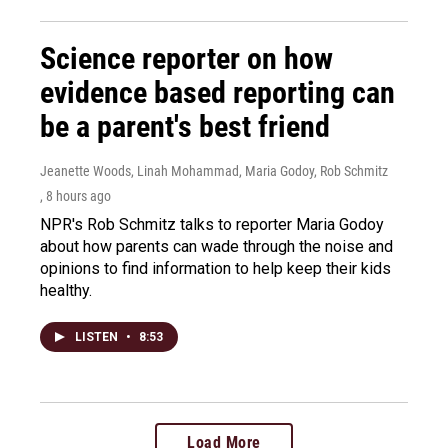
Science reporter on how
evidence based reporting can
be a parent's best friend
Jeanette Woods, Linah Mohammad, Maria Godoy, Rob Schmitz
, 8 hours ago
NPR's Rob Schmitz talks to reporter Maria Godoy
about how parents can wade through the noise and
opinions to find information to help keep their kids
healthy.
LISTEN
•
8:53
Load More