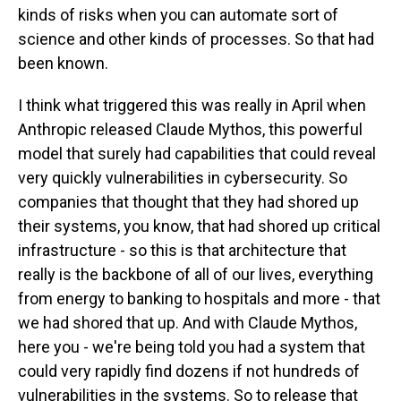
kinds of risks when you can automate sort of
science and other kinds of processes. So that had
been known.
I think what triggered this was really in April when
Anthropic released Claude Mythos, this powerful
model that surely had capabilities that could reveal
very quickly vulnerabilities in cybersecurity. So
companies that thought that they had shored up
their systems, you know, that had shored up critical
infrastructure - so this is that architecture that
really is the backbone of all of our lives, everything
from energy to banking to hospitals and more - that
we had shored that up. And with Claude Mythos,
here you - we're being told you had a system that
could very rapidly find dozens if not hundreds of
vulnerabilities in the systems. So to release that