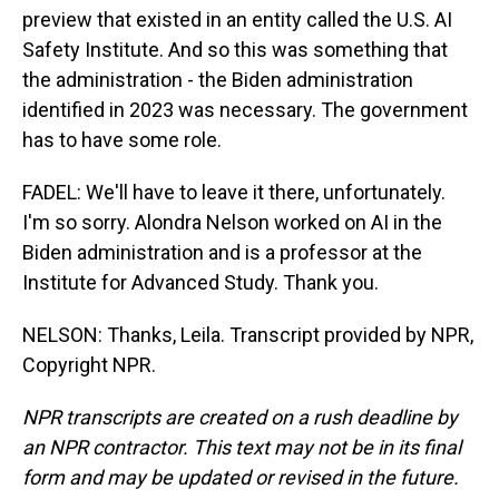
preview that existed in an entity called the U.S. AI
Safety Institute. And so this was something that
the administration - the Biden administration
identified in 2023 was necessary. The government
has to have some role.
FADEL: We'll have to leave it there, unfortunately.
I'm so sorry. Alondra Nelson worked on AI in the
Biden administration and is a professor at the
Institute for Advanced Study. Thank you.
NELSON: Thanks, Leila. Transcript provided by NPR,
Copyright NPR.
NPR transcripts are created on a rush deadline by
an NPR contractor. This text may not be in its final
form and may be updated or revised in the future.