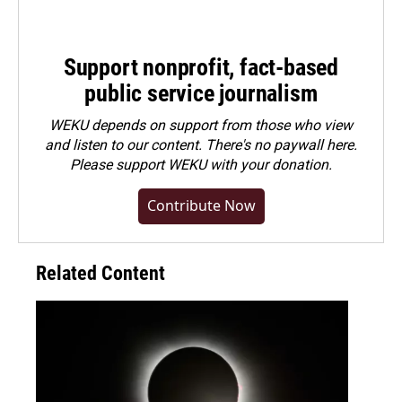
Support nonprofit, fact-based
public service journalism
WEKU depends on support from those who view
and listen to our content. There's no paywall here.
Please
support WEKU with your donation
.
Contribute Now
Related Content