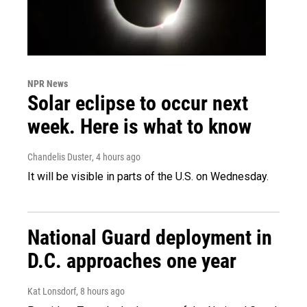
NPR News
Solar eclipse to occur next
week. Here is what to know
Chandelis Duster
, 4 hours ago
It will be visible in parts of the U.S. on Wednesday.
National Guard deployment in
D.C. approaches one year
Kat Lonsdorf
, 8 hours ago