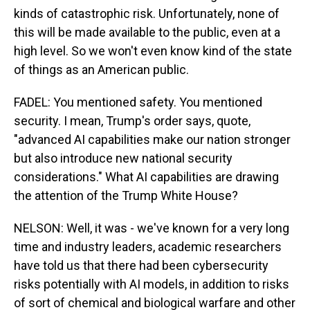
kinds of catastrophic risk. Unfortunately, none of
this will be made available to the public, even at a
high level. So we won't even know kind of the state
of things as an American public.
FADEL: You mentioned safety. You mentioned
security. I mean, Trump's order says, quote,
"advanced AI capabilities make our nation stronger
but also introduce new national security
considerations." What AI capabilities are drawing
the attention of the Trump White House?
NELSON: Well, it was - we've known for a very long
time and industry leaders, academic researchers
have told us that there had been cybersecurity
risks potentially with AI models, in addition to risks
of sort of chemical and biological warfare and other