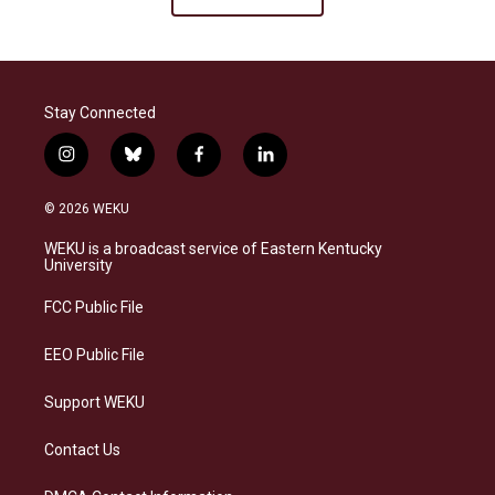
Stay Connected
i
b
f
l
n
l
a
i
s
u
c
n
© 2026 WEKU
t
e
e
k
a
s
b
e
WEKU is a broadcast service of Eastern Kentucky
g
k
o
d
University
r
y
o
i
a
k
n
FCC Public File
m
EEO Public File
Support WEKU
Contact Us