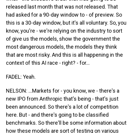
released last month that was not released. That
had asked for a 90-day window to - of preview. So
this is a 30-day window, but it's all voluntary. So, you
know, you're - we're relying on the industry to sort
of give us the models, show the government the
most dangerous models, the models they think
that are most risky. And this is all happening in the
context of this AI race - right? - for...
FADEL: Yeah.
NELSON: ...Markets for - you know, we - there's a
new IPO from Anthropic that's being - that's just
been announced. So there's a lot of competition
here. But - and there's going to be classified
benchmarks. So there'll be some information about
how these models are sort of testing on various