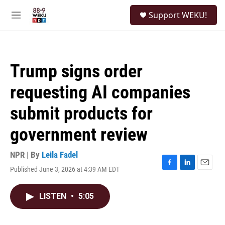
Skip to main content
S
Support WEKU!
e
M
a
e
r
n
c
u
h
Trump signs order
u
e
requesting AI companies
r
y
submit products for
government review
NPR | By
Leila Fadel
Published June 3, 2026 at 4:39 AM EDT
F
L
E
a
i
m
c
n
a
LISTEN
•
5:05
e
k
i
b
e
l
o
d