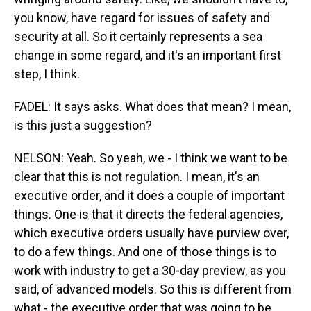
you know, have regard for issues of safety and
security at all. So it certainly represents a sea
change in some regard, and it's an important first
step, I think.
FADEL: It says asks. What does that mean? I mean,
is this just a suggestion?
NELSON: Yeah. So yeah, we - I think we want to be
clear that this is not regulation. I mean, it's an
executive order, and it does a couple of important
things. One is that it directs the federal agencies,
which executive orders usually have purview over,
to do a few things. And one of those things is to
work with industry to get a 30-day preview, as you
said, of advanced models. So this is different from
what - the executive order that was going to be