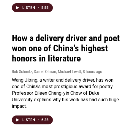
LISTEN
•
5:55
How a delivery driver and poet
won one of China's highest
honors in literature
Rob Schmitz, Daniel Ofman, Michael Levitt
, 8 hours ago
Wang Jibing, a writer and delivery driver, has won
one of China's most prestigious award for poetry.
Professor Eileen Cheng-yin Chow of Duke
University explains why his work has had such huge
impact.
LISTEN
•
6:38