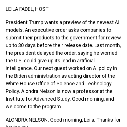
o
I
k
n
LEILA FADEL, HOST:
President Trump wants a preview of the newest AI
models. An executive order asks companies to
submit their products to the government for review
up to 30 days before their release date. Last month,
the president delayed the order, saying he worried
the U.S. could give up its lead in artificial
intelligence. Our next guest worked on AI policy in
the Biden administration as acting director of the
White House Office of Science and Technology
Policy. Alondra Nelson is now a professor at the
Institute for Advanced Study. Good morning, and
welcome to the program.
ALONDRA NELSON: Good morning, Leila. Thanks for