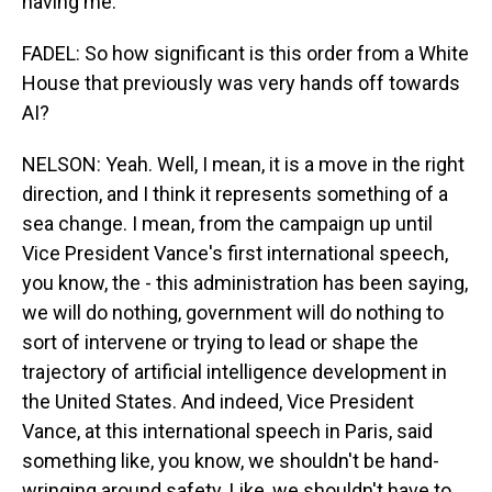
having me.
FADEL: So how significant is this order from a White
House that previously was very hands off towards
AI?
NELSON: Yeah. Well, I mean, it is a move in the right
direction, and I think it represents something of a
sea change. I mean, from the campaign up until
Vice President Vance's first international speech,
you know, the - this administration has been saying,
we will do nothing, government will do nothing to
sort of intervene or trying to lead or shape the
trajectory of artificial intelligence development in
the United States. And indeed, Vice President
Vance, at this international speech in Paris, said
something like, you know, we shouldn't be hand-
wringing around safety. Like, we shouldn't have to,